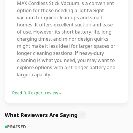
MAX Cordless Stick Vacuum is a convenient
option for those needing a lightweight
vacuum for quick clean-ups and small
homes. It offers excellent suction and ease
of use. However, its short battery life, long
charging times, and minor design quirks
might make it less ideal for larger spaces or
longer cleaning sessions. If heavy-duty
cleaning is what you need, you may want to
explore options with a stronger battery and
larger capacity.
Read full expert review
→
What Reviewers Are Saying
PRAISED