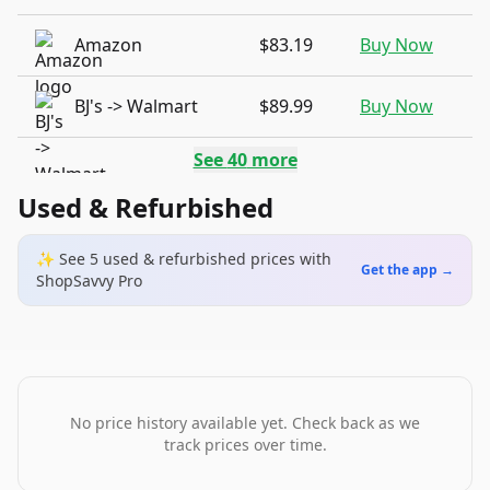
Amazon
$83.19
Buy Now
BJ's -> Walmart
$89.99
Buy Now
See
40
more
Used & Refurbished
✨ See
5
used & refurbished
prices
with
Get the app →
ShopSavvy Pro
No price history available yet. Check back as we
track prices over time.