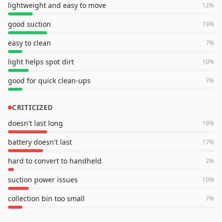
lightweight and easy to move
12
%
good suction
19
%
easy to clean
7
%
light helps spot dirt
10
%
good for quick clean-ups
7
%
CRITICIZED
doesn't last long
19
%
battery doesn't last
17
%
hard to convert to handheld
2
%
suction power issues
10
%
collection bin too small
7
%