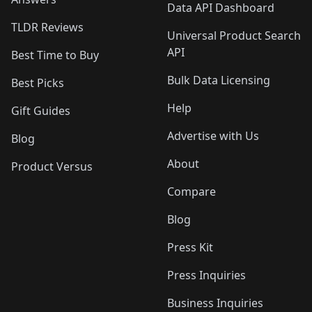
Data API Dashboard
TLDR Reviews
Universal Product Search
API
Best Time to Buy
Bulk Data Licensing
Best Picks
Help
Gift Guides
Advertise with Us
Blog
About
Product Versus
Compare
Blog
Press Kit
Press Inquiries
Business Inquiries