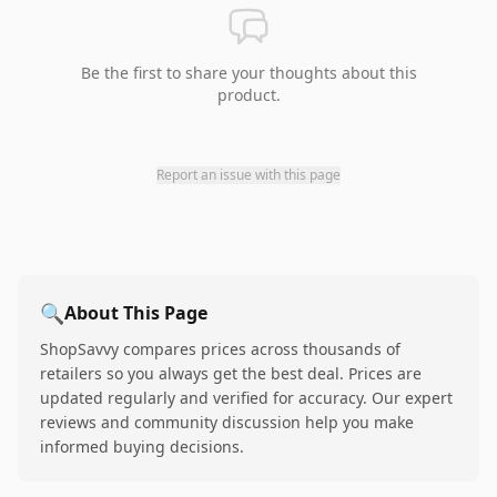
Be the first to share your thoughts about this
product.
Report an issue with this page
🔍
About This Page
ShopSavvy compares prices across thousands of
retailers so you always get the best deal. Prices are
updated regularly and verified for accuracy. Our expert
reviews and community discussion help you make
informed buying decisions.