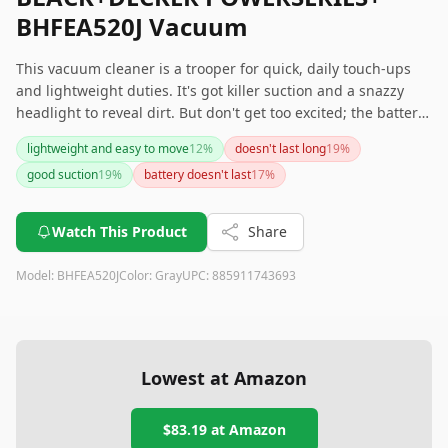
BHFEA520J Vacuum
This vacuum cleaner is a trooper for quick, daily touch-ups
and lightweight duties. It's got killer suction and a snazzy
headlight to reveal dirt. But don't get too excited; the battery
life is weak, and it requires constant maintenance. If you
lightweight and easy to move
12
%
doesn't last long
19
%
need something for marathon cleaning sessions, consider a
good suction
19
%
battery doesn't last
17
%
model with a stronger battery and better cyclonic separation.
Watch This Product
Share
Model:
BHFEA520J
Color:
Gray
UPC:
885911743693
Lowest at Amazon
$83.19
at Amazon