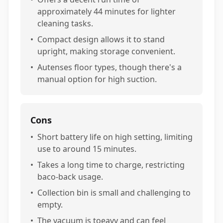
approximately 44 minutes for lighter
cleaning tasks.
•
Compact design allows it to stand
upright, making storage convenient.
•
Autenses floor types, though there's a
manual option for high suction.
Cons
•
Short battery life on high setting, limiting
use to around 15 minutes.
•
Takes a long time to charge, restricting
baco-back usage.
•
Collection bin is small and challenging to
empty.
•
The vacuum is toeavy and can feel