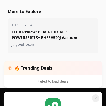
More to Explore
TLDR REVIEW
TLDR Review: BLACK+DECKER
POWERSERIES+ BHFEA520J Vacuum
July 29th 2025
🔥 Trending Deals
Failed to load deals
Footer 1
GET SHOPSAVVY
SHOPSAVVY