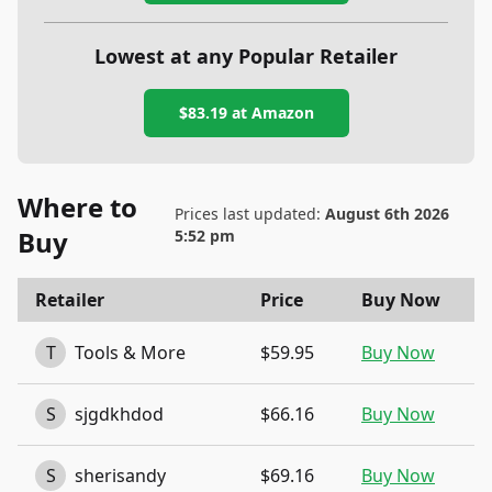
Lowest at any Popular Retailer
$83.19
at
Amazon
Where to
Prices last updated:
August 6th 2026
Buy
5:52 pm
Retailer
Price
Buy Now
T
Tools & More
$59.95
Buy Now
S
sjgdkhdod
$66.16
Buy Now
S
sherisandy
$69.16
Buy Now