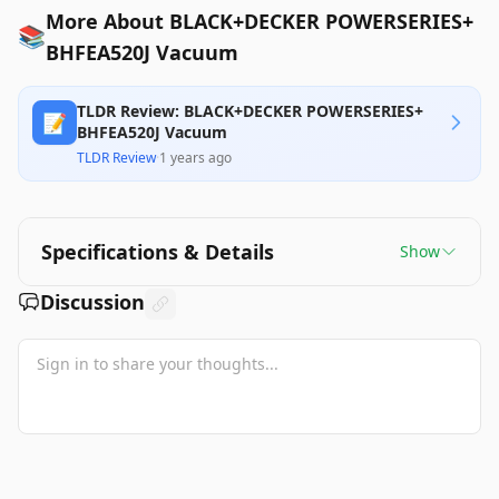
More About BLACK+DECKER POWERSERIES+
📚
BHFEA520J Vacuum
TLDR Review: BLACK+DECKER POWERSERIES+
📝
BHFEA520J Vacuum
TLDR Review
·
1 years ago
Specifications & Details
Show
Discussion