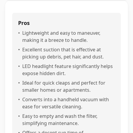
Pros
•
Lightweight and easy to maneuver,
making it a breeze to handle.
•
Excellent suction that is effective at
picking up debris, pet hair, and dust.
•
LED headlight feature significantly helps
expose hidden dirt.
•
Ideal for quick cleaps and perfect for
smaller homes or apartments.
•
Converts into a handheld vacuum with
ease for versatile cleaning.
•
Easy to empty and wash the filter,
simplifying maintenance.
•
Offers a decent run time of