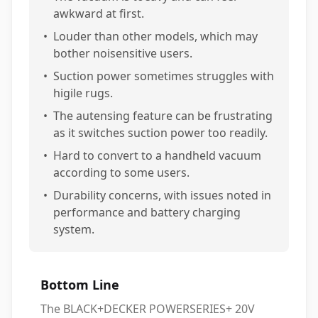
awkward at first.
•
Louder than other models, which may
bother noisensitive users.
•
Suction power sometimes struggles with
higile rugs.
•
The autensing feature can be frustrating
as it switches suction power too readily.
•
Hard to convert to a handheld vacuum
according to some users.
•
Durability concerns, with issues noted in
performance and battery charging
system.
Bottom Line
The BLACK+DECKER POWERSERIES+ 20V