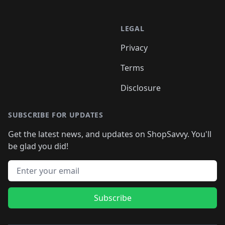
LEGAL
Privacy
Terms
Disclosure
SUBSCRIBE FOR UPDATES
Get the latest news, and updates on ShopSavvy. You'll
be glad you did!
Email address
Subscribe