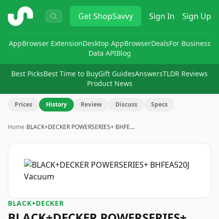
ShopSavvy
Get
ShopSavvy
Sign In
Sign Up
App
Browser Extension
Desktop App
Browser
Deals
For Business
Data API
Blog
Best Picks
Best Time to Buy
Gift Guides
Answers
TLDR Reviews
Product News
Prices
History
Review
Discuss
Specs
Home
›
BLACK+DECKER POWERSERIES+ BHFE…
BLACK+DECKER
BLACK+DECKER POWERSERIES+