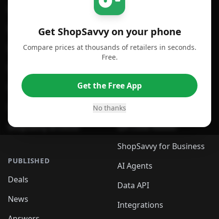
For iPhone or iPad
Price Comparison
For Android
Compare Prices
Get ShopSavvy on your phone
Compare prices at thousands of retailers in seconds.
For Chrome Browser
App
Free.
For Edge Browser
Browser Extension
Get the Free App
For Safari Browser
Desktop App
Desktop App
Browser
No thanks
ShopSavvy Browser
QR Code Reader
ShopSavvy for Business
PUBLISHED
AI Agents
Deals
Data API
News
Integrations
Answers