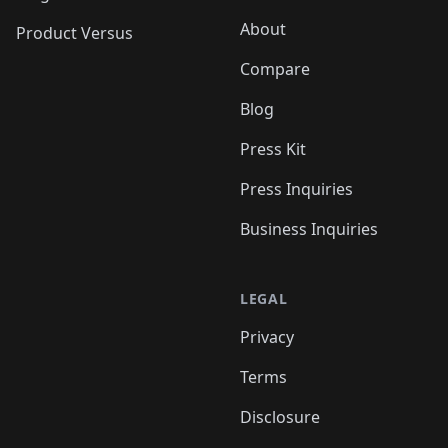
About
Product Versus
Compare
Blog
Press Kit
Press Inquiries
Business Inquiries
LEGAL
Privacy
Terms
Disclosure