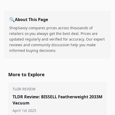
🔍
About This Page
ShopSavvy compares prices across thousands of
retailers so you always get the best deal. Prices are
updated regularly and verified for accuracy. Our expert
reviews and community discussion help you make
informed buying decisions.
More to Explore
TLDR REVIEW
TLDR Review: BISSELL Featherweight 2033M
Vacuum
April 1st 2025