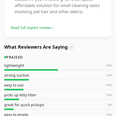
affordable solution for small cleaning tasks
involving pet hair and other debris.
Read full expert review
→
What Reviewers Are Saying
PRAISED
lightweight
50
%
strong suction
23
%
easy to use
18
%
picks up kitty litter
14
%
great for quick pickups
9
%
easy to empty
14
%