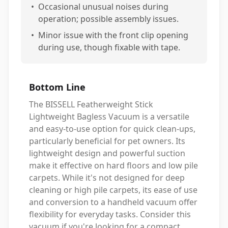
•
Occasional unusual noises during
operation; possible assembly issues.
•
Minor issue with the front clip opening
during use, though fixable with tape.
Bottom Line
The BISSELL Featherweight Stick
Lightweight Bagless Vacuum is a versatile
and easy-to-use option for quick clean-ups,
particularly beneficial for pet owners. Its
lightweight design and powerful suction
make it effective on hard floors and low pile
carpets. While it's not designed for deep
cleaning or high pile carpets, its ease of use
and conversion to a handheld vacuum offer
flexibility for everyday tasks. Consider this
vacuum if you're looking for a compact,