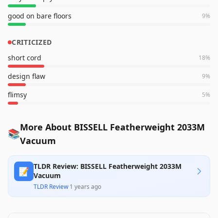
good on bare floors
9
%
CRITICIZED
short cord
18
%
design flaw
9
%
flimsy
5
%
More About BISSELL Featherweight 2033M
📚
Vacuum
TLDR Review: BISSELL Featherweight 2033M
📝
Vacuum
TLDR Review
·
1 years ago