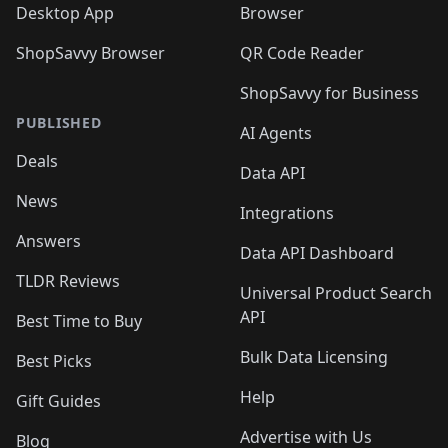
Desktop App
Browser
ShopSavvy Browser
QR Code Reader
ShopSavvy for Business
PUBLISHED
AI Agents
Deals
Data API
News
Integrations
Answers
Data API Dashboard
TLDR Reviews
Universal Product Search
API
Best Time to Buy
Bulk Data Licensing
Best Picks
Help
Gift Guides
Advertise with Us
Blog