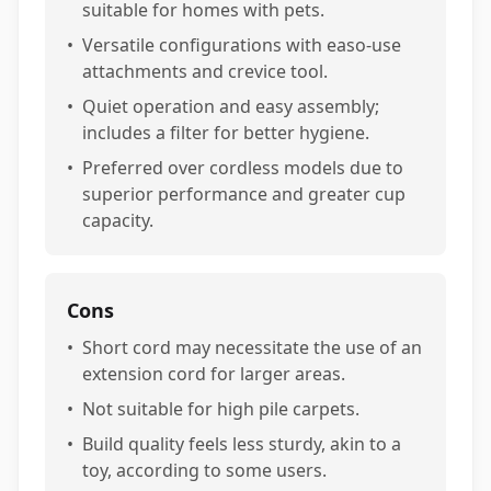
suitable for homes with pets.
•
Versatile configurations with easo-use
attachments and crevice tool.
•
Quiet operation and easy assembly;
includes a filter for better hygiene.
•
Preferred over cordless models due to
superior performance and greater cup
capacity.
Cons
•
Short cord may necessitate the use of an
extension cord for larger areas.
•
Not suitable for high pile carpets.
•
Build quality feels less sturdy, akin to a
toy, according to some users.