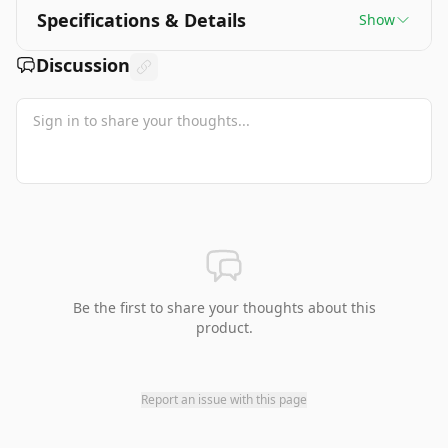
Specifications & Details
Show
Discussion
Be the first to share your thoughts about this
product.
Report an issue with this page