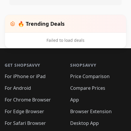
🔥 Trending Deals
Failed to load deals
Footer 1
GET SHOPSAVVY
SHOPSAVVY
For iPhone or iPad
Price Comparison
For Android
Compare Prices
For Chrome Browser
App
For Edge Browser
Browser Extension
For Safari Browser
Desktop App