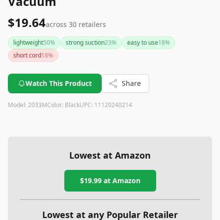
Vacuum
$19.64
across
30
retailers
lightweight
50
%
strong suction
23
%
easy to use
18
%
short cord
18
%
Watch This Product
Share
Model:
2033M
Color:
Black
UPC:
11120240214
Lowest at Amazon
$19.99
at Amazon
Lowest at any Popular Retailer