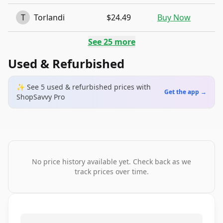
T
Torlandi
$24.49
Buy Now
See
25
more
Used & Refurbished
✨ See
5
used & refurbished
prices
with
Get the app →
ShopSavvy Pro
No price history available yet. Check back as we
track prices over time.