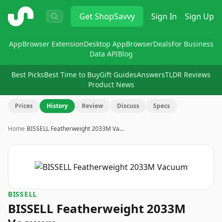
ShopSavvy
Get
ShopSavvy
Sign In
Sign Up
App
Browser Extension
Desktop App
Browser
Deals
For Business
Data API
Blog
Best Picks
Best Time to Buy
Gift Guides
Answers
TLDR Reviews
Product News
Prices
History
Review
Discuss
Specs
Home
›
BISSELL Featherweight 2033M Va…
BISSELL
BISSELL Featherweight 2033M