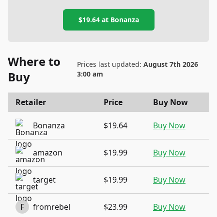
$19.64
at
Bonanza
Where to
Prices last updated:
August 7th 2026
Buy
3:00 am
Retailer
Price
Buy Now
Bonanza
$19.64
Buy Now
amazon
$19.99
Buy Now
target
$19.99
Buy Now
F
fromrebel
$23.99
Buy Now