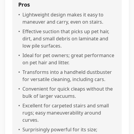
Pros
•
Lightweight design makes it easy to
maneuver and carry, even on stairs.
•
Effective suction that picks up pet hair,
dirt, and small debris on laminate and
low pile surfaces.
•
Ideal for pet owners; great performance
on pet hair and litter.
•
Transforms into a handheld dustbuster
for versatile cleaning, including cars.
•
Convenient for quick cleaps without the
bulk of larger vacuums.
•
Excellent for carpeted stairs and small
rugs; easy maneuverability around
curves.
•
Surprisingly powerful for its size;