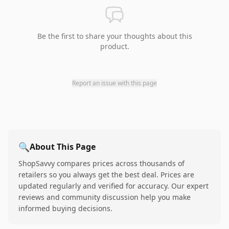
Be the first to share your thoughts about this
product.
Report an issue with this page
🔍
About This Page
ShopSavvy compares prices across thousands of
retailers so you always get the best deal. Prices are
updated regularly and verified for accuracy. Our expert
reviews and community discussion help you make
informed buying decisions.