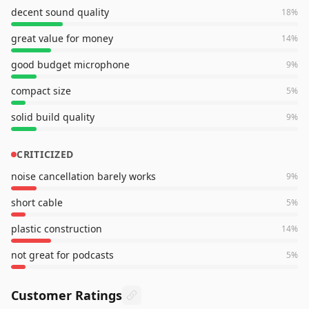
decent sound quality
18
%
great value for money
14
%
good budget microphone
9
%
compact size
5
%
solid build quality
9
%
CRITICIZED
noise cancellation barely works
9
%
short cable
5
%
plastic construction
14
%
not great for podcasts
5
%
Customer Ratings