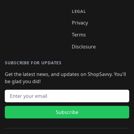
LEGAL
Privacy
Terms
Disclosure
SUBSCRIBE FOR UPDATES
Get the latest news, and updates on ShopSavvy. You'll
be glad you did!
Email address
Subscribe