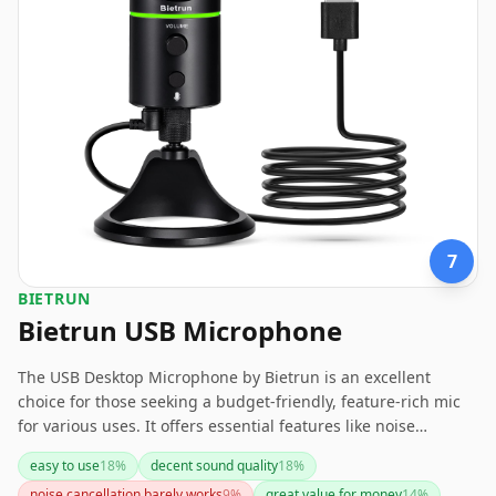
7
BIETRUN
Bietrun USB Microphone
The USB Desktop Microphone by Bietrun is an excellent
choice for those seeking a budget-friendly, feature-rich mic
for various uses. It offers essential features like noise
cancelling, a mute button, and a headphone jack, making it
easy to use
18
%
decent sound quality
18
%
suitable for casual recording or streaming. However, it has
noise cancellation barely works
9
%
great value for money
14
%