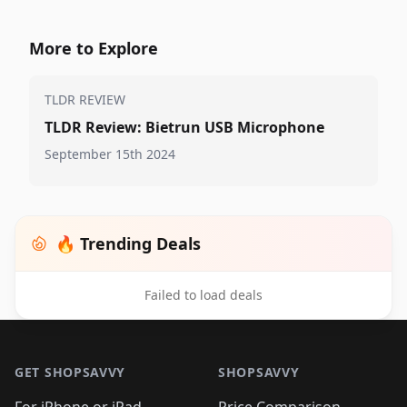
More to Explore
TLDR REVIEW
TLDR Review: Bietrun USB Microphone
September 15th 2024
🔥 Trending Deals
Failed to load deals
Footer 1
GET SHOPSAVVY
SHOPSAVVY