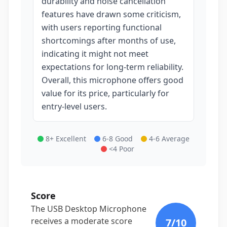
durability and noise cancellation
features have drawn some criticism,
with users reporting functional
shortcomings after months of use,
indicating it might not meet
expectations for long-term reliability.
Overall, this microphone offers good
value for its price, particularly for
entry-level users.
8+ Excellent
6-8 Good
4-6 Average
<4 Poor
Score
The USB Desktop Microphone
receives a moderate score
7
/10