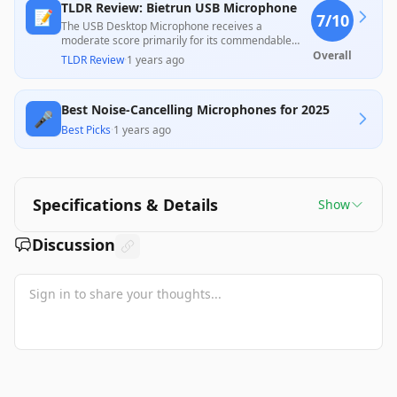
TLDR Review: Bietrun USB Microphone
📝
7
/10
The USB Desktop Microphone receives a
moderate score primarily for its commendable
audio quality and ease of use, making it suitable
Overall
TLDR Review
·
1 years ago
for gaming and remote work, as highlighted by
several positive customer reviews. However, its
durability and noise cancellation features have
Best Noise-Cancelling Microphones for 2025
drawn some criticism, with users reporting
🎤
functional shortcomings after months of use,
Best Picks
·
1 years ago
indicating it might not meet expectations for long-
term reliability. Overall, this microphone offers
good value for its price, particularly for entry-level
users.
Specifications & Details
Show
Discussion