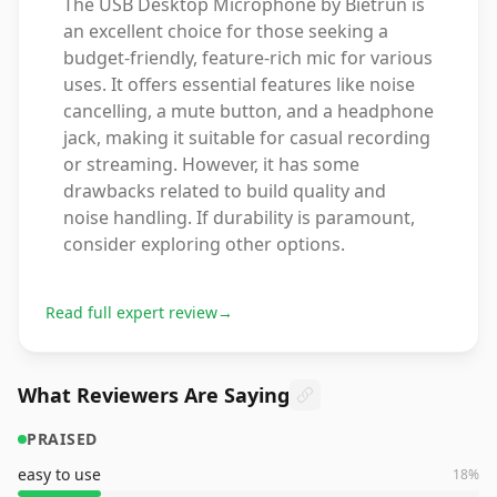
The USB Desktop Microphone by Bietrun is
an excellent choice for those seeking a
budget-friendly, feature-rich mic for various
uses. It offers essential features like noise
cancelling, a mute button, and a headphone
jack, making it suitable for casual recording
or streaming. However, it has some
drawbacks related to build quality and
noise handling. If durability is paramount,
consider exploring other options.
Read full expert review
→
What Reviewers Are Saying
PRAISED
easy to use
18
%