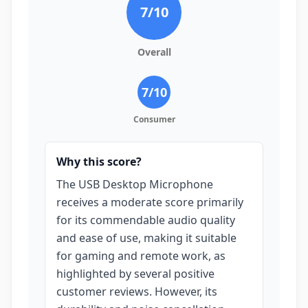
7
/10
Overall
7
/10
Consumer
Why this score?
The USB Desktop Microphone
receives a moderate score primarily
for its commendable audio quality
and ease of use, making it suitable
for gaming and remote work, as
highlighted by several positive
customer reviews. However, its