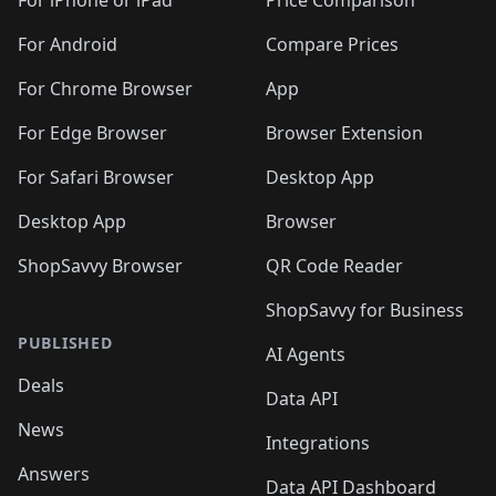
For iPhone or iPad
Price Comparison
For Android
Compare Prices
For Chrome Browser
App
For Edge Browser
Browser Extension
For Safari Browser
Desktop App
Desktop App
Browser
ShopSavvy Browser
QR Code Reader
ShopSavvy for Business
PUBLISHED
AI Agents
Deals
Data API
News
Integrations
Answers
Data API Dashboard