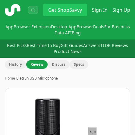
ShopSavvy
Get
ShopSavvy
Sign In
Sign Up
App
Browser Extension
Desktop App
Browser
Deals
For Business
Data API
Blog
Best Picks
Best Time to Buy
Gift Guides
Answers
TLDR Reviews
Product News
History
Review
Discuss
Specs
Home
›
Bietrun USB Microphone