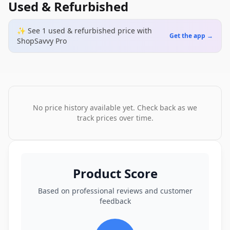
Used & Refurbished
✨ See
1
used & refurbished
price
with
Get the app →
ShopSavvy Pro
No price history available yet. Check back as we
track prices over time.
Product Score
Based on professional reviews and customer
feedback