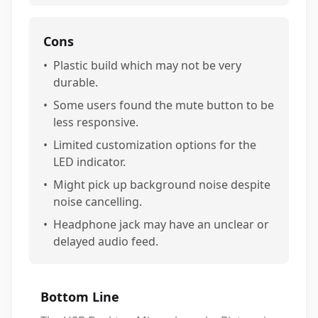
Cons
•
Plastic build which may not be very
durable.
•
Some users found the mute button to be
less responsive.
•
Limited customization options for the
LED indicator.
•
Might pick up background noise despite
noise cancelling.
•
Headphone jack may have an unclear or
delayed audio feed.
Bottom Line