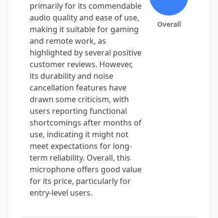
primarily for its commendable
audio quality and ease of use,
Overall
making it suitable for gaming
and remote work, as
highlighted by several positive
customer reviews. However,
its durability and noise
cancellation features have
drawn some criticism, with
users reporting functional
shortcomings after months of
use, indicating it might not
meet expectations for long-
term reliability. Overall, this
microphone offers good value
for its price, particularly for
entry-level users.