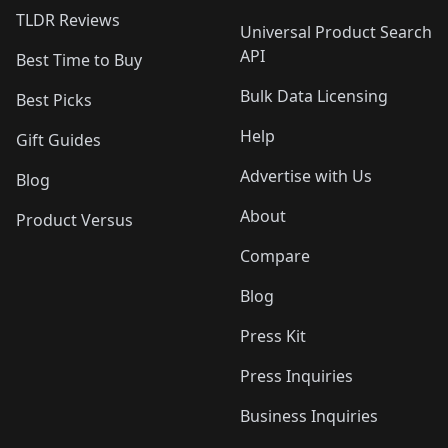
TLDR Reviews
Universal Product Search
API
Best Time to Buy
Bulk Data Licensing
Best Picks
Help
Gift Guides
Advertise with Us
Blog
About
Product Versus
Compare
Blog
Press Kit
Press Inquiries
Business Inquiries