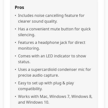
Pros
•
Includes noise cancelling feature for
clearer sound quality.
•
Has a convenient mute button for quick
silencing.
•
Features a headphone jack for direct
monitoring.
•
Comes with an LED indicator to show
status.
•
Uses a supercardioid condenser mic for
precise audio capture.
•
Easy to set up with plug & play
compatibility.
•
Works with Mac, Windows 7, Windows 8,
and Windows 10.