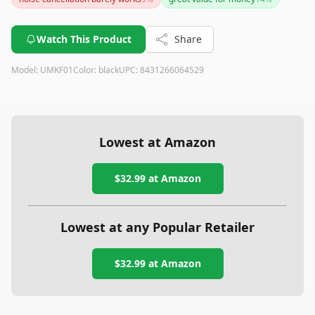
some drawbacks related to build quality and noise handling.
If durability is paramount, consider exploring other options.
Watch This Product
Share
Model:
UMKF01
Color:
black
UPC:
8431266064529
Lowest at Amazon
$32.99
at Amazon
Lowest at any Popular Retailer
$32.99
at
Amazon