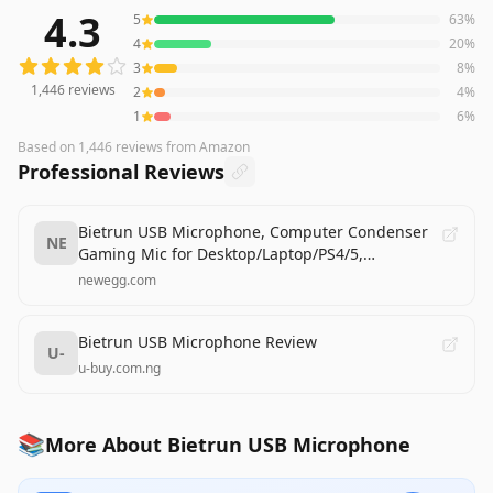
4.3
5
63
%
1,446
reviews averaging
4.3
out of 5 stars
from Amazon
4
20
%
3
8
%
1,446
reviews
2
4
%
1
6
%
Based on
1,446
reviews
from Amazon
Professional Reviews
Bietrun USB Microphone, Computer Condenser
NE
Gaming Mic for Desktop/Laptop/PS4/5,
Headphone Jack, Volume Control, Plug & Play, for
newegg.com
Podcast, Streaming, Studio Recording
Bietrun USB Microphone Review
U-
u-buy.com.ng
📚
More About Bietrun USB Microphone