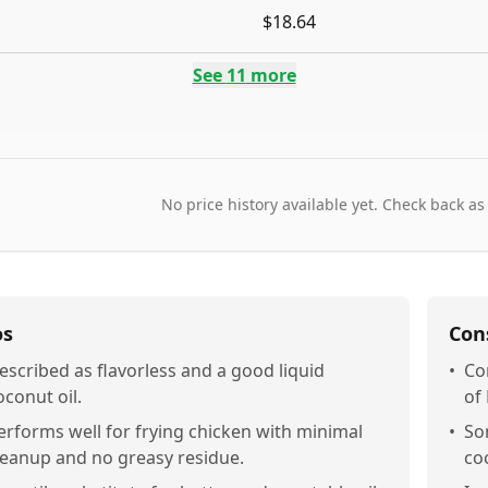
$18.64
See
11
more
No price history available yet. Check back as
os
Con
escribed as flavorless and a good liquid
•
Co
oconut oil.
of
erforms well for frying chicken with minimal
•
So
leanup and no greasy residue.
co