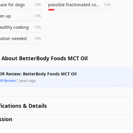
ase for dogs
possible fractionated coconut oil
10
%
10
%
ean up
10
%
healthy cooking
10
%
ration needed
10
%
 About BetterBody Foods MCT Oil
DR Review: BetterBody Foods MCT Oil
DR Review
·
1 years ago
fications & Details
ssion