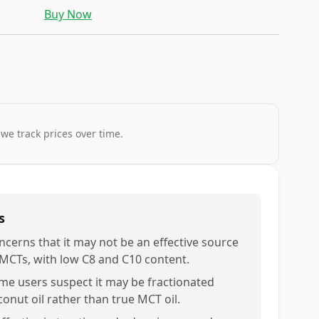
Buy Now
 we track prices over time.
s
ncerns that it may not be an effective source
 MCTs, with low C8 and C10 content.
me users suspect it may be fractionated
conut oil rather than true MCT oil.