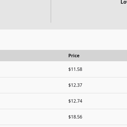
Lo
Price
$11.58
$12.37
$12.74
$18.56