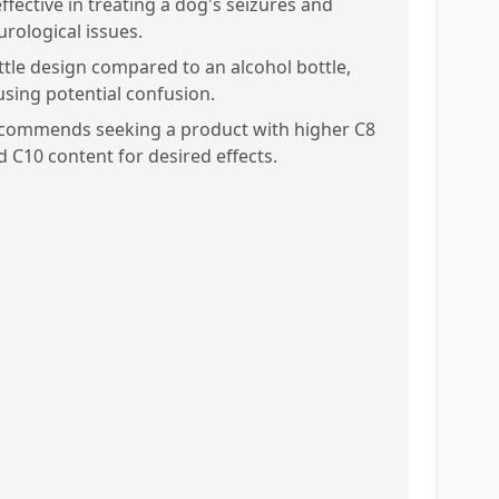
ffective in treating a dog's seizures and
urological issues.
ttle design compared to an alcohol bottle,
using potential confusion.
commends seeking a product with higher C8
d C10 content for desired effects.