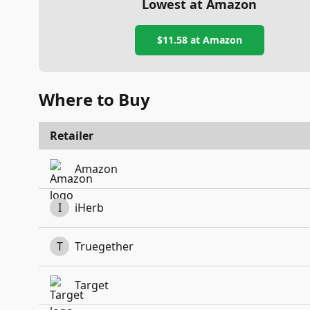
Lowest at Amazon
$11.58
at Amazon
Where to Buy
Retailer
Amazon
I
iHerb
T
Truegether
Target