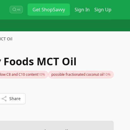
Get
ShopSavvy
Sign In
Sign Up
⌘K
CT Oil
 Foods MCT Oil
low C8 and C10 content
10
%
possible fractionated coconut oil
10
%
Share