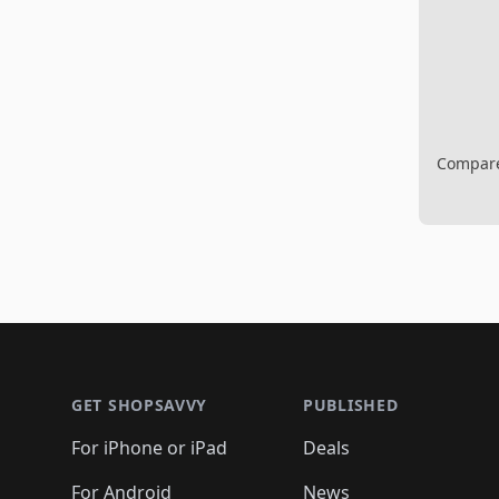
Compare 
Footer 1
GET SHOPSAVVY
PUBLISHED
For iPhone or iPad
Deals
For Android
News