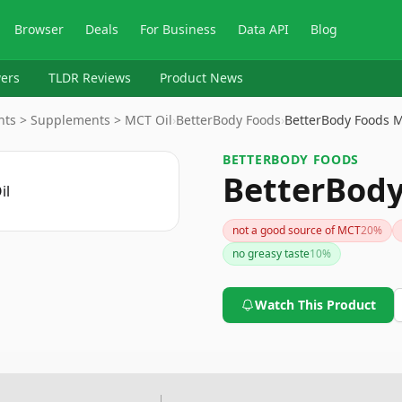
Browser
Deals
For Business
Data API
Blog
ers
TLDR Reviews
Product News
nts > Supplements > MCT Oil
›
BetterBody Foods
›
BetterBody Foods M
BETTERBODY FOODS
BetterBody
not a good source of MCT
20
%
no greasy taste
10
%
Watch This Product