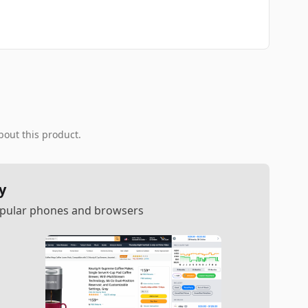
bout this product.
y
popular phones and browsers