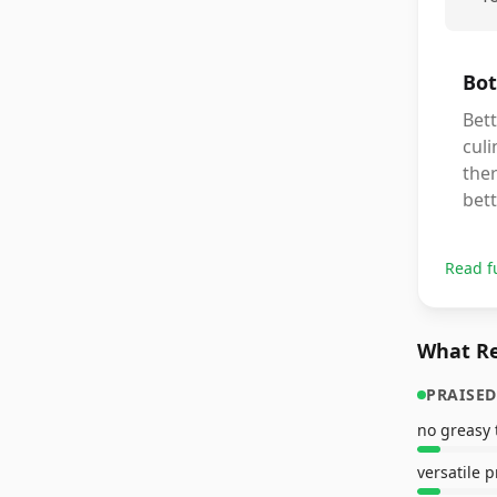
Bot
Bett
culi
ther
bett
Read f
What Re
PRAISED
no greasy 
versatile 