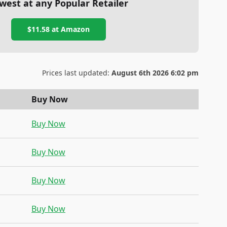
west at any Popular Retailer
$11.58
at
Amazon
Prices last updated:
August 6th 2026 6:02 pm
Buy Now
Buy Now
Buy Now
Buy Now
Buy Now