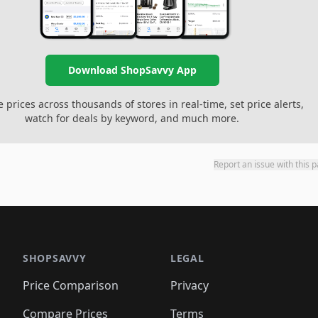
Download ShopSavvy App
prices across thousands of stores in real-time, set price alerts,
watch for deals by keyword, and much more.
Report an issue with this 
SHOPSAVVY
LEGAL
Price Comparison
Privacy
Compare Prices
Terms