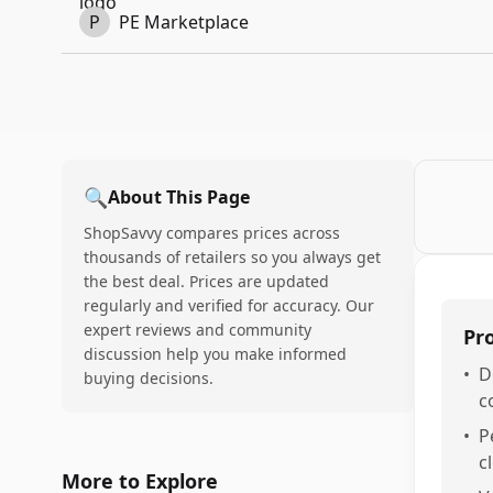
P
PE Marketplace
🔍
About This Page
ShopSavvy compares prices across
thousands of retailers so you always get
the best deal. Prices are updated
regularly and verified for accuracy. Our
expert reviews and community
Pr
discussion help you make informed
•
D
buying decisions.
c
•
P
c
More to Explore