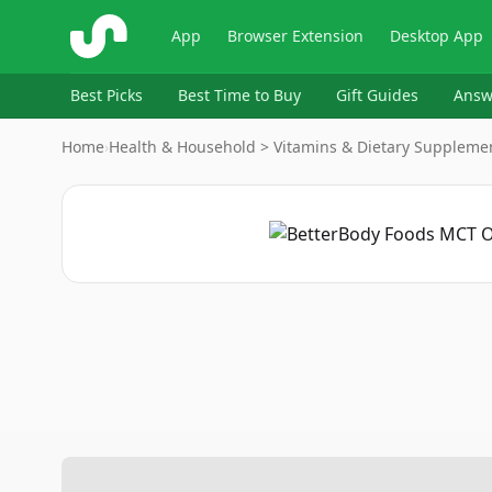
ShopSavvy
App
Browser Extension
Desktop App
Best Picks
Best Time to Buy
Gift Guides
Answ
Home
›
Health & Household > Vitamins & Dietary Suppleme