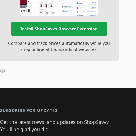
Install ShopSavvy Browser Extension
Compare and track prices automatically while you
shop online at thousands of websites.
page
SUBSCRIBE FOR UPDATES
Get the latest news, and updates on ShopSavvy.
You'll be glad you did!