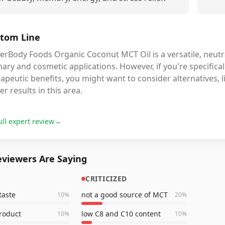
tom Line
erBody Foods Organic Coconut MCT Oil is a versatile, neutra
nary and cosmetic applications. However, if you're specific
apeutic benefits, you might want to consider alternatives, l
er results in this area.
ull expert review
→
viewers Are Saying
CRITICIZED
taste
not a good source of MCT
10
%
20
%
product
low C8 and C10 content
10
%
10
%