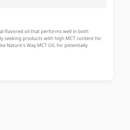
l-flavored oil that performs well in both
ally seeking products with high MCT content for
ike Nature's Way MCT Oil, for potentially