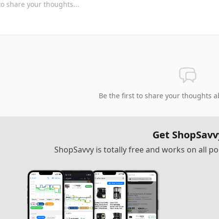
Be the first to share your thoughts a
Get ShopSavv
ShopSavvy is totally free and works on all 