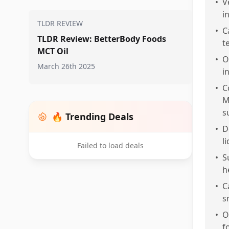
•
V
i
TLDR REVIEW
•
C
TLDR Review: BetterBody Foods
t
MCT Oil
•
O
March 26th 2025
i
•
C
M
s
🔥 Trending Deals
•
D
l
Failed to load deals
•
S
h
•
C
s
•
O
f