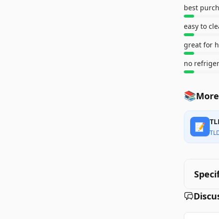
best purch
easy to cl
great for 
no refrige
📚
More
TL
📝
TL
Speci
Discu