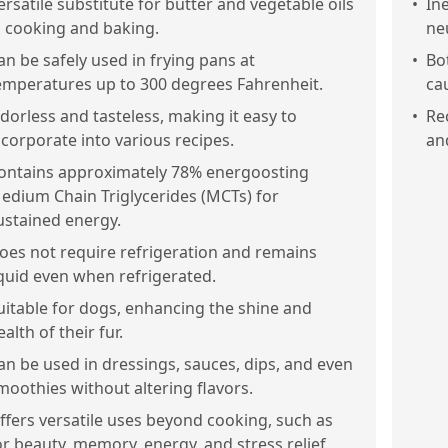
ersatile substitute for butter and vegetable oils
•
Ine
n cooking and baking.
ne
an be safely used in frying pans at
•
Bo
emperatures up to 300 degrees Fahrenheit.
ca
dorless and tasteless, making it easy to
•
Re
ncorporate into various recipes.
an
ontains approximately 78% energoosting
edium Chain Triglycerides (MCTs) for
ustained energy.
oes not require refrigeration and remains
iquid even when refrigerated.
uitable for dogs, enhancing the shine and
ealth of their fur.
an be used in dressings, sauces, dips, and even
moothies without altering flavors.
ffers versatile uses beyond cooking, such as
or beauty, memory, energy, and stress relief.