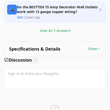
Do the BESTTEN 15 Amp Decorator Wall Outlets
🔌
work with 12 gauge copper wiring?
Q&A
·
2 years ago
View All
5
Answers
Specifications & Details
Show
Discussion