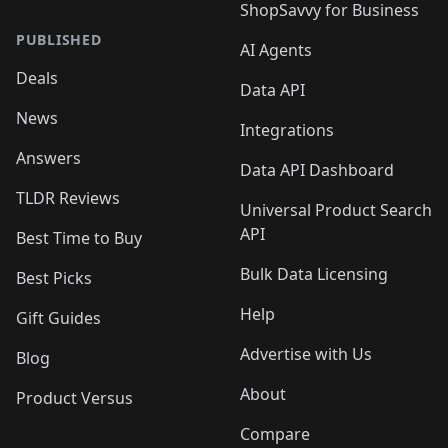
ShopSavvy for Business
PUBLISHED
AI Agents
Deals
Data API
News
Integrations
Answers
Data API Dashboard
TLDR Reviews
Universal Product Search
API
Best Time to Buy
Bulk Data Licensing
Best Picks
Help
Gift Guides
Advertise with Us
Blog
About
Product Versus
Compare