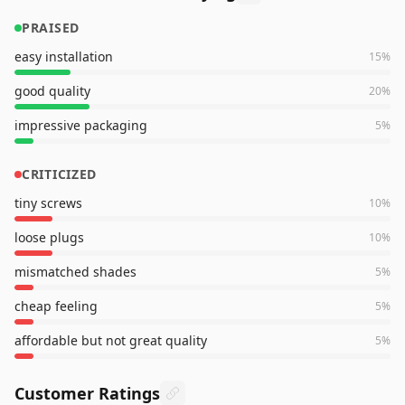
PRAISED
easy installation
15
%
good quality
20
%
impressive packaging
5
%
CRITICIZED
tiny screws
10
%
loose plugs
10
%
mismatched shades
5
%
cheap feeling
5
%
affordable but not great quality
5
%
Customer Ratings