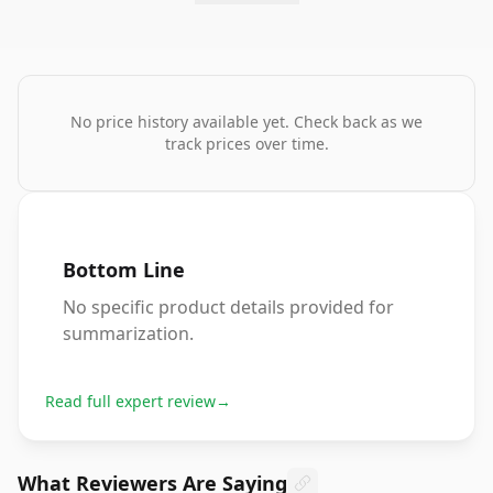
No price history available yet. Check back as we
track prices over time.
Bottom Line
No specific product details provided for
summarization.
Read full expert review
→
What Reviewers Are Saying