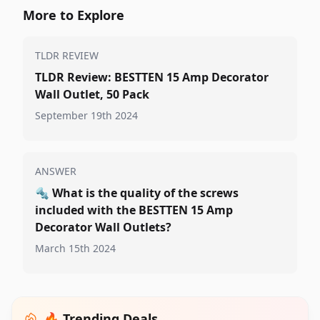
More to Explore
TLDR REVIEW
TLDR Review: BESTTEN 15 Amp Decorator
Wall Outlet, 50 Pack
September 19th 2024
ANSWER
🔩
What is the quality of the screws
included with the BESTTEN 15 Amp
Decorator Wall Outlets?
March 15th 2024
🔥 Trending Deals