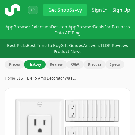
ShopSavvy
Get
ShopSavvy
Sign In
Sign Up
App
Browser Extension
Desktop App
Browser
Deals
For Business
Data API
Blog
Best Picks
Best Time to Buy
Gift Guides
Answers
TLDR Reviews
Product News
Prices
History
Review
Q&A
Discuss
Specs
Home
›
BESTTEN 15 Amp Decorator Wall …