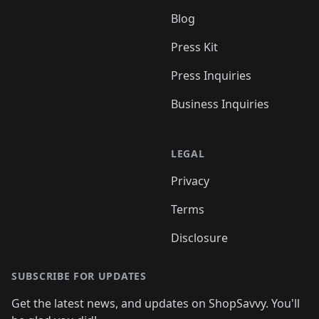
Blog
Press Kit
Press Inquiries
Business Inquiries
LEGAL
Privacy
Terms
Disclosure
SUBSCRIBE FOR UPDATES
Get the latest news, and updates on ShopSavvy. You'll