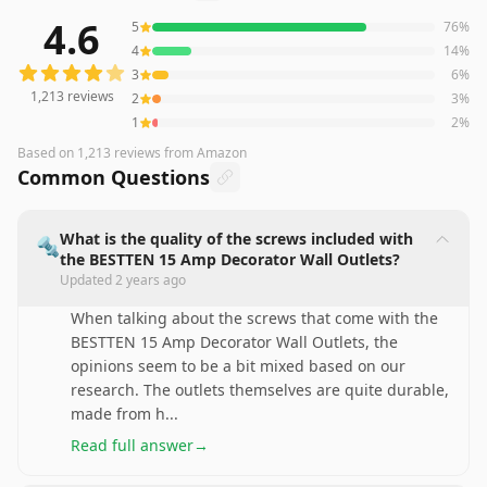
4.6
5
76
%
1,213
reviews averaging
4.6
out of 5 stars
from Amazon
4
14
%
3
6
%
1,213
reviews
2
3
%
1
2
%
Based on
1,213
reviews
from Amazon
Common Questions
What is the quality of the screws included with
🔩
the BESTTEN 15 Amp Decorator Wall Outlets?
Updated
2 years ago
When talking about the screws that come with the
BESTTEN 15 Amp Decorator Wall Outlets, the
opinions seem to be a bit mixed based on our
research. The outlets themselves are quite durable,
made from h
...
Read full answer
→