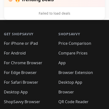
Failed to load deals
Footer 1
GET SHOPSAVVY
SHOPSAVVY
For iPhone or iPad
Price Comparison
For Android
Compare Prices
For Chrome Browser
App
For Edge Browser
Browser Extension
For Safari Browser
Desktop App
Desktop App
Browser
ShopSavvy Browser
QR Code Reader