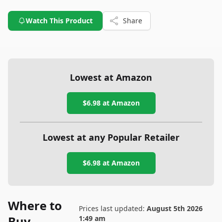
Watch This Product
Share
Lowest at Amazon
$6.98
at Amazon
Lowest at any Popular Retailer
$6.98
at
Amazon
Where to
Prices last updated:
August 5th 2026
Buy
1:49 am