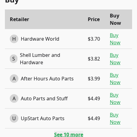
Buy
Retailer
Price
Now
Buy
H
Hardware World
$3.70
Now
Shell Lumber and
Buy
S
$3.82
Hardware
Now
Buy
A
After Hours Auto Parts
$3.99
Now
Buy
A
Auto Parts and Stuff
$4.49
Now
Buy
U
UpStart Auto Parts
$4.49
Now
See
10
more