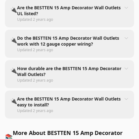
Are the BESTTEN 15 Amp Decorator Wall Outlets
🔌
UL listed?
Updated
2 years ago
Do the BESTTEN 15 Amp Decorator Wall Outlets
🔌
work with 12 gauge copper wiring?
Updated
2 years ago
How durable are the BESTTEN 15 Amp Decorator
🔌
Wall Outlets?
Updated
2 years ago
Are the BESTTEN 15 Amp Decorator Wall Outlets
🔌
easy to install?
Updated
2 years ago
More About BESTTEN 15 Amp Decorator
📚