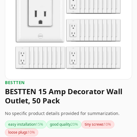
BESTTEN
BESTTEN 15 Amp Decorator Wall
Outlet, 50 Pack
No specific product details provided for summarization.
easy installation
15
%
good quality
20
%
tiny screws
10
%
loose plugs
10
%