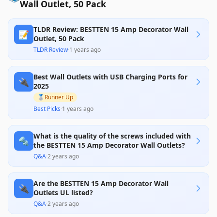
Wall Outlet, 50 Pack
TLDR Review: BESTTEN 15 Amp Decorator Wall
📝
Outlet, 50 Pack
TLDR Review
·
1 years ago
Best Wall Outlets with USB Charging Ports for
🔌
2025
🥈
Runner Up
Best Picks
·
1 years ago
What is the quality of the screws included with
🔩
the BESTTEN 15 Amp Decorator Wall Outlets?
Q&A
·
2 years ago
Are the BESTTEN 15 Amp Decorator Wall
🔌
Outlets UL listed?
Q&A
·
2 years ago