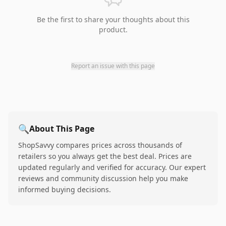
Be the first to share your thoughts about this
product.
Report an issue with this page
🔍
About This Page
ShopSavvy compares prices across thousands of
retailers so you always get the best deal. Prices are
updated regularly and verified for accuracy. Our expert
reviews and community discussion help you make
informed buying decisions.