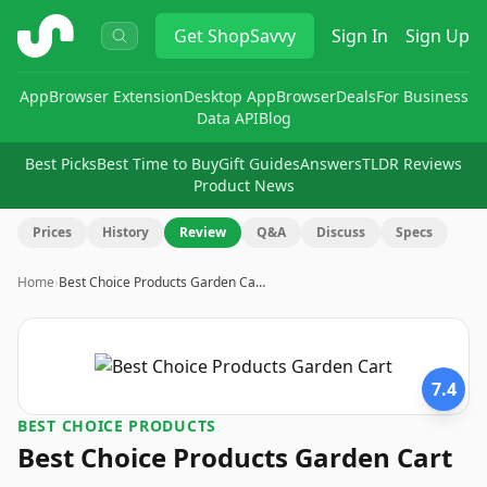
ShopSavvy
Get
ShopSavvy
Sign In
Sign Up
App
Browser Extension
Desktop App
Browser
Deals
For Business
Data API
Blog
Best Picks
Best Time to Buy
Gift Guides
Answers
TLDR Reviews
Product News
Prices
History
Review
Q&A
Discuss
Specs
Home
›
Best Choice Products Garden Ca…
7.4
BEST CHOICE PRODUCTS
Best Choice Products Garden Cart