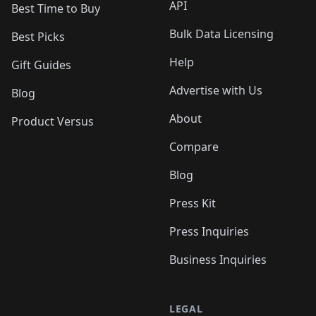
API
Best Time to Buy
Bulk Data Licensing
Best Picks
Help
Gift Guides
Advertise with Us
Blog
About
Product Versus
Compare
Blog
Press Kit
Press Inquiries
Business Inquiries
LEGAL