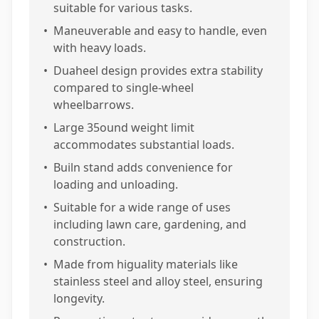
suitable for various tasks.
•
Maneuverable and easy to handle, even
with heavy loads.
•
Duaheel design provides extra stability
compared to single-wheel
wheelbarrows.
•
Large 35ound weight limit
accommodates substantial loads.
•
Builn stand adds convenience for
loading and unloading.
•
Suitable for a wide range of uses
including lawn care, gardening, and
construction.
•
Made from higuality materials like
stainless steel and alloy steel, ensuring
longevity.