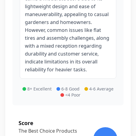
lightweight design and ease of
maneuverability, appealing to casual
gardeners and homeowners.
However, common issues like flat
tires and assembly challenges, along
with a mixed reception regarding
durability and customer service,
indicate limitations in its overall
reliability for heavier tasks.
8+ Excellent
6-8 Good
4-6 Average
<4 Poor
Score
The Best Choice Products