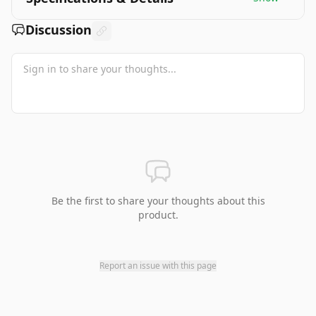
Discussion
Be the first to share your thoughts about this
product.
Report an issue with this page