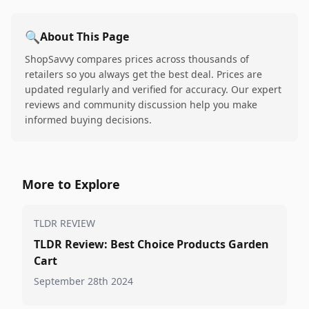
🔍
About This Page
ShopSavvy compares prices across thousands of
retailers so you always get the best deal. Prices are
updated regularly and verified for accuracy. Our expert
reviews and community discussion help you make
informed buying decisions.
More to Explore
TLDR REVIEW
TLDR Review: Best Choice Products Garden
Cart
September 28th 2024