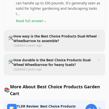
can handle up to 330 pounds. It's generally seen as
solid for lighter gardening and landscaping tasks
l
...
Read full answer
→
How easy is the Best Choice Products Dual-Wheel
🛠️
Wheelbarrow to assemble?
Updated
2 years ago
How durable is the Best Choice Products Dual-
🛠️
Wheel Wheelbarrow for heavy loads?
Updated
2 years ago
More About Best Choice Products Garden
📚
Cart
TLDR Review: Best Choice Products
📝