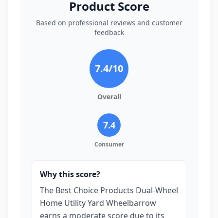
Product Score
Based on professional reviews and customer
feedback
7.4
/10
Overall
7.4
Consumer
Why this score?
The Best Choice Products Dual-Wheel
Home Utility Yard Wheelbarrow
earns a moderate score due to its