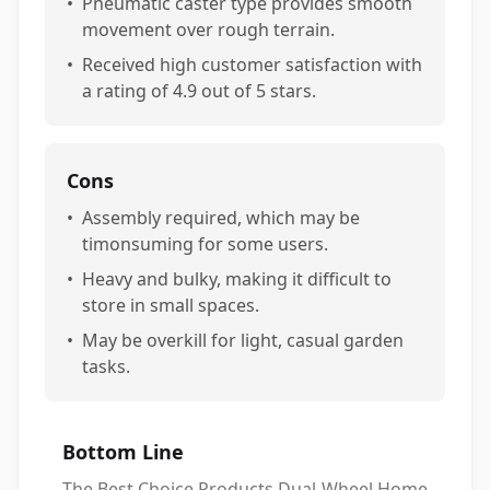
•
Pneumatic caster type provides smooth
movement over rough terrain.
•
Received high customer satisfaction with
a rating of 4.9 out of 5 stars.
Cons
•
Assembly required, which may be
timonsuming for some users.
•
Heavy and bulky, making it difficult to
store in small spaces.
•
May be overkill for light, casual garden
tasks.
Bottom Line
The Best Choice Products Dual-Wheel Home