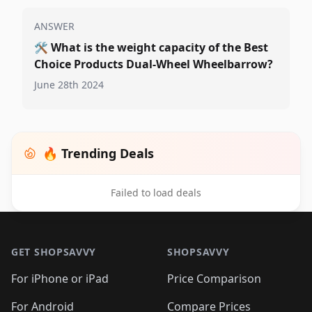
ANSWER
🛠️
What is the weight capacity of the Best
Choice Products Dual-Wheel Wheelbarrow?
June 28th 2024
🔥 Trending Deals
Failed to load deals
Footer 1
GET SHOPSAVVY
SHOPSAVVY
For iPhone or iPad
Price Comparison
For Android
Compare Prices