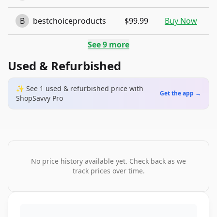
B
bestchoiceproducts
$99.99
Buy Now
See
9
more
Used & Refurbished
✨ See
1
used & refurbished
price
with
Get the app →
ShopSavvy Pro
No price history available yet. Check back as we
track prices over time.