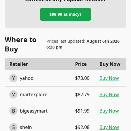
$99.99
at
macys
Where to
Prices last updated:
August 6th 2026
Buy
6:28 pm
Retailer
Price
Buy Now
Y
yahoo
$73.00
Buy Now
M
martexplore
$82.79
Buy Now
B
bigeasymart
$91.99
Buy Now
S
shein
$92.08
Buy Now