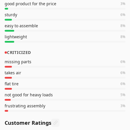
good product for the price
3
%
sturdy
6
%
easy to assemble
8
%
lightweight
8
%
CRITICIZED
missing parts
6
%
takes air
6
%
flat tire
6
%
not good for heavy loads
5
%
frustrating assembly
3
%
Customer Ratings