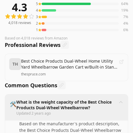
4.3
5
64
%
4,018
reviews averaging
4.3
out of 5 stars
from Amazon
4
19
%
3
7
%
4,018
reviews
2
4
%
1
6
%
Based on
4,018
reviews
from Amazon
Professional Reviews
Best Choice Products Dual-Wheel Home Utility
TH
Yard Wheelbarrow Garden Cart w/Built-in Stand
for Lawn, Gardening, Construction - Green
thespruce.com
Review
Common Questions
What is the weight capacity of the Best Choice
🛠️
Products Dual-Wheel Wheelbarrow?
Updated
2 years ago
Based on the manufacturer's product description,
the Best Choice Products Dual-Wheel Wheelbarrow