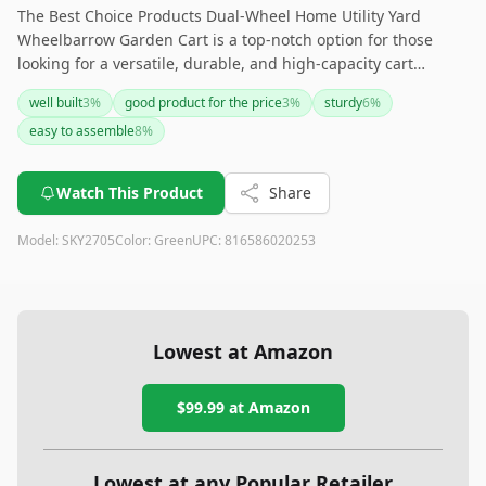
The Best Choice Products Dual-Wheel Home Utility Yard
Wheelbarrow Garden Cart is a top-notch option for those
looking for a versatile, durable, and high-capacity cart
suitable for a range of outdoor tasks. Though assembly is
well built
3
%
good product for the price
3
%
sturdy
6
%
required, its robust build and dual-wheel stability make it
easy to assemble
8
%
worth the effort. Ideal for gardeners, landscapers, and
contractors who need a reliable utility cart.
Watch This Product
Share
Model:
SKY2705
Color:
Green
UPC:
816586020253
Lowest at Amazon
$99.99
at Amazon
Lowest at any Popular Retailer