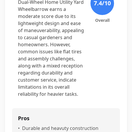
Dual-Wheel Home Utility Yard
7.4
/10
Wheelbarrow earns a
moderate score due to its
Overall
lightweight design and ease
of maneuverability, appealing
to casual gardeners and
homeowners. However,
common issues like flat tires
and assembly challenges,
along with a mixed reception
regarding durability and
customer service, indicate
limitations in its overall
reliability for heavier tasks.
Pros
•
Durable and heavuty construction