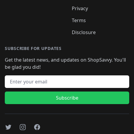
Privacy
Terms
Disclosure
SUBSCRIBE FOR UPDATES
Get the latest news, and updates on ShopSavvy. You'll
be glad you did!
Email address
Subscribe
Twitter
Instagram
Facebook