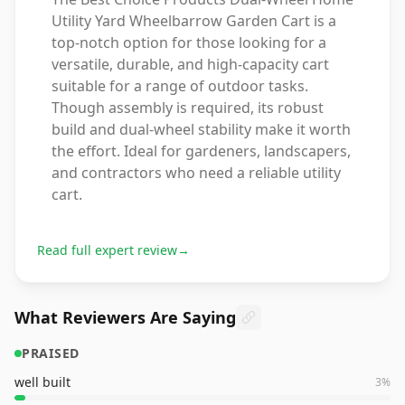
Utility Yard Wheelbarrow Garden Cart is a
top-notch option for those looking for a
versatile, durable, and high-capacity cart
suitable for a range of outdoor tasks.
Though assembly is required, its robust
build and dual-wheel stability make it worth
the effort. Ideal for gardeners, landscapers,
and contractors who need a reliable utility
cart.
Read full expert review
→
What Reviewers Are Saying
PRAISED
well built
3
%