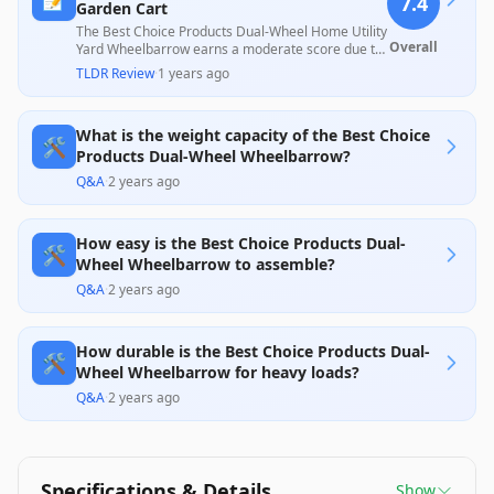
7.4
Garden Cart
The Best Choice Products Dual-Wheel Home Utility
Overall
Yard Wheelbarrow earns a moderate score due to
its lightweight design and ease of maneuverability,
TLDR Review
·
1 years ago
appealing to casual gardeners and homeowners.
However, common issues like flat tires and
assembly challenges, along with a mixed reception
What is the weight capacity of the Best Choice
regarding durability and customer service,
🛠️
indicate limitations in its overall reliability for
Products Dual-Wheel Wheelbarrow?
heavier tasks.
Q&A
·
2 years ago
How easy is the Best Choice Products Dual-
🛠️
Wheel Wheelbarrow to assemble?
Q&A
·
2 years ago
How durable is the Best Choice Products Dual-
🛠️
Wheel Wheelbarrow for heavy loads?
Q&A
·
2 years ago
Specifications & Details
Show