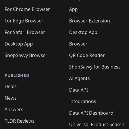
For Chrome Browser
App
For Edge Browser
Browser Extension
For Safari Browser
Desktop App
Desktop App
Browser
ShopSavvy Browser
QR Code Reader
ShopSavvy for Business
PUBLISHED
AI Agents
Deals
Data API
News
Integrations
Answers
Data API Dashboard
TLDR Reviews
Universal Product Search