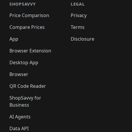
SHOPSAVVY
LEGAL
Price Comparison
Privacy
Compare Prices
Terms
App
Disclosure
Browser Extension
Desktop App
Browser
QR Code Reader
ShopSavvy for
Business
AI Agents
Data API