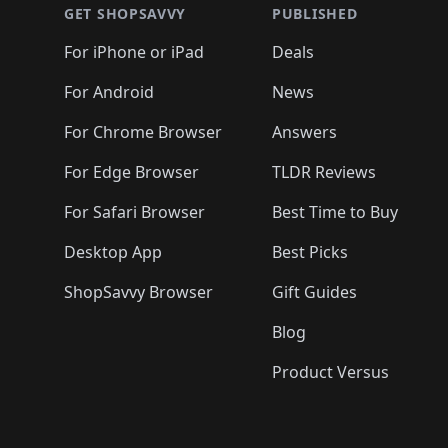
GET SHOPSAVVY
PUBLISHED
For iPhone or iPad
Deals
For Android
News
For Chrome Browser
Answers
For Edge Browser
TLDR Reviews
For Safari Browser
Best Time to Buy
Desktop App
Best Picks
ShopSavvy Browser
Gift Guides
Blog
Product Versus