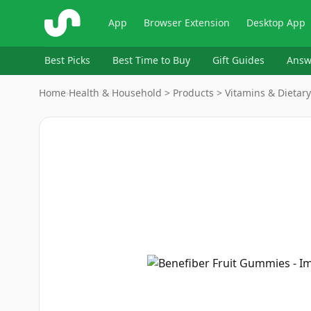
ShopSavvy
App
Browser Extension
Desktop App
Best Picks
Best Time to Buy
Gift Guides
Answ
Home
›
Health & Household > Products > Vitamins & Dietar
Image
1
of
8