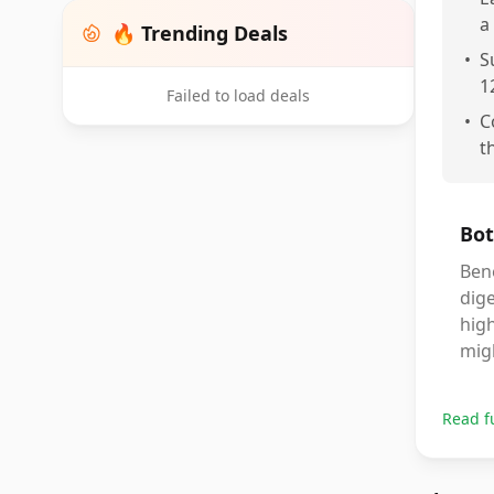
a
🔥 Trending Deals
•
S
1
Failed to load deals
•
C
t
Bot
Bene
dige
high
migh
Read f