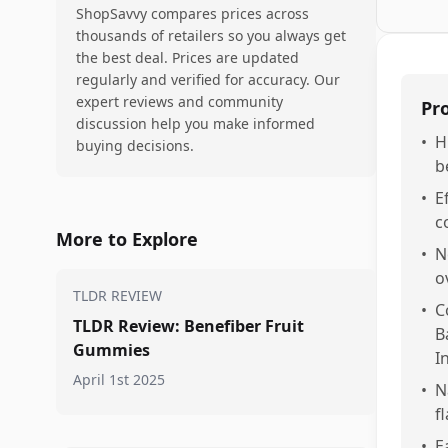
ShopSavvy compares prices across
thousands of retailers so you always get
the best deal. Prices are updated
regularly and verified for accuracy. Our
expert reviews and community
Pr
discussion help you make informed
•
H
buying decisions.
b
•
E
c
More to Explore
•
N
o
TLDR REVIEW
•
C
TLDR Review: Benefiber Fruit
B
Gummies
I
April 1st 2025
•
N
f
•
E