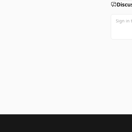
Discu
Footer 1