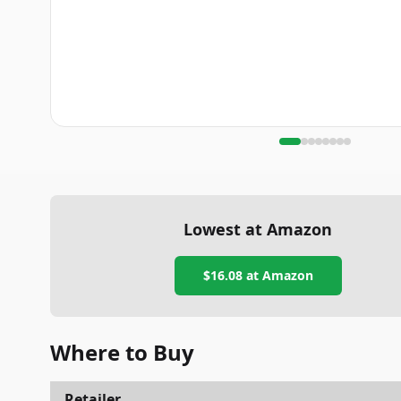
Lowest at Amazon
$16.08
at Amazon
Where to Buy
Retailer