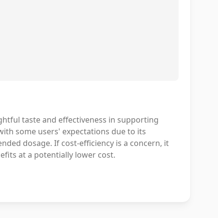
htful taste and effectiveness in supporting
with some users' expectations due to its
ed dosage. If cost-efficiency is a concern, it
its at a potentially lower cost.