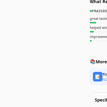
What Re
PRAISED
great tast
helped wit
📚
More
TL
📝
TL
Speci