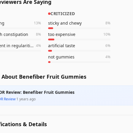
viewers Are Saying
CRITICIZED
ing
sticky and chewy
13
%
8
%
h constipation
too expensive
8
%
10
%
improvement in regularities
artificial taste
4
%
6
%
not gummies
4
%
 About Benefiber Fruit Gummies
DR Review: Benefiber Fruit Gummies
DR Review
·
1 years ago
fications & Details