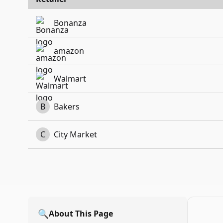
Bonanza
amazon
Walmart
B
Bakers
C
City Market
🔍
About This Page