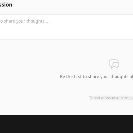
ssion
Be the first to share your thoughts a
Report an issue with this 