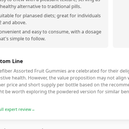
 healthy alternative to traditional pills.
uitable for planased diets; great for individuals
2 and above.
onvenient and easy to consume, with a dosage
hat's simple to follow.
tom Line
fiber Assorted Fruit Gummies are celebrated for their delig
stive health. However, the value proposition may not align 
er price and short supply per bottle based on the recommend
t be worth exploring the powdered version for similar benef
ull expert review
→