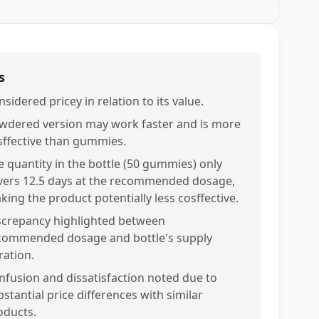
s
sidered pricey in relation to its value.
wdered version may work faster and is more
sffective than gummies.
e quantity in the bottle (50 gummies) only
vers 12.5 days at the recommended dosage,
king the product potentially less cosffective.
screpancy highlighted between
commended dosage and bottle's supply
ration.
nfusion and dissatisfaction noted due to
stantial price differences with similar
oducts.