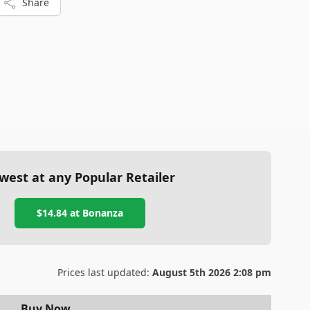
Share
west at any Popular Retailer
$14.84
at
Bonanza
Prices last updated:
August 5th 2026 2:08 pm
Buy Now