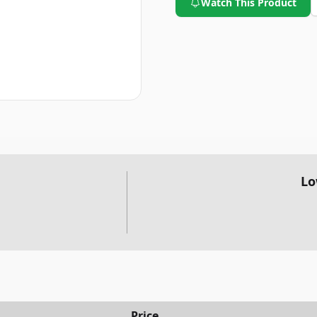
Watch This Product
Lo
Price