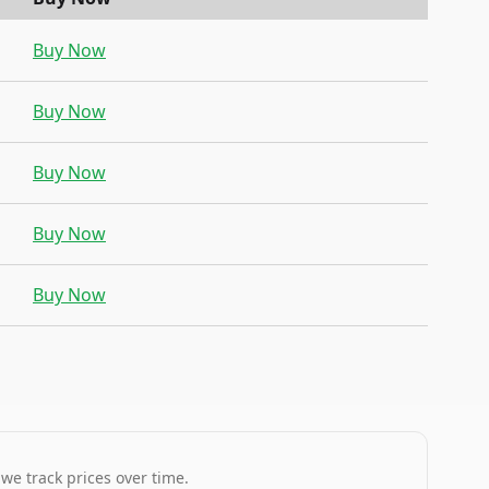
Buy Now
Buy Now
Buy Now
Buy Now
Buy Now
 we track prices over time.