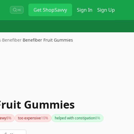
Get
ShopSavvy
Sign In
Sign Up
⌘K
s
›
Benefiber
›
Benefiber Fruit Gummies
Fruit Gummies
hewy
8
%
too expensive
10
%
helped with constipation
8
%