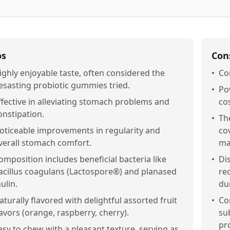
os
Con
ighly enjoyable taste, often considered the
•
Con
esasting probiotic gummies tried.
•
Po
ffective in alleviating stomach problems and
co
onstipation.
•
Th
oticeable improvements in regularity and
co
verall stomach comfort.
ma
omposition includes beneficial bacteria like
•
Di
acillus coagulans (Lactospore®) and planased
re
nulin.
du
aturally flavored with delightful assorted fruit
•
Co
lavors (orange, raspberry, cherry).
sub
pr
asy to chew with a pleasant texture, serving as