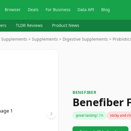
Browser
Deals
For Business
Data API
Blog
ers
TLDR Reviews
Product News
y Supplements > Supplements > Digestive Supplements > Probiotic
BENEFIBER
Benefiber 
great tasting
13
%
sticky and c