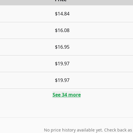
$14.84
$16.08
$16.95
$19.97
$19.97
See
34
more
No price history available yet. Check back as