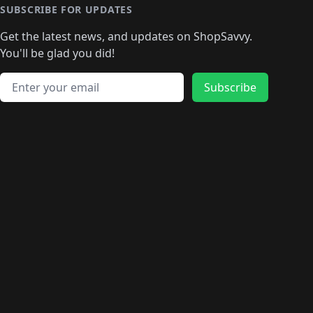
SUBSCRIBE FOR UPDATES
Get the latest news, and updates on ShopSavvy.
You'll be glad you did!
Email address
Subscribe