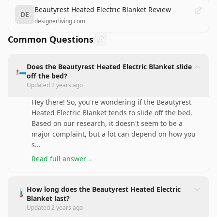
Beautyrest Heated Electric Blanket Review
DE
designerliving.com
Common Questions
Does the Beautyrest Heated Electric Blanket slide
🛏️
off the bed?
Updated
2 years ago
Hey there! So, you're wondering if the Beautyrest
Heated Electric Blanket tends to slide off the bed.
Based on our research, it doesn't seem to be a
major complaint, but a lot can depend on how you
s
...
Read full answer
→
How long does the Beautyrest Heated Electric
🌡️
Blanket last?
Updated
2 years ago