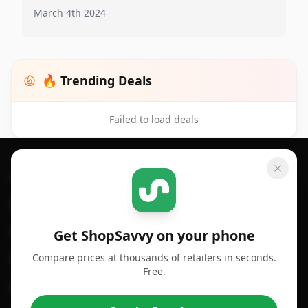
March 4th 2024
🔥 Trending Deals
Failed to load deals
Footer 1
GET SHOPSAVVY
SHOPSAVVY
For iPhone or iPad
Price Comparison
For Android
Compare Prices
Get ShopSavvy on your phone
Compare prices at thousands of retailers in seconds.
For Chrome Browser
App
Free.
For Edge Browser
Browser Extension