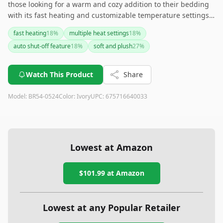
those looking for a warm and cozy addition to their bedding
with its fast heating and customizable temperature settings.
While it excels in warmth and comfort, the occasional
fast heating
18
%
multiple heat settings
18
%
slipping and uneven heat distribution might be drawbacks
auto shut-off feature
18
%
soft and plush
27
%
for some users. If smart home integration is a must-have for
you, this blanket might not meet that need.
Watch This Product
Share
Model:
BR54-0524
Color:
Ivory
UPC:
675716640033
Lowest at Amazon
$101.99
at Amazon
Lowest at any Popular Retailer