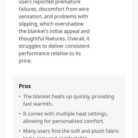
users reported premature
failures, discomfort from wire
sensation, and problems with
slipping, which overshadow
the blanket’s initial appeal and
thoughtful features. Overall, it
struggles to deliver consistent
performance relative to its
price.
Pros
•
The blanket heats up quickly, providing
fast warmth.
•
It comes with multiple heat settings,
allowing for personalized comfort.
•
Many users find the soft and plush fabric