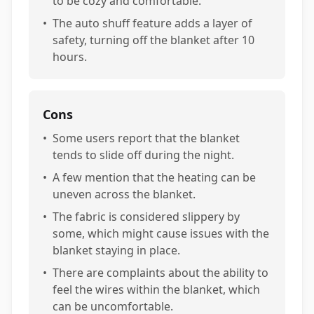
to be cozy and comfortable.
•
The auto shuff feature adds a layer of
safety, turning off the blanket after 10
hours.
Cons
•
Some users report that the blanket
tends to slide off during the night.
•
A few mention that the heating can be
uneven across the blanket.
•
The fabric is considered slippery by
some, which might cause issues with the
blanket staying in place.
•
There are complaints about the ability to
feel the wires within the blanket, which
can be uncomfortable.