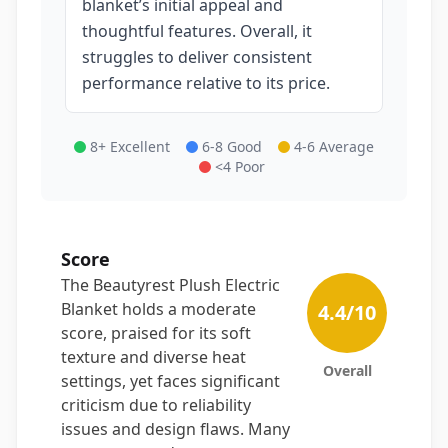
blanket’s initial appeal and
thoughtful features. Overall, it
struggles to deliver consistent
performance relative to its price.
8+ Excellent
6-8 Good
4-6 Average
<4 Poor
Score
The Beautyrest Plush Electric
Blanket holds a moderate
4.4
/10
score, praised for its soft
texture and diverse heat
Overall
settings, yet faces significant
criticism due to reliability
issues and design flaws. Many