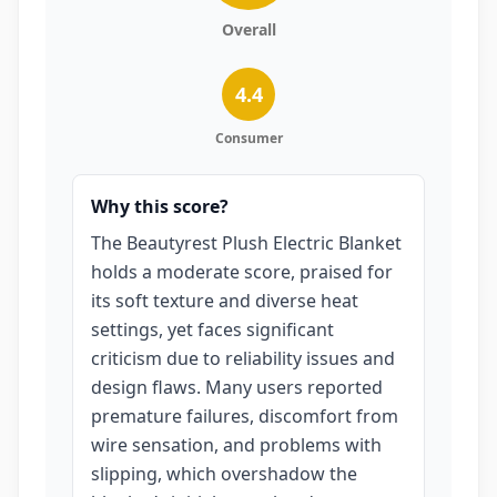
Overall
4.4
Consumer
Why this score?
The Beautyrest Plush Electric Blanket
holds a moderate score, praised for
its soft texture and diverse heat
settings, yet faces significant
criticism due to reliability issues and
design flaws. Many users reported
premature failures, discomfort from
wire sensation, and problems with
slipping, which overshadow the