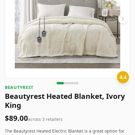
4.4
BEAUTYREST
Beautyrest Heated Blanket, Ivory
King
$89.00
across
3
retailers
The Beautyrest Heated Electric Blanket is a great option for