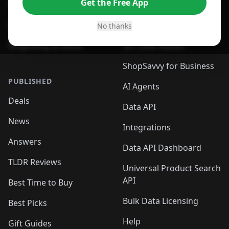
Get the Free App
For Safari Browser
Desktop App
Desktop App
Browser
No thanks
ShopSavvy Browser
QR Code Reader
ShopSavvy for Business
PUBLISHED
AI Agents
Deals
Data API
News
Integrations
Answers
Data API Dashboard
TLDR Reviews
Universal Product Search
API
Best Time to Buy
Bulk Data Licensing
Best Picks
Help
Gift Guides