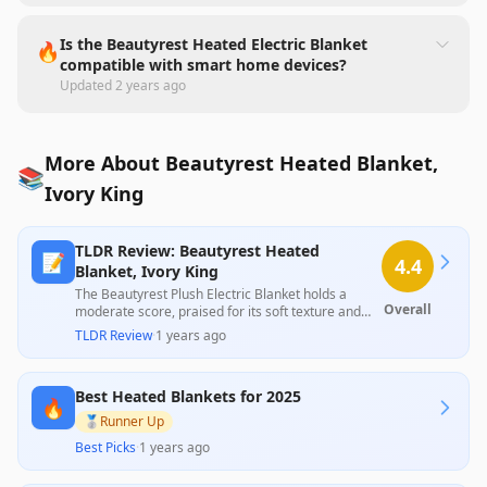
Is the Beautyrest Heated Electric Blanket
🔥
compatible with smart home devices?
Updated
2 years ago
More About Beautyrest Heated Blanket,
📚
Ivory King
TLDR Review: Beautyrest Heated
📝
4.4
Blanket, Ivory King
The Beautyrest Plush Electric Blanket holds a
Overall
moderate score, praised for its soft texture and
diverse heat settings, yet faces significant criticism
TLDR Review
·
1 years ago
due to reliability issues and design flaws. Many
users reported premature failures, discomfort
from wire sensation, and problems with slipping,
Best Heated Blankets for 2025
which overshadow the blanket’s initial appeal and
🔥
thoughtful features. Overall, it struggles to deliver
🥈
Runner Up
consistent performance relative to its price.
Best Picks
·
1 years ago