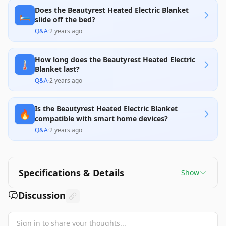
Does the Beautyrest Heated Electric Blanket
🛏️
slide off the bed?
Q&A
·
2 years ago
How long does the Beautyrest Heated Electric
🌡️
Blanket last?
Q&A
·
2 years ago
Is the Beautyrest Heated Electric Blanket
🔥
compatible with smart home devices?
Q&A
·
2 years ago
Specifications & Details
Show
Discussion