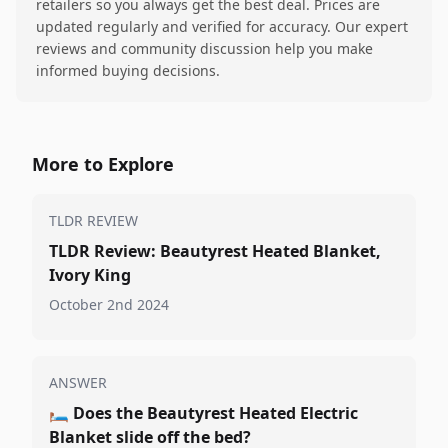
retailers so you always get the best deal. Prices are
updated regularly and verified for accuracy. Our expert
reviews and community discussion help you make
informed buying decisions.
More to Explore
TLDR REVIEW
TLDR Review: Beautyrest Heated Blanket,
Ivory King
October 2nd 2024
ANSWER
🛏️
Does the Beautyrest Heated Electric
Blanket slide off the bed?