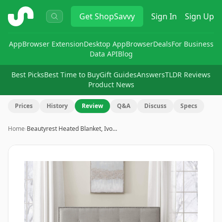
ShopSavvy
Get
ShopSavvy
Sign In
Sign Up
App
Browser Extension
Desktop App
Browser
Deals
For Business
Data API
Blog
Best Picks
Best Time to Buy
Gift Guides
Answers
TLDR Reviews
Product News
Prices
History
Review
Q&A
Discuss
Specs
Home
›
Beautyrest Heated Blanket, Ivo…
Image
1
of
7