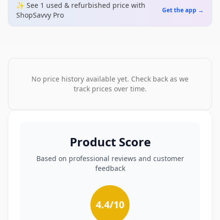
✨ See
1
used & refurbished
price
with
Get the app →
ShopSavvy Pro
No price history available yet. Check back as we
track prices over time.
Product Score
Based on professional reviews and customer
feedback
4.4
/10