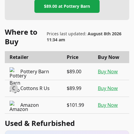
$89.00
at
Pottery Barn
Where to
Prices last updated:
August 8th 2026
Buy
11:34 am
Retailer
Price
Buy Now
Pottery Barn
$89.00
Buy Now
C
Cottons R Us
$89.99
Buy Now
Amazon
$101.99
Buy Now
Used & Refurbished