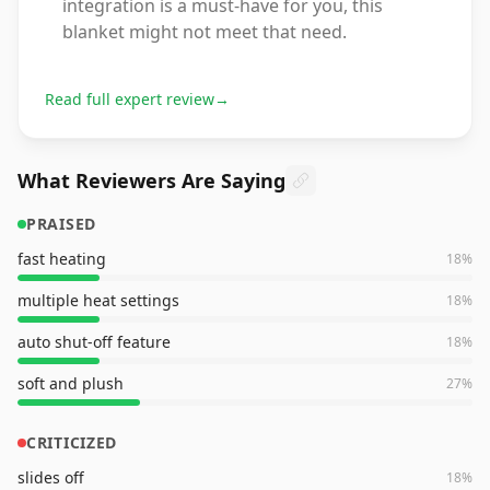
integration is a must-have for you, this
blanket might not meet that need.
Read full expert review
→
What Reviewers Are Saying
PRAISED
fast heating
18
%
multiple heat settings
18
%
auto shut-off feature
18
%
soft and plush
27
%
CRITICIZED
slides off
18
%