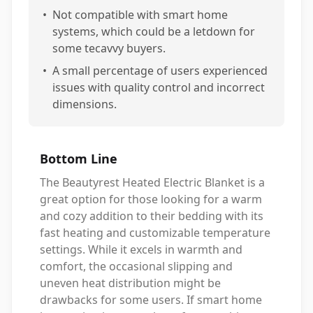
•
Not compatible with smart home
systems, which could be a letdown for
some tecavvy buyers.
•
A small percentage of users experienced
issues with quality control and incorrect
dimensions.
Bottom Line
The Beautyrest Heated Electric Blanket is a
great option for those looking for a warm
and cozy addition to their bedding with its
fast heating and customizable temperature
settings. While it excels in warmth and
comfort, the occasional slipping and
uneven heat distribution might be
drawbacks for some users. If smart home