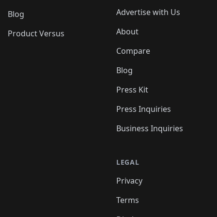
Advertise with Us
Blog
About
Product Versus
Compare
Blog
Press Kit
Press Inquiries
Business Inquiries
LEGAL
Privacy
Terms