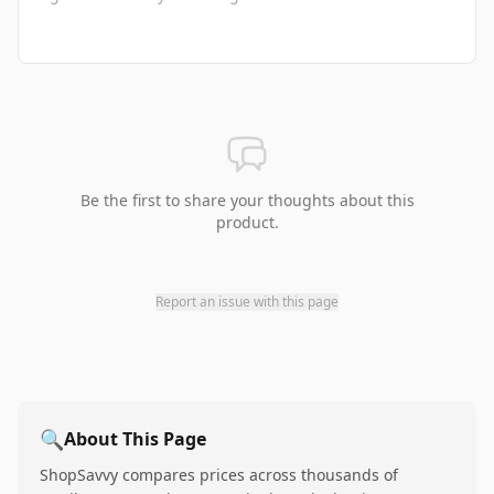
Be the first to share your thoughts about this
product.
Report an issue with this page
🔍
About This Page
ShopSavvy compares prices across thousands of