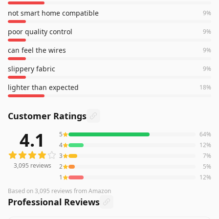
not smart home compatible
9
%
poor quality control
9
%
can feel the wires
9
%
slippery fabric
9
%
lighter than expected
18
%
Customer Ratings
4.1
5
64
%
3,095
reviews averaging
4.1
out of 5 stars
from Amazon
4
12
%
3
7
%
3,095
reviews
2
5
%
1
12
%
Based on
3,095
reviews
from Amazon
Professional Reviews