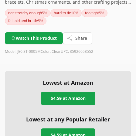
bracelets, Christmas ornaments, and other crafting projects.
Its flexibility and ability to hold knots make it a reliable
not stretchy enough
5
%
hard to tie
10
%
too tight
5
%
choice, although it's worth noting that it may struggle with
felt old and brittle
5
%
significantly heavy items. Overall, a solid option for most
crafting needs.
Watch This Product
Share
Model:
JE0.8T-0005M
Color:
Clear
UPC:
35926058552
Lowest at Amazon
$4.59
at Amazon
Lowest at any Popular Retailer
$4.59
at
Amazon