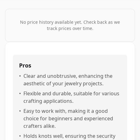
No price history available yet. Check back as we
track prices over time.
Pros
•
Clear and unobtrusive, enhancing the
aesthetic of your jewelry projects.
•
Flexible and durable, suitable for various
crafting applications.
•
Easy to work with, making it a good
choice for beginners and experienced
crafters alike.
•
Holds knots well, ensuring the security