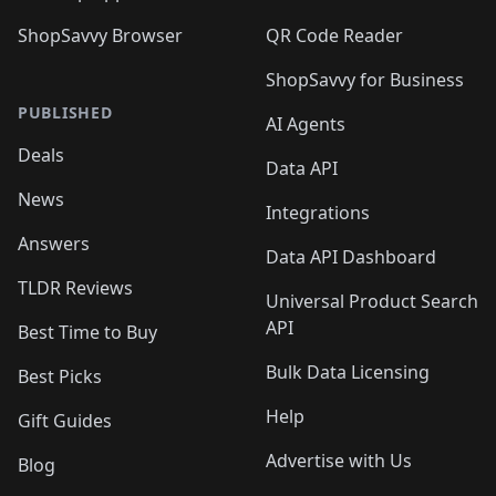
ShopSavvy Browser
QR Code Reader
ShopSavvy for Business
PUBLISHED
AI Agents
Deals
Data API
News
Integrations
Answers
Data API Dashboard
TLDR Reviews
Universal Product Search
API
Best Time to Buy
Bulk Data Licensing
Best Picks
Help
Gift Guides
Advertise with Us
Blog