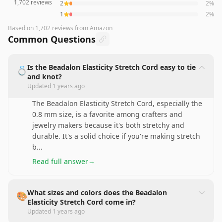
1,702
reviews
2
2
%
1
2
%
Based on
1,702
reviews
from Amazon
Common Questions
Is the Beadalon Elasticity Stretch Cord easy to tie
💍
and knot?
Updated
1 years ago
The Beadalon Elasticity Stretch Cord, especially the
0.8 mm size, is a favorite among crafters and
jewelry makers because it's both stretchy and
durable. It's a solid choice if you're making stretch
b
...
Read full answer
→
What sizes and colors does the Beadalon
🎨
Elasticity Stretch Cord come in?
Updated
1 years ago