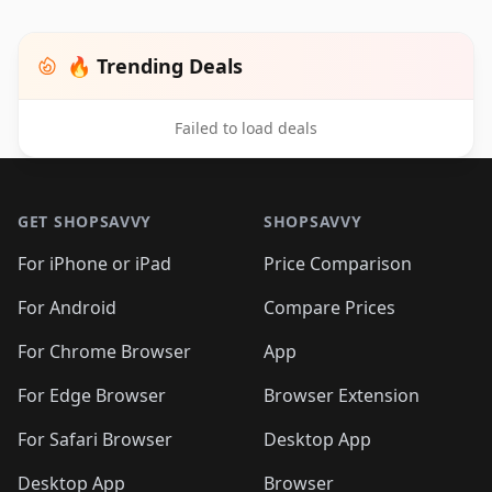
🔥 Trending Deals
Failed to load deals
Footer 1
GET SHOPSAVVY
SHOPSAVVY
For iPhone or iPad
Price Comparison
For Android
Compare Prices
For Chrome Browser
App
For Edge Browser
Browser Extension
For Safari Browser
Desktop App
Desktop App
Browser