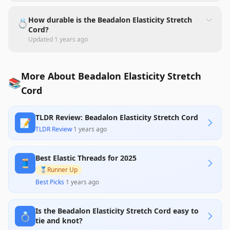
How durable is the Beadalon Elasticity Stretch
💍
Cord?
Updated
1 years ago
More About Beadalon Elasticity Stretch
📚
Cord
TLDR Review: Beadalon Elasticity Stretch Cord
📝
TLDR Review
·
1 years ago
Best Elastic Threads for 2025
🧵
🥈
Runner Up
Best Picks
·
1 years ago
Is the Beadalon Elasticity Stretch Cord easy to
💍
tie and knot?