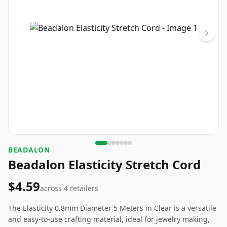
BEADALON
Beadalon Elasticity Stretch Cord
$4.59
across
4
retailers
The Elasticity 0.8mm Diameter 5 Meters in Clear is a versatile
and easy-to-use crafting material, ideal for jewelry making,