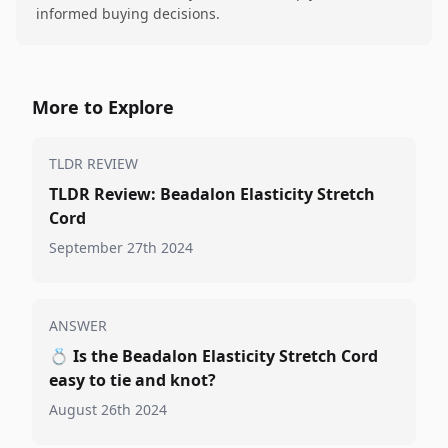
informed buying decisions.
More to Explore
TLDR REVIEW
TLDR Review: Beadalon Elasticity Stretch
Cord
September 27th 2024
ANSWER
💍
Is the Beadalon Elasticity Stretch Cord
easy to tie and knot?
August 26th 2024