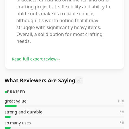
crafting projects. Its flexibility and ability to
hold knots make it a reliable choice,
although it's worth noting that it may
struggle with significantly heavy items.
Overall, a solid option for most crafting
needs.
Read full expert review
→
What Reviewers Are Saying
PRAISED
great value
10
%
strong and durable
5
%
so many uses
5
%