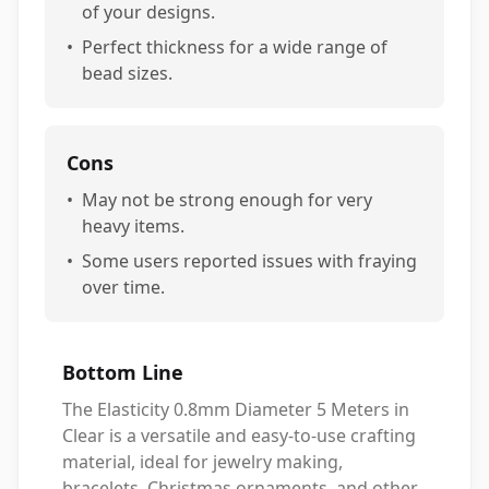
of your designs.
•
Perfect thickness for a wide range of
bead sizes.
Cons
•
May not be strong enough for very
heavy items.
•
Some users reported issues with fraying
over time.
Bottom Line
The Elasticity 0.8mm Diameter 5 Meters in
Clear is a versatile and easy-to-use crafting
material, ideal for jewelry making,
bracelets, Christmas ornaments, and other