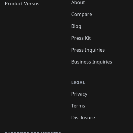
About
Product Versus
Compare
Blog
Press Kit
Press Inquiries
Business Inquiries
LEGAL
Privacy
Terms
Disclosure