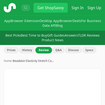
ShopSavvy
Get
ShopSavvy
Sign In
Sign Up
App
Browser Extension
Desktop App
Browser
Deals
For Business
Data API
Blog
Best Picks
Best Time to Buy
Gift Guides
Answers
TLDR Reviews
Product News
Prices
History
Review
Q&A
Discuss
Specs
Home
›
Beadalon Elasticity Stretch Co…
Image
1
of
7