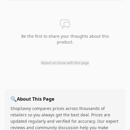
Be the first to share your thoughts about this
product.
Report an issue with this page
🔍
About This Page
ShopSavvy compares prices across thousands of
retailers so you always get the best deal. Prices are
updated regularly and verified for accuracy. Our expert
reviews and community discussion help you make