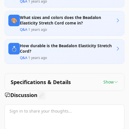
Q&A
·
1 years ago
What sizes and colors does the Beadalon
🎨
Elasticity Stretch Cord come in?
Q&A
·
1 years ago
How durable is the Beadalon Elasticity Stretch
💍
Cord?
Q&A
·
1 years ago
Specifications & Details
Show
Discussion