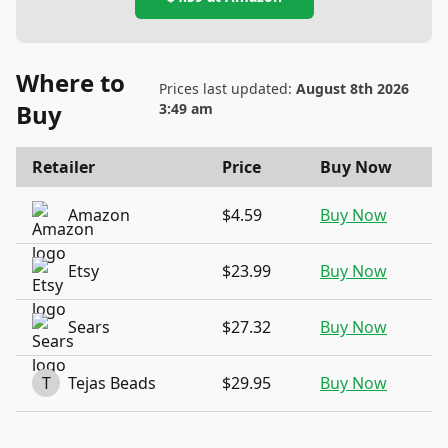
Where to
Prices last updated:
August 8th 2026
Buy
3:49 am
Retailer
Price
Buy Now
Amazon
$4.59
Buy Now
Etsy
$23.99
Buy Now
Sears
$27.32
Buy Now
T
Tejas Beads
$29.95
Buy Now