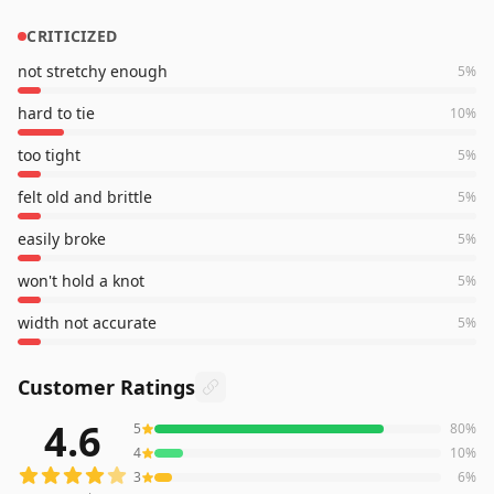
CRITICIZED
not stretchy enough
5
%
hard to tie
10
%
too tight
5
%
felt old and brittle
5
%
easily broke
5
%
won't hold a knot
5
%
width not accurate
5
%
Customer Ratings
4.6
5
80
%
1,702
reviews averaging
4.6
out of 5 stars
from Amazon
4
10
%
3
6
%