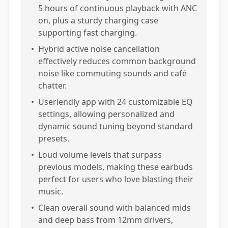
5 hours of continuous playback with ANC
on, plus a sturdy charging case
supporting fast charging.
•
Hybrid active noise cancellation
effectively reduces common background
noise like commuting sounds and café
chatter.
•
Useriendly app with 24 customizable EQ
settings, allowing personalized and
dynamic sound tuning beyond standard
presets.
•
Loud volume levels that surpass
previous models, making these earbuds
perfect for users who love blasting their
music.
•
Clean overall sound with balanced mids
and deep bass from 12mm drivers,