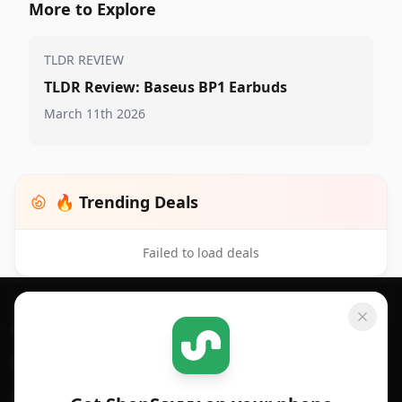
More to Explore
TLDR REVIEW
TLDR Review: Baseus BP1 Earbuds
March 11th 2026
🔥 Trending Deals
Failed to load deals
Footer 1
GET SHOPSAVVY
SHOPSAVVY
For iPhone or iPad
Price Comparison
For Android
Compare Prices