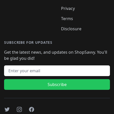
Privacy
Terms
Disclosure
SUBSCRIBE FOR UPDATES
Get the latest news, and updates on ShopSavvy. You'll
be glad you did!
Email address
Subscribe
Twitter
Instagram
Facebook