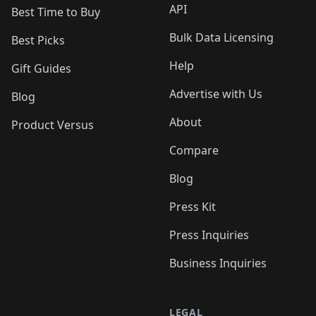
API
Best Time to Buy
Bulk Data Licensing
Best Picks
Help
Gift Guides
Advertise with Us
Blog
About
Product Versus
Compare
Blog
Press Kit
Press Inquiries
Business Inquiries
LEGAL