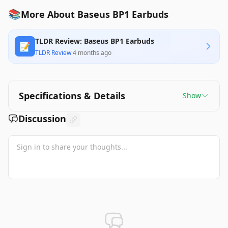
📚
More About Baseus BP1 Earbuds
TLDR Review: Baseus BP1 Earbuds
📝
TLDR Review
·
4 months ago
Specifications & Details
Show
Discussion