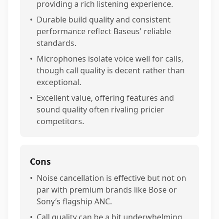
providing a rich listening experience.
•
Durable build quality and consistent
performance reflect Baseus' reliable
standards.
•
Microphones isolate voice well for calls,
though call quality is decent rather than
exceptional.
•
Excellent value, offering features and
sound quality often rivaling pricier
competitors.
Cons
•
Noise cancellation is effective but not on
par with premium brands like Bose or
Sony’s flagship ANC.
•
Call quality can be a bit underwhelming