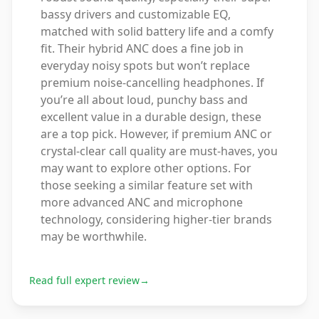
bassy drivers and customizable EQ,
matched with solid battery life and a comfy
fit. Their hybrid ANC does a fine job in
everyday noisy spots but won’t replace
premium noise-cancelling headphones. If
you’re all about loud, punchy bass and
excellent value in a durable design, these
are a top pick. However, if premium ANC or
crystal-clear call quality are must-haves, you
may want to explore other options. For
those seeking a similar feature set with
more advanced ANC and microphone
technology, considering higher-tier brands
may be worthwhile.
Read full expert review
→