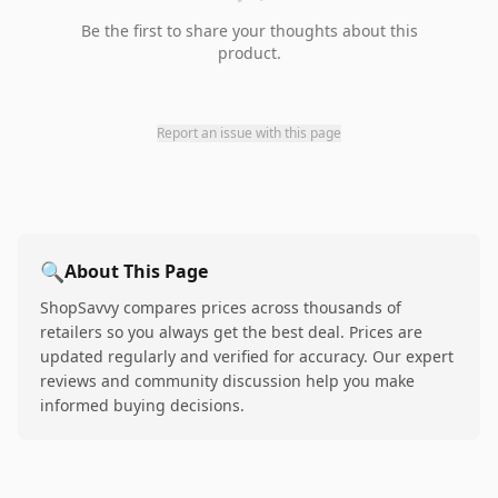
Be the first to share your thoughts about this
product.
Report an issue with this page
🔍
About This Page
ShopSavvy compares prices across thousands of
retailers so you always get the best deal. Prices are
updated regularly and verified for accuracy. Our expert
reviews and community discussion help you make
informed buying decisions.