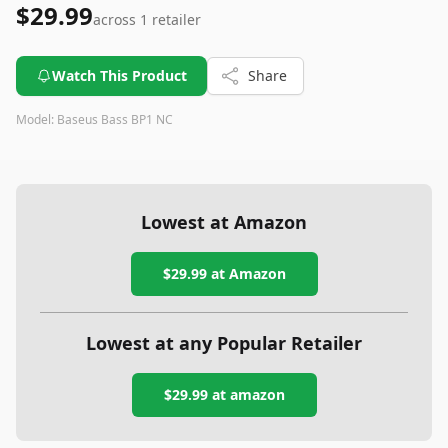
$29.99
across
1
retailer
Watch This Product
Share
Model:
Baseus Bass BP1 NC
Lowest at Amazon
$29.99
at Amazon
Lowest at any Popular Retailer
$29.99
at
amazon