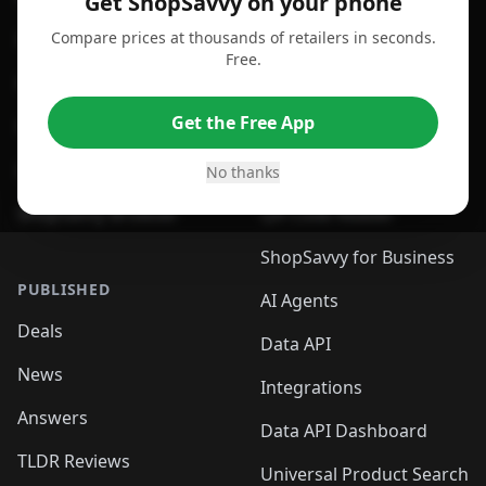
Get ShopSavvy on your phone
Compare prices at thousands of retailers in seconds.
For Chrome Browser
App
Free.
For Edge Browser
Browser Extension
Get the Free App
For Safari Browser
Desktop App
Desktop App
Browser
No thanks
ShopSavvy Browser
QR Code Reader
ShopSavvy for Business
PUBLISHED
AI Agents
Deals
Data API
News
Integrations
Answers
Data API Dashboard
TLDR Reviews
Universal Product Search