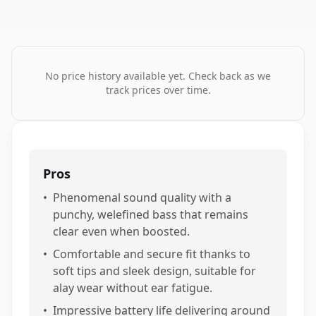
No price history available yet. Check back as we
track prices over time.
Pros
•
Phenomenal sound quality with a
punchy, welefined bass that remains
clear even when boosted.
•
Comfortable and secure fit thanks to
soft tips and sleek design, suitable for
alay wear without ear fatigue.
•
Impressive battery life delivering around