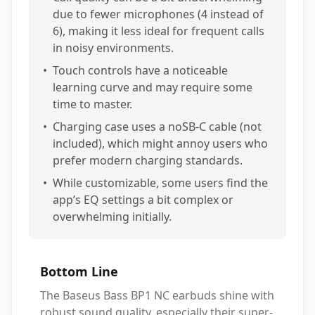
due to fewer microphones (4 instead of
6), making it less ideal for frequent calls
in noisy environments.
•
Touch controls have a noticeable
learning curve and may require some
time to master.
•
Charging case uses a noSB-C cable (not
included), which might annoy users who
prefer modern charging standards.
•
While customizable, some users find the
app’s EQ settings a bit complex or
overwhelming initially.
Bottom Line
The Baseus Bass BP1 NC earbuds shine with
robust sound quality, especially their super-