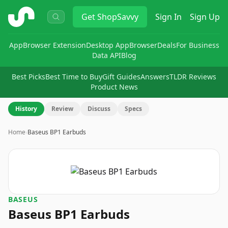
ShopSavvy
Get
ShopSavvy
Sign In
Sign Up
App
Browser Extension
Desktop App
Browser
Deals
For Business
Data API
Blog
Best Picks
Best Time to Buy
Gift Guides
Answers
TLDR Reviews
Product News
History
Review
Discuss
Specs
Home
›
Baseus BP1 Earbuds
BASEUS
Baseus BP1 Earbuds