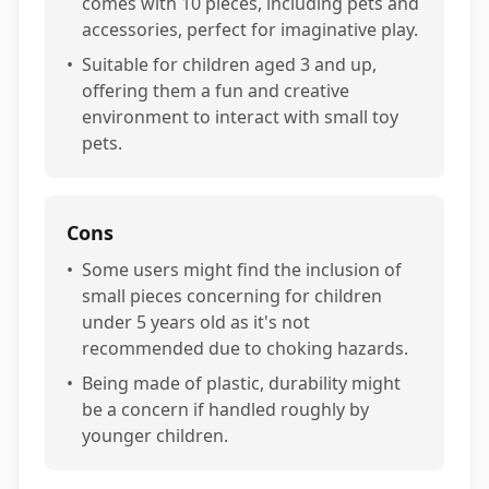
comes with 10 pieces, including pets and
accessories, perfect for imaginative play.
•
Suitable for children aged 3 and up,
offering them a fun and creative
environment to interact with small toy
pets.
Cons
•
Some users might find the inclusion of
small pieces concerning for children
under 5 years old as it's not
recommended due to choking hazards.
•
Being made of plastic, durability might
be a concern if handled roughly by
younger children.