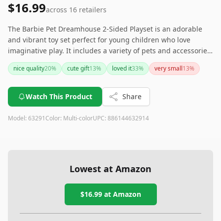
$16.99
across
16
retailers
The Barbie Pet Dreamhouse 2-Sided Playset is an adorable
and vibrant toy set perfect for young children who love
imaginative play. It includes a variety of pets and accessories,
providing endless possibilities for fun. However, parents
nice quality
20
%
cute gift
13
%
loved it
33
%
very small
13
%
should be cautious with smaller children due to the toy's
small parts.
Watch This Product
Share
Model:
63291
Color:
Multi-color
UPC:
886144632914
Lowest at Amazon
$16.99
at Amazon