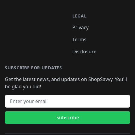
LEGAL
Privacy
Terms
Disclosure
SUBSCRIBE FOR UPDATES
Get the latest news, and updates on ShopSavvy. You'll
be glad you did!
Email address
Subscribe