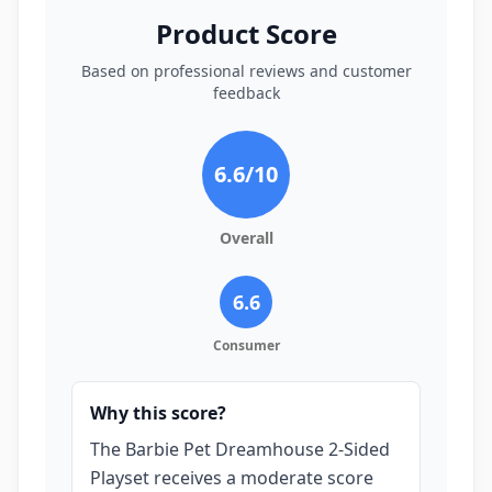
Product Score
Based on professional reviews and customer
feedback
6.6
/10
Overall
6.6
Consumer
Why this score?
The Barbie Pet Dreamhouse 2-Sided
Playset receives a moderate score