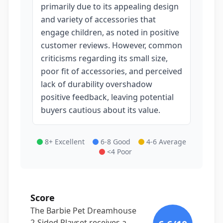
primarily due to its appealing design
and variety of accessories that
engage children, as noted in positive
customer reviews. However, common
criticisms regarding its small size,
poor fit of accessories, and perceived
lack of durability overshadow
positive feedback, leaving potential
buyers cautious about its value.
8+ Excellent
6-8 Good
4-6 Average
<4 Poor
Score
The Barbie Pet Dreamhouse
2-Sided Playset receives a