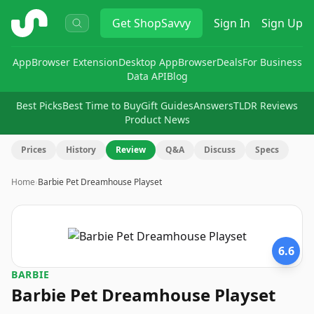
ShopSavvy
Get
ShopSavvy
Sign In
Sign Up
App
Browser Extension
Desktop App
Browser
Deals
For Business
Data API
Blog
Best Picks
Best Time to Buy
Gift Guides
Answers
TLDR Reviews
Product News
Prices
History
Review
Q&A
Discuss
Specs
Home
›
Barbie Pet Dreamhouse Playset
6.6
BARBIE
Barbie Pet Dreamhouse Playset