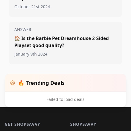
October 21st 2024
ANSWER
🏠
Is the Barbie Pet Dreamhouse 2-Sided
Playset good quality?
January 9th 2024
🔥 Trending Deals
Failed to load deals
Footer 1
GET SHOPSAVVY
SHOPSAVVY