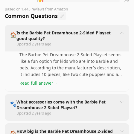
1
2
%
Based on
1,445
reviews
from Amazon
Common Questions
Is the Barbie Pet Dreamhouse 2-Sided Playset
🏠
good quality?
Updated
2 years ago
The Barbie Pet Dreamhouse 2-Sided Playset seems
like a fun option for kids who are into Barbie and
pets. According to the manufacturer's description,
it includes 10 pieces, like two cute puppies and a
...
Read full answer
→
What accessories come with the Barbie Pet
🐾
Dreamhouse 2-Sided Playset?
Updated
2 years ago
How big is the Barbie Pet Dreamhouse 2-Sided
🏠