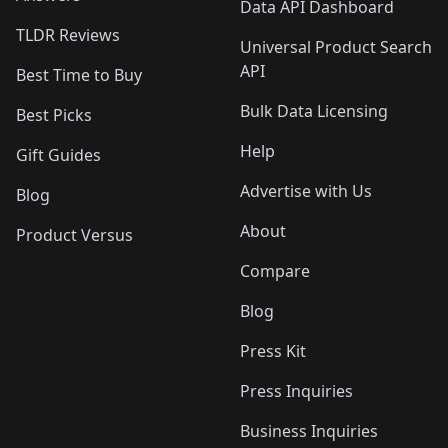
Data API Dashboard
TLDR Reviews
Universal Product Search
API
Best Time to Buy
Bulk Data Licensing
Best Picks
Help
Gift Guides
Advertise with Us
Blog
About
Product Versus
Compare
Blog
Press Kit
Press Inquiries
Business Inquiries