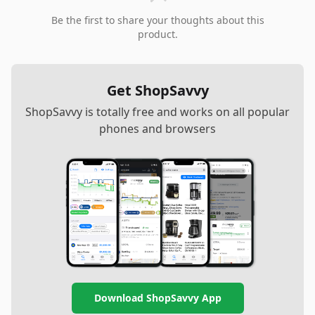
Be the first to share your thoughts about this
product.
Get ShopSavvy
ShopSavvy is totally free and works on all popular
phones and browsers
Download ShopSavvy App