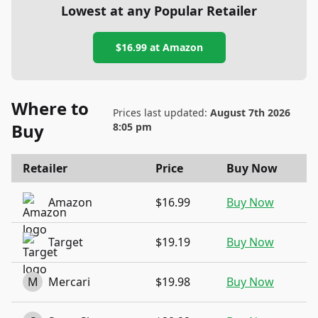
Lowest at any Popular Retailer
$16.99
at
Amazon
Where to
Prices last updated:
August 7th 2026
Buy
8:05 pm
Retailer
Price
Buy Now
Amazon
$16.99
Buy Now
Target
$19.19
Buy Now
M
Mercari
$19.98
Buy Now