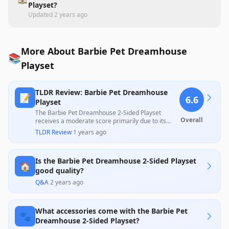
Playset?
Updated
2 years ago
More About Barbie Pet Dreamhouse
📚
Playset
TLDR Review: Barbie Pet Dreamhouse
📝
6.6
Playset
The Barbie Pet Dreamhouse 2-Sided Playset
Overall
receives a moderate score primarily due to its
appealing design and variety of accessories that
TLDR Review
·
1 years ago
engage children, as noted in positive customer
reviews. However, common criticisms regarding its
small size, poor fit of accessories, and perceived
Is the Barbie Pet Dreamhouse 2-Sided Playset
lack of durability overshadow positive feedback,
🏠
leaving potential buyers cautious about its value.
good quality?
Q&A
·
2 years ago
What accessories come with the Barbie Pet
🐾
Dreamhouse 2-Sided Playset?