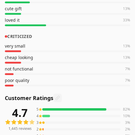
cute gift
13
%
loved it
33
%
CRITICIZED
very small
13
%
cheap looking
13
%
not functional
7
%
poor quality
7
%
Customer Ratings
4.7
5
82
%
1,445
reviews averaging
4.7
out of 5 stars
from Amazon
4
10
%
3
3
%
1,445
reviews
2
2
%