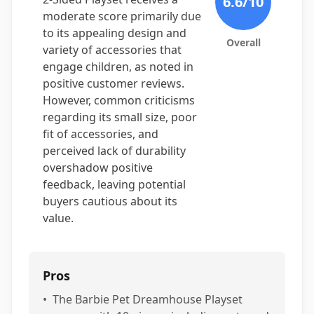
6.6
/10
moderate score primarily due
to its appealing design and
Overall
variety of accessories that
engage children, as noted in
positive customer reviews.
However, common criticisms
regarding its small size, poor
fit of accessories, and
perceived lack of durability
overshadow positive
feedback, leaving potential
buyers cautious about its
value.
Pros
•
The Barbie Pet Dreamhouse Playset