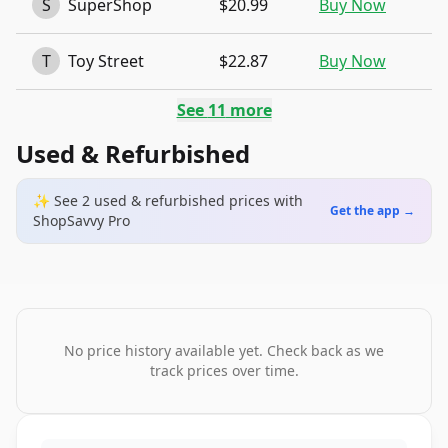
S
SuperShop
$20.99
Buy Now
T
Toy Street
$22.87
Buy Now
See
11
more
Used & Refurbished
✨ See
2
used & refurbished
prices
with
Get the app →
ShopSavvy Pro
No price history available yet. Check back as we
track prices over time.