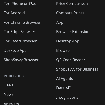
For iPhone or iPad
Price Comparison
For Android
Compare Prices
For Chrome Browser
App
For Edge Browser
Browser Extension
For Safari Browser
Desktop App
Desktop App
Browser
ShopSavvy Browser
QR Code Reader
ShopSavvy for Business
PUBLISHED
AI Agents
Deals
Data API
News
Integrations
Answers