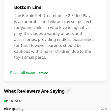
Bottom Line
The Barbie Pet Dreamhouse 2-Sided Playset
is an adorable and vibrant toy set perfect
for young children who love imaginative
play. It includes a variety of pets and
accessories, providing endless possibilities
for fun. However, parents should be
cautious with smaller children due to the
toy's small parts.
Read full expert review
→
What Reviewers Are Saying
PRAISED
nice quality
20
%