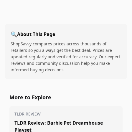
🔍
About This Page
ShopSavvy compares prices across thousands of
retailers so you always get the best deal. Prices are
updated regularly and verified for accuracy. Our expert
reviews and community discussion help you make
informed buying decisions.
More to Explore
TLDR REVIEW
TLDR Review: Barbie Pet Dreamhouse
Playset