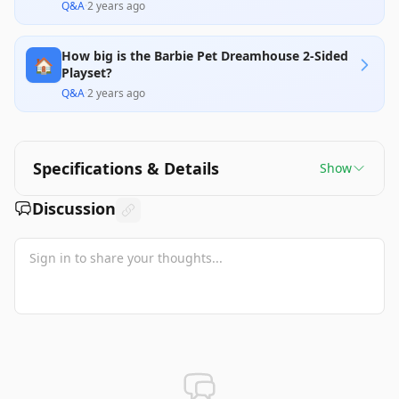
Q&A
·
2 years ago
How big is the Barbie Pet Dreamhouse 2-Sided
🏠
Playset?
Q&A
·
2 years ago
Specifications & Details
Show
Discussion