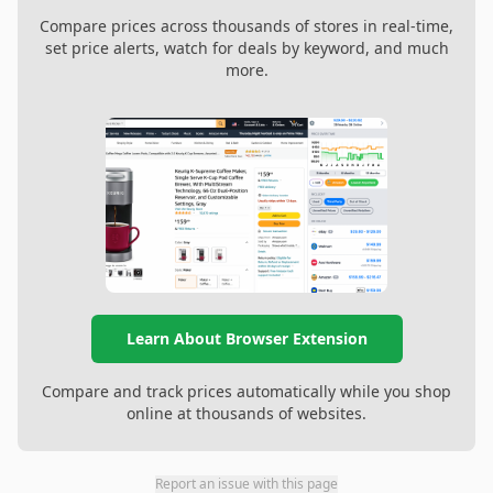
Compare prices across thousands of stores in real-time,
set price alerts, watch for deals by keyword, and much
more.
Learn About Browser Extension
Compare and track prices automatically while you shop
online at thousands of websites.
Report an issue with this page