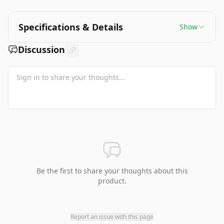
Specifications & Details
Show
Discussion
Be the first to share your thoughts about this
product.
Report an issue with this page