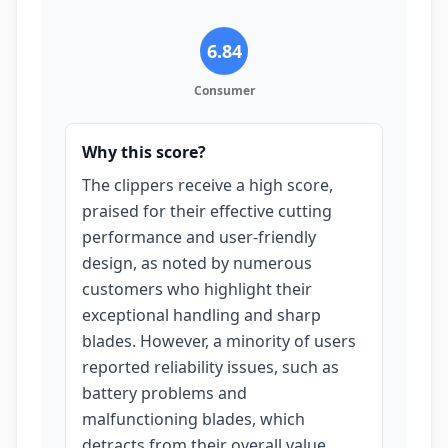
6.84
Consumer
Why this score?
The clippers receive a high score,
praised for their effective cutting
performance and user-friendly
design, as noted by numerous
customers who highlight their
exceptional handling and sharp
blades. However, a minority of users
reported reliability issues, such as
battery problems and
malfunctioning blades, which
detracts from their overall value,