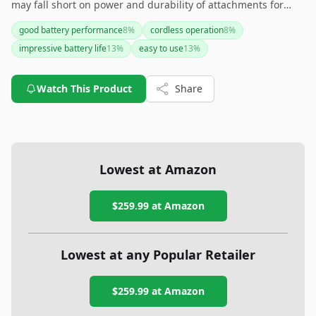
may fall short on power and durability of attachments for
some users. If you're willing to overlook these cons for a
good battery performance
8
%
cordless operation
8
%
reliable cordless experience, this clipper might 'cut' it for you.
impressive battery life
13
%
easy to use
13
%
However, if noise and attachment durability are deal-
breakers, you might want to explore other options.
Watch This Product
Share
Lowest at Amazon
$259.99
at Amazon
Lowest at any Popular Retailer
$259.99
at
Amazon