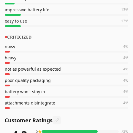
impressive battery life
13
%
easy to use
13
%
CRITICIZED
noisy
4
%
heavy
4
%
not as powerful as expected
4
%
poor quality packaging
4
%
battery won't stay in
4
%
attachments disintegrate
4
%
Customer Ratings
5
73
%
73
reviews averaging
4.3
out of 5 stars
from Amazon