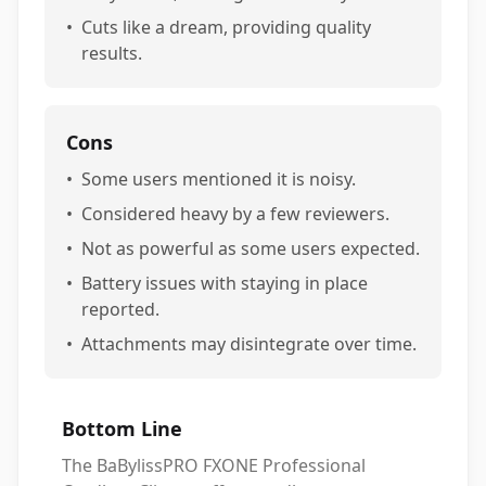
•
Cuts like a dream, providing quality
results.
Cons
•
Some users mentioned it is noisy.
•
Considered heavy by a few reviewers.
•
Not as powerful as some users expected.
•
Battery issues with staying in place
reported.
•
Attachments may disintegrate over time.
Bottom Line
The BaBylissPRO FXONE Professional