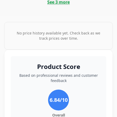
See
3
more
No price history available yet. Check back as we
track prices over time.
Product Score
Based on professional reviews and customer
feedback
6.84
/10
Overall