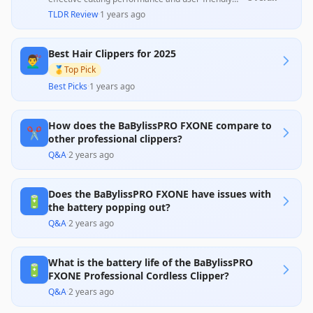
design, as noted by numerous customers who
TLDR Review
·
1 years ago
highlight their exceptional handling and sharp
blades. However, a minority of users reported
reliability issues, such as battery problems and
Best Hair Clippers for 2025
malfunctioning blades, which detracts from their
💇‍♂️
overall value, indicating a mix of enthusiastic
🥇
Top Pick
endorsements and concerns about durability.
Best Picks
·
1 years ago
How does the BaBylissPRO FXONE compare to
✂️
other professional clippers?
Q&A
·
2 years ago
Does the BaBylissPRO FXONE have issues with
🔋
the battery popping out?
Q&A
·
2 years ago
What is the battery life of the BaBylissPRO
🔋
FXONE Professional Cordless Clipper?
Q&A
·
2 years ago