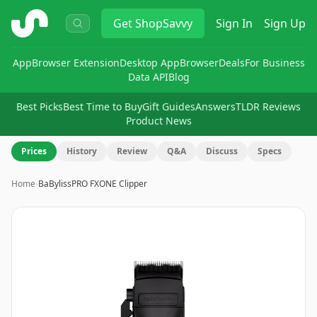
ShopSavvy
Get
ShopSavvy
Sign In
Sign Up
App
Browser Extension
Desktop App
Browser
Deals
For Business
Data API
Blog
Best Picks
Best Time to Buy
Gift Guides
Answers
TLDR Reviews
Product News
Prices
History
Review
Q&A
Discuss
Specs
Home
›
BaBylissPRO FXONE Clipper
Image
1
of
8