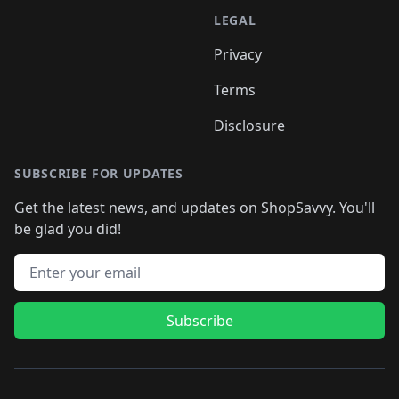
LEGAL
Privacy
Terms
Disclosure
SUBSCRIBE FOR UPDATES
Get the latest news, and updates on ShopSavvy. You'll
be glad you did!
Email address
Subscribe