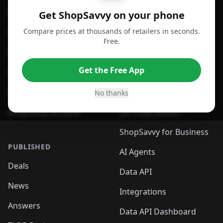
For Android
Compare Prices
Get ShopSavvy on your phone
Compare prices at thousands of retailers in seconds.
For Chrome Browser
App
Free.
For Edge Browser
Browser Extension
Get the Free App
For Safari Browser
Desktop App
Desktop App
Browser
No thanks
ShopSavvy Browser
QR Code Reader
ShopSavvy for Business
PUBLISHED
AI Agents
Deals
Data API
News
Integrations
Answers
Data API Dashboard