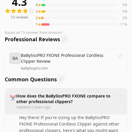
4.3
4
5
%
3
5
%
73
reviews
2
3
%
1
11
%
Based on
73
reviews
from Amazon
Professional Reviews
BaBylissPRO FXONE Professional Cordless
BA
Clipper Review
babylisspro.com
Common Questions
How does the BaBylissPRO FXONE compare to
✂️
other professional clippers?
Updated
2 years ago
Hey there! If you're sizing up the BaBylissPRO
FXONE Professional Cordless Clipper against other
professional clippers, here's what you might want