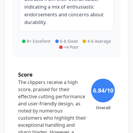
indicating a mix of enthusiastic
endorsements and concerns about
durability.
8+ Excellent
6-8 Good
4-6 Average
<4 Poor
Score
The clippers receive a high
score, praised for their
6.84
/10
effective cutting performance
and user-friendly design, as
Overall
noted by numerous
customers who highlight their
exceptional handling and
sharp blades. However, a