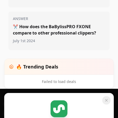
ANSWER
✂️
How does the BaBylissPRO FXONE
compare to other professional clippers?
July 1st 2024
🔥 Trending Deals
Failed to load deals
Footer 1
GET SHOPSAVVY
SHOPSAVVY
For iPhone or iPad
Price Comparison