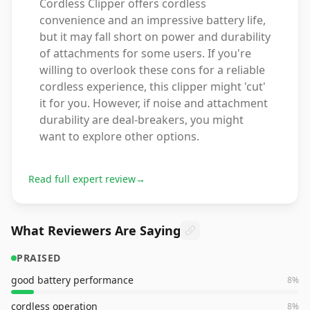
Cordless Clipper offers cordless
convenience and an impressive battery life,
but it may fall short on power and durability
of attachments for some users. If you're
willing to overlook these cons for a reliable
cordless experience, this clipper might 'cut'
it for you. However, if noise and attachment
durability are deal-breakers, you might
want to explore other options.
Read full expert review
→
What Reviewers Are Saying
PRAISED
good battery performance
8
%
cordless operation
8
%