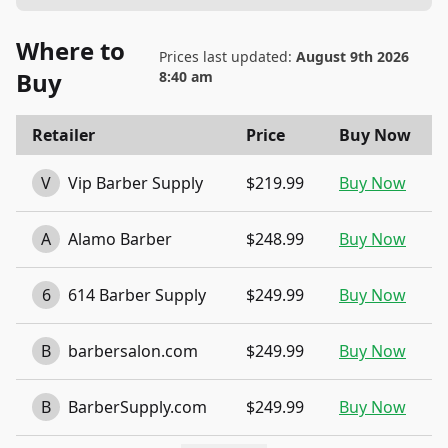
Where to
Prices last updated:
August 9th 2026
Buy
8:40 am
Retailer
Price
Buy Now
V
Vip Barber Supply
$219.99
Buy Now
A
Alamo Barber
$248.99
Buy Now
6
614 Barber Supply
$249.99
Buy Now
B
barbersalon.com
$249.99
Buy Now
B
BarberSupply.com
$249.99
Buy Now