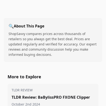
🔍
About This Page
ShopSavvy compares prices across thousands of
retailers so you always get the best deal. Prices are
updated regularly and verified for accuracy. Our expert
reviews and community discussion help you make
informed buying decisions.
More to Explore
TLDR REVIEW
TLDR Review: BaBylissPRO FXONE Clipper
October 2nd 2024