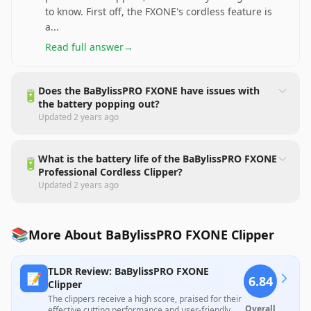
to know. First off, the FXONE's cordless feature is
a
...
Read full answer
→
Does the BaBylissPRO FXONE have issues with
🔋
the battery popping out?
Updated
2 years ago
What is the battery life of the BaBylissPRO FXONE
🔋
Professional Cordless Clipper?
Updated
2 years ago
📚
More About BaBylissPRO FXONE Clipper
TLDR Review: BaBylissPRO FXONE
📝
6.84
Clipper
The clippers receive a high score, praised for their
Overall
effective cutting performance and user-friendly