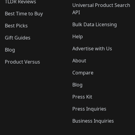
TLDR Reviews
Universal Product Search
API
Best Time to Buy
Bulk Data Licensing
Best Picks
Help
Gift Guides
Advertise with Us
Blog
About
Product Versus
Compare
Blog
Press Kit
Press Inquiries
Business Inquiries