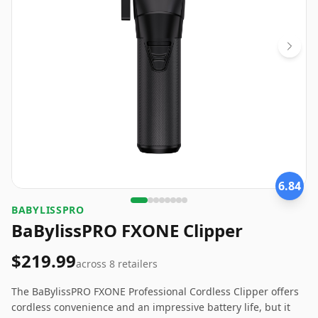
6.84
BABYLISSPRO
BaBylissPRO FXONE Clipper
$219.99
across
8
retailers
The BaBylissPRO FXONE Professional Cordless Clipper offers
cordless convenience and an impressive battery life, but it