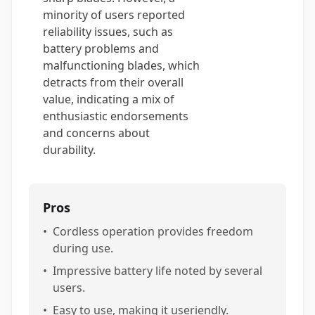
minority of users reported
reliability issues, such as
battery problems and
malfunctioning blades, which
detracts from their overall
value, indicating a mix of
enthusiastic endorsements
and concerns about
durability.
Pros
•
Cordless operation provides freedom
during use.
•
Impressive battery life noted by several
users.
•
Easy to use, making it useriendly.