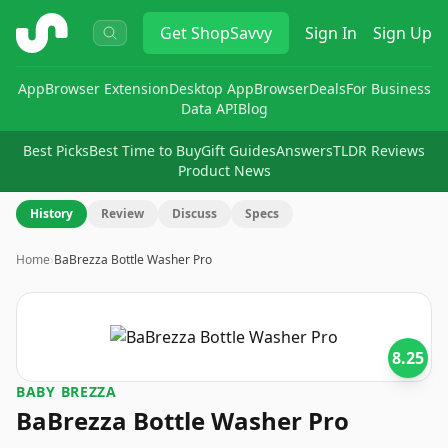
ShopSavvy
Get
ShopSavvy
Sign In
Sign Up
App
Browser Extension
Desktop App
Browser
Deals
For Business
Data API
Blog
Best Picks
Best Time to Buy
Gift Guides
Answers
TLDR Reviews
Product News
History
Review
Discuss
Specs
Home
›
BaBrezza Bottle Washer Pro
8.25
BABY BREZZA
BaBrezza Bottle Washer Pro