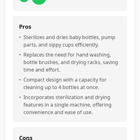
Pros
•
Sterilizes and dries baby bottles, pump
parts, and sippy cups efficiently.
•
Replaces the need for hand washing,
bottle brushes, and drying racks, saving
time and effort.
•
Compact design with a capacity for
cleaning up to 4 bottles at once.
•
Incorporates sterilization and drying
features in a single machine, offering
convenience and ease of use.
Cons