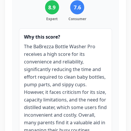
8.9
7.6
Expert
Consumer
Why this score?
The BaBrezza Bottle Washer Pro
receives a high score for its
convenience and reliability,
significantly reducing the time and
effort required to clean baby bottles,
pump parts, and sippy cups.
However, it faces criticism for its size,
capacity limitations, and the need for
distilled water, which some users find
inconvenient and costly. Overall,
many parents find it a valuable aid in
managing their busy routines.