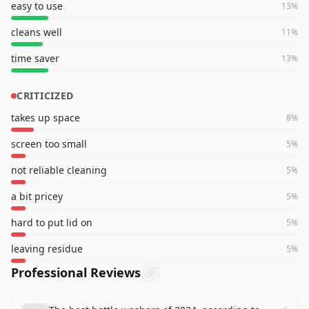
easy to use
13
%
cleans well
11
%
time saver
13
%
CRITICIZED
takes up space
8
%
screen too small
5
%
not reliable cleaning
5
%
a bit pricey
5
%
hard to put lid on
5
%
leaving residue
5
%
Professional Reviews