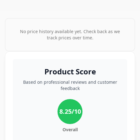
No price history available yet. Check back as we
track prices over time.
Product Score
Based on professional reviews and customer
feedback
8.25
/10
Overall