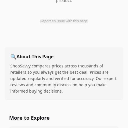
product.
Report an issue with this page
🔍
About This Page
ShopSavvy compares prices across thousands of
retailers so you always get the best deal. Prices are
updated regularly and verified for accuracy. Our expert
reviews and community discussion help you make
informed buying decisions.
More to Explore