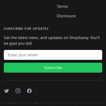
Terms
Disclosure
SUBSCRIBE FOR UPDATES
Get the latest news, and updates on ShopSavvy. You'll
be glad you did!
Email address
Subscribe
Twitter
Instagram
Facebook
©
2026
Monolith Technologies, Inc. All rights reserved..