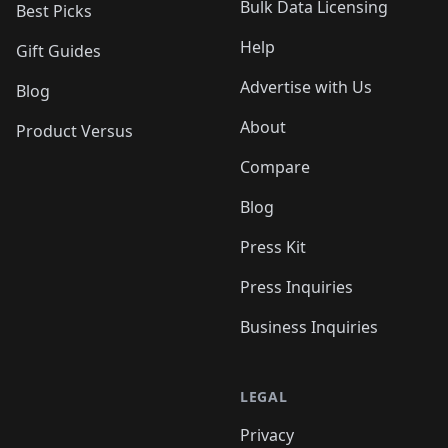
Bulk Data Licensing
Best Picks
Help
Gift Guides
Advertise with Us
Blog
About
Product Versus
Compare
Blog
Press Kit
Press Inquiries
Business Inquiries
LEGAL
Privacy