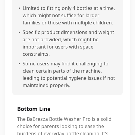
•
Limited to fitting only 4 bottles at a time,
which might not suffice for larger
families or those with multiple children.
•
Specific product dimensions and weight
are not provided, which might be
important for users with space
constraints.
•
Some users may find it challenging to
clean certain parts of the machine,
leading to potential hygiene issues if not
maintained properly.
Bottom Line
The BaBrezza Bottle Washer Pro is a solid
choice for parents looking to ease the
burdens of everyday bottle cleaning. It’s