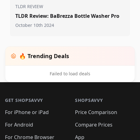
TLDR REVIEW
TLDR Review: BaBrezza Bottle Washer Pro
October 10th 2024
🔥 Trending Deals
Failed to load deals
Footer 1
GET SHOPSAVVY
SHOPSAVVY
For iPhone or iPad
Price Comparison
For Android
Compare Prices
For Chrome Browser
App