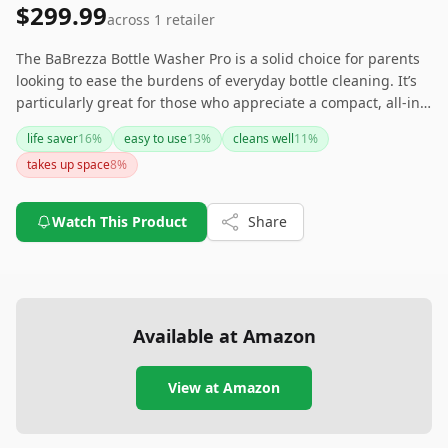
$299.99
across
1
retailer
The BaBrezza Bottle Washer Pro is a solid choice for parents
looking to ease the burdens of everyday bottle cleaning. It’s
particularly great for those who appreciate a compact, all-in-
one device that can handle sterilizing, washing, and drying.
life saver
16
%
easy to use
13
%
cleans well
11
%
While it may not fit larger-scale needs, it shines in
takes up space
8
%
convenience for small batches. Make sure you have space to
accommodate its dimensions and consider your cleaning
needs before choosing this handy appliance.
Watch This Product
Share
Available at Amazon
View at Amazon