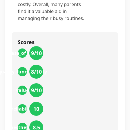
costly. Overall, many parents
find it a valuable aid in
managing their busy routines.
Scores
9
/10
ease_of_use
8
/10
quality_functionality
9
/10
value
10
reliability
8.5
aesthetics