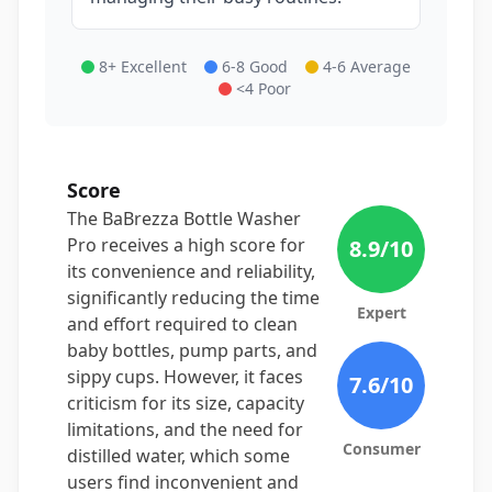
8+ Excellent
6-8 Good
4-6 Average
<4 Poor
Score
The BaBrezza Bottle Washer
Pro receives a high score for
8.9
/10
its convenience and reliability,
significantly reducing the time
Expert
and effort required to clean
baby bottles, pump parts, and
sippy cups. However, it faces
7.6
/10
criticism for its size, capacity
limitations, and the need for
Consumer
distilled water, which some
users find inconvenient and