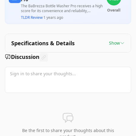
The BaBrezza Bottle Washer Pro receives a high
Overall
score for its convenience and reliability,
significantly reducing the time and effort required
TLDR Review
·
1 years ago
to clean baby bottles, pump parts, and sippy cups.
However, it faces criticism for its size, capacity
limitations, and the need for distilled water, which
some users find inconvenient and costly. Overall,
many parents find it a valuable aid in managing
Specifications & Details
Show
their busy routines.
Discussion
Be the first to share your thoughts about this