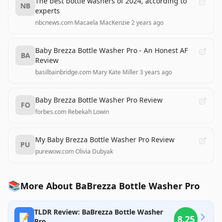
The best bottle washers of 2024, according to
NB
experts
nbcnews.com
·
Macaela MacKenzie
·
2 years ago
Baby Brezza Bottle Washer Pro - An Honest AF
BA
Review
basilbainbridge.com
·
Mary Kate Miller
·
3 years ago
Baby Brezza Bottle Washer Pro Review
FO
forbes.com
·
Rebekah Lowin
My Baby Brezza Bottle Washer Pro Review
PU
purewow.com
·
Olivia Dubyak
📚
More About BaBrezza Bottle Washer Pro
TLDR Review: BaBrezza Bottle Washer
📝
8.25
Pro