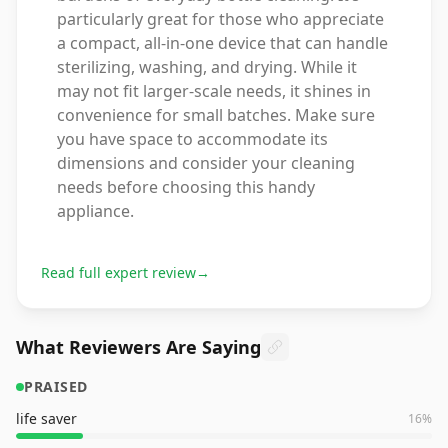
particularly great for those who appreciate
a compact, all-in-one device that can handle
sterilizing, washing, and drying. While it
may not fit larger-scale needs, it shines in
convenience for small batches. Make sure
you have space to accommodate its
dimensions and consider your cleaning
needs before choosing this handy
appliance.
Read full expert review
→
What Reviewers Are Saying
PRAISED
life saver
16
%