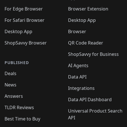
For Edge Browser
Browser Extension
For Safari Browser
Desktop App
Desktop App
Browser
ShopSavvy Browser
QR Code Reader
ShopSavvy for Business
PUBLISHED
AI Agents
Deals
Data API
News
Integrations
Answers
Data API Dashboard
TLDR Reviews
Universal Product Search
API
Best Time to Buy