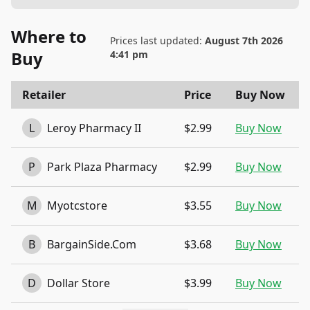
Where to
Prices last updated:
August 7th 2026
Buy
4:41 pm
Retailer
Price
Buy Now
L
Leroy Pharmacy II
$2.99
Buy Now
P
Park Plaza Pharmacy
$2.99
Buy Now
M
Myotcstore
$3.55
Buy Now
B
BargainSide.Com
$3.68
Buy Now
D
Dollar Store
$3.99
Buy Now