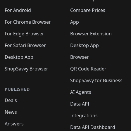
For Android
Compare Prices
For Chrome Browser
App
For Edge Browser
Browser Extension
For Safari Browser
Desktop App
Desktop App
Browser
ShopSavvy Browser
QR Code Reader
ShopSavvy for Business
PUBLISHED
AI Agents
Deals
Data API
News
Integrations
Answers
Data API Dashboard