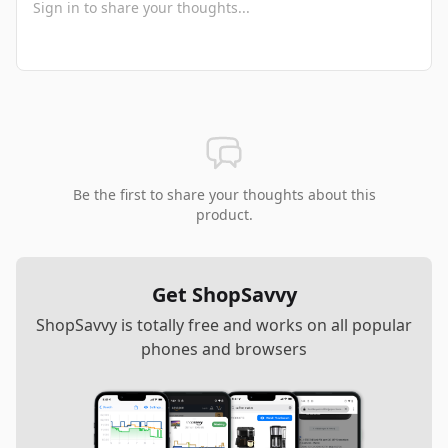
Be the first to share your thoughts about this
product.
Get ShopSavvy
ShopSavvy is totally free and works on all popular
phones and browsers