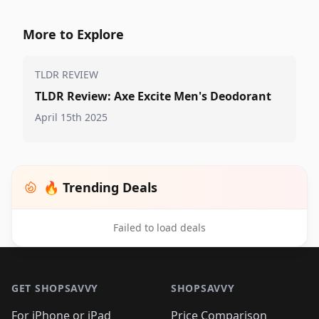
More to Explore
TLDR REVIEW
TLDR Review: Axe Excite Men's Deodorant
April 15th 2025
🔥 Trending Deals
Failed to load deals
Footer 1
GET SHOPSAVVY
SHOPSAVVY
For iPhone or iPad
Price Comparison