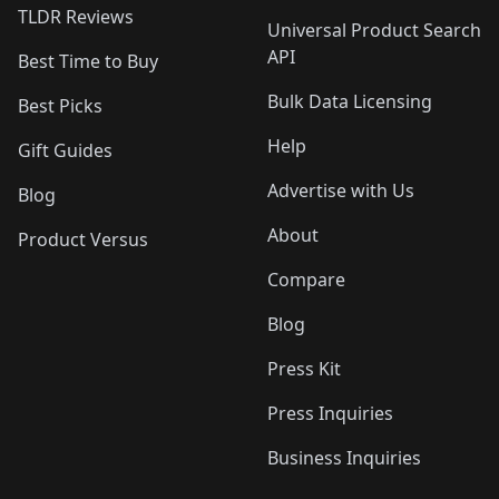
TLDR Reviews
Universal Product Search
API
Best Time to Buy
Bulk Data Licensing
Best Picks
Help
Gift Guides
Advertise with Us
Blog
About
Product Versus
Compare
Blog
Press Kit
Press Inquiries
Business Inquiries