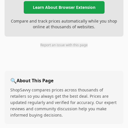
Learn About Browser Extension
Compare and track prices automatically while you shop
online at thousands of websites.
Report an issue with this page
🔍
About This Page
ShopSavvy compares prices across thousands of
retailers so you always get the best deal. Prices are
updated regularly and verified for accuracy. Our expert
reviews and community discussion help you make
informed buying decisions.