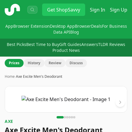
ShopSavvy
Get
ShopSavvy
Sign In
Sign Up
App
Browser Extension
Desktop App
Browser
Deals
For Business
Data API
Blog
Best Picks
Best Time to Buy
Gift Guides
Answers
TLDR Reviews
Product News
Prices
History
Review
Discuss
Home
›
Axe Excite Men's Deodorant
Image
1
of
6
AXE
Axe Excite Men's Deodorant