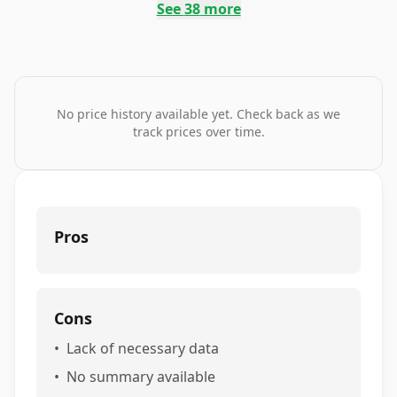
See
38
more
No price history available yet. Check back as we
track prices over time.
Pros
Cons
•
Lack of necessary data
•
No summary available