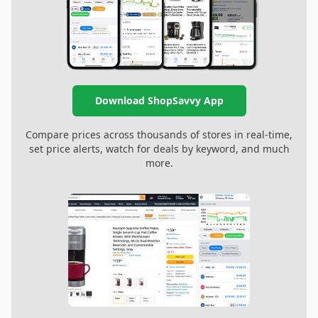
Download ShopSavvy App
Compare prices across thousands of stores in real-time,
set price alerts, watch for deals by keyword, and much
more.