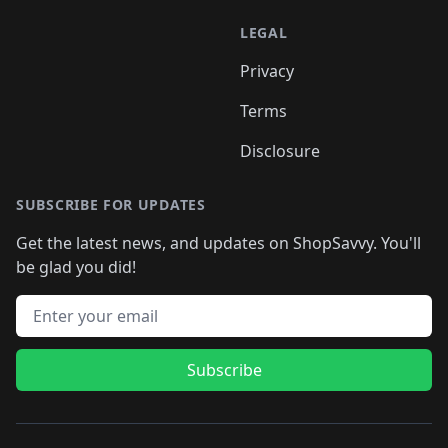
LEGAL
Privacy
Terms
Disclosure
SUBSCRIBE FOR UPDATES
Get the latest news, and updates on ShopSavvy. You'll
be glad you did!
Email address
Subscribe