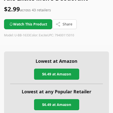
$2.99
across
43
retailers
Watch This Product
Share
Model:
U-BB-1633
Color:
Excite
UPC:
79400115010
Lowest at Amazon
$6.49
at Amazon
Lowest at any Popular Retailer
$6.49
at
Amazon