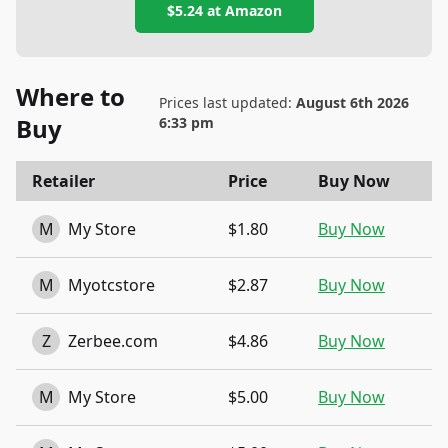
$5.24
at
Amazon
Where to
Prices last updated:
August 6th 2026
Buy
6:33 pm
Retailer
Price
Buy Now
M
My Store
$1.80
Buy Now
M
Myotcstore
$2.87
Buy Now
Z
Zerbee.com
$4.86
Buy Now
M
My Store
$5.00
Buy Now