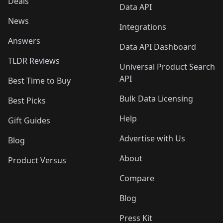
Deals
Data API
News
Integrations
Answers
Data API Dashboard
TLDR Reviews
Universal Product Search
API
Best Time to Buy
Bulk Data Licensing
Best Picks
Help
Gift Guides
Advertise with Us
Blog
About
Product Versus
Compare
Blog
Press Kit