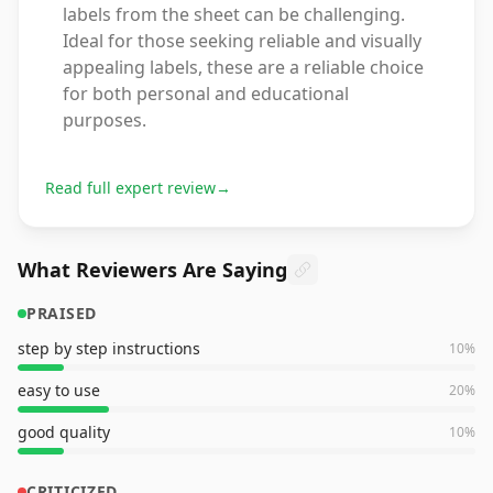
labels from the sheet can be challenging.
Ideal for those seeking reliable and visually
appealing labels, these are a reliable choice
for both personal and educational
purposes.
Read full expert review
→
What Reviewers Are Saying
PRAISED
step by step instructions
10
%
easy to use
20
%
good quality
10
%
CRITICIZED