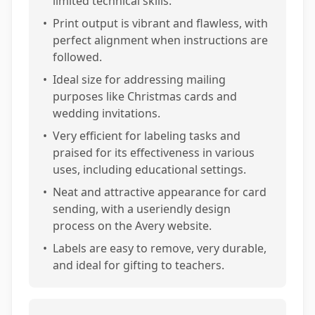
limited technical skills.
•
Print output is vibrant and flawless, with
perfect alignment when instructions are
followed.
•
Ideal size for addressing mailing
purposes like Christmas cards and
wedding invitations.
•
Very efficient for labeling tasks and
praised for its effectiveness in various
uses, including educational settings.
•
Neat and attractive appearance for card
sending, with a useriendly design
process on the Avery website.
•
Labels are easy to remove, very durable,
and ideal for gifting to teachers.