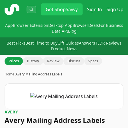
ShopSavvy
Get
ShopSavvy
Sign In
Sign Up
App
Browser Extension
Desktop App
Browser
Deals
For Business
Data API
Blog
Best Picks
Best Time to Buy
Gift Guides
Answers
TLDR Reviews
Product News
Prices
History
Review
Discuss
Specs
Home
›
Avery Mailing Address Labels
AVERY
Avery Mailing Address Labels