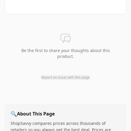
Be the first to share your thoughts about this
product.
Report an issue with this page
🔍
About This Page
ShopSavvy compares prices across thousands of
retailers so you always get the best deal. Prices are