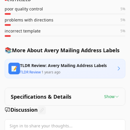
poor quality control
5
%
problems with directions
5
%
incorrect template
5
%
📚
More About Avery Mailing Address Labels
TLDR Review: Avery Mailing Address Labels
📝
TLDR Review
·
1 years ago
Specifications & Details
Show
Discussion