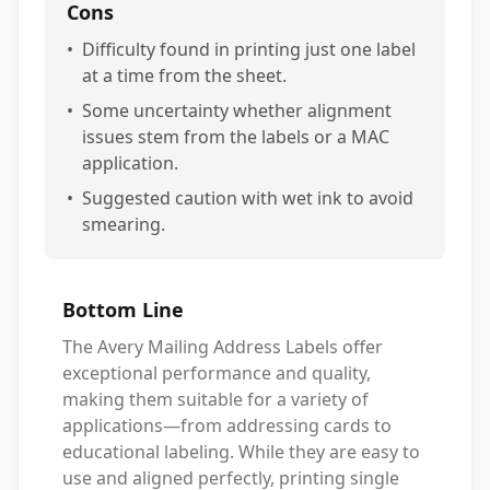
Cons
•
Difficulty found in printing just one label
at a time from the sheet.
•
Some uncertainty whether alignment
issues stem from the labels or a MAC
application.
•
Suggested caution with wet ink to avoid
smearing.
Bottom Line
The Avery Mailing Address Labels offer
exceptional performance and quality,
making them suitable for a variety of
applications—from addressing cards to
educational labeling. While they are easy to
use and aligned perfectly, printing single