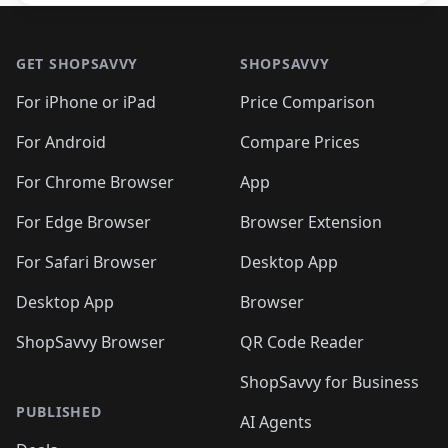
Footer 1
GET SHOPSAVVY
SHOPSAVVY
For iPhone or iPad
Price Comparison
For Android
Compare Prices
For Chrome Browser
App
For Edge Browser
Browser Extension
For Safari Browser
Desktop App
Desktop App
Browser
ShopSavvy Browser
QR Code Reader
ShopSavvy for Business
PUBLISHED
AI Agents