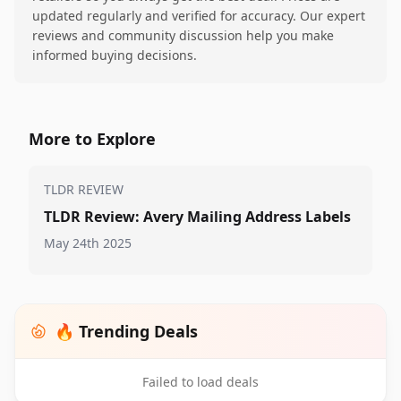
updated regularly and verified for accuracy. Our expert
reviews and community discussion help you make
informed buying decisions.
More to Explore
TLDR REVIEW
TLDR Review: Avery Mailing Address Labels
May 24th 2025
🔥 Trending Deals
Failed to load deals