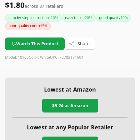
$1.80
across
87
retailers
step by step instructions
10
%
easy to use
20
%
good quality
10
%
poor quality control
5
%
Watch This Product
Share
Model:
18160
Color:
White
UPC:
72782181604
Lowest at Amazon
$5.24
at Amazon
Lowest at any Popular Retailer