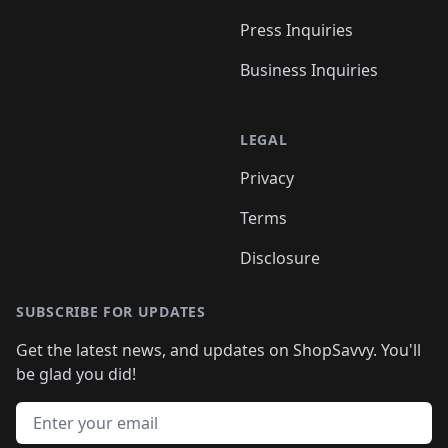
Press Inquiries
Business Inquiries
LEGAL
Privacy
Terms
Disclosure
SUBSCRIBE FOR UPDATES
Get the latest news, and updates on ShopSavvy. You'll
be glad you did!
Email address