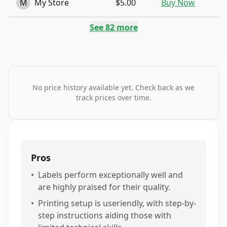
M
My Store
$5.00
Buy Now
See
82
more
No price history available yet. Check back as we
track prices over time.
Pros
•
Labels perform exceptionally well and
are highly praised for their quality.
•
Printing setup is useriendly, with step-by-
step instructions aiding those with