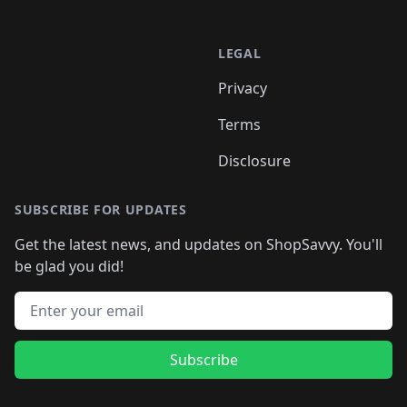
LEGAL
Privacy
Terms
Disclosure
SUBSCRIBE FOR UPDATES
Get the latest news, and updates on ShopSavvy. You'll
be glad you did!
Email address
Subscribe