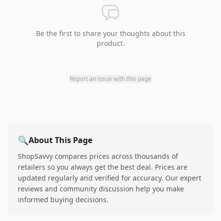
Be the first to share your thoughts about this
product.
Report an issue with this page
🔍
About This Page
ShopSavvy compares prices across thousands of
retailers so you always get the best deal. Prices are
updated regularly and verified for accuracy. Our expert
reviews and community discussion help you make
informed buying decisions.