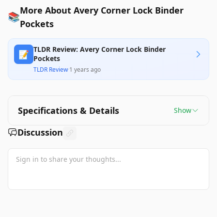
More About Avery Corner Lock Binder
📚
Pockets
TLDR Review: Avery Corner Lock Binder
📝
Pockets
TLDR Review
·
1 years ago
Specifications & Details
Show
Discussion