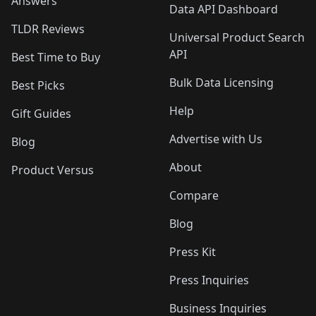
Answers
Data API Dashboard
TLDR Reviews
Universal Product Search
API
Best Time to Buy
Bulk Data Licensing
Best Picks
Help
Gift Guides
Advertise with Us
Blog
About
Product Versus
Compare
Blog
Press Kit
Press Inquiries
Business Inquiries