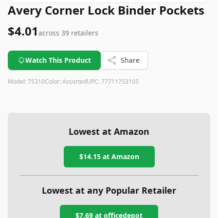
Avery Corner Lock Binder Pockets
$4.01
across
39
retailers
Watch This Product
Share
Model:
75310
Color:
Assorted
UPC:
77711753105
Lowest at Amazon
$14.15
at Amazon
Lowest at any Popular Retailer
$7.69
at
officedepot