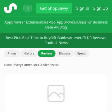
ShopSavvy
Get
ShopSavvy
Sign In
Sign Up
App
Browser Extension
Desktop App
Browser
Deals
For Business
Data API
Blog
Best Picks
Best Time to Buy
Gift Guides
Answers
TLDR Reviews
Product News
Prices
History
Review
Discuss
Specs
Home
›
Avery Corner Lock Binder Pocke…