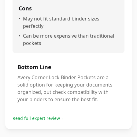
Cons
•
May not fit standard binder sizes
perfectly
•
Can be more expensive than traditional
pockets
Bottom Line
Avery Corner Lock Binder Pockets are a
solid option for keeping your documents
organized, but check compatibility with
your binders to ensure the best fit.
Read full expert review
→