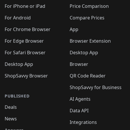
For iPhone or iPad
Price Comparison
For Android
Compare Prices
For Chrome Browser
App
For Edge Browser
Browser Extension
For Safari Browser
Desktop App
Desktop App
Browser
ShopSavvy Browser
QR Code Reader
ShopSavvy for Business
PUBLISHED
AI Agents
Deals
Data API
News
Integrations