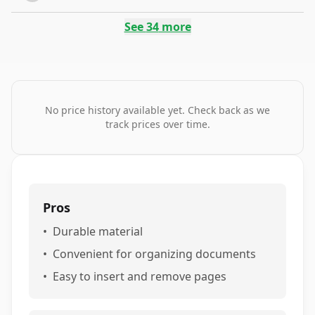
See
34
more
No price history available yet. Check back as we
track prices over time.
Pros
•
Durable material
•
Convenient for organizing documents
•
Easy to insert and remove pages