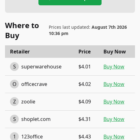
Where to
Prices last updated:
August 7th 2026
Buy
10:36 pm
Retailer
Price
Buy Now
S
superwarehouse
$4.01
Buy Now
O
officecrave
$4.02
Buy Now
Z
zoolie
$4.09
Buy Now
S
shoplet.com
$4.31
Buy Now
1
123office
$4.43
Buy Now