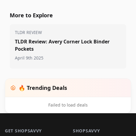
More to Explore
TLDR REVIEW
TLDR Review: Avery Corner Lock Binder
Pockets
April 9th 2025
🔥 Trending Deals
Failed to load deals
Footer 1
GET SHOPSAVVY
SHOPSAVVY