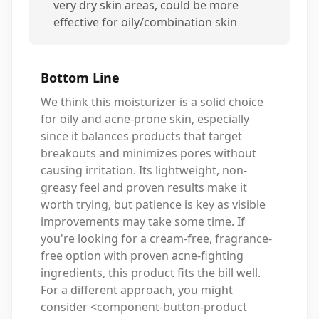
very dry skin areas, could be more
effective for oily/combination skin
Bottom Line
We think this moisturizer is a solid choice
for oily and acne-prone skin, especially
since it balances products that target
breakouts and minimizes pores without
causing irritation. Its lightweight, non-
greasy feel and proven results make it
worth trying, but patience is key as visible
improvements may take some time. If
you're looking for a cream-free, fragrance-
free option with proven acne-fighting
ingredients, this product fits the bill well.
For a different approach, you might
consider <component-button-product