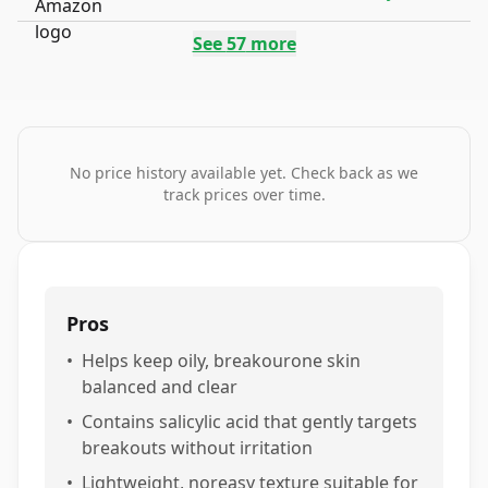
See
57
more
No price history available yet. Check back as we
track prices over time.
Pros
•
Helps keep oily, breakourone skin
balanced and clear
•
Contains salicylic acid that gently targets
breakouts without irritation
•
Lightweight, noreasy texture suitable for