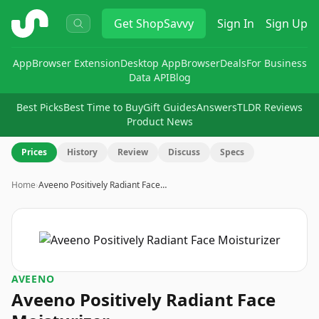
ShopSavvy
Get
ShopSavvy
Sign In
Sign Up
App
Browser Extension
Desktop App
Browser
Deals
For Business
Data API
Blog
Best Picks
Best Time to Buy
Gift Guides
Answers
TLDR Reviews
Product News
Prices
History
Review
Discuss
Specs
Home
›
Aveeno Positively Radiant Face…
AVEENO
Aveeno Positively Radiant Face