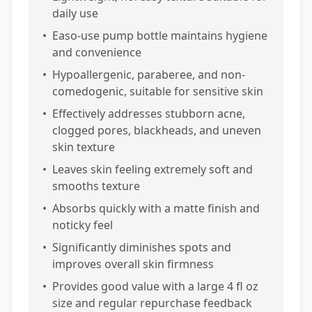
daily use
•
Easo-use pump bottle maintains hygiene
and convenience
•
Hypoallergenic, paraberee, and non-
comedogenic, suitable for sensitive skin
•
Effectively addresses stubborn acne,
clogged pores, blackheads, and uneven
skin texture
•
Leaves skin feeling extremely soft and
smooths texture
•
Absorbs quickly with a matte finish and
noticky feel
•
Significantly diminishes spots and
improves overall skin firmness
•
Provides good value with a large 4 fl oz
size and regular repurchase feedback