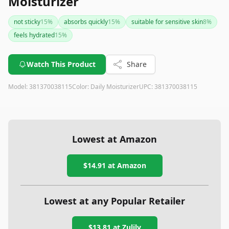
Moisturizer
not sticky
15
%
absorbs quickly
15
%
suitable for sensitive skin
8
%
feels hydrated
15
%
Watch This Product
Share
Model:
381370038115
Color:
Daily Moisturizer
UPC:
381370038115
Lowest at Amazon
$14.91
at Amazon
Lowest at any Popular Retailer
$13.81
at
Zulily