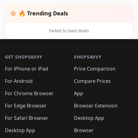
🔥 Trending Deals
Failed to load deals
Footer 1
GET SHOPSAVVY
SHOPSAVVY
For iPhone or iPad
Price Comparison
For Android
Compare Prices
For Chrome Browser
App
For Edge Browser
Browser Extension
For Safari Browser
Desktop App
Desktop App
Browser