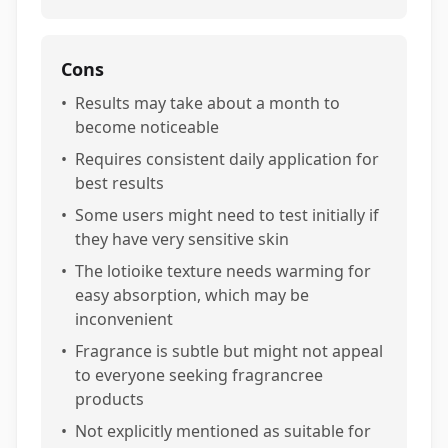
Cons
•
Results may take about a month to
become noticeable
•
Requires consistent daily application for
best results
•
Some users might need to test initially if
they have very sensitive skin
•
The lotioike texture needs warming for
easy absorption, which may be
inconvenient
•
Fragrance is subtle but might not appeal
to everyone seeking fragrancree
products
•
Not explicitly mentioned as suitable for