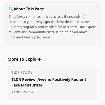
🔍
About This Page
ShopSavvy compares prices across thousands of
retailers so you always get the best deal. Prices are
updated regularly and verified for accuracy. Our expert
reviews and community discussion help you make
informed buying decisions.
More to Explore
TLDR REVIEW
TLDR Review: Aveeno Positively Radiant
Face Moisturizer
April 15th 2026