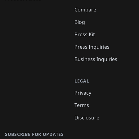
Compare
Blog
Press Kit
Press Inquiries
Business Inquiries
LEGAL
Privacy
Terms
Disclosure
SUBSCRIBE FOR UPDATES