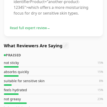
identifierProduct="another-product-
12345">which offers a more moisturizing
focus for dry or sensitive skin types.
Read full expert review
→
What Reviewers Are Saying
PRAISED
not sticky
15
%
absorbs quickly
15
%
suitable for sensitive skin
8
%
feels hydrated
15
%
not greasy
23
%