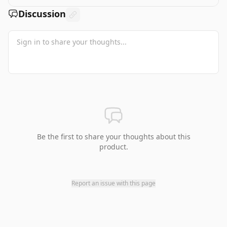
Discussion
Be the first to share your thoughts about this
product.
Report an issue with this page