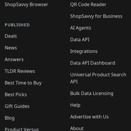
ShopSavvy Browser
QR Code Reader
ShopSavvy for Business
PUBLISHED
AI Agents
Deals
Data API
News
Integrations
Answers
Data API Dashboard
TLDR Reviews
Universal Product Search
API
Best Time to Buy
Bulk Data Licensing
Best Picks
Help
Gift Guides
Advertise with Us
Blog
About
Product Versus