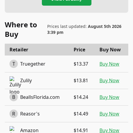
Where to
Prices last updated:
August 5th 2026
Buy
3:39 pm
Retailer
Price
Buy Now
T
Truegether
$13.37
Buy Now
Zulily
$13.81
Buy Now
B
BeallsFlorida.com
$14.24
Buy Now
R
Reasor's
$14.49
Buy Now
Amazon
$14.91
Buy Now