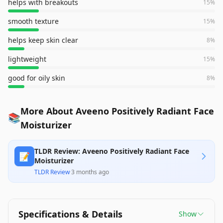
helps with breakouts
15
%
smooth texture
15
%
helps keep skin clear
8
%
lightweight
15
%
good for oily skin
8
%
More About Aveeno Positively Radiant Face
📚
Moisturizer
TLDR Review: Aveeno Positively Radiant Face
📝
Moisturizer
TLDR Review
·
3 months ago
Specifications & Details
Show