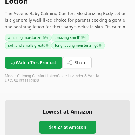
Lotion
The Aveeno Baby Calming Comfort Moisturizing Body Lotion
is a generally well-liked choice for parents seeking a gentle
and soothing lotion for their baby's delicate skin. Its calming
scents and nourishing ingredients make it a favorite for
amazing moisturizer
6
%
amazing smell
13
%
bedtime routines. However, if you or your baby are sensitive
soft and smells great
6
%
long-lasting moisturizing
6
%
to scents or have very dry skin, you might want to test it out
first.
Watch This Product
Share
Model:
Calming Comfort Lotion
Color:
Lavender & Vanilla
UPC:
381371162628
Lowest at Amazon
$10.27
at Amazon