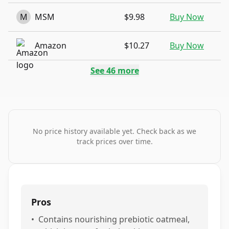
M
MSM
$9.98
Buy Now
Amazon
$10.27
Buy Now
See
46
more
No price history available yet. Check back as we
track prices over time.
Pros
•
Contains nourishing prebiotic oatmeal,