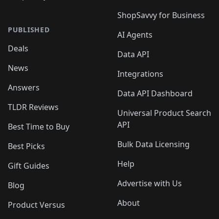
ShopSavvy for Business
PUBLISHED
AI Agents
Deals
Data API
News
Integrations
Answers
Data API Dashboard
TLDR Reviews
Universal Product Search
API
Best Time to Buy
Bulk Data Licensing
Best Picks
Help
Gift Guides
Advertise with Us
Blog
About
Product Versus