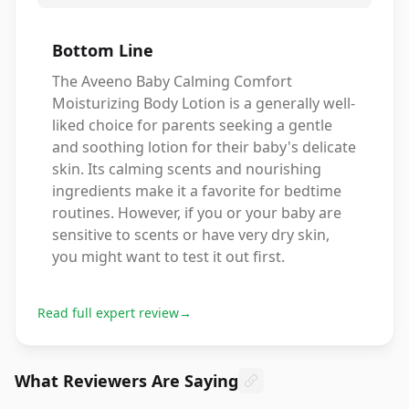
Bottom Line
The Aveeno Baby Calming Comfort
Moisturizing Body Lotion is a generally well-
liked choice for parents seeking a gentle
and soothing lotion for their baby's delicate
skin. Its calming scents and nourishing
ingredients make it a favorite for bedtime
routines. However, if you or your baby are
sensitive to scents or have very dry skin,
you might want to test it out first.
Read full expert review
→
What Reviewers Are Saying