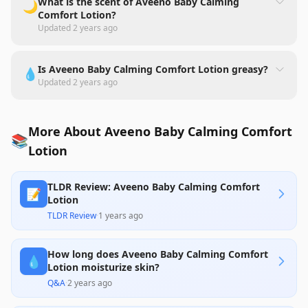
What is the scent of Aveeno Baby Calming
🌙
Comfort Lotion?
Updated
2 years ago
Is Aveeno Baby Calming Comfort Lotion greasy?
💧
Updated
2 years ago
More About Aveeno Baby Calming Comfort
📚
Lotion
TLDR Review: Aveeno Baby Calming Comfort
📝
Lotion
TLDR Review
·
1 years ago
How long does Aveeno Baby Calming Comfort
💧
Lotion moisturize skin?
Q&A
·
2 years ago