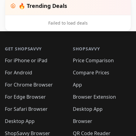
🔥 Trending Deals
Failed to load deals
Footer 1
GET SHOPSAVVY
SHOPSAVVY
For iPhone or iPad
Price Comparison
For Android
Compare Prices
For Chrome Browser
App
For Edge Browser
Browser Extension
For Safari Browser
Desktop App
Desktop App
Browser
ShopSavvy Browser
QR Code Reader