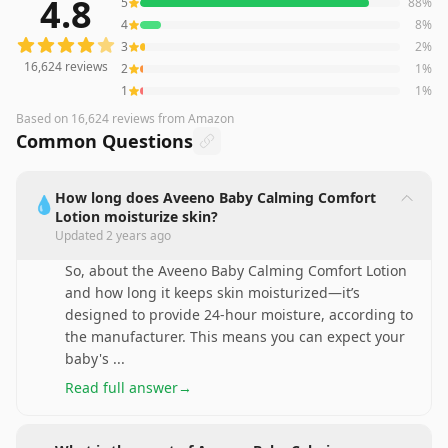
4.8
5
88
%
16,624
reviews averaging
4.8
out of 5 stars
from Amazon
4
8
%
3
2
%
16,624
reviews
2
1
%
1
1
%
Based on
16,624
reviews
from Amazon
Common Questions
How long does Aveeno Baby Calming Comfort
💧
Lotion moisturize skin?
Updated
2 years ago
So, about the Aveeno Baby Calming Comfort Lotion
and how long it keeps skin moisturized—it’s
designed to provide 24-hour moisture, according to
the manufacturer. This means you can expect your
baby's
...
Read full answer
→