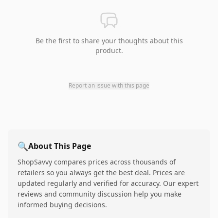
Be the first to share your thoughts about this
product.
Report an issue with this page
🔍
About This Page
ShopSavvy compares prices across thousands of
retailers so you always get the best deal. Prices are
updated regularly and verified for accuracy. Our expert
reviews and community discussion help you make
informed buying decisions.