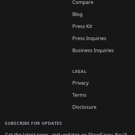
Compare
Blog
Press Kit
Press Inquiries
Business Inquiries
LEGAL
Privacy
Terms
Disclosure
SUBSCRIBE FOR UPDATES
Get the latest news, and updates on ShopSavvy. You'll