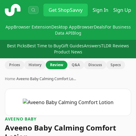
ShopSavvy
Get
ShopSavvy
Sign In
Sign Up
App
Browser Extension
Desktop App
Browser
Deals
For Business
Data API
Blog
Best Picks
Best Time to Buy
Gift Guides
Answers
TLDR Reviews
Product News
Prices
History
Review
Q&A
Discuss
Specs
Home
›
Aveeno Baby Calming Comfort Lo…
AVEENO BABY
Aveeno Baby Calming Comfort