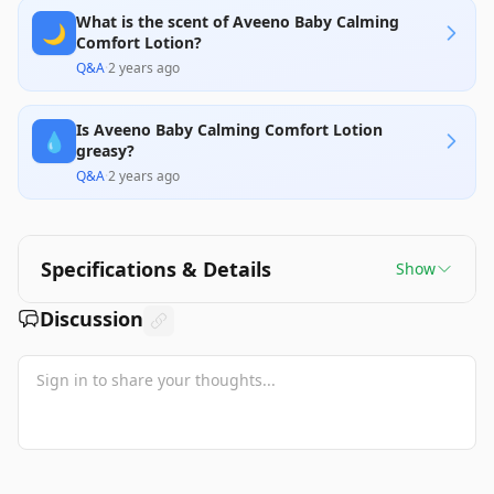
What is the scent of Aveeno Baby Calming
🌙
Comfort Lotion?
Q&A
·
2 years ago
Is Aveeno Baby Calming Comfort Lotion
💧
greasy?
Q&A
·
2 years ago
Specifications & Details
Show
Discussion