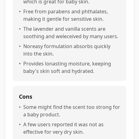
which is great for baby skin.
•
Free from parabens and phthalates,
making it gentle for sensitive skin.
•
The lavender and vanilla scents are
soothing and weleceived by many users.
•
Noreasy formulation absorbs quickly
into the skin.
•
Provides lonasting moisture, keeping
baby's skin soft and hydrated.
Cons
•
Some might find the scent too strong for
a baby product.
•
A few users reported it was not as
effective for very dry skin.