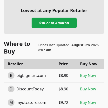
Lowest at any Popular Retailer
$10.27
at
Amazon
Where to
Prices last updated:
August 5th 2026
Buy
8:07 am
Retailer
Price
Buy Now
B
bigbigmart.com
$8.90
Buy Now
D
DiscountToday
$8.90
Buy Now
M
myotcstore.com
$9.72
Buy Now