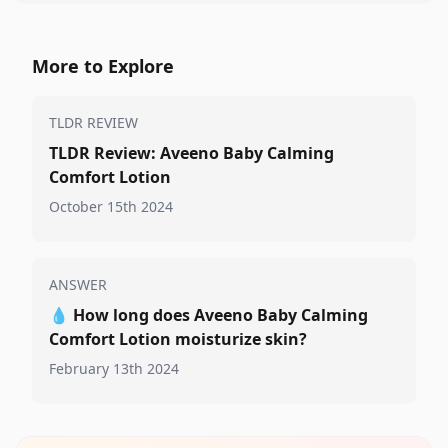
More to Explore
TLDR REVIEW
TLDR Review: Aveeno Baby Calming
Comfort Lotion
October 15th 2024
ANSWER
💧
How long does Aveeno Baby Calming
Comfort Lotion moisturize skin?
February 13th 2024