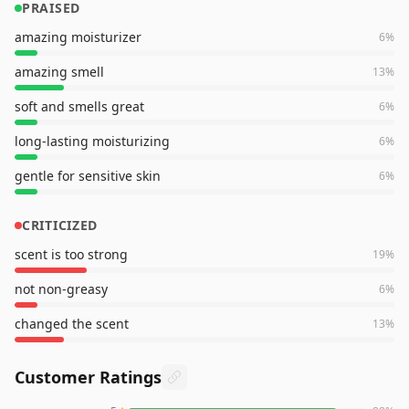
PRAISED
amazing moisturizer
6
%
amazing smell
13
%
soft and smells great
6
%
long-lasting moisturizing
6
%
gentle for sensitive skin
6
%
CRITICIZED
scent is too strong
19
%
not non-greasy
6
%
changed the scent
13
%
Customer Ratings