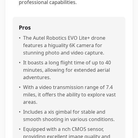
professional capabilities.
Pros
•
The Autel Robotics EVO Lite+ drone
features a higuality 6K camera for
stunning photo and video capture.
•
It boasts a long flight time of up to 40
minutes, allowing for extended aerial
adventures.
•
With a video transmission range of 7.4
miles, it offers the ability to explore vast
areas.
•
Includes a xis gimbal for stable and
smooth shooting in various conditions.
•
Equipped with a nch CMOS sensor,
providing excellent image quality and