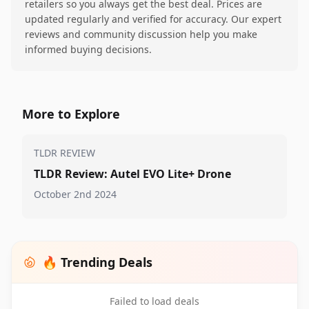
retailers so you always get the best deal. Prices are
updated regularly and verified for accuracy. Our expert
reviews and community discussion help you make
informed buying decisions.
More to Explore
TLDR REVIEW
TLDR Review: Autel EVO Lite+ Drone
October 2nd 2024
🔥 Trending Deals
Failed to load deals