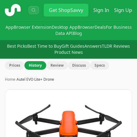
ShopSavvy
Get
ShopSavvy
Sign In
Sign Up
App
Browser Extension
Desktop App
Browser
Deals
For Business
Data API
Blog
Best Picks
Best Time to Buy
Gift Guides
Answers
TLDR Reviews
Product News
Prices
History
Review
Discuss
Specs
Home
›
Autel EVO Lite+ Drone
Image
1
of
9