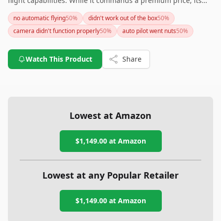
flight capabilities. While it commands a premium price, its
impressive specs could justify the investment for individuals
no automatic flying
50
%
didn't work out of the box
50
%
seeking top-tier drone performance. If battery life and
camera didn't function properly
50
%
auto pilot went nuts
50
%
additional accessories are crucial for you, consider the cost of
acquiring these to complement the drone. This beauty is a
great pick for both hobbyists and semi-professional
Watch This Product
Share
photographers eager to explore the skies.
Lowest at Amazon
$1,149.00
at Amazon
Lowest at any Popular Retailer
$1,149.00
at
Amazon