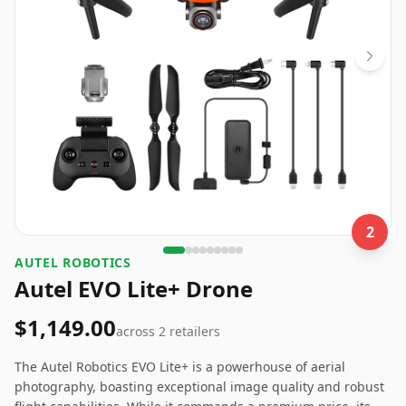
2
‎AUTEL ROBOTICS
Autel EVO Lite+ Drone
$1,149.00
across
2
retailers
The Autel Robotics EVO Lite+ is a powerhouse of aerial
photography, boasting exceptional image quality and robust