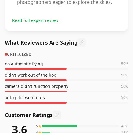
photographers eager to explore the skies.
Read full expert review
→
What Reviewers Are Saying
CRITICIZED
no automatic flying
50
%
didn't work out of the box
50
%
camera didn't function properly
50
%
auto pilot went nuts
50
%
Customer Ratings
3.6
5
46
%
26
reviews averaging
3.6
out of 5 stars
from Amazon
4
12
%