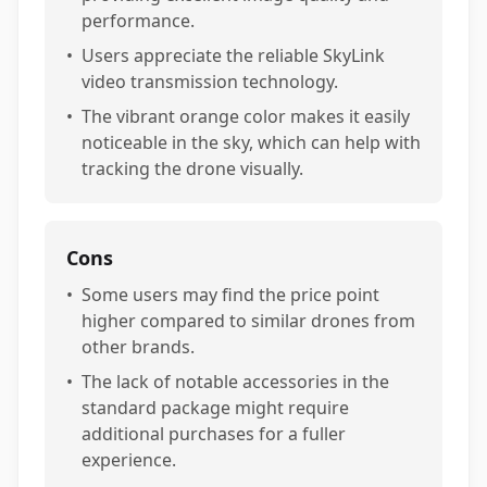
performance.
•
Users appreciate the reliable SkyLink
video transmission technology.
•
The vibrant orange color makes it easily
noticeable in the sky, which can help with
tracking the drone visually.
Cons
•
Some users may find the price point
higher compared to similar drones from
other brands.
•
The lack of notable accessories in the
standard package might require
additional purchases for a fuller
experience.