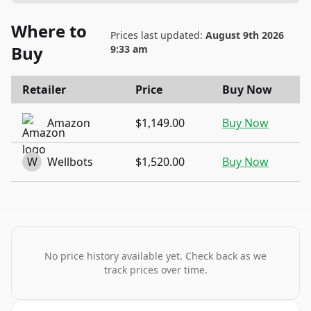
Where to
Prices last updated:
August 9th 2026
Buy
9:33 am
Retailer
Price
Buy Now
Amazon
$1,149.00
Buy Now
W
Wellbots
$1,520.00
Buy Now
No price history available yet. Check back as we
track prices over time.