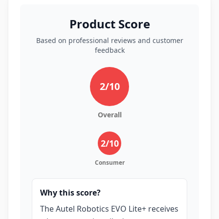
Product Score
Based on professional reviews and customer
feedback
2
/10
Overall
2
/10
Consumer
Why this score?
The Autel Robotics EVO Lite+ receives