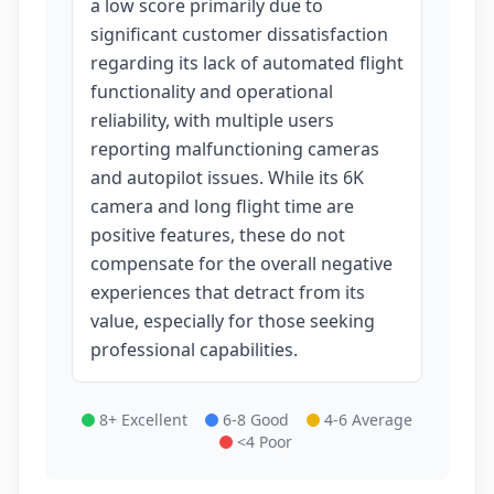
a low score primarily due to
significant customer dissatisfaction
regarding its lack of automated flight
functionality and operational
reliability, with multiple users
reporting malfunctioning cameras
and autopilot issues. While its 6K
camera and long flight time are
positive features, these do not
compensate for the overall negative
experiences that detract from its
value, especially for those seeking
professional capabilities.
8+ Excellent
6-8 Good
4-6 Average
<4 Poor