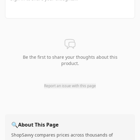
Be the first to share your thoughts about this
product.
Report an issue with this page
🔍
About This Page
ShopSavvy compares prices across thousands of