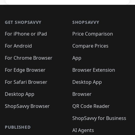
Footer 1
GET SHOPSAVVY
SHOPSAVVY
For iPhone or iPad
Price Comparison
For Android
Compare Prices
For Chrome Browser
App
For Edge Browser
Browser Extension
For Safari Browser
Desktop App
Desktop App
Browser
ShopSavvy Browser
QR Code Reader
ShopSavvy for Business
PUBLISHED
AI Agents