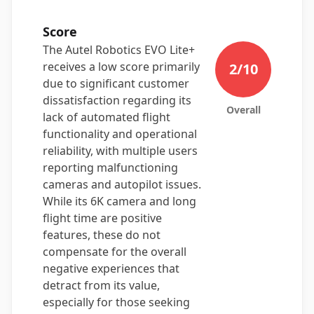
Score
The Autel Robotics EVO Lite+
receives a low score primarily
2
/10
due to significant customer
dissatisfaction regarding its
Overall
lack of automated flight
functionality and operational
reliability, with multiple users
reporting malfunctioning
cameras and autopilot issues.
While its 6K camera and long
flight time are positive
features, these do not
compensate for the overall
negative experiences that
detract from its value,
especially for those seeking