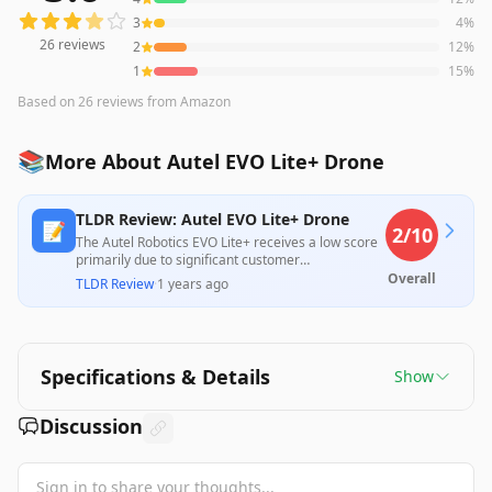
3
4
%
26
reviews
2
12
%
1
15
%
Based on
26
reviews
from Amazon
📚
More About Autel EVO Lite+ Drone
TLDR Review: Autel EVO Lite+ Drone
📝
2
/10
The Autel Robotics EVO Lite+ receives a low score
primarily due to significant customer
dissatisfaction regarding its lack of automated
Overall
TLDR Review
·
1 years ago
flight functionality and operational reliability, with
multiple users reporting malfunctioning cameras
and autopilot issues. While its 6K camera and long
flight time are positive features, these do not
compensate for the overall negative experiences
Specifications & Details
Show
that detract from its value, especially for those
seeking professional capabilities.
Discussion