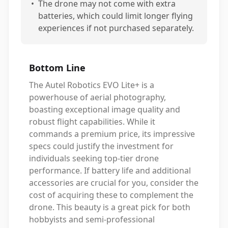
•
The drone may not come with extra
batteries, which could limit longer flying
experiences if not purchased separately.
Bottom Line
The Autel Robotics EVO Lite+ is a
powerhouse of aerial photography,
boasting exceptional image quality and
robust flight capabilities. While it
commands a premium price, its impressive
specs could justify the investment for
individuals seeking top-tier drone
performance. If battery life and additional
accessories are crucial for you, consider the
cost of acquiring these to complement the
drone. This beauty is a great pick for both
hobbyists and semi-professional