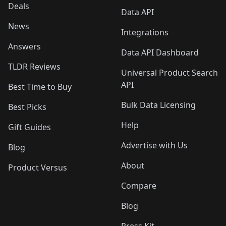
Deals
Data API
News
Integrations
Answers
Data API Dashboard
TLDR Reviews
Universal Product Search
API
Best Time to Buy
Bulk Data Licensing
Best Picks
Help
Gift Guides
Advertise with Us
Blog
About
Product Versus
Compare
Blog