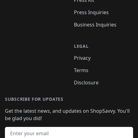
Press Kit
Press Inquiries
Business Inquiries
LEGAL
Privacy
Terms
Disclosure
SUBSCRIBE FOR UPDATES
Get the latest news, and updates on ShopSavvy. You'll
be glad you did!
Email address