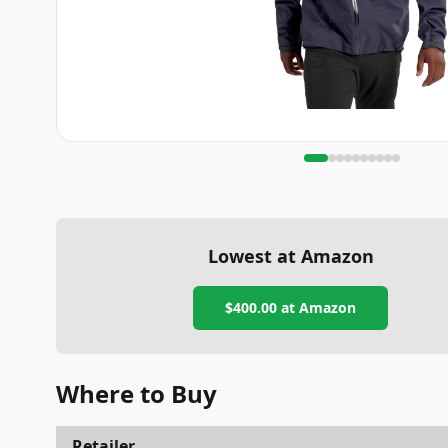
Lowest at Amazon
$400.00
at Amazon
Where to Buy
Retailer