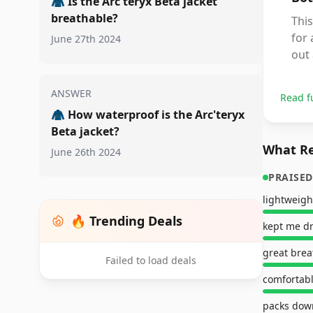
🧥
Is the Arc'teryx Beta jacket
breathable?
This
for 
June 27th 2024
out 
ANSWER
Read f
🧥
How waterproof is the Arc'teryx
Beta jacket?
What Re
June 26th 2024
PRAISED
lightweigh
🔥 Trending Deals
kept me d
great brea
Failed to load deals
comfortabl
packs down