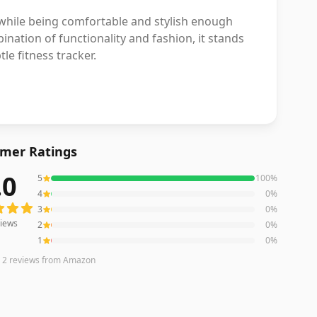
s while being comfortable and stylish enough
mbination of functionality and fashion, it stands
le fitness tracker.
mer Ratings
.0
5
100
%
ws averaging
5.0
out of 5 stars
from Amazon
4
0
%
3
0
%
iews
2
0
%
1
0
%
n
2
reviews
from Amazon