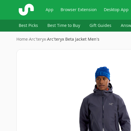
ShopSavvy
App
Browser Extension
Desktop App
Best Picks
Best Time to Buy
Gift Guides
Answ
Home
›
Arc'teryx
›
Arc'teryx Beta Jacket Men's
Image
1
of
10