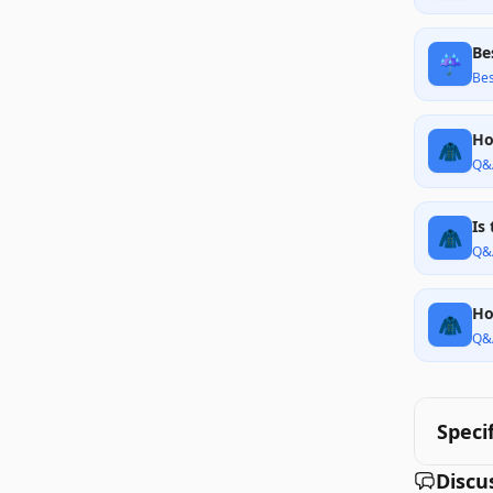
Be
☔
Bes
Ho
🧥
Q&
Is
🧥
Q&
Ho
🧥
Q&
Speci
Discu