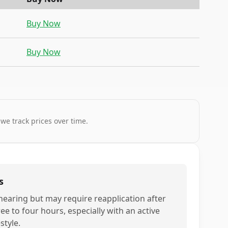
Buy Now
Buy Now
 we track prices over time.
s
nearing but may require reapplication after
ee to four hours, especially with an active
estyle.