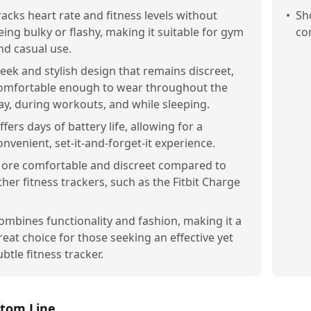
racks heart rate and fitness levels without
•
Sh
eing bulky or flashy, making it suitable for gym
co
nd casual use.
leek and stylish design that remains discreet,
omfortable enough to wear throughout the
ay, during workouts, and while sleeping.
ffers days of battery life, allowing for a
onvenient, set-it-and-forget-it experience.
ore comfortable and discreet compared to
ther fitness trackers, such as the Fitbit Charge
ombines functionality and fashion, making it a
reat choice for those seeking an effective yet
ubtle fitness tracker.
tom Line