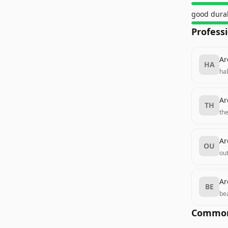
good durab
Profess
Ar
HA
ha
Ar
TH
th
Ar
OU
ou
Ar
BE
be
Common