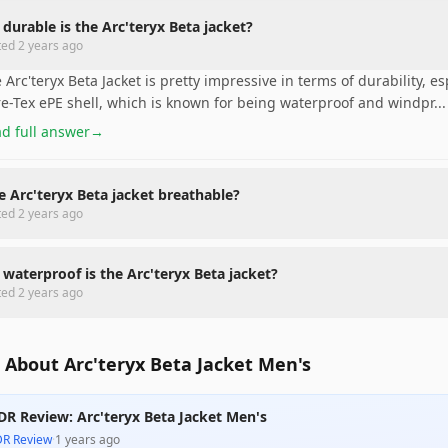
durable is the Arc'teryx Beta jacket?
ted
2 years ago
 Arc'teryx Beta Jacket is pretty impressive in terms of durability, esp
e-Tex ePE shell, which is known for being waterproof and windpr
...
d full answer
→
he Arc'teryx Beta jacket breathable?
ted
2 years ago
waterproof is the Arc'teryx Beta jacket?
ted
2 years ago
 About Arc'teryx Beta Jacket Men's
DR Review: Arc'teryx Beta Jacket Men's
DR Review
·
1 years ago