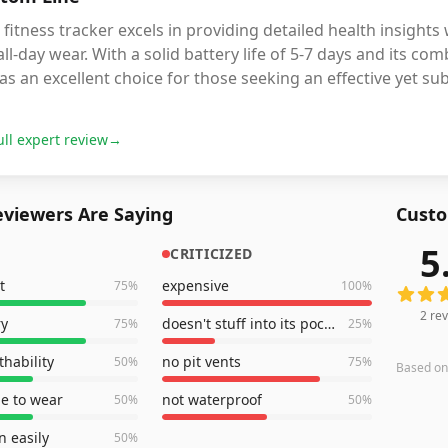
 fitness tracker excels in providing detailed health insight
all-day wear. With a solid battery life of 5-7 days and its co
as an excellent choice for those seeking an effective yet subt
ull expert review
→
viewers Are Saying
Custo
5
CRITICIZED
2
revie
t
expensive
75
%
100
%
2
rev
ry
doesn't stuff into its pocket
75
%
25
%
thability
no pit vents
50
%
75
%
Based o
e to wear
not waterproof
50
%
50
%
 easily
50
%