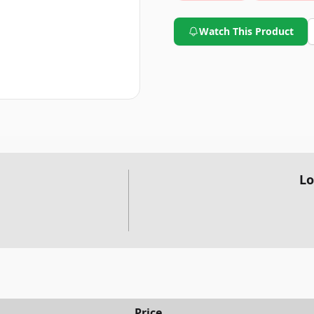
Watch This Product
Lo
Price