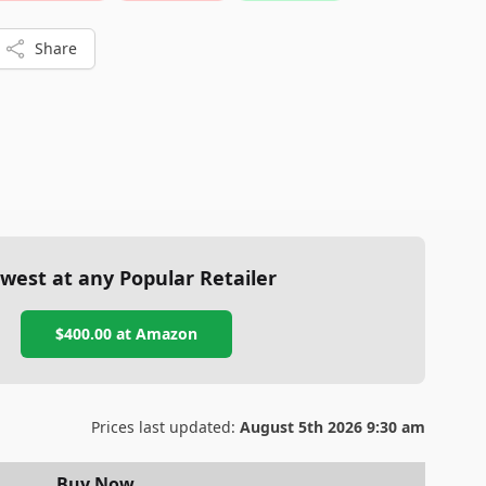
Share
west at any Popular Retailer
$400.00
at
Amazon
Prices last updated:
August 5th 2026 9:30 am
Buy Now