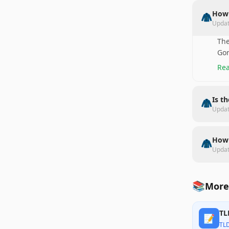
How 
🧥
Upda
The
Gor
Rea
Is t
🧥
Upda
How 
🧥
Upda
📚
More
TL
📝
TL