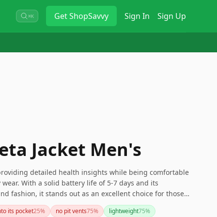
Get
ShopSavvy
Sign In
Sign Up
⌘K
Beta Jacket Men's
 providing detailed health insights while being comfortable
wear. With a solid battery life of 5-7 days and its
nd fashion, it stands out as an excellent choice for those
 fitness tracker.
nto its pocket
25
%
no pit vents
75
%
lightweight
75
%