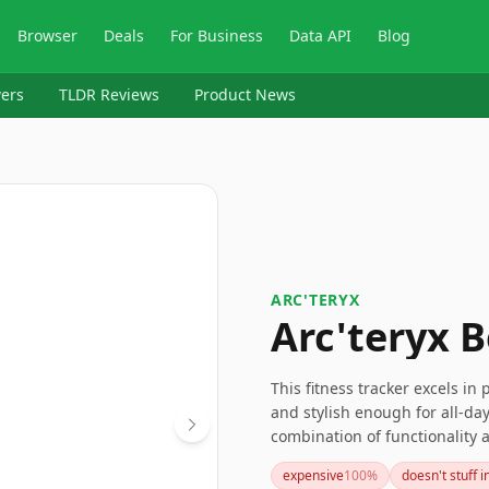
Browser
Deals
For Business
Data API
Blog
ers
TLDR Reviews
Product News
ARC'TERYX
Arc'teryx 
This fitness tracker excels in
and stylish enough for all-day 
combination of functionality a
seeking an effective yet subtle
expensive
100
%
doesn't stuff i