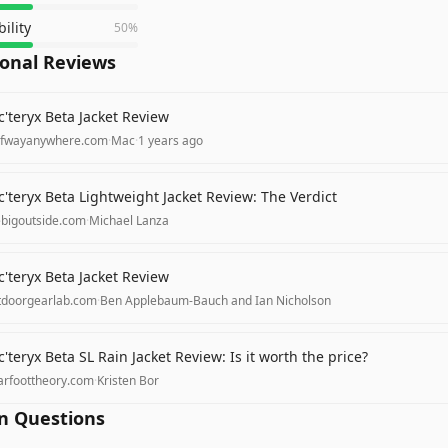
ility
50
%
ional Reviews
c'teryx Beta Jacket Review
lfwayanywhere.com
·
Mac
·
1 years ago
c'teryx Beta Lightweight Jacket Review: The Verdict
ebigoutside.com
·
Michael Lanza
c'teryx Beta Jacket Review
tdoorgearlab.com
·
Ben Applebaum-Bauch and Ian Nicholson
c'teryx Beta SL Rain Jacket Review: Is it worth the price?
arfoottheory.com
·
Kristen Bor
 Questions