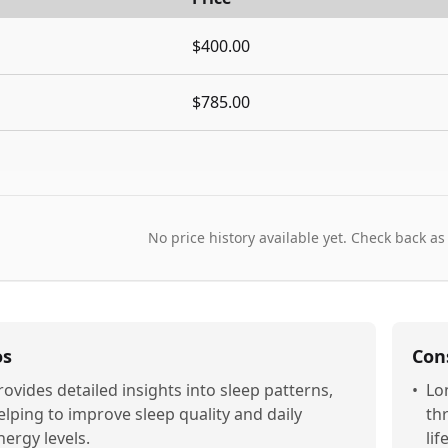
$400.00
$785.00
No price history available yet. Check back as
os
Con
rovides detailed insights into sleep patterns,
•
Lo
elping to improve sleep quality and daily
thr
nergy levels.
lif