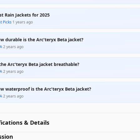
st Rain Jackets for 2025
t Picks
·
1 years ago
w durable is the Arc'teryx Beta jacket?
A
·
2 years ago
 the Arc'teryx Beta jacket breathable?
A
·
2 years ago
w waterproof is the Arc'teryx Beta jacket?
A
·
2 years ago
fications & Details
ssion