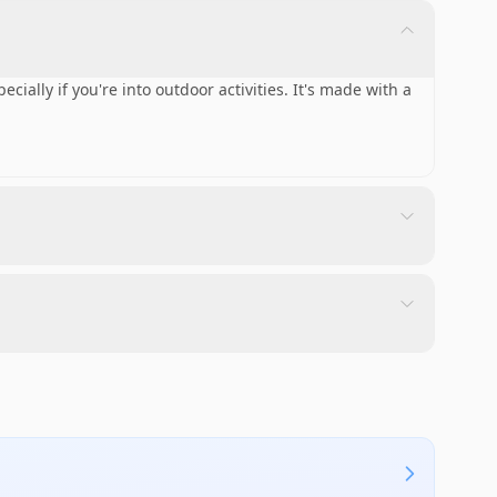
ecially if you're into outdoor activities. It's made with a