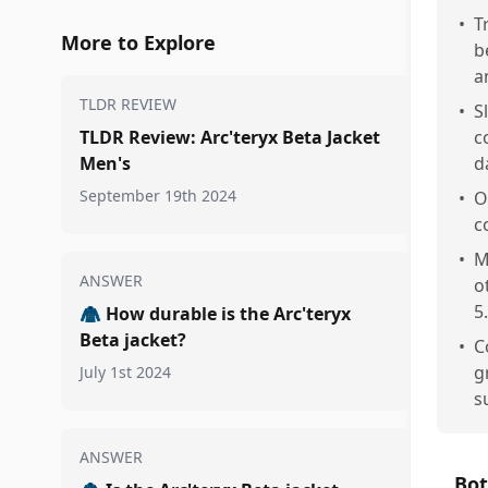
•
T
More to Explore
b
a
TLDR REVIEW
•
S
TLDR Review: Arc'teryx Beta Jacket
c
Men's
d
September 19th 2024
•
O
c
•
M
ANSWER
o
5.
🧥
How durable is the Arc'teryx
Beta jacket?
•
C
g
July 1st 2024
s
ANSWER
Bot