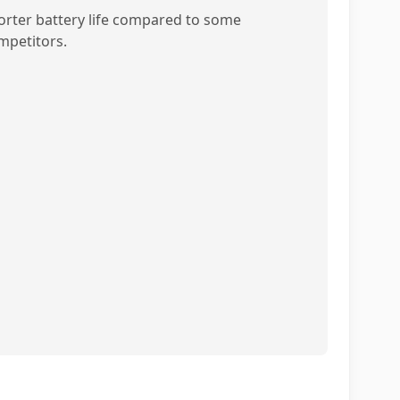
orter battery life compared to some
mpetitors.