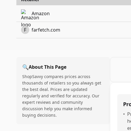
Amazon
F
farfetch.com
🔍
About This Page
ShopSavvy compares prices across
thousands of retailers so you always get
the best deal. Prices are updated
regularly and verified for accuracy. Our
expert reviews and community
Pr
discussion help you make informed
•
P
buying decisions.
h
e