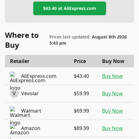
$43.40
at
AliExpress.com
Where to
Prices last updated:
August 8th 2026
Buy
5:43 pm
Retailer
Price
Buy Now
AliExpress.com
$43.40
Buy Now
V
Vevolar
$59.99
Buy Now
Walmart
$69.99
Buy Now
Amazon
$89.99
Buy Now