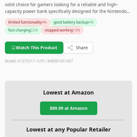
solid choice for gamers looking for a reliable and high-
capacity power bank specifically designed for the Nintendo
Switch. Its licensed approval by Nintendo ensures top-notch
limited functionality
4
%
good battery backup
4
%
quality and compatibility. However, if quick charge support is
fast charging
22
%
stopped working
13
%
a crucial feature for you, this may not be the best option.
Watch This Product
Share
Model:
A1275S11-1
UPC:
848061051407
Lowest at Amazon
$89.99
at Amazon
Lowest at any Popular Retailer