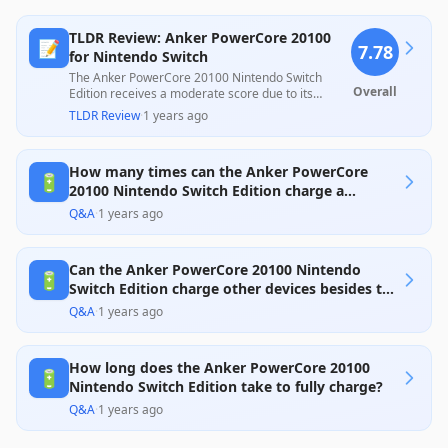
TLDR Review: Anker PowerCore 20100
📝
7.78
for Nintendo Switch
The Anker PowerCore 20100 Nintendo Switch
Overall
Edition receives a moderate score due to its
robust charging capability and excellent design,
TLDR Review
·
1 years ago
ideal for gamers needing extra battery life.
However, customer feedback reveals concerns
about inconsistent performance, such as
How many times can the Anker PowerCore
difficulties with certain charging cables and
🔋
potential reliability issues, suggesting mixed
20100 Nintendo Switch Edition charge a
experiences despite its strengths. Overall, it offers
Nintendo Switch?
Q&A
·
1 years ago
solid value for those focused on gaming
convenience while being mindful of potential
drawbacks.
Can the Anker PowerCore 20100 Nintendo
🔋
Switch Edition charge other devices besides the
Switch?
Q&A
·
1 years ago
How long does the Anker PowerCore 20100
🔋
Nintendo Switch Edition take to fully charge?
Q&A
·
1 years ago