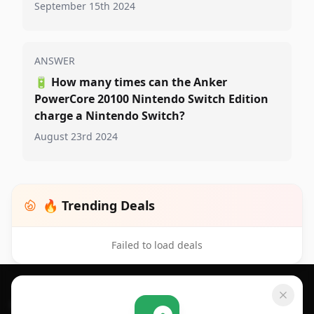
September 15th 2024
ANSWER
🔋
How many times can the Anker
PowerCore 20100 Nintendo Switch Edition
charge a Nintendo Switch?
August 23rd 2024
🔥 Trending Deals
Failed to load deals
Footer 1
GET SHOPSAVVY
SHOPSAVVY