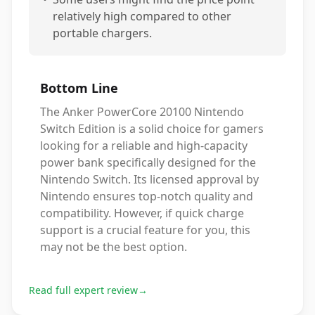
relatively high compared to other
portable chargers.
Bottom Line
The Anker PowerCore 20100 Nintendo
Switch Edition is a solid choice for gamers
looking for a reliable and high-capacity
power bank specifically designed for the
Nintendo Switch. Its licensed approval by
Nintendo ensures top-notch quality and
compatibility. However, if quick charge
support is a crucial feature for you, this
may not be the best option.
Read full expert review
→