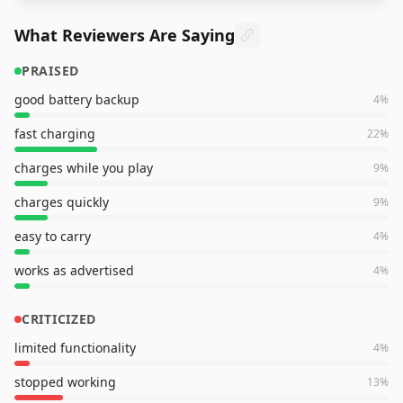
What Reviewers Are Saying
PRAISED
good battery backup
4
%
fast charging
22
%
charges while you play
9
%
charges quickly
9
%
easy to carry
4
%
works as advertised
4
%
CRITICIZED
limited functionality
4
%
stopped working
13
%