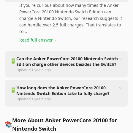
If you're curious about how many times the Anker
PowerCore 20100 Nintendo Switch Edition can
charge a Nintendo Switch, our research suggests it
can handle over 2.5 full charges. That translates to
ro
...
Read full answer
→
Can the Anker PowerCore 20100 Nintendo Switch
🔋
Edition charge other devices besides the Switch?
Updated
1 years ago
How long does the Anker PowerCore 20100
🔋
Nintendo Switch Edition take to fully charge?
Updated
1 years ago
More About Anker PowerCore 20100 for
📚
Nintendo Switch