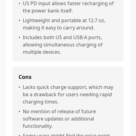
•
US PD input allows faster recharging of
the power bank itself.
•
Lightweight and portable at 12.7 oz,
making it easy to carry around.
•
Includes both US and USB-A ports,
allowing simultaneous charging of
multiple devices.
Cons
•
Lacks quick charge support, which may
be a drawback for users needing rapid
charging times.
•
No mention of release of future
software updates or additional
functionality.
•
Some users might find the price point