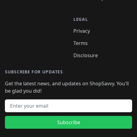
LEGAL
Privacy
Terms
Disclosure
SUBSCRIBE FOR UPDATES
Get the latest news, and updates on ShopSavvy. You'll
be glad you did!
Email address
Subscribe