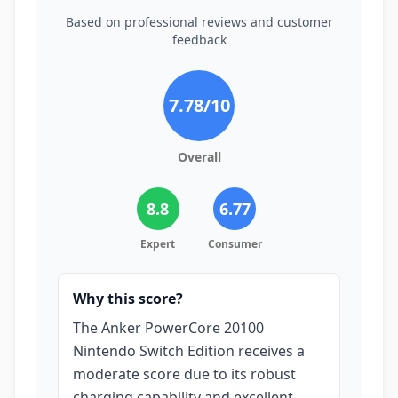
Based on professional reviews and customer
feedback
7.78
/10
Overall
8.8
6.77
Expert
Consumer
Why this score?
The Anker PowerCore 20100
Nintendo Switch Edition receives a
moderate score due to its robust
charging capability and excellent