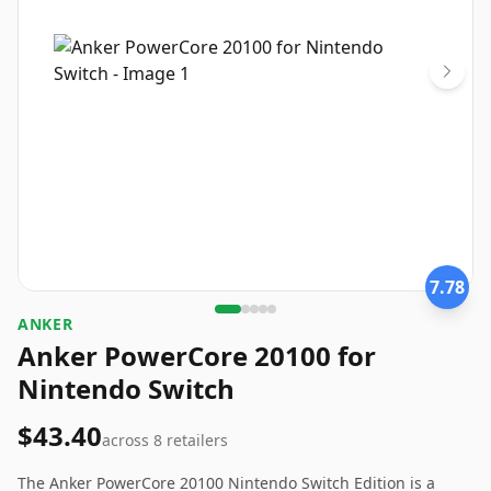
7.78
ANKER
Anker PowerCore 20100 for
Nintendo Switch
$43.40
across
8
retailers
The Anker PowerCore 20100 Nintendo Switch Edition is a