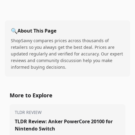
🔍
About This Page
ShopSavvy compares prices across thousands of
retailers so you always get the best deal. Prices are
updated regularly and verified for accuracy. Our expert
reviews and community discussion help you make
informed buying decisions.
More to Explore
TLDR REVIEW
TLDR Review: Anker PowerCore 20100 for
Nintendo Switch