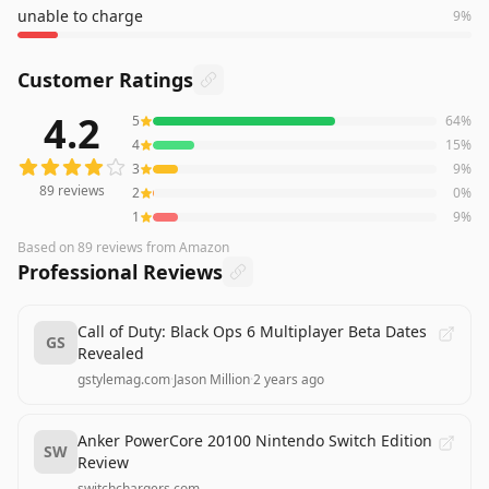
unable to charge
9
%
Customer Ratings
4.2
5
64
%
89
reviews averaging
4.2
out of 5 stars
from Amazon
4
15
%
3
9
%
89
reviews
2
0
%
1
9
%
Based on
89
reviews
from Amazon
Professional Reviews
Call of Duty: Black Ops 6 Multiplayer Beta Dates
GS
Revealed
gstylemag.com
·
Jason Million
·
2 years ago
Anker PowerCore 20100 Nintendo Switch Edition
SW
Review
switchchargers.com