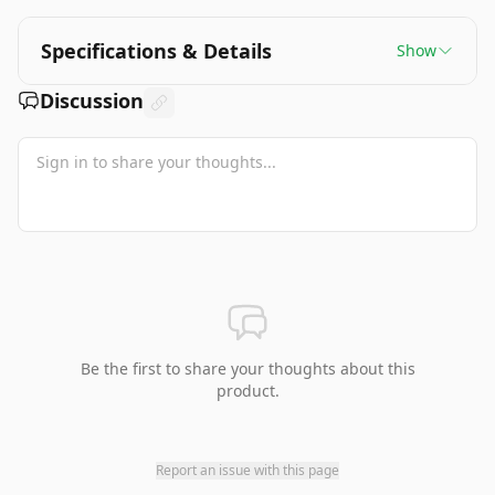
Specifications & Details
Show
Discussion
Be the first to share your thoughts about this
product.
Report an issue with this page