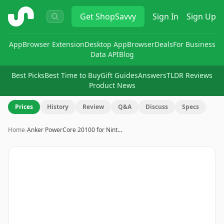
ShopSavvy
Get
ShopSavvy
Sign In
Sign Up
App
Browser Extension
Desktop App
Browser
Deals
For Business
Data API
Blog
Best Picks
Best Time to Buy
Gift Guides
Answers
TLDR Reviews
Product News
Prices
History
Review
Q&A
Discuss
Specs
Home
›
Anker PowerCore 20100 for Nint…
Image
1
of
5