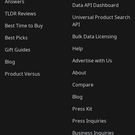
Answers
Data API Dashboard
TLDR Reviews
Universal Product Search
API
Best Time to Buy
Bulk Data Licensing
Best Picks
Help
Gift Guides
Advertise with Us
Blog
About
Product Versus
Compare
Blog
Press Kit
Press Inquiries
Business Inquiries