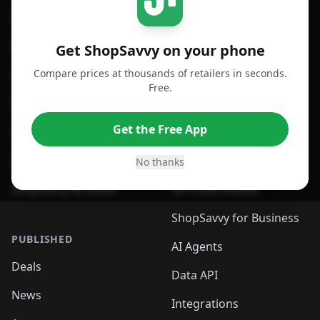
For iPhone or iPad
Price Comparison
For Android
Compare Prices
Get ShopSavvy on your phone
Compare prices at thousands of retailers in seconds.
For Chrome Browser
App
Free.
For Edge Browser
Browser Extension
Get the Free App
For Safari Browser
Desktop App
Desktop App
Browser
No thanks
ShopSavvy Browser
QR Code Reader
ShopSavvy for Business
PUBLISHED
AI Agents
Deals
Data API
News
Integrations