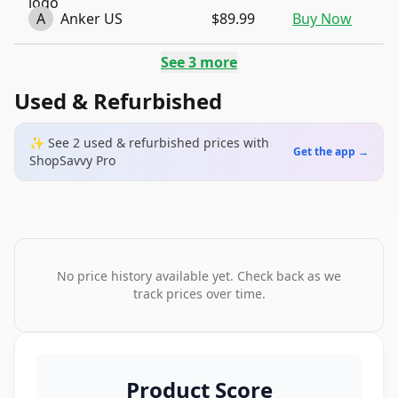
A
Anker US
$89.99
Buy Now
See
3
more
Used & Refurbished
✨ See
2
used & refurbished
prices
with
Get the app →
ShopSavvy Pro
No price history available yet. Check back as we
track prices over time.
Product Score