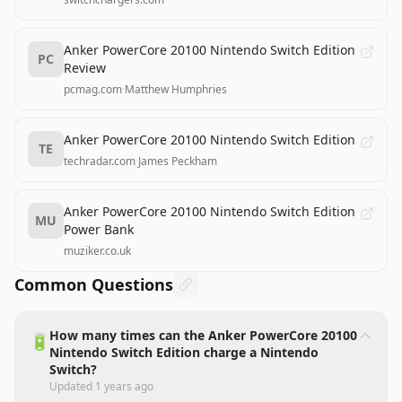
Anker PowerCore 20100 Nintendo Switch Edition
PC
Review
pcmag.com
·
Matthew Humphries
Anker PowerCore 20100 Nintendo Switch Edition
TE
techradar.com
·
James Peckham
Anker PowerCore 20100 Nintendo Switch Edition
MU
Power Bank
muziker.co.uk
Common Questions
How many times can the Anker PowerCore 20100
🔋
Nintendo Switch Edition charge a Nintendo
Switch?
Updated
1 years ago