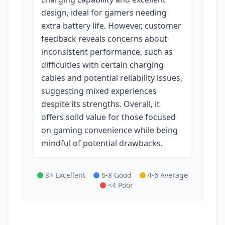
design, ideal for gamers needing
extra battery life. However, customer
feedback reveals concerns about
inconsistent performance, such as
difficulties with certain charging
cables and potential reliability issues,
suggesting mixed experiences
despite its strengths. Overall, it
offers solid value for those focused
on gaming convenience while being
mindful of potential drawbacks.
8+ Excellent
6-8 Good
4-6 Average
<4 Poor