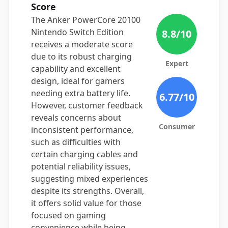
Score
The Anker PowerCore 20100
Nintendo Switch Edition
8.8
/10
receives a moderate score
due to its robust charging
Expert
capability and excellent
design, ideal for gamers
needing extra battery life.
6.77
/10
However, customer feedback
reveals concerns about
Consumer
inconsistent performance,
such as difficulties with
certain charging cables and
potential reliability issues,
suggesting mixed experiences
despite its strengths. Overall,
it offers solid value for those
focused on gaming
convenience while being