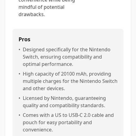
mindful of potential
drawbacks.
Pros
•
Designed specifically for the Nintendo
Switch, ensuring compatibility and
optimal performance.
•
High capacity of 20100 mAh, providing
multiple charges for the Nintendo Switch
and other devices.
•
Licensed by Nintendo, guaranteeing
quality and compatibility standards.
•
Comes with a US to USB-C 2.0 cable and
pouch for easy portability and
convenience.