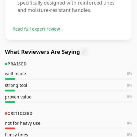
specifically designed with reinforced tines
and moisture-resistant handles.
Read full expert review
→
What Reviewers Are Saying
PRAISED
well made
8
%
strong tool
8
%
proven value
8
%
CRITICIZED
not for heavy use
8
%
flimsy tines
8
%