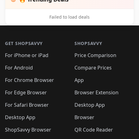
Failed to load deals
Footer 1
GET SHOPSAVVY
SHOPSAVVY
For iPhone or iPad
Price Comparison
For Android
Compare Prices
For Chrome Browser
App
For Edge Browser
Browser Extension
For Safari Browser
Desktop App
Desktop App
Browser
ShopSavvy Browser
QR Code Reader