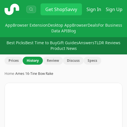
ShopSavvy
Get
ShopSavvy
Sign In
Sign Up
App
Browser Extension
Desktop App
Browser
Deals
For Business
Data API
Blog
Best Picks
Best Time to Buy
Gift Guides
Answers
TLDR Reviews
Product News
Prices
History
Review
Discuss
Specs
Home
›
Ames 16-Tine Bow Rake
Image
1
of
2