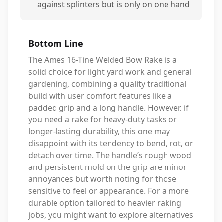
against splinters but is only on one hand
Bottom Line
The Ames 16-Tine Welded Bow Rake is a
solid choice for light yard work and general
gardening, combining a quality traditional
build with user comfort features like a
padded grip and a long handle. However, if
you need a rake for heavy-duty tasks or
longer-lasting durability, this one may
disappoint with its tendency to bend, rot, or
detach over time. The handle’s rough wood
and persistent mold on the grip are minor
annoyances but worth noting for those
sensitive to feel or appearance. For a more
durable option tailored to heavier raking
jobs, you might want to explore alternatives