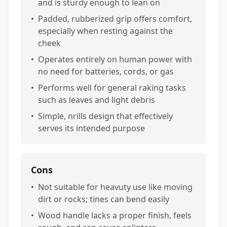
and is sturdy enough to lean on
•
Padded, rubberized grip offers comfort,
especially when resting against the
cheek
•
Operates entirely on human power with
no need for batteries, cords, or gas
•
Performs well for general raking tasks
such as leaves and light debris
•
Simple, nrills design that effectively
serves its intended purpose
Cons
•
Not suitable for heavuty use like moving
dirt or rocks; tines can bend easily
•
Wood handle lacks a proper finish, feels