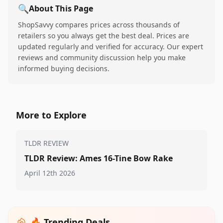
🔍
About This Page
ShopSavvy compares prices across thousands of
retailers so you always get the best deal. Prices are
updated regularly and verified for accuracy. Our expert
reviews and community discussion help you make
informed buying decisions.
More to Explore
TLDR REVIEW
TLDR Review: Ames 16-Tine Bow Rake
April 12th 2026
🔥 Trending Deals