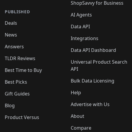
ShopSavvy for Business
PUBLISHED
AI Agents
Deals
Data API
News
Integrations
Answers
Data API Dashboard
TLDR Reviews
Universal Product Search
API
Best Time to Buy
Bulk Data Licensing
Best Picks
Help
Gift Guides
Advertise with Us
Blog
About
Product Versus
Compare