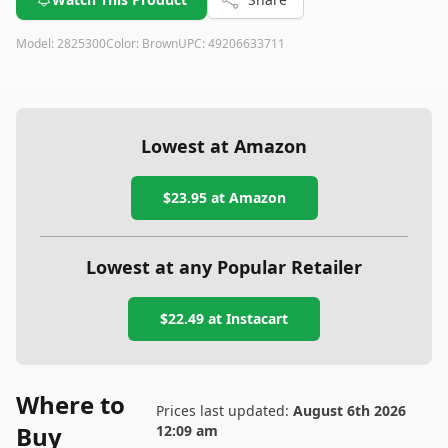
Model:
2825300
Color:
Brown
UPC:
49206633711
Lowest at Amazon
$23.95
at Amazon
Lowest at any Popular Retailer
$22.49
at
Instacart
Where to
Prices last updated:
August 6th 2026
Buy
12:09 am