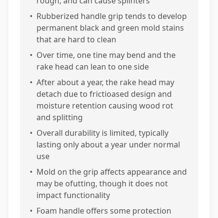
rough, and can cause splinters
•
Rubberized handle grip tends to develop
permanent black and green mold stains
that are hard to clean
•
Over time, one tine may bend and the
rake head can lean to one side
•
After about a year, the rake head may
detach due to frictioased design and
moisture retention causing wood rot
and splitting
•
Overall durability is limited, typically
lasting only about a year under normal
use
•
Mold on the grip affects appearance and
may be ofutting, though it does not
impact functionality
•
Foam handle offers some protection