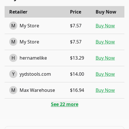
Retailer
Price
Buy Now
M
My Store
$7.57
Buy Now
M
My Store
$7.57
Buy Now
H
hernamelike
$13.29
Buy Now
Y
yydstools.com
$14.00
Buy Now
M
Max Warehouse
$16.94
Buy Now
See
22
more