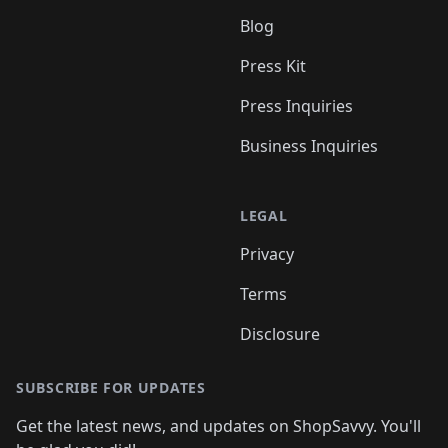
Blog
Press Kit
Press Inquiries
Business Inquiries
LEGAL
Privacy
Terms
Disclosure
SUBSCRIBE FOR UPDATES
Get the latest news, and updates on ShopSavvy. You'll