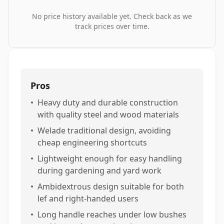
No price history available yet. Check back as we
track prices over time.
Pros
•
Heavy duty and durable construction
with quality steel and wood materials
•
Welade traditional design, avoiding
cheap engineering shortcuts
•
Lightweight enough for easy handling
during gardening and yard work
•
Ambidextrous design suitable for both
lef and right-handed users
•
Long handle reaches under low bushes