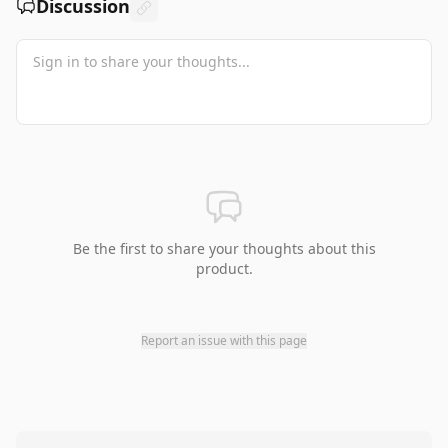
Discussion
Be the first to share your thoughts about this
product.
Report an issue with this page