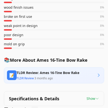
wood finish issues
8
%
broke on first use
8
%
weak point in design
8
%
poor design
8
%
mold on grip
8
%
📚
More About Ames 16-Tine Bow Rake
TLDR Review: Ames 16-Tine Bow Rake
📝
TLDR Review
·
3 months ago
Specifications & Details
Show