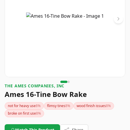
THE AMES COMPANIES, INC
Ames 16-Tine Bow Rake
not for heavy use
8
%
flimsy tines
8
%
wood finish issues
8
%
broke on first use
8
%
Watch This Product
Share