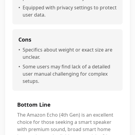
•
Equipped with privacy settings to protect
user data.
Cons
•
Specifics about weight or exact size are
unclear.
•
Some users may find lack of a detailed
user manual challenging for complex
setups.
Bottom Line
The Amazon Echo (4th Gen) is an excellent
choice for those seeking a smart speaker
with premium sound, broad smart home