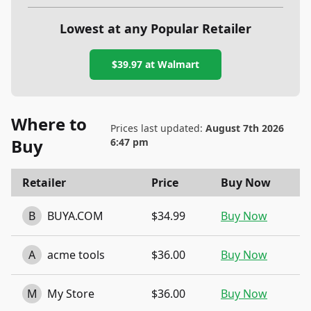
Lowest at any Popular Retailer
$39.97
at
Walmart
Where to
Prices last updated:
August 7th 2026
Buy
6:47 pm
Retailer
Price
Buy Now
B
BUYA.COM
$34.99
Buy Now
A
acme tools
$36.00
Buy Now
M
My Store
$36.00
Buy Now