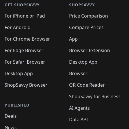
GET SHOPSAVVY
SHOPSAVVY
For iPhone or iPad
Price Comparison
For Android
Compare Prices
For Chrome Browser
App
For Edge Browser
Browser Extension
For Safari Browser
Desktop App
Desktop App
Browser
ShopSavvy Browser
QR Code Reader
ShopSavvy for Business
PUBLISHED
AI Agents
Deals
Data API
News