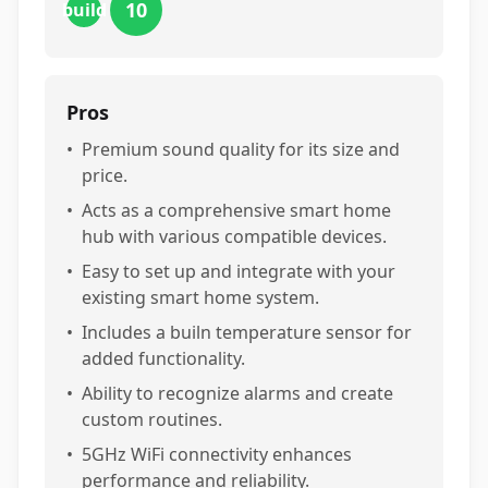
10
build
Pros
•
Premium sound quality for its size and
price.
•
Acts as a comprehensive smart home
hub with various compatible devices.
•
Easy to set up and integrate with your
existing smart home system.
•
Includes a builn temperature sensor for
added functionality.
•
Ability to recognize alarms and create
custom routines.
•
5GHz WiFi connectivity enhances
performance and reliability.