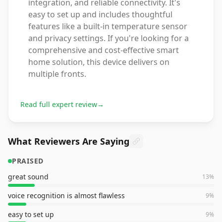
integration, and reliable connectivity. It's
easy to set up and includes thoughtful
features like a built-in temperature sensor
and privacy settings. If you're looking for a
comprehensive and cost-effective smart
home solution, this device delivers on
multiple fronts.
Read full expert review
→
What Reviewers Are Saying
PRAISED
great sound
13
%
voice recognition is almost flawless
9
%
easy to set up
9
%