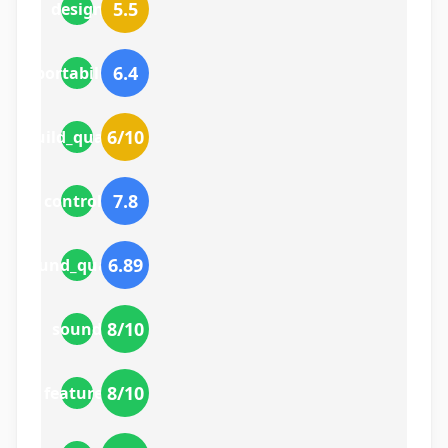
5.5
design
6.4
portability
6
/10
build_quality
7.8
controls
6.89
sound_quality
8
/10
sound
8
/10
features