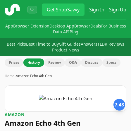
ShopSavvy
Get
ShopSavvy
Sign In
Sign Up
App
Browser Extension
Desktop App
Browser
Deals
For Business
Data API
Blog
Best Picks
Best Time to Buy
Gift Guides
Answers
TLDR Reviews
Product News
Prices
History
Review
Q&A
Discuss
Specs
Home
›
Amazon Echo 4th Gen
7.48
AMAZON
Amazon Echo 4th Gen