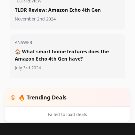
TLDR REVIEW
TLDR Review: Amazon Echo 4th Gen
November 2nd 2024
ANSWER
🏠
What smart home features does the
Amazon Echo 4th Gen have?
July 3rd 2024
🔥 Trending Deals
Failed to load deals
Footer 1