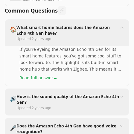
Common Questions
What smart home features does the Amazon
🏠
Echo 4th Gen have?
Updated
2 years ago
If you're eyeing the Amazon Echo 4th Gen for its
smart home features, you've got some cool stuff to
look forward to. The highlight is its built-in smart
home hub that works with Zigbee. This means it
...
Read full answer
→
How is the sound quality of the Amazon Echo 4th
🔊
Gen?
Updated
2 years ago
Does the Amazon Echo 4th Gen have good voice
🎤
recognition?