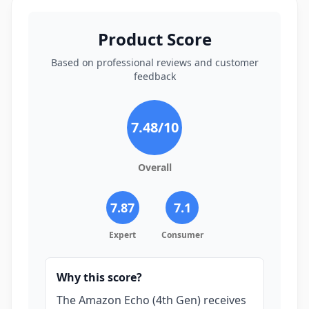
Product Score
Based on professional reviews and customer
feedback
7.48
/10
Overall
7.87
7.1
Expert
Consumer
Why this score?
The Amazon Echo (4th Gen) receives