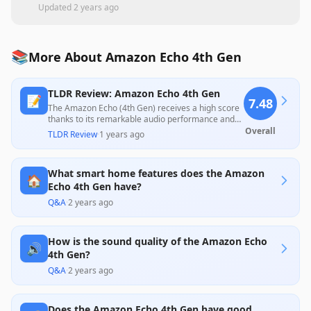
Updated
2 years ago
📚
More About Amazon Echo 4th Gen
TLDR Review: Amazon Echo 4th Gen
📝
7.48
The Amazon Echo (4th Gen) receives a high score
thanks to its remarkable audio performance and
smart home integration capabilities, offering value
Overall
TLDR Review
·
1 years ago
for its price. While professional reviews praise its
enhanced sound quality and design, customer
feedback reveals concerns about voice recognition
What smart home features does the Amazon
inconsistency and connectivity issues,
🏠
demonstrating a split in user experience.
Echo 4th Gen have?
Q&A
·
2 years ago
How is the sound quality of the Amazon Echo
🔊
4th Gen?
Q&A
·
2 years ago
Does the Amazon Echo 4th Gen have good