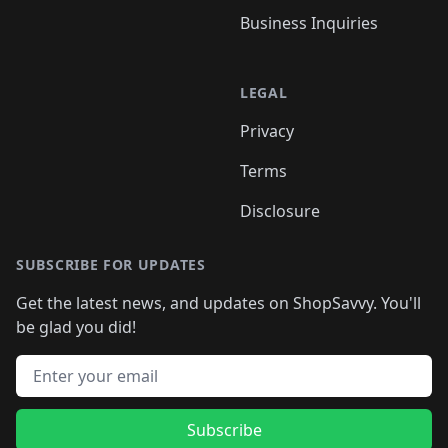
Business Inquiries
LEGAL
Privacy
Terms
Disclosure
SUBSCRIBE FOR UPDATES
Get the latest news, and updates on ShopSavvy. You'll
be glad you did!
Email address
Subscribe