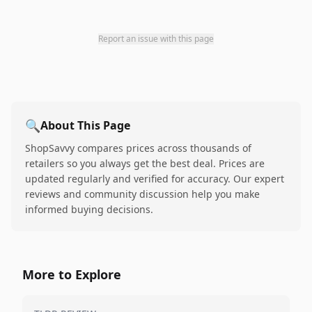
Report an issue with this page
🔍
About This Page
ShopSavvy compares prices across thousands of
retailers so you always get the best deal. Prices are
updated regularly and verified for accuracy. Our expert
reviews and community discussion help you make
informed buying decisions.
More to Explore