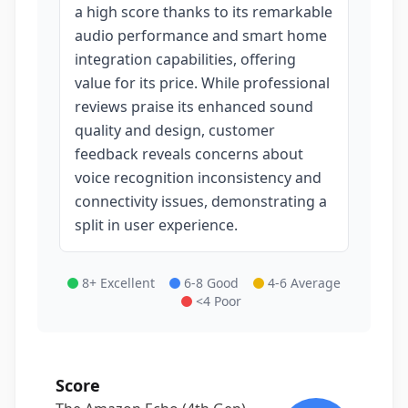
a high score thanks to its remarkable
audio performance and smart home
integration capabilities, offering
value for its price. While professional
reviews praise its enhanced sound
quality and design, customer
feedback reveals concerns about
voice recognition inconsistency and
connectivity issues, demonstrating a
split in user experience.
8+ Excellent
6-8 Good
4-6 Average
<4 Poor
Score