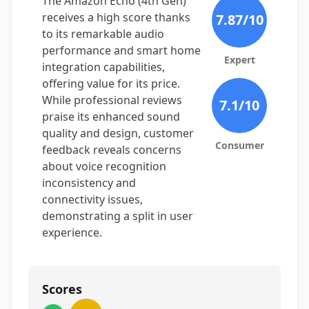
The Amazon Echo (4th Gen)
receives a high score thanks
7.87
/10
to its remarkable audio
performance and smart home
Expert
integration capabilities,
offering value for its price.
While professional reviews
7.1
/10
praise its enhanced sound
quality and design, customer
Consumer
feedback reveals concerns
about voice recognition
inconsistency and
connectivity issues,
demonstrating a split in user
experience.
Scores