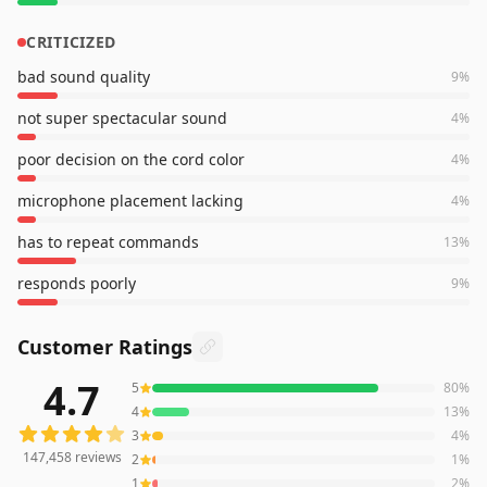
CRITICIZED
bad sound quality
9
%
not super spectacular sound
4
%
poor decision on the cord color
4
%
microphone placement lacking
4
%
has to repeat commands
13
%
responds poorly
9
%
Customer Ratings
4.7
5
80
%
147,458
reviews averaging
4.7
out of 5 stars
from Amazo
4
13
%
3
4
%
147,458
reviews
2
1
%
1
2
%