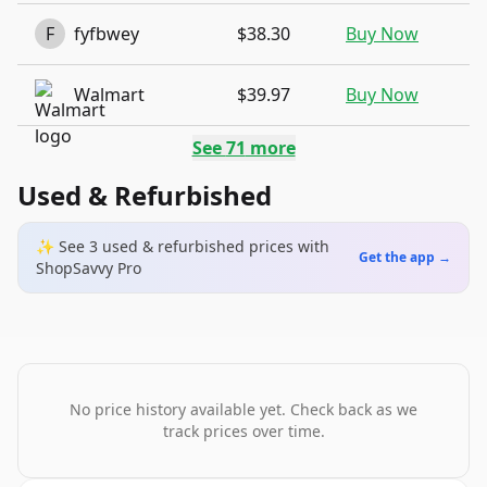
F
fyfbwey
$38.30
Buy Now
Walmart
$39.97
Buy Now
See
71
more
Used & Refurbished
✨ See
3
used & refurbished
prices
with
Get the app →
ShopSavvy Pro
No price history available yet. Check back as we
track prices over time.