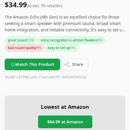
$34.99
across
76
retailers
The Amazon Echo (4th Gen) is an excellent choice for those
seeking a smart speaker with premium sound, broad smart
home integration, and reliable connectivity. It's easy to set up
and includes thoughtful features like a built-in temperature
great sound
13
%
voice recognition is almost flawless
9
%
sensor and privacy settings. If you're looking for a
bad sound quality
9
%
easy to set up
9
%
comprehensive and cost-effective smart home solution, this
device delivers on multiple fronts.
Watch This Product
Share
Model:
L4S3RE
Color:
Charcoal
UPC:
840080560212
Lowest at Amazon
$64.99
at Amazon