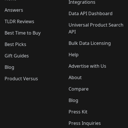
Integrations
Answers
Data API Dashboard
TLDR Reviews
Universal Product Search
API
Best Time to Buy
Bulk Data Licensing
Best Picks
Help
Gift Guides
Advertise with Us
Blog
About
Product Versus
Compare
Blog
Press Kit
Press Inquiries