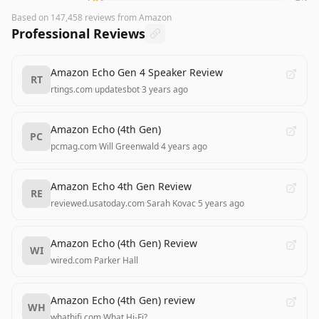
Based on
147,458
reviews
from Amazon
Professional Reviews
Amazon Echo Gen 4 Speaker Review
RT
rtings.com
·
updatesbot
·
3 years ago
Amazon Echo (4th Gen)
PC
pcmag.com
·
Will Greenwald
·
4 years ago
Amazon Echo 4th Gen Review
RE
reviewed.usatoday.com
·
Sarah Kovac
·
5 years ago
Amazon Echo (4th Gen) Review
WI
wired.com
·
Parker Hall
Amazon Echo (4th Gen) review
WH
whathifi.com
·
What Hi-Fi?