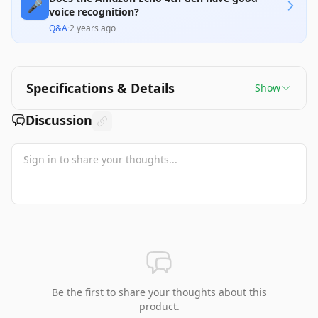
🎤
voice recognition?
Q&A
·
2 years ago
Specifications & Details
Show
Discussion
Be the first to share your thoughts about this
product.