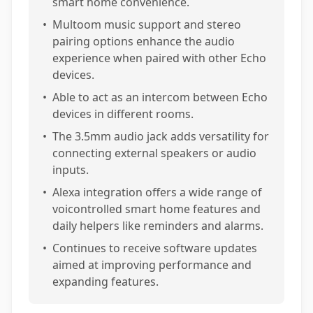
smart home convenience.
•
Multoom music support and stereo
pairing options enhance the audio
experience when paired with other Echo
devices.
•
Able to act as an intercom between Echo
devices in different rooms.
•
The 3.5mm audio jack adds versatility for
connecting external speakers or audio
inputs.
•
Alexa integration offers a wide range of
voicontrolled smart home features and
daily helpers like reminders and alarms.
•
Continues to receive software updates
aimed at improving performance and
expanding features.