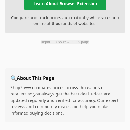
Learn About Browser Extension
Compare and track prices automatically while you shop
online at thousands of websites.
Report an issue with this page
🔍
About This Page
ShopSavvy compares prices across thousands of
retailers so you always get the best deal. Prices are
updated regularly and verified for accuracy. Our expert
reviews and community discussion help you make
informed buying decisions.