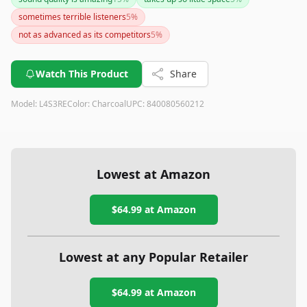
provides a sleek, modern design. However, if you are
sometimes terrible listeners
5
%
concerned about privacy or need voice recognition in noisy
settings, you might want to consider these factors before
not as advanced as its competitors
5
%
purchasing. Overall, it remains a strong contender in the
smart speaker market but may need additional gear to unlock
Watch This Product
Share
its full potential.
Model:
L4S3RE
Color:
Charcoal
UPC:
840080560212
Lowest at Amazon
$64.99
at Amazon
Lowest at any Popular Retailer
$64.99
at
Amazon