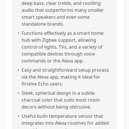
deep bass, clear treble, and rooilling
audio that outperforms many smaller
smart speakers and even some
standalone brands.
•
Functions effectively as a smart home
hub with Zigbee support, allowing
control of lights, TVs, and a variety of
compatible devices through voice
commands or the Alexa app.
•
Easy and straightforward setup process
via the Alexa app, making it ideal for
firsime Echo users.
•
Sleek, spherical design in a subtle
charcoal color that suits most room
decors without being obtrusive.
•
Useful builn temperature sensor that
integrates into Alexa routines for added