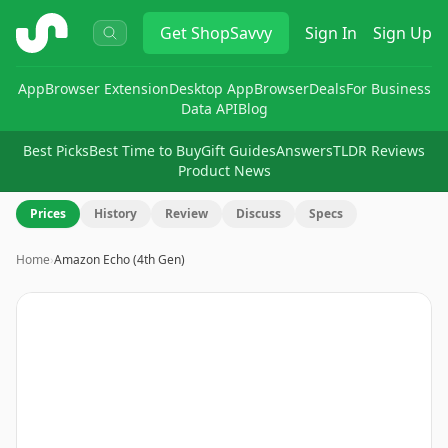
ShopSavvy
Get
ShopSavvy
Sign In
Sign Up
App
Browser Extension
Desktop App
Browser
Deals
For Business
Data API
Blog
Best Picks
Best Time to Buy
Gift Guides
Answers
TLDR Reviews
Product News
Prices
History
Review
Discuss
Specs
Home
›
Amazon Echo (4th Gen)
Image
1
of
8