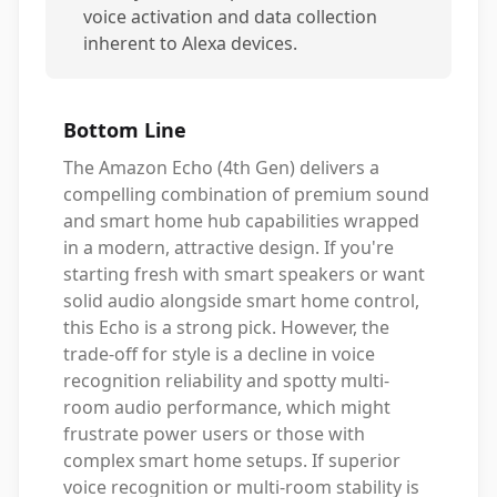
voice activation and data collection
inherent to Alexa devices.
Bottom Line
The Amazon Echo (4th Gen) delivers a
compelling combination of premium sound
and smart home hub capabilities wrapped
in a modern, attractive design. If you're
starting fresh with smart speakers or want
solid audio alongside smart home control,
this Echo is a strong pick. However, the
trade-off for style is a decline in voice
recognition reliability and spotty multi-
room audio performance, which might
frustrate power users or those with
complex smart home setups. If superior
voice recognition or multi-room stability is