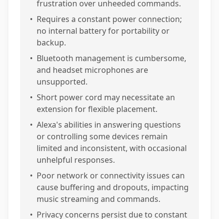
frustration over unheeded commands.
•
Requires a constant power connection;
no internal battery for portability or
backup.
•
Bluetooth management is cumbersome,
and headset microphones are
unsupported.
•
Short power cord may necessitate an
extension for flexible placement.
•
Alexa's abilities in answering questions
or controlling some devices remain
limited and inconsistent, with occasional
unhelpful responses.
•
Poor network or connectivity issues can
cause buffering and dropouts, impacting
music streaming and commands.
•
Privacy concerns persist due to constant