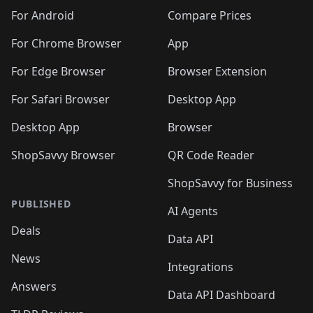
For Android
Compare Prices
For Chrome Browser
App
For Edge Browser
Browser Extension
For Safari Browser
Desktop App
Desktop App
Browser
ShopSavvy Browser
QR Code Reader
ShopSavvy for Business
PUBLISHED
AI Agents
Deals
Data API
News
Integrations
Answers
Data API Dashboard