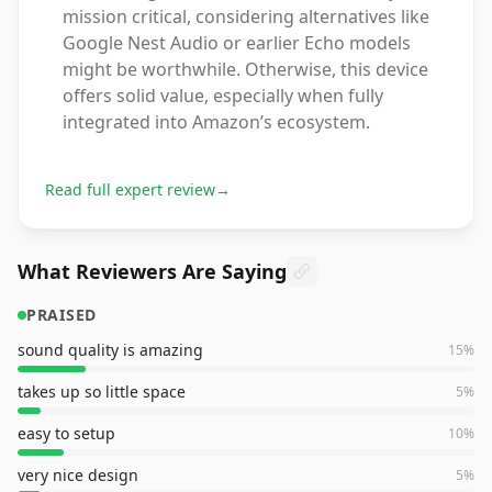
mission critical, considering alternatives like
Google Nest Audio or earlier Echo models
might be worthwhile. Otherwise, this device
offers solid value, especially when fully
integrated into Amazon’s ecosystem.
Read full expert review
→
What Reviewers Are Saying
PRAISED
sound quality is amazing
15
%
takes up so little space
5
%
easy to setup
10
%
very nice design
5
%