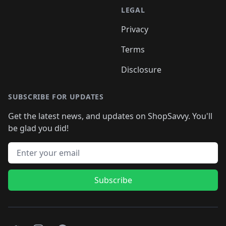
LEGAL
Privacy
Terms
Disclosure
SUBSCRIBE FOR UPDATES
Get the latest news, and updates on ShopSavvy. You'll
be glad you did!
Email address
Subscribe