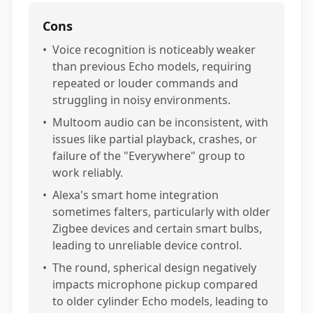
Cons
•
Voice recognition is noticeably weaker
than previous Echo models, requiring
repeated or louder commands and
struggling in noisy environments.
•
Multoom audio can be inconsistent, with
issues like partial playback, crashes, or
failure of the "Everywhere" group to
work reliably.
•
Alexa's smart home integration
sometimes falters, particularly with older
Zigbee devices and certain smart bulbs,
leading to unreliable device control.
•
The round, spherical design negatively
impacts microphone pickup compared
to older cylinder Echo models, leading to