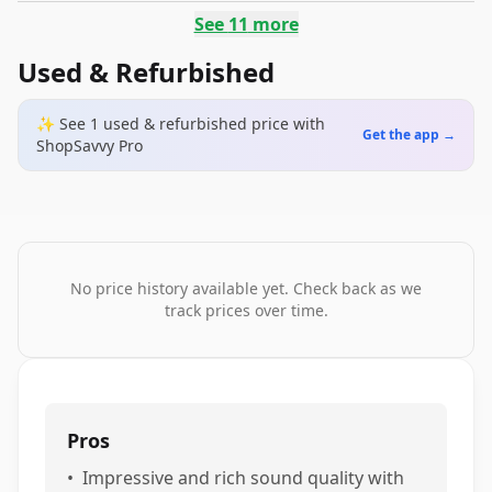
See
11
more
Used & Refurbished
✨ See
1
used & refurbished
price
with
Get the app →
ShopSavvy Pro
No price history available yet. Check back as we
track prices over time.
Pros
•
Impressive and rich sound quality with