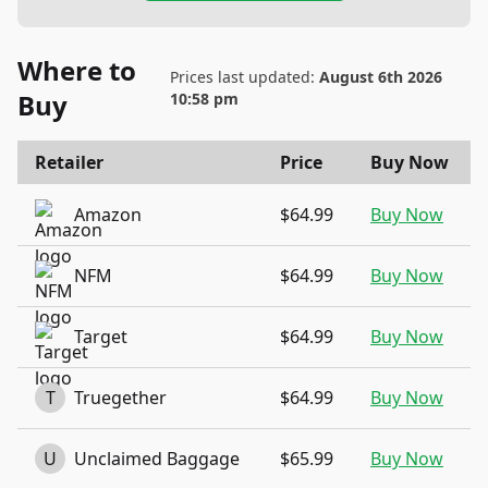
Where to
Prices last updated:
August 6th 2026
Buy
10:58 pm
Retailer
Price
Buy Now
Amazon
$64.99
Buy Now
NFM
$64.99
Buy Now
Target
$64.99
Buy Now
T
Truegether
$64.99
Buy Now
U
Unclaimed Baggage
$65.99
Buy Now