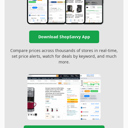
Download ShopSavvy App
Compare prices across thousands of stores in real-time,
set price alerts, watch for deals by keyword, and much
more.