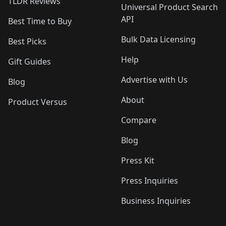
TLDR Reviews
Universal Product Search
API
Best Time to Buy
Bulk Data Licensing
Best Picks
Help
Gift Guides
Advertise with Us
Blog
About
Product Versus
Compare
Blog
Press Kit
Press Inquiries
Business Inquiries