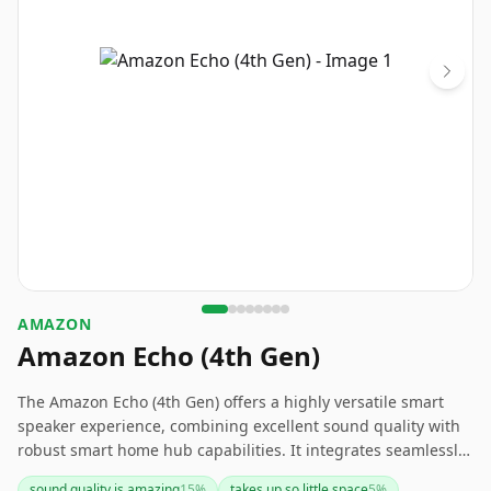
AMAZON
Amazon Echo (4th Gen)
The Amazon Echo (4th Gen) offers a highly versatile smart
speaker experience, combining excellent sound quality with
robust smart home hub capabilities. It integrates seamlessly
with Alexa for hands-free control of your devices and
sound quality is amazing
15
%
takes up so little space
5
%