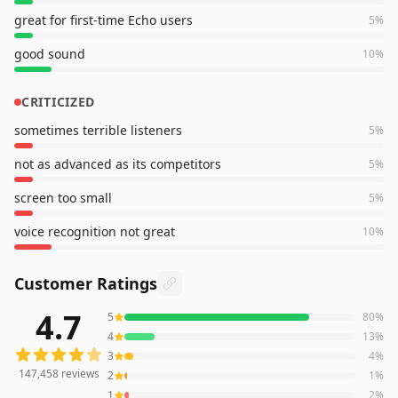
great for first-time Echo users
5
%
good sound
10
%
CRITICIZED
sometimes terrible listeners
5
%
not as advanced as its competitors
5
%
screen too small
5
%
voice recognition not great
10
%
Customer Ratings
4.7
5
80
%
147,458
reviews averaging
4.7
out of 5 stars
from Amazo
4
13
%
3
4
%
147,458
reviews
2
1
%
1
2
%