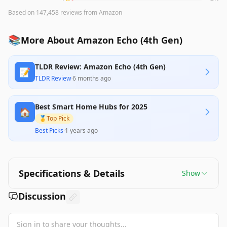
Based on
147,458
reviews
from Amazon
📚
More About Amazon Echo (4th Gen)
TLDR Review: Amazon Echo (4th Gen)
📝
TLDR Review
·
6 months ago
Best Smart Home Hubs for 2025
🏠
🥇
Top Pick
Best Picks
·
1 years ago
Specifications & Details
Show
Discussion