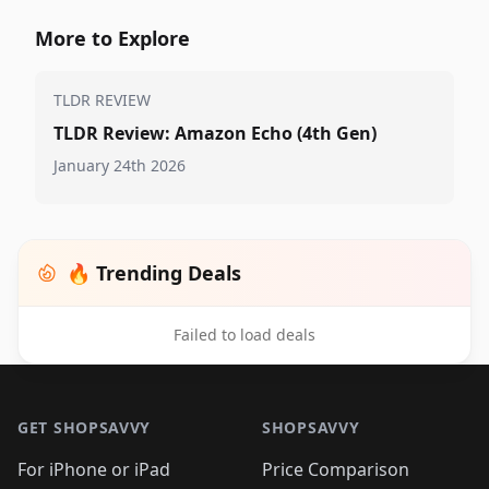
More to Explore
TLDR REVIEW
TLDR Review: Amazon Echo (4th Gen)
January 24th 2026
🔥 Trending Deals
Failed to load deals
Footer 1
GET SHOPSAVVY
SHOPSAVVY
For iPhone or iPad
Price Comparison