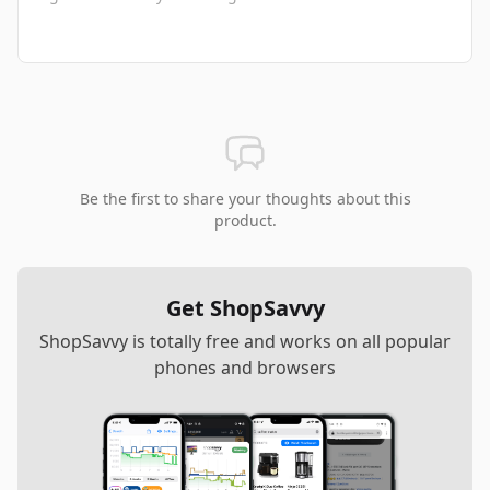
Be the first to share your thoughts about this
product.
Get ShopSavvy
ShopSavvy is totally free and works on all popular
phones and browsers