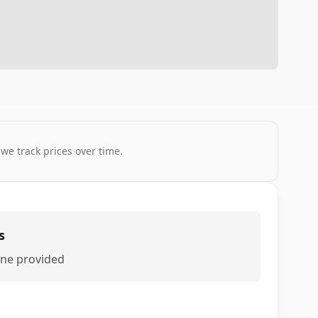
 we track prices over time.
s
ne provided