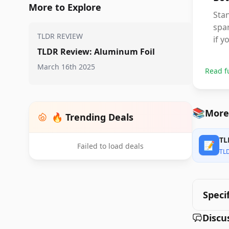
More to Explore
Stan
spar
TLDR REVIEW
if y
TLDR Review: Aluminum Foil
March 16th 2025
Read f
📚
More
🔥 Trending Deals
TL
📝
Failed to load deals
TL
Speci
Discu