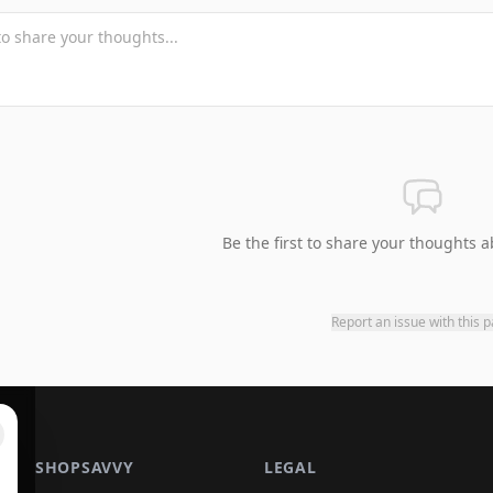
Be the first to share your thoughts a
Report an issue with this 
SHOPSAVVY
LEGAL