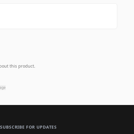
bout this product.
page
SUBSCRIBE FOR UPDATES