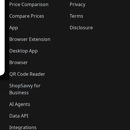
Price Comparison
Privacy
Compare Prices
Terms
App
Disclosure
Browser Extension
Desktop App
Browser
QR Code Reader
ShopSavvy for
Business
AI Agents
Data API
Integrations