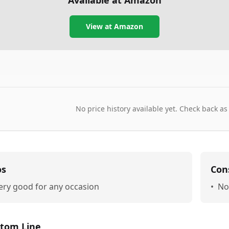
Available at Amazon
View at Amazon
No price history available yet. Check back as
os
Con
ery good for any occasion
•
No
tom Line