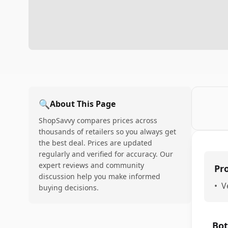
🔍
About This Page
ShopSavvy compares prices across
thousands of retailers so you always get
the best deal. Prices are updated
regularly and verified for accuracy. Our
expert reviews and community
Pr
discussion help you make informed
•
V
buying decisions.
Bot