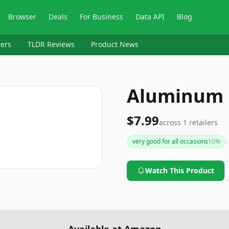
Browser
Deals
For Business
Data API
Blog
ers
TLDR Reviews
Product News
Aluminum 
$7.99
across
1
retailers
very good for all occasions
10
%
Watch This Product