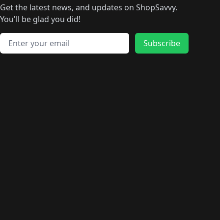
Get the latest news, and updates on ShopSavvy.
You'll be glad you did!
Email address
Subscribe