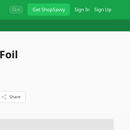
Get
ShopSavvy
Sign In
Sign Up
⌘K
Foil
Share