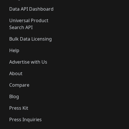
Data API Dashboard
Universal Product
Search API
Bulk Data Licensing
Help
Advertise with Us
About
Compare
Blog
Press Kit
Press Inquiries