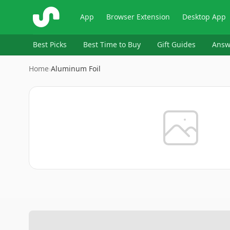
ShopSavvy
App
Browser Extension
Desktop App
Best Picks
Best Time to Buy
Gift Guides
Answ
Home
›
Aluminum Foil