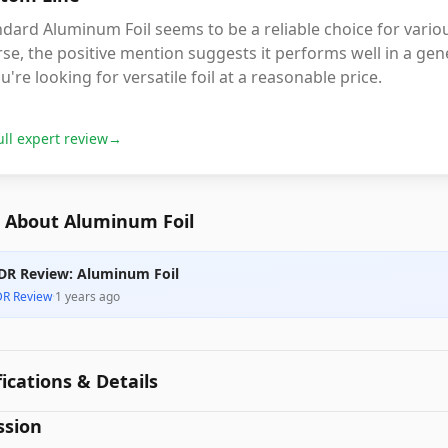
dard Aluminum Foil seems to be a reliable choice for variou
se, the positive mention suggests it performs well in a gene
ou're looking for versatile foil at a reasonable price.
ull expert review
→
 About Aluminum Foil
DR Review: Aluminum Foil
DR Review
·
1 years ago
fications & Details
ssion