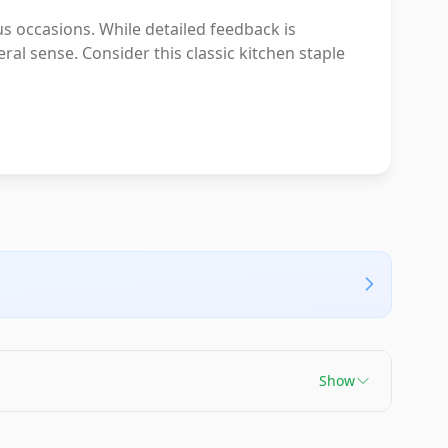
s occasions. While detailed feedback is
ral sense. Consider this classic kitchen staple
Show