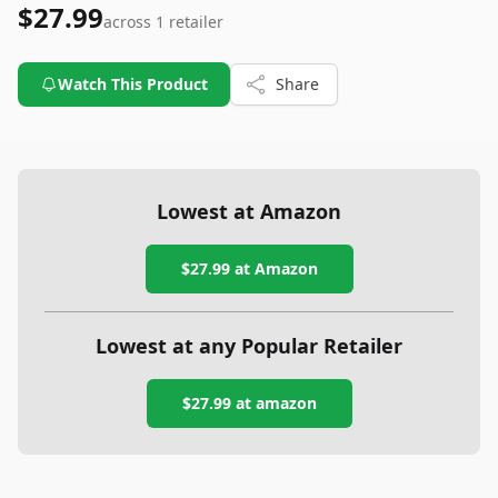
$27.99
across
1
retailer
Watch This Product
Share
Lowest at Amazon
$27.99
at Amazon
Lowest at any Popular Retailer
$27.99
at
amazon