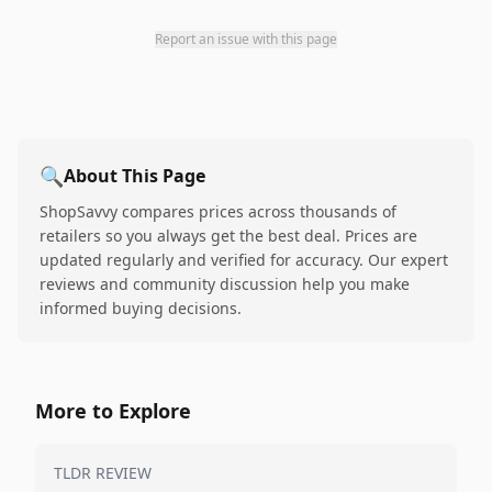
Report an issue with this page
🔍
About This Page
ShopSavvy compares prices across thousands of
retailers so you always get the best deal. Prices are
updated regularly and verified for accuracy. Our expert
reviews and community discussion help you make
informed buying decisions.
More to Explore
TLDR REVIEW