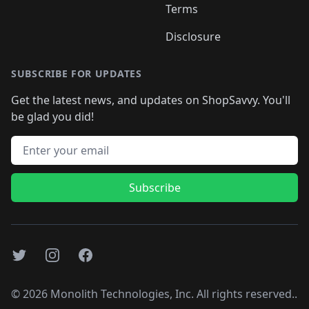
Terms
Disclosure
SUBSCRIBE FOR UPDATES
Get the latest news, and updates on ShopSavvy. You'll
be glad you did!
Email address
Subscribe
Twitter
Instagram
Facebook
©
2026
Monolith Technologies, Inc. All rights reserved..