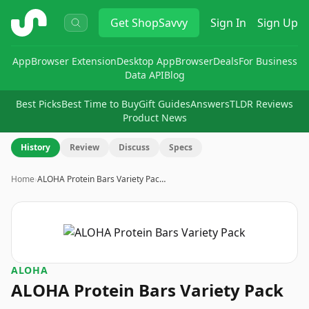
ShopSavvy
Get
ShopSavvy
Sign In
Sign Up
App
Browser Extension
Desktop App
Browser
Deals
For Business
Data API
Blog
Best Picks
Best Time to Buy
Gift Guides
Answers
TLDR Reviews
Product News
History
Review
Discuss
Specs
Home
›
ALOHA Protein Bars Variety Pac…
ALOHA
ALOHA Protein Bars Variety Pack