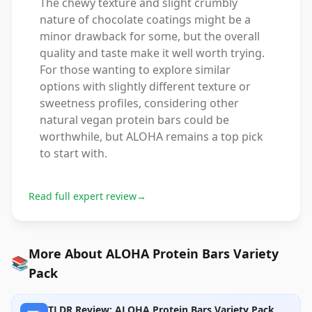
The chewy texture and slight crumbly
nature of chocolate coatings might be a
minor drawback for some, but the overall
quality and taste make it well worth trying.
For those wanting to explore similar
options with slightly different texture or
sweetness profiles, considering other
natural vegan protein bars could be
worthwhile, but ALOHA remains a top pick
to start with.
Read full expert review
→
More About ALOHA Protein Bars Variety
📚
Pack
TLDR Review: ALOHA Protein Bars Variety Pack