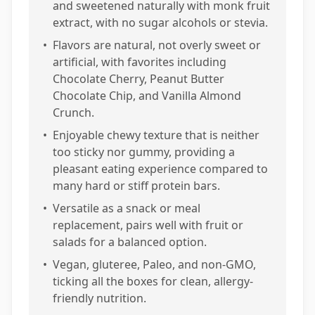
and sweetened naturally with monk fruit
extract, with no sugar alcohols or stevia.
•
Flavors are natural, not overly sweet or
artificial, with favorites including
Chocolate Cherry, Peanut Butter
Chocolate Chip, and Vanilla Almond
Crunch.
•
Enjoyable chewy texture that is neither
too sticky nor gummy, providing a
pleasant eating experience compared to
many hard or stiff protein bars.
•
Versatile as a snack or meal
replacement, pairs well with fruit or
salads for a balanced option.
•
Vegan, gluteree, Paleo, and non-GMO,
ticking all the boxes for clean, allergy-
friendly nutrition.