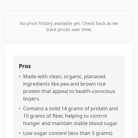
No price history available yet. Check back as we
track prices over time.
Pros
•
Made with clean, organic, planased
ingredients like pea and brown rice
protein that appeal to health-conscious
buyers.
•
Contains a solid 14 grams of protein and
10 grams of fiber, helping to control
hunger and maintain stable blood sugar.
•
Low sugar content (less than 5 grams)