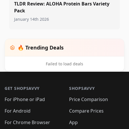
TLDR Review: ALOHA Protein Bars Variety
Pack
January 14th 2026
🔥 Trending Deals
Failed to load deals
Footer 1
GET SHOPSAVVY
SHOPSAVVY
For iPhone or iPad
Price Comparison
For Android
Compare Prices
For Chrome Browser
App