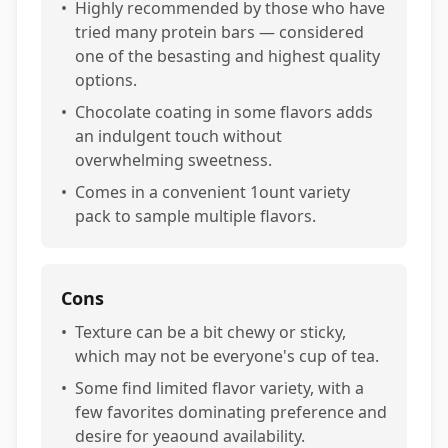
•
Highly recommended by those who have
tried many protein bars — considered
one of the besasting and highest quality
options.
•
Chocolate coating in some flavors adds
an indulgent touch without
overwhelming sweetness.
•
Comes in a convenient 1ount variety
pack to sample multiple flavors.
Cons
•
Texture can be a bit chewy or sticky,
which may not be everyone's cup of tea.
•
Some find limited flavor variety, with a
few favorites dominating preference and
desire for yeaound availability.