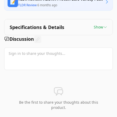
📝
TLDR Review
·
6 months ago
Specifications & Details
Show
Discussion
Be the first to share your thoughts about this
product.