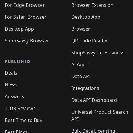
For Edge Browser
Browser Extension
For Safari Browser
Desktop App
Desktop App
Browser
ShopSavvy Browser
QR Code Reader
ShopSavvy for Business
PUBLISHED
AI Agents
Deals
Data API
News
Integrations
Answers
Data API Dashboard
TLDR Reviews
Universal Product Search
API
Best Time to Buy
Bulk Data Licensing
Best Picks