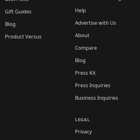
Help
Gift Guides
Advertise with Us
Blog
About
Product Versus
Compare
Blog
Press Kit
Press Inquiries
Business Inquiries
LEGAL
Privacy