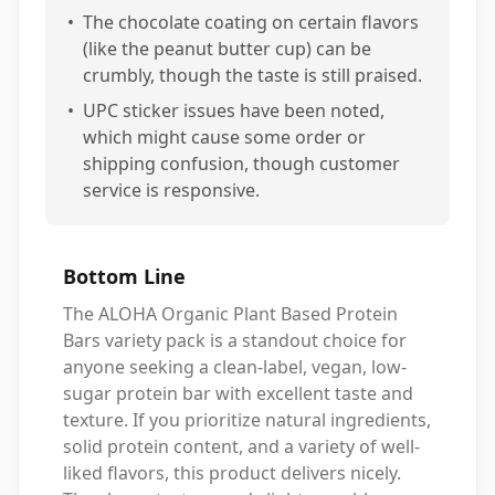
•
The chocolate coating on certain flavors
(like the peanut butter cup) can be
crumbly, though the taste is still praised.
•
UPC sticker issues have been noted,
which might cause some order or
shipping confusion, though customer
service is responsive.
Bottom Line
The ALOHA Organic Plant Based Protein
Bars variety pack is a standout choice for
anyone seeking a clean-label, vegan, low-
sugar protein bar with excellent taste and
texture. If you prioritize natural ingredients,
solid protein content, and a variety of well-
liked flavors, this product delivers nicely.