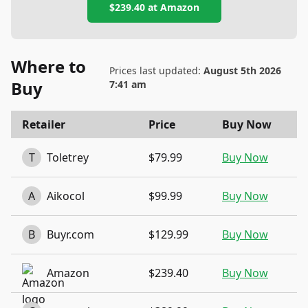
$239.40
at
Amazon
Where to
Prices last updated:
August 5th 2026
Buy
7:41 am
Retailer
Price
Buy Now
T
Toletrey
$79.99
Buy Now
A
Aikocol
$99.99
Buy Now
B
Buyr.com
$129.99
Buy Now
Amazon
$239.40
Buy Now