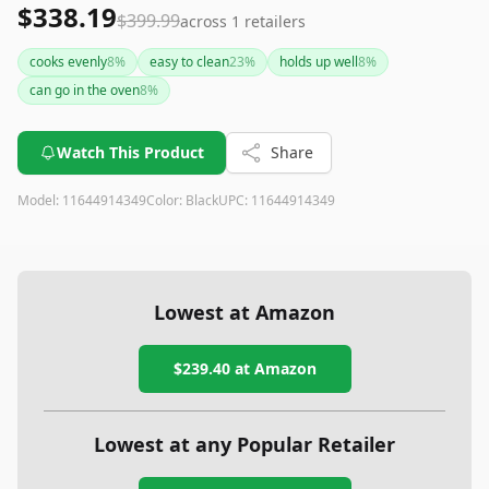
$338.19
$399.99
across
1
retailers
cooks evenly
8
%
easy to clean
23
%
holds up well
8
%
can go in the oven
8
%
Watch This Product
Share
Model:
11644914349
Color:
Black
UPC:
11644914349
Lowest at Amazon
$239.40
at Amazon
Lowest at any Popular Retailer