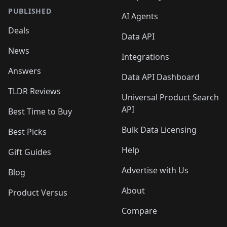
PUBLISHED
AI Agents
Deals
Data API
News
Integrations
Answers
Data API Dashboard
TLDR Reviews
Universal Product Search
API
Best Time to Buy
Bulk Data Licensing
Best Picks
Help
Gift Guides
Advertise with Us
Blog
About
Product Versus
Compare