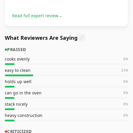
Read full expert review
→
What Reviewers Are Saying
PRAISED
cooks evenly
8
%
easy to clean
23
%
holds up well
8
%
can go in the oven
8
%
stack nicely
8
%
heavy construction
8
%
CRITICIZED