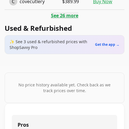
C
covecutlery
$389.99
Buy Now
See
26
more
Used & Refurbished
✨ See
3
used & refurbished
prices
with
Get the app →
ShopSavvy Pro
No price history available yet. Check back as we
track prices over time.
Pros