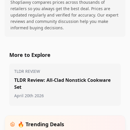
ShopSavvy compares prices across thousands of
retailers so you always get the best deal. Prices are
updated regularly and verified for accuracy. Our expert
reviews and community discussion help you make
informed buying decisions.
More to Explore
TLDR REVIEW
TLDR Review: All-Clad Nonstick Cookware
Set
April 20th 2026
🔥 Trending Deals