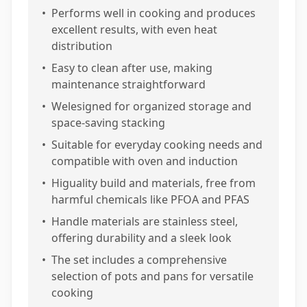
•
Performs well in cooking and produces
excellent results, with even heat
distribution
•
Easy to clean after use, making
maintenance straightforward
•
Welesigned for organized storage and
space-saving stacking
•
Suitable for everyday cooking needs and
compatible with oven and induction
•
Higuality build and materials, free from
harmful chemicals like PFOA and PFAS
•
Handle materials are stainless steel,
offering durability and a sleek look
•
The set includes a comprehensive
selection of pots and pans for versatile
cooking