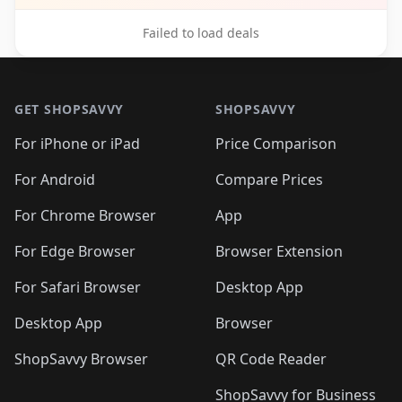
Failed to load deals
Footer 1
GET SHOPSAVVY
SHOPSAVVY
For iPhone or iPad
Price Comparison
For Android
Compare Prices
For Chrome Browser
App
For Edge Browser
Browser Extension
For Safari Browser
Desktop App
Desktop App
Browser
ShopSavvy Browser
QR Code Reader
ShopSavvy for Business