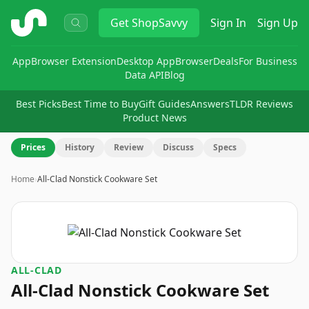
ShopSavvy
Get
ShopSavvy
Sign In
Sign Up
App
Browser Extension
Desktop App
Browser
Deals
For Business
Data API
Blog
Best Picks
Best Time to Buy
Gift Guides
Answers
TLDR Reviews
Product News
Prices
History
Review
Discuss
Specs
Home
›
All-Clad Nonstick Cookware Set
ALL-CLAD
All-Clad Nonstick Cookware Set