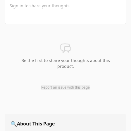
Be the first to share your thoughts about this
product.
Report an issue with this page
🔍
About This Page