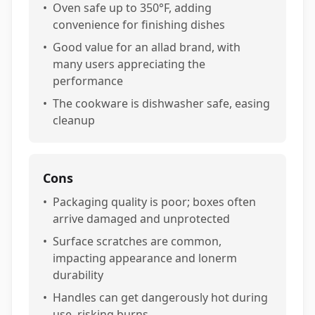
•
Oven safe up to 350°F, adding
convenience for finishing dishes
•
Good value for an allad brand, with
many users appreciating the
performance
•
The cookware is dishwasher safe, easing
cleanup
Cons
•
Packaging quality is poor; boxes often
arrive damaged and unprotected
•
Surface scratches are common,
impacting appearance and lonerm
durability
•
Handles can get dangerously hot during
use, risking burns