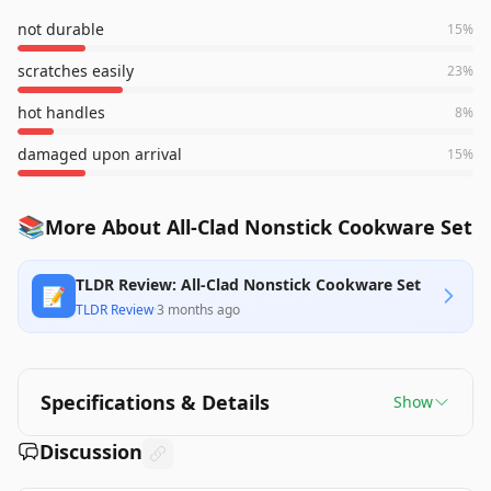
not durable
15
%
scratches easily
23
%
hot handles
8
%
damaged upon arrival
15
%
📚
More About All-Clad Nonstick Cookware Set
TLDR Review: All-Clad Nonstick Cookware Set
📝
TLDR Review
·
3 months ago
Specifications & Details
Show
Discussion