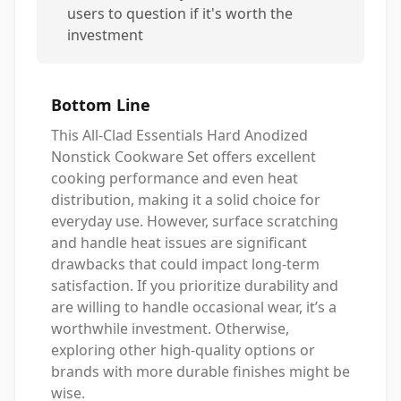
users to question if it's worth the
investment
Bottom Line
This All-Clad Essentials Hard Anodized
Nonstick Cookware Set offers excellent
cooking performance and even heat
distribution, making it a solid choice for
everyday use. However, surface scratching
and handle heat issues are significant
drawbacks that could impact long-term
satisfaction. If you prioritize durability and
are willing to handle occasional wear, it’s a
worthwhile investment. Otherwise,
exploring other high-quality options or
brands with more durable finishes might be
wise.