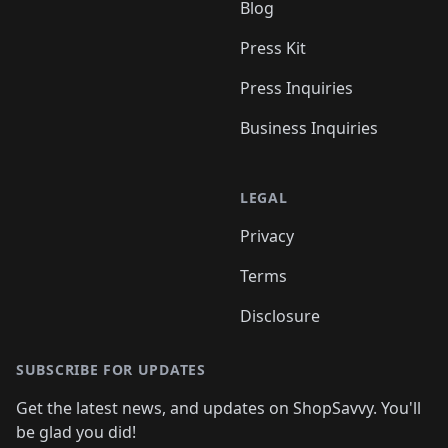
Blog
Press Kit
Press Inquiries
Business Inquiries
LEGAL
Privacy
Terms
Disclosure
SUBSCRIBE FOR UPDATES
Get the latest news, and updates on ShopSavvy. You'll
be glad you did!