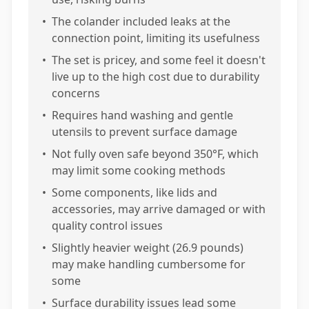
•
The colander included leaks at the
connection point, limiting its usefulness
•
The set is pricey, and some feel it doesn't
live up to the high cost due to durability
concerns
•
Requires hand washing and gentle
utensils to prevent surface damage
•
Not fully oven safe beyond 350°F, which
may limit some cooking methods
•
Some components, like lids and
accessories, may arrive damaged or with
quality control issues
•
Slightly heavier weight (26.9 pounds)
may make handling cumbersome for
some
•
Surface durability issues lead some