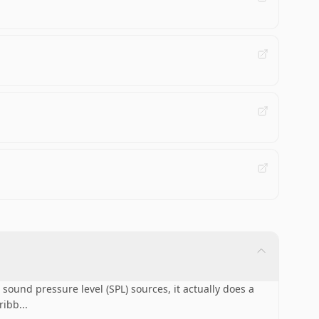
ound pressure level (SPL) sources, it actually does a
 ribb
...