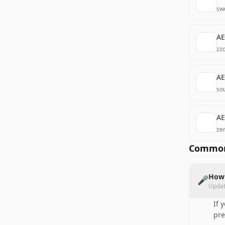
sw
AE
zz
AE
so
AE
ze
Common
How 
🎤
Upda
If 
pre