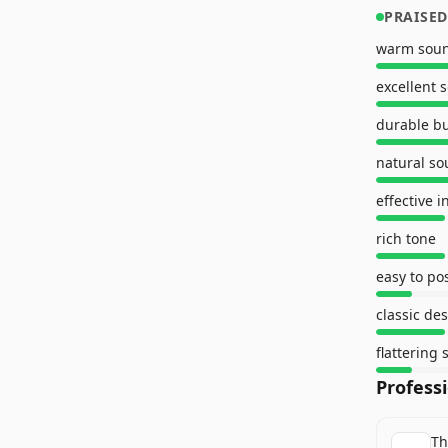
PRAISED
warm sou
excellent 
durable bu
natural s
effective i
rich tone
easy to po
classic de
flattering
Profess
Th