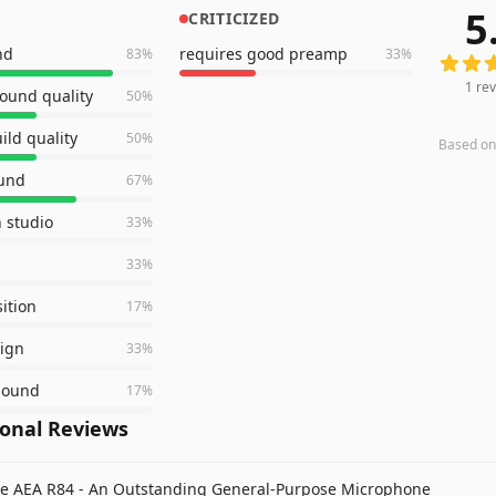
5
CRITICIZED
1
revie
nd
requires good preamp
83
%
33
%
1
rev
sound quality
50
%
ild quality
50
%
Based o
ound
67
%
n studio
33
%
33
%
sition
17
%
sign
33
%
 sound
17
%
ional Reviews
e AEA R84 - An Outstanding General-Purpose Microphone