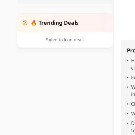
🔥 Trending Deals
Failed to load deals
Pr
•
H
cl
•
E
•
W
i
•
C
•
V
•
D
f