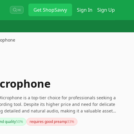
Get
ShopSavvy
Sign In
Sign Up
⌘K
rophone
icrophone
crophone is a top-tier choice for professionals seeking a
cording tool. Despite its higher price and need for delicate
ng detailed and natural audio, making it a valuable asset
ing for a microphone that combines vintage charm with
nd quality
50
%
requires good preamp
33
%
R84 is an excellent option.