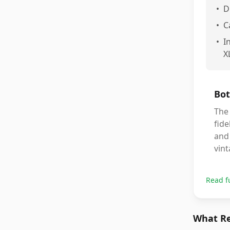
•
D
•
C
•
I
X
Bot
The 
fide
and 
vin
Read f
What Re