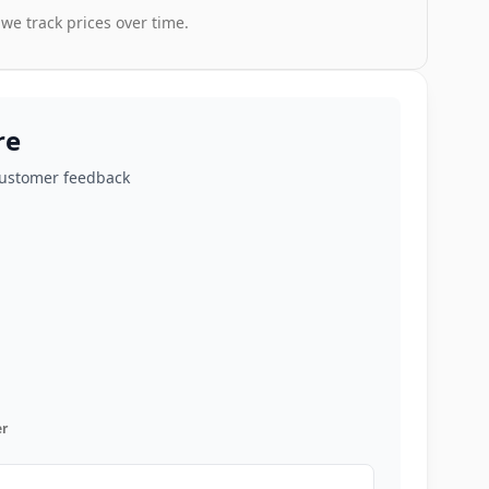
 we track prices over time.
re
customer feedback
r