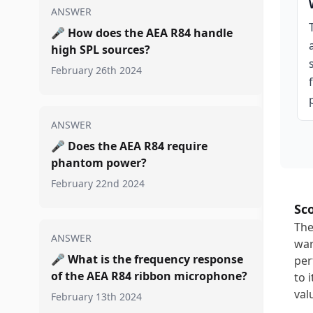
ANSWER
🎤
How does the AEA R84 handle
high SPL sources?
February 26th 2024
ANSWER
🎤
Does the AEA R84 require
phantom power?
February 22nd 2024
Sc
The
ANSWER
war
🎤
What is the frequency response
per
of the AEA R84 ribbon microphone?
to 
val
February 13th 2024