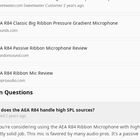
eetwater.com
·
Sweetwater Customer
·
2 years ago
A R84 Classic Big Ribbon Pressure Gradient Microphone
ounds.com
A R84 Passive Ribbon Microphone Review
undonsound.com
A R84 Ribbon Mic Review
nproaudio.com
 Questions
does the AEA R84 handle high SPL sources?
ted
2 years ago
you're considering using the AEA R84 Ribbon Microphone with high s
tty solid job. This mic is favored by many audio pros. It's a passive