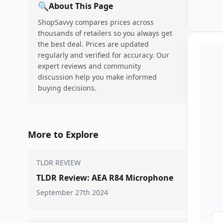
🔍
About This Page
ShopSavvy compares prices across
thousands of retailers so you always get
the best deal. Prices are updated
regularly and verified for accuracy. Our
expert reviews and community
discussion help you make informed
buying decisions.
More to Explore
TLDR REVIEW
TLDR Review: AEA R84 Microphone
September 27th 2024