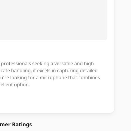
professionals seeking a versatile and high-
icate handling, it excels in capturing detailed
 you're looking for a microphone that combines
llent option.
mer Ratings