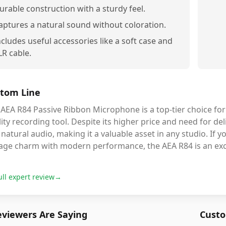
urable construction with a sturdy feel.
aptures a natural sound without coloration.
ncludes useful accessories like a soft case and
LR cable.
tom Line
AEA R84 Passive Ribbon Microphone is a top-tier choice for 
lity recording tool. Despite its higher price and need for del
natural audio, making it a valuable asset in any studio. If
tage charm with modern performance, the AEA R84 is an exce
ull expert review
→
viewers Are Saying
Custo