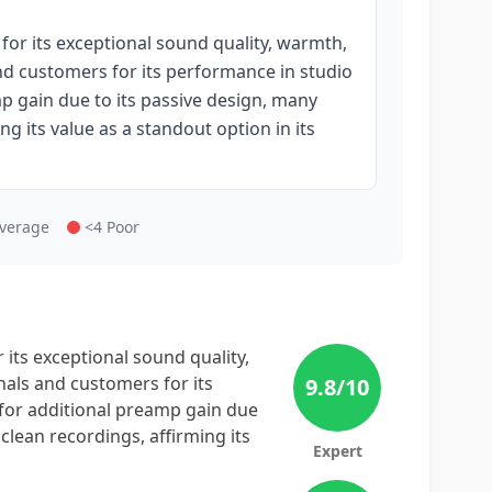
or its exceptional sound quality, warmth,
and customers for its performance in studio
mp gain due to its passive design, many
ng its value as a standout option in its
Average
<4 Poor
its exceptional sound quality,
nals and customers for its
9.8
/10
 for additional preamp gain due
clean recordings, affirming its
Expert