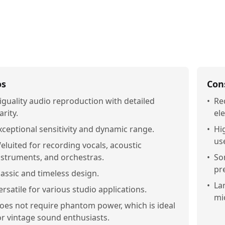
os
Con
iguality audio reproduction with detailed
•
Re
arity.
ele
xceptional sensitivity and dynamic range.
•
Hi
us
eluited for recording vocals, acoustic
nstruments, and orchestras.
•
So
pr
lassic and timeless design.
•
La
ersatile for various studio applications.
mi
oes not require phantom power, which is ideal
or vintage sound enthusiasts.