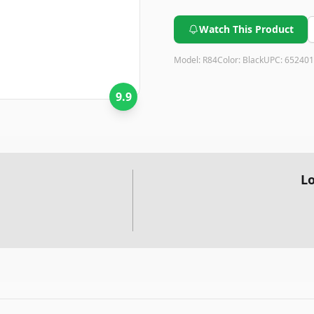
Watch This Product
Model:
R84
Color:
Black
UPC:
652401
9.9
Lo