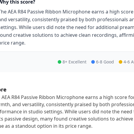
Why this score?
The AEA R84 Passive Ribbon Microphone earns a high score f
and versatility, consistently praised by both professionals 
settings. While users did note the need for additional prea
found creative solutions to achieve clean recordings, affirmi
price range.
8+ Excellent
6-8 Good
4-6 
ore
 AEA R84 Passive Ribbon Microphone earns a high score for 
mth, and versatility, consistently praised by both professio
formance in studio settings. While users did note the need
its passive design, many found creative solutions to achieve 
ue as a standout option in its price range.