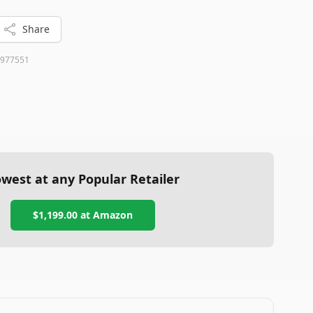
Share
977551
west at any Popular Retailer
$1,199.00
at
Amazon