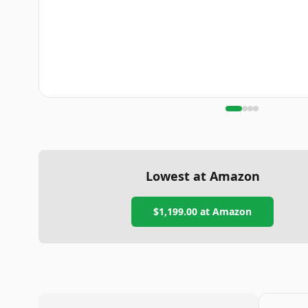
Lowest at Amazon
$1,199.00
at Amazon