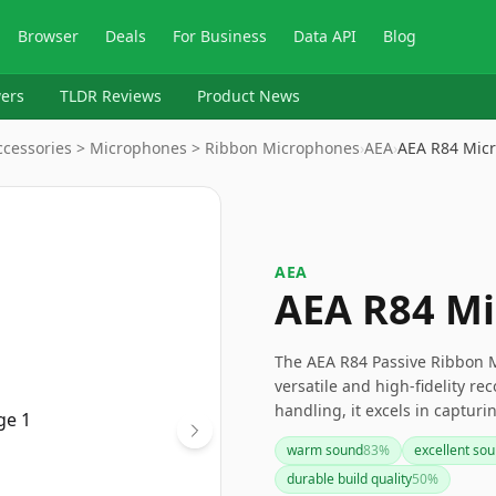
Browser
Deals
For Business
Data API
Blog
ers
TLDR Reviews
Product News
ccessories > Microphones > Ribbon Microphones
›
AEA
›
AEA R84 Mic
AEA
AEA R84 M
The AEA R84 Passive Ribbon Mi
versatile and high-fidelity re
handling, it excels in capturi
in any studio. If you're look
warm sound
83
%
excellent sou
modern performance, the AEA 
durable build quality
50
%