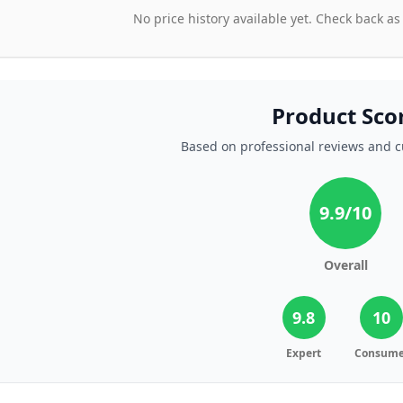
No price history available yet. Check back as
Product Sco
Based on professional reviews and 
9.9
/10
Overall
9.8
10
Expert
Consume