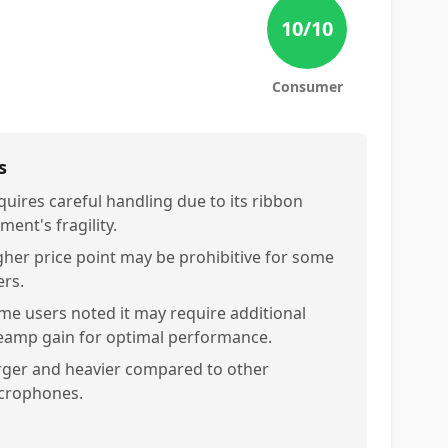
10
/10
Consumer
s
quires careful handling due to its ribbon
ment's fragility.
gher price point may be prohibitive for some
ers.
me users noted it may require additional
eamp gain for optimal performance.
rger and heavier compared to other
crophones.