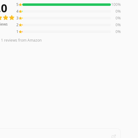
.0
5
100
%
ws averaging
5.0
out of 5 stars
from Amazon
4
0
%
3
0
%
iews
2
0
%
1
0
%
n
1
reviews
from Amazon