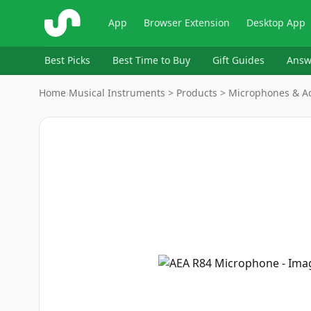
ShopSavvy
App
Browser Extension
Desktop App
Best Picks
Best Time to Buy
Gift Guides
Answ
Home
›
Musical Instruments > Products > Microphones & A
Image
1
of
4