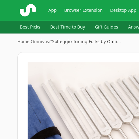
ShopSavvy
App
Browser Extension
Desktop App
Best Picks
Best Time to Buy
Gift Guides
Answ
Home
›
Omnivos
›
"Solfeggio Tuning Forks by Omn…
Image
1
of
8