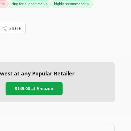
k
5
%
ring for a long time
5
%
highly recommend
5
%
Share
west at any Popular Retailer
$145.00
at
Amazon