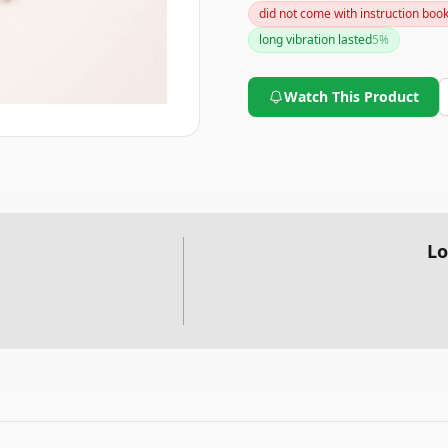
did not come with instruction boo
effective tracking device.
long vibration lasted
5
%
Watch This Product
Lo