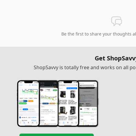
Be the first to share your thoughts a
Get ShopSavv
ShopSavvy is totally free and works on all 