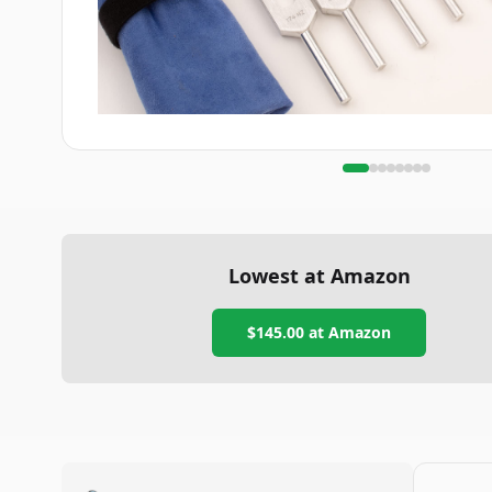
Lowest at Amazon
$145.00
at Amazon