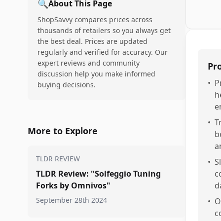
🔍
About This Page
ShopSavvy compares prices across
thousands of retailers so you always get
the best deal. Prices are updated
regularly and verified for accuracy. Our
expert reviews and community
Pr
discussion help you make informed
•
P
buying decisions.
h
e
•
T
More to Explore
b
a
TLDR REVIEW
•
S
TLDR Review: "Solfeggio Tuning
c
Forks by Omnivos"
d
September 28th 2024
•
O
c