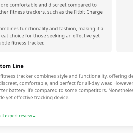
ore comfortable and discreet compared to
ther fitness trackers, such as the Fitbit Charge
ombines functionality and fashion, making it a
reat choice for those seeking an effective yet
ubtle fitness tracker.
tom Line
fitness tracker combines style and functionality, offering de
 discreet, comfortable, and perfect for all-day wear. Howeve
ter battery life compared to some competitors. Nonetheless,
le yet effective tracking device.
ull expert review
→