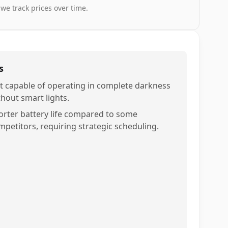
 we track prices over time.
s
t capable of operating in complete darkness
thout smart lights.
orter battery life compared to some
mpetitors, requiring strategic scheduling.