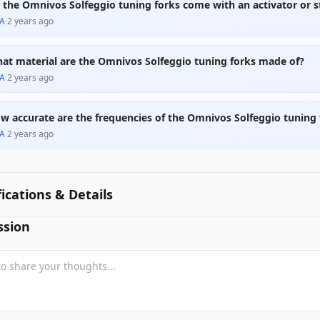
 the Omnivos Solfeggio tuning forks come with an activator or s
A
·
2 years ago
at material are the Omnivos Solfeggio tuning forks made of?
A
·
2 years ago
w accurate are the frequencies of the Omnivos Solfeggio tuning 
A
·
2 years ago
fications & Details
ssion