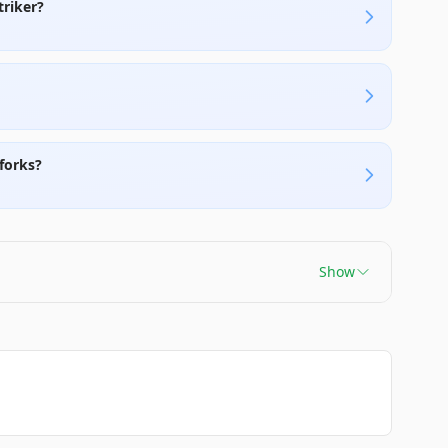
triker?
forks?
Show