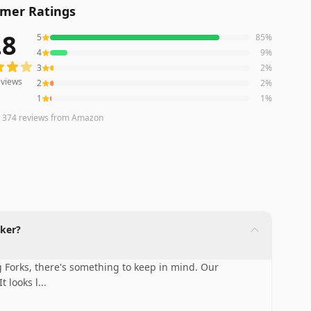
mer Ratings
.8
5
85
%
iews averaging
4.8
out of 5 stars
from Amazon
4
9
%
3
2
%
views
2
2
%
1
1
%
n
374
reviews
from Amazon
iker?
g Forks, there's something to keep in mind. Our
t looks l
...