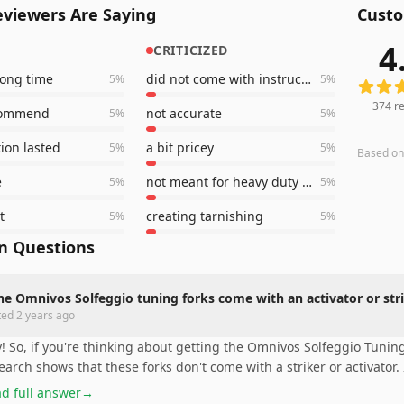
viewers Are Saying
Custo
4
CRITICIZED
374
rev
 long time
did not come with instruction book
5
%
5
%
374
re
commend
not accurate
5
%
5
%
tion lasted
a bit pricey
5
%
5
%
Based o
e
not meant for heavy duty healing work
5
%
5
%
t
creating tarnishing
5
%
5
%
 Questions
he Omnivos Solfeggio tuning forks come with an activator or str
ted
2 years ago
! So, if you're thinking about getting the Omnivos Solfeggio Tunin
earch shows that these forks don't come with a striker or activator. I
d full answer
→