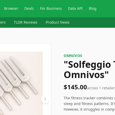
Browser
Deals
For Business
Data API
Blog
ers
TLDR Reviews
Product News
OMNIVOS
"Solfeggio
Omnivos"
$145.00
across
1
retailer
The fitness tracker combines s
sleep and fitness patterns. It'
However, it struggles in comp
some competitors. Nonetheless,