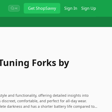
Get
ShopSavvy
Sign In
Sign Up
⌘K
 Tuning Forks by
tyle and functionality, offering detailed insights into
s discreet, comfortable, and perfect for all-day wear.
lete darkness and has a shorter battery life compared to
 it’s a great choice for those looking for a subtle yet