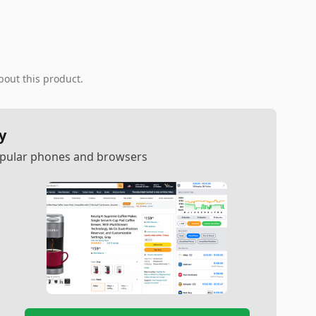
bout this product.
y
popular phones and browsers