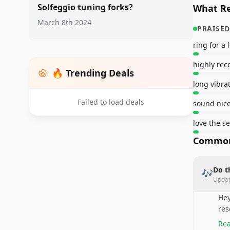
Solfeggio tuning forks?
What Re
March 8th 2024
PRAISED
ring for a
highly re
🔥 Trending Deals
long vibra
Failed to load deals
sound nic
love the se
Common
Do t
🎶
Upda
Hey
res
Rea