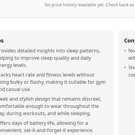
No price history available yet. Check back as
os
Con
rovides detailed insights into sleep patterns,
•
No
elping to improve sleep quality and daily
wi
nergy levels.
•
Sh
racks heart rate and fitness levels without
co
eing bulky or flashy, making it suitable for gym
nd casual use.
leek and stylish design that remains discreet,
omfortable enough to wear throughout the
ay, during workouts, and while sleeping.
ffers days of battery life, allowing for a
onvenient, set-it-and-forget-it experience.