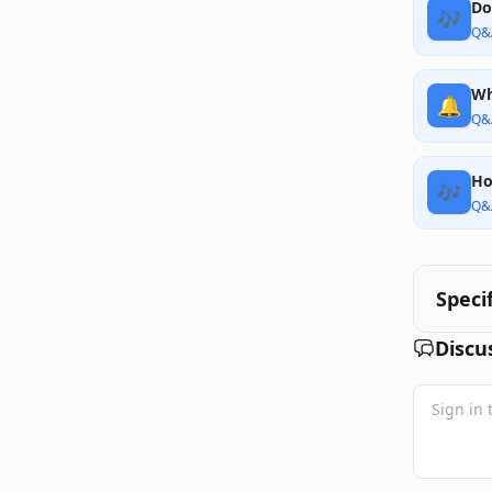
Do
🎶
Q&
Wh
🔔
Q&
Ho
🎶
Q&
Speci
Discu