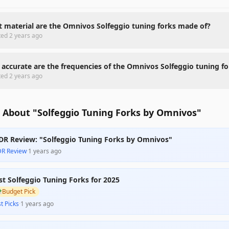
 material are the Omnivos Solfeggio tuning forks made of?
ted
2 years ago
accurate are the frequencies of the Omnivos Solfeggio tuning fo
ted
2 years ago
 About "Solfeggio Tuning Forks by Omnivos"
DR Review: "Solfeggio Tuning Forks by Omnivos"
DR Review
·
1 years ago
st Solfeggio Tuning Forks for 2025

Budget Pick
t Picks
·
1 years ago