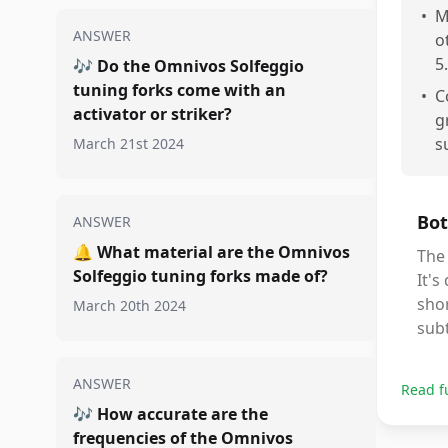
•
M
ANSWER
o
5.
🎶
Do the Omnivos Solfeggio
tuning forks come with an
•
C
activator or striker?
g
s
March 21st 2024
Bot
ANSWER
🔔
What material are the Omnivos
The 
Solfeggio tuning forks made of?
It's
shor
March 20th 2024
subt
ANSWER
Read f
🎶
How accurate are the
frequencies of the Omnivos