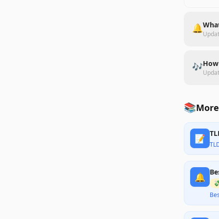
What
🔔
Upda
How 
🎶
Upda
📚
More
TL
📝
TL
Be
🔔

Bes