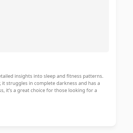
tailed insights into sleep and fitness patterns.
r, it struggles in complete darkness and has a
 it’s a great choice for those looking for a