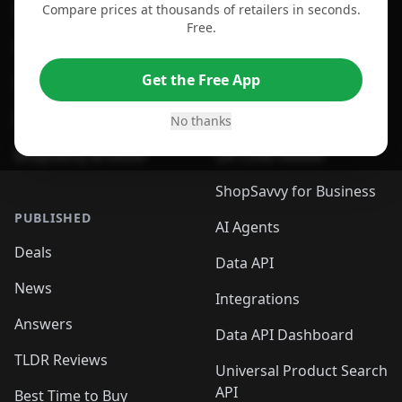
Compare prices at thousands of retailers in seconds.
For Chrome Browser
App
Free.
For Edge Browser
Browser Extension
Get the Free App
For Safari Browser
Desktop App
Desktop App
Browser
No thanks
ShopSavvy Browser
QR Code Reader
ShopSavvy for Business
PUBLISHED
AI Agents
Deals
Data API
News
Integrations
Answers
Data API Dashboard
TLDR Reviews
Universal Product Search
API
Best Time to Buy