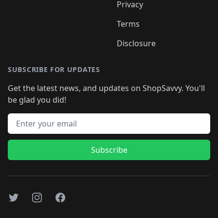
Privacy
Terms
Disclosure
SUBSCRIBE FOR UPDATES
Get the latest news, and updates on ShopSavvy. You'll
be glad you did!
Email address
Subscribe
Twitter
Instagram
Facebook