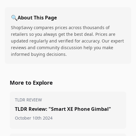
🔍
About This Page
ShopSavvy compares prices across thousands of
retailers so you always get the best deal. Prices are
updated regularly and verified for accuracy. Our expert
reviews and community discussion help you make
informed buying decisions.
More to Explore
TLDR REVIEW
TLDR Review: "Smart XE Phone Gimbal"
October 10th 2024