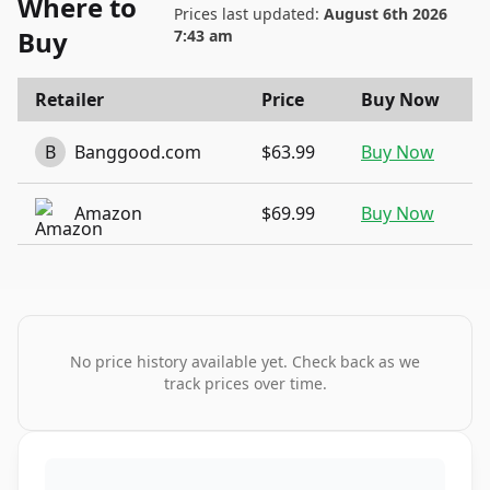
Where to
Prices last updated:
August 6th 2026
Buy
7:43 am
Retailer
Price
Buy Now
B
Banggood.com
$63.99
Buy Now
Amazon
$69.99
Buy Now
No price history available yet. Check back as we
track prices over time.