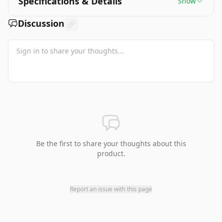
Specifications & Details
Show
Discussion
Be the first to share your thoughts about this
product.
Report an issue with this page