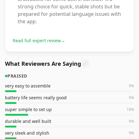
strong choice for quick, stable shots but be
prepared for potential language issues with
the app.
Read full expert review
→
What Reviewers Are Saying
PRAISED
very easy to assemble
9
%
battery life seems really good
9
%
super simple to set up
18
%
durable and well built
9
%
very sleek and stylish
9
%