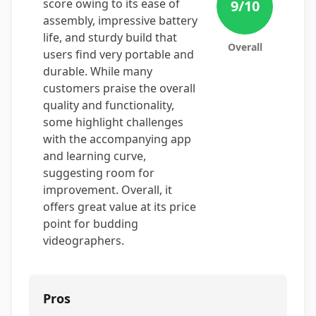
score owing to its ease of
9
/10
assembly, impressive battery
life, and sturdy build that
Overall
users find very portable and
durable. While many
customers praise the overall
quality and functionality,
some highlight challenges
with the accompanying app
and learning curve,
suggesting room for
improvement. Overall, it
offers great value at its price
point for budding
videographers.
Pros