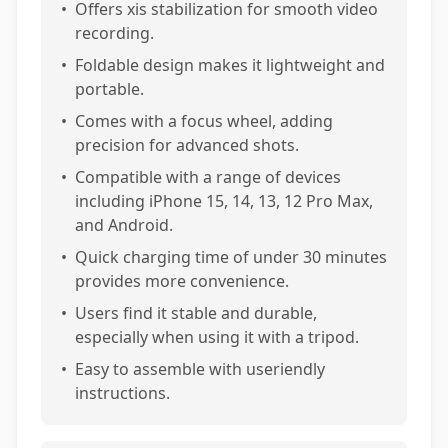
•
Offers xis stabilization for smooth video
recording.
•
Foldable design makes it lightweight and
portable.
•
Comes with a focus wheel, adding
precision for advanced shots.
•
Compatible with a range of devices
including iPhone 15, 14, 13, 12 Pro Max,
and Android.
•
Quick charging time of under 30 minutes
provides more convenience.
•
Users find it stable and durable,
especially when using it with a tripod.
•
Easy to assemble with useriendly
instructions.