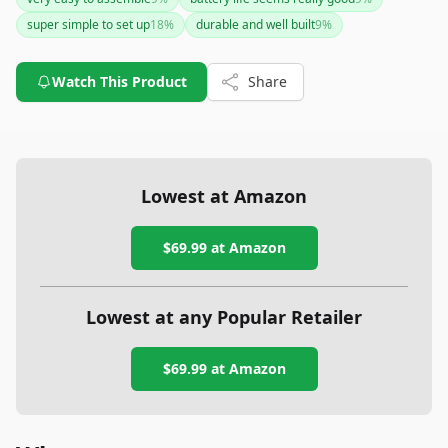
language barrier in the app could be drawbacks for some
super simple to set up
18
%
durable and well built
9
%
users. Consider it a strong choice for quick, stable shots but
be prepared for potential language issues with the app.
Watch This Product
Share
Lowest at Amazon
$69.99
at Amazon
Lowest at any Popular Retailer
$69.99
at
Amazon