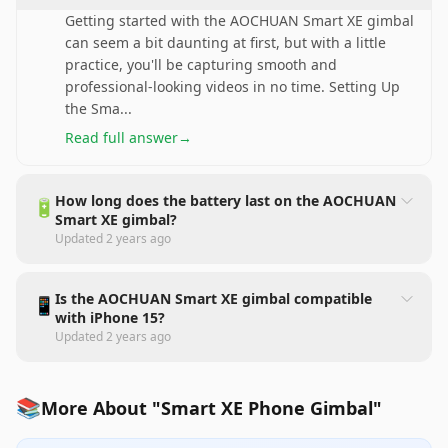
Getting started with the AOCHUAN Smart XE gimbal
can seem a bit daunting at first, but with a little
practice, you'll be capturing smooth and
professional-looking videos in no time. Setting Up
the Sma
...
Read full answer
→
How long does the battery last on the AOCHUAN
🔋
Smart XE gimbal?
Updated
2 years ago
Is the AOCHUAN Smart XE gimbal compatible
📱
with iPhone 15?
Updated
2 years ago
📚
More About "Smart XE Phone Gimbal"