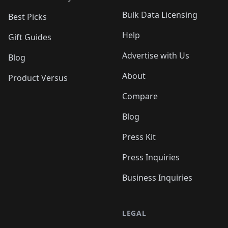
Bulk Data Licensing
Best Picks
Help
Gift Guides
Advertise with Us
Blog
About
Product Versus
Compare
Blog
Press Kit
Press Inquiries
Business Inquiries
LEGAL