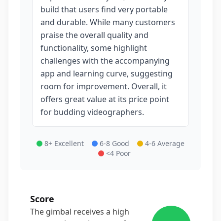
build that users find very portable
and durable. While many customers
praise the overall quality and
functionality, some highlight
challenges with the accompanying
app and learning curve, suggesting
room for improvement. Overall, it
offers great value at its price point
for budding videographers.
8+ Excellent
6-8 Good
4-6 Average
<4 Poor
Score
The gimbal receives a high