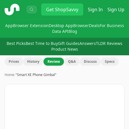
ShopSavvy
Get
ShopSavvy
Sign In
Sign Up
App
Browser Extension
Desktop App
Browser
Deals
For Business
Data API
Blog
Best Picks
Best Time to Buy
Gift Guides
Answers
TLDR Reviews
Product News
Prices
History
Review
Q&A
Discuss
Specs
Home
›
"Smart XE Phone Gimbal"
Image
1
of
9