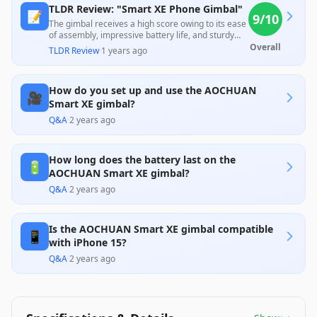
TLDR Review: "Smart XE Phone Gimbal"
📝
9
/10
The gimbal receives a high score owing to its ease
of assembly, impressive battery life, and sturdy
build that users find very portable and durable.
Overall
TLDR Review
·
1 years ago
While many customers praise the overall quality
and functionality, some highlight challenges with
the accompanying app and learning curve,
How do you set up and use the AOCHUAN
suggesting room for improvement. Overall, it
🎥
offers great value at its price point for budding
Smart XE gimbal?
videographers.
Q&A
·
2 years ago
How long does the battery last on the
🔋
AOCHUAN Smart XE gimbal?
Q&A
·
2 years ago
Is the AOCHUAN Smart XE gimbal compatible
📱
with iPhone 15?
Q&A
·
2 years ago