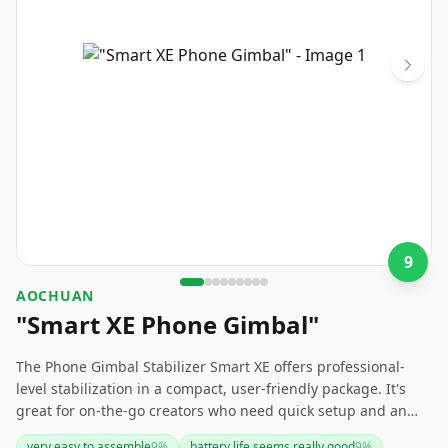
9
AOCHUAN
"Smart XE Phone Gimbal"
The Phone Gimbal Stabilizer Smart XE offers professional-
level stabilization in a compact, user-friendly package. It's
great for on-the-go creators who need quick setup and an
easy-to-carry solution. However, the limited battery life and
very easy to assemble
9
%
battery life seems really good
9
%