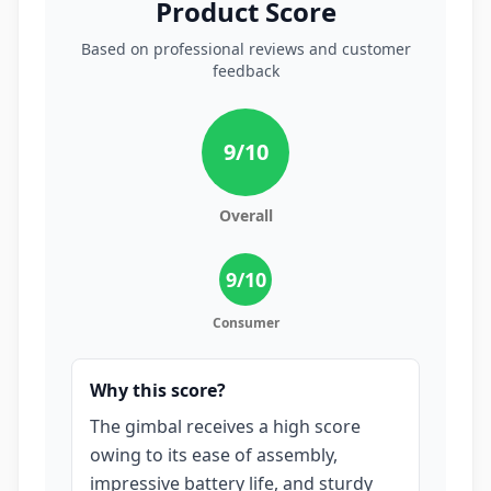
Product Score
Based on professional reviews and customer
feedback
9
/10
Overall
9
/10
Consumer
Why this score?
The gimbal receives a high score
owing to its ease of assembly,
impressive battery life, and sturdy