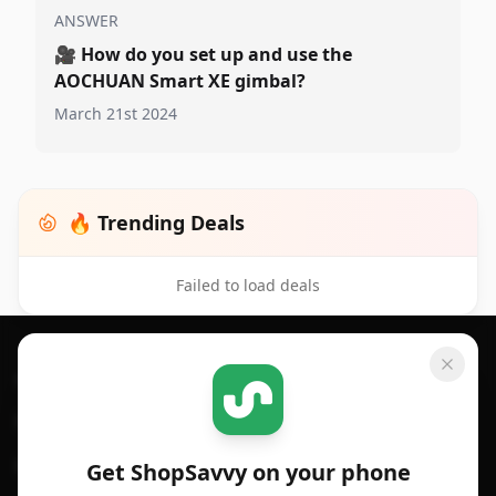
ANSWER
🎥
How do you set up and use the
AOCHUAN Smart XE gimbal?
March 21st 2024
🔥 Trending Deals
Failed to load deals
Footer 1
GET SHOPSAVVY
SHOPSAVVY
For iPhone or iPad
Price Comparison
For Android
Compare Prices
Get ShopSavvy on your phone