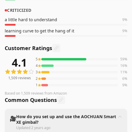
CRITICIZED
a little hard to understand
9
%
learning curve to get the hang of it
9
%
Customer Ratings
4.1
5
59
%
1,509
reviews averaging
4.1
out of 5 stars
from Amazon
4
16
%
3
11
%
1,509
reviews
2
6
%
1
9
%
Based on
1,509
reviews
from Amazon
Common Questions
How do you set up and use the AOCHUAN Smart
🎥
XE gimbal?
Updated
2 years ago