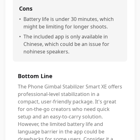
Cons
•
Battery life is under 30 minutes, which
might be limiting for longer shoots.
•
The included app is only available in
Chinese, which could be an issue for
nohinese speakers.
Bottom Line
The Phone Gimbal Stabilizer Smart XE offers
professional-level stabilization in a
compact, user-friendly package. It's great
for on-the-go creators who need quick
setup and an easy-to-carry solution.
However, the limited battery life and
language barrier in the app could be
drawbacks for some users. Consider it a