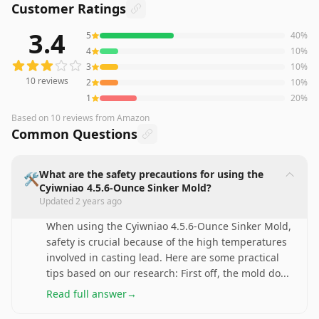
Customer Ratings
3.4
5
40
%
10
reviews averaging
3.4
out of 5 stars
from Amazon
4
10
%
3
10
%
10
reviews
2
10
%
1
20
%
Based on
10
reviews
from Amazon
Common Questions
What are the safety precautions for using the
🛠️
Cyiwniao 4.5.6-Ounce Sinker Mold?
Updated
2 years ago
When using the Cyiwniao 4.5.6-Ounce Sinker Mold,
safety is crucial because of the high temperatures
involved in casting lead. Here are some practical
tips based on our research: First off, the mold do
...
Read full answer
→