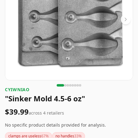
CYIWNIAO
"Sinker Mold 4.5-6 oz"
$39.99
across
4
retailers
No specific product details provided for analysis.
clamps are useless
67
%
no handles
33
%