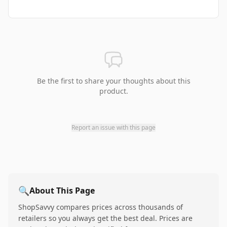
Be the first to share your thoughts about this
product.
Report an issue with this page
🔍
About This Page
ShopSavvy compares prices across thousands of
retailers so you always get the best deal. Prices are