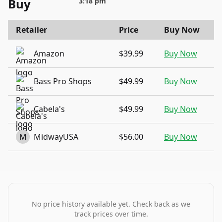
Buy
3:18 pm
Retailer
Price
Buy Now
Amazon
$39.99
Buy Now
Bass Pro Shops
$49.99
Buy Now
Cabela's
$49.99
Buy Now
M
MidwayUSA
$56.00
Buy Now
No price history available yet. Check back as we
track prices over time.