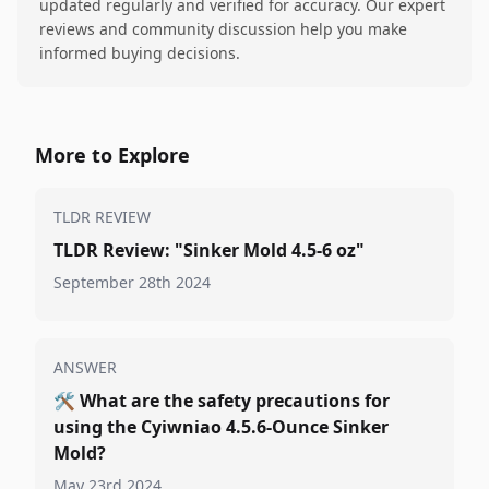
updated regularly and verified for accuracy. Our expert
reviews and community discussion help you make
informed buying decisions.
More to Explore
TLDR REVIEW
TLDR Review: "Sinker Mold 4.5-6 oz"
September 28th 2024
ANSWER
🛠️
What are the safety precautions for
using the Cyiwniao 4.5.6-Ounce Sinker
Mold?
May 23rd 2024