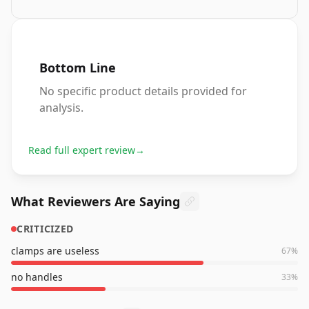
Bottom Line
No specific product details provided for
analysis.
Read full expert review
→
What Reviewers Are Saying
CRITICIZED
clamps are useless
67
%
no handles
33
%