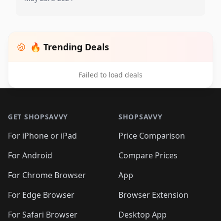
🔥 Trending Deals
Failed to load deals
Footer 1
GET SHOPSAVVY
SHOPSAVVY
For iPhone or iPad
Price Comparison
For Android
Compare Prices
For Chrome Browser
App
For Edge Browser
Browser Extension
For Safari Browser
Desktop App