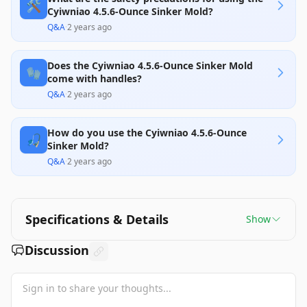
🛠️
Cyiwniao 4.5.6-Ounce Sinker Mold?
Q&A
·
2 years ago
Does the Cyiwniao 4.5.6-Ounce Sinker Mold
🧤
come with handles?
Q&A
·
2 years ago
How do you use the Cyiwniao 4.5.6-Ounce
🎣
Sinker Mold?
Q&A
·
2 years ago
Specifications & Details
Show
Discussion