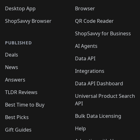
Desktop App
Browser
ShopSavvy Browser
QR Code Reader
ShopSavvy for Business
PUBLISHED
AI Agents
Deals
Data API
News
Integrations
Answers
Data API Dashboard
TLDR Reviews
Universal Product Search
API
Best Time to Buy
Bulk Data Licensing
Best Picks
Help
Gift Guides