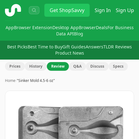
ShopSavvy
Get
ShopSavvy
Sign In
Sign Up
App
Browser Extension
Desktop App
Browser
Deals
For Business
Data API
Blog
Best Picks
Best Time to Buy
Gift Guides
Answers
TLDR Reviews
Product News
Prices
History
Review
Q&A
Discuss
Specs
Home
›
"Sinker Mold 4.5-6 oz"
Image
1
of
8