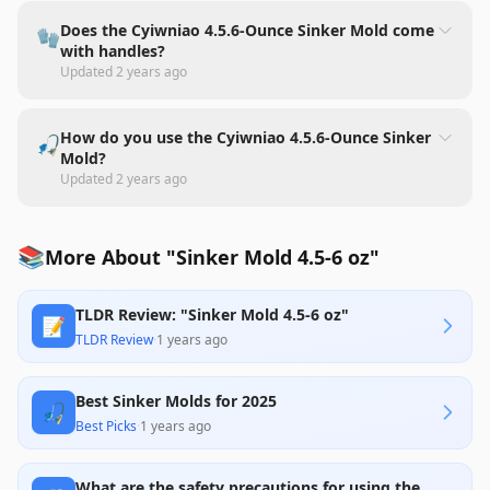
Does the Cyiwniao 4.5.6-Ounce Sinker Mold come
🧤
with handles?
Updated
2 years ago
How do you use the Cyiwniao 4.5.6-Ounce Sinker
🎣
Mold?
Updated
2 years ago
📚
More About "Sinker Mold 4.5-6 oz"
TLDR Review: "Sinker Mold 4.5-6 oz"
📝
TLDR Review
·
1 years ago
Best Sinker Molds for 2025
🎣
Best Picks
·
1 years ago
What are the safety precautions for using the