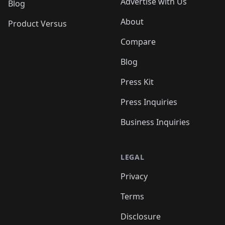
Advertise with Us
Blog
About
Product Versus
Compare
Blog
Press Kit
Press Inquiries
Business Inquiries
LEGAL
Privacy
Terms
Disclosure