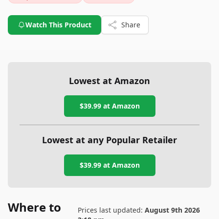
Watch This Product
Share
Lowest at Amazon
$39.99
at Amazon
Lowest at any Popular Retailer
$39.99
at
Amazon
Where to
Prices last updated:
August 9th 2026