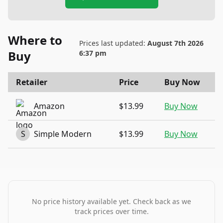
Where to
Prices last updated:
August 7th 2026
Buy
6:37 pm
Retailer
Price
Buy Now
Amazon
$13.99
Buy Now
S
Simple Modern
$13.99
Buy Now
No price history available yet. Check back as we
track prices over time.