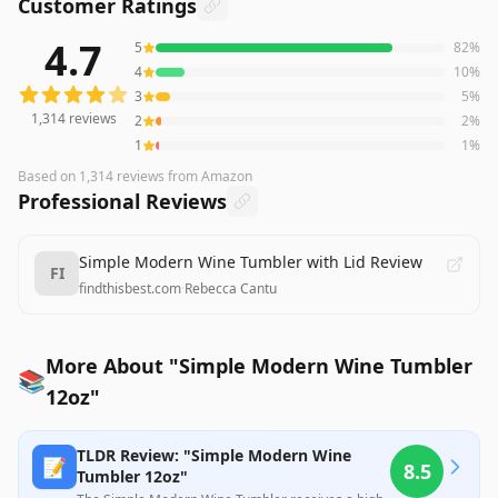
Customer Ratings
4.7
5
82
%
1,314
reviews averaging
4.7
out of 5 stars
from Amazon
4
10
%
3
5
%
1,314
reviews
2
2
%
1
1
%
Based on
1,314
reviews
from Amazon
Professional Reviews
Simple Modern Wine Tumbler with Lid Review
FI
findthisbest.com
·
Rebecca Cantu
More About "Simple Modern Wine Tumbler
📚
12oz"
TLDR Review: "Simple Modern Wine
📝
8.5
Tumbler 12oz"