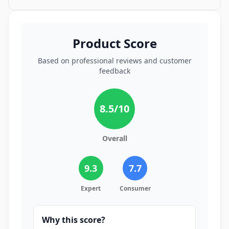
Product Score
Based on professional reviews and customer
feedback
8.5
/10
Overall
9.3
7.7
Expert
Consumer
Why this score?