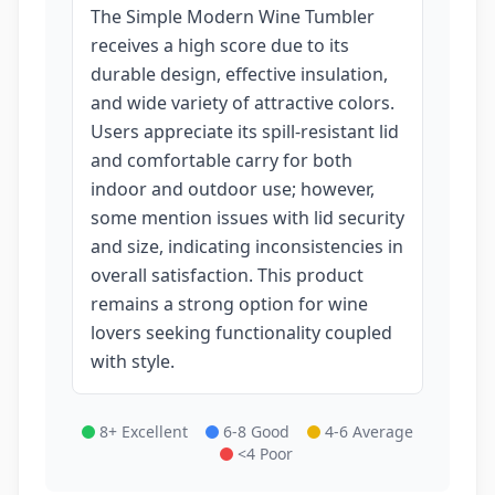
The Simple Modern Wine Tumbler
receives a high score due to its
durable design, effective insulation,
and wide variety of attractive colors.
Users appreciate its spill-resistant lid
and comfortable carry for both
indoor and outdoor use; however,
some mention issues with lid security
and size, indicating inconsistencies in
overall satisfaction. This product
remains a strong option for wine
lovers seeking functionality coupled
with style.
8+ Excellent
6-8 Good
4-6 Average
<4 Poor