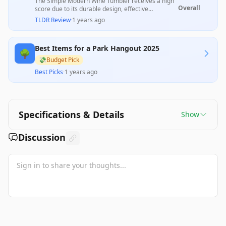
The Simple Modern Wine Tumbler receives a high
Overall
score due to its durable design, effective
insulation, and wide variety of attractive colors.
TLDR Review
·
1 years ago
Users appreciate its spill-resistant lid and
comfortable carry for both indoor and outdoor
use; however, some mention issues with lid
Best Items for a Park Hangout 2025
security and size, indicating inconsistencies in
🌳
overall satisfaction. This product remains a strong
💸
Budget Pick
option for wine lovers seeking functionality
Best Picks
·
1 years ago
coupled with style.
Specifications & Details
Show
Discussion