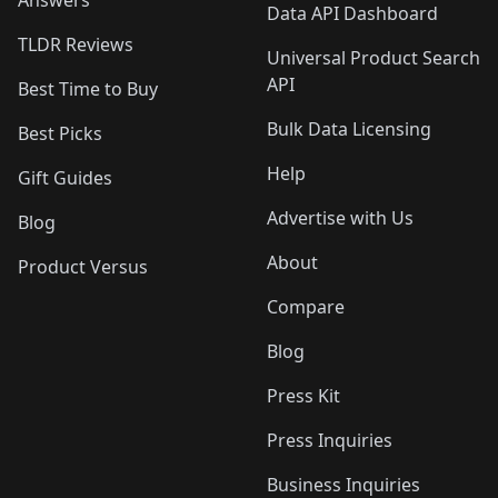
Answers
Data API Dashboard
TLDR Reviews
Universal Product Search
API
Best Time to Buy
Bulk Data Licensing
Best Picks
Help
Gift Guides
Advertise with Us
Blog
About
Product Versus
Compare
Blog
Press Kit
Press Inquiries
Business Inquiries