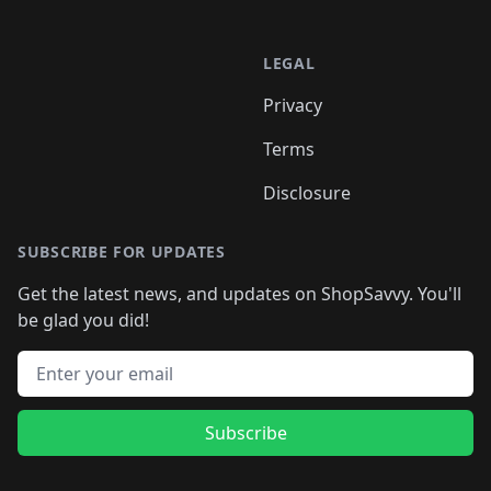
LEGAL
Privacy
Terms
Disclosure
SUBSCRIBE FOR UPDATES
Get the latest news, and updates on ShopSavvy. You'll
be glad you did!
Email address
Subscribe