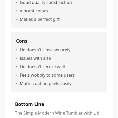
•
Good quality construction
•
Vibrant colors
•
Makes a perfect gift
Cons
•
Lid doesn’t close securely
•
Issues with size
•
Lid doesn’t secure well
•
Feels wobbly to some users
•
Matte coating peels easily
Bottom Line
The Simple Modern Wine Tumbler with Lid