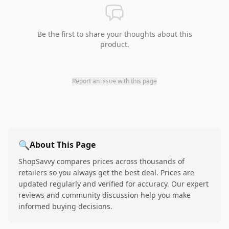
Be the first to share your thoughts about this
product.
Report an issue with this page
🔍
About This Page
ShopSavvy compares prices across thousands of
retailers so you always get the best deal. Prices are
updated regularly and verified for accuracy. Our expert
reviews and community discussion help you make
informed buying decisions.