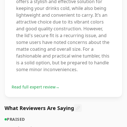
offers a stylish and effective solution for
keeping your drinks cold, while also being
lightweight and convenient to carry. It’s an
attractive choice due to its vibrant colors
and good quality construction. However,
the lid's secure fit is a recurring issue, and
some users have noted concerns about the
matte coating and overall size. For a
fashionable and practical wine tumbler, this
is a solid option, but be prepared to handle
some minor inconveniences.
Read full expert review
→
What Reviewers Are Saying
PRAISED