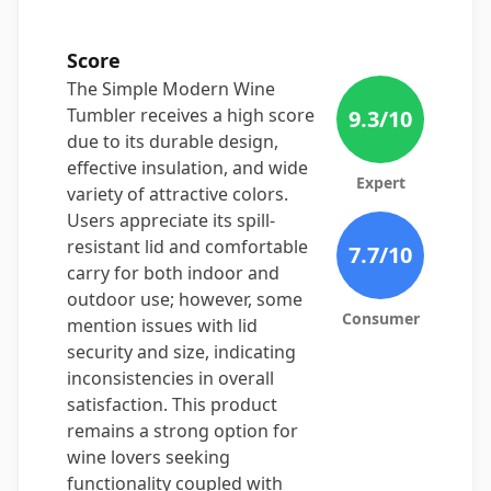
Score
The Simple Modern Wine
Tumbler receives a high score
9.3
/10
due to its durable design,
effective insulation, and wide
Expert
variety of attractive colors.
Users appreciate its spill-
resistant lid and comfortable
7.7
/10
carry for both indoor and
outdoor use; however, some
Consumer
mention issues with lid
security and size, indicating
inconsistencies in overall
satisfaction. This product
remains a strong option for
wine lovers seeking
functionality coupled with