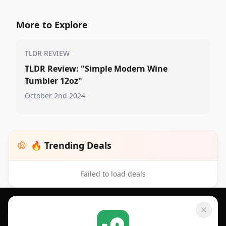
More to Explore
TLDR REVIEW
TLDR Review: "Simple Modern Wine
Tumbler 12oz"
October 2nd 2024
🔥 Trending Deals
Failed to load deals
Footer 1
GET SHOPSAVVY
SHOPSAVVY