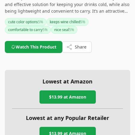
and effective solution for keeping your drinks cold, while also
being lightweight and convenient to carry. It’s an attractive
choice due to its vibrant colors and good quality construction.
cute color options
5
%
keeps wine chilled
5
%
However, the lid's secure fit is a recurring issue, and some
comfortable to carry
5
%
nice seal
5
%
users have noted concerns about the matte coating and
overall size. For a fashionable and practical wine tumbler, this
is a solid option, but be prepared to handle some minor
Watch This Product
Share
inconveniences.
Lowest at Amazon
$13.99
at Amazon
Lowest at any Popular Retailer
$13.99
at
Amazon