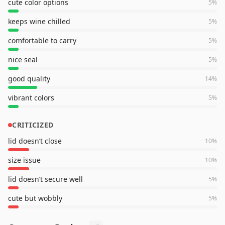
cute color options
5
%
keeps wine chilled
5
%
comfortable to carry
5
%
nice seal
5
%
good quality
14
%
vibrant colors
5
%
CRITICIZED
lid doesn’t close
10
%
size issue
10
%
lid doesn’t secure well
5
%
cute but wobbly
5
%