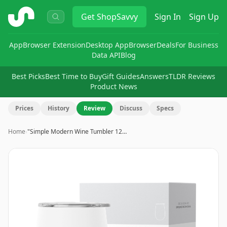
ShopSavvy
Get
ShopSavvy
Sign In
Sign Up
App
Browser Extension
Desktop App
Browser
Deals
For Business
Data API
Blog
Best Picks
Best Time to Buy
Gift Guides
Answers
TLDR Reviews
Product News
Prices
History
Review
Discuss
Specs
Home
›
"Simple Modern Wine Tumbler 12…
Image
1
of
7