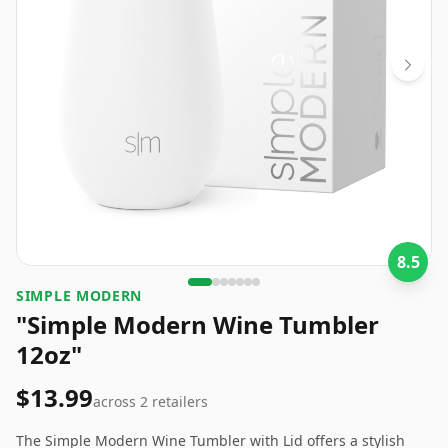
8.5
SIMPLE MODERN
"Simple Modern Wine Tumbler
12oz"
$13.99
across
2
retailers
The Simple Modern Wine Tumbler with Lid offers a stylish