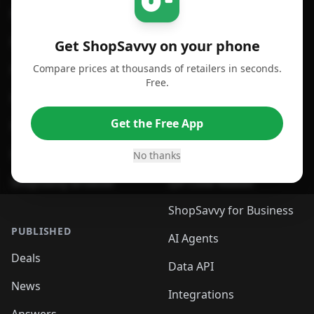
For iPhone or iPad
Price Comparison
For Android
Compare Prices
Get ShopSavvy on your phone
Compare prices at thousands of retailers in seconds.
For Chrome Browser
App
Free.
For Edge Browser
Browser Extension
Get the Free App
For Safari Browser
Desktop App
Desktop App
Browser
No thanks
ShopSavvy Browser
QR Code Reader
ShopSavvy for Business
PUBLISHED
AI Agents
Deals
Data API
News
Integrations