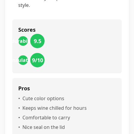
style.
Scores
9.5
durability
9
/10
insulation
Pros
•
Cute color options
•
Keeps wine chilled for hours
•
Comfortable to carry
•
Nice seal on the lid