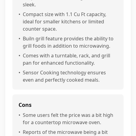
sleek.
•
Compact size with 1.1 Cu Ft capacity,
ideal for smaller kitchens or limited
counter space.
•
Builn grill feature provides the ability to
grill foods in addition to microwaving.
•
Comes with a turntable, rack, and grill
pan for enhanced functionality.
•
Sensor Cooking technology ensures
even and perfectly cooked meals.
Cons
•
Some users felt the price was a bit high
for a countertop microwave oven.
•
Reports of the microwave being a bit