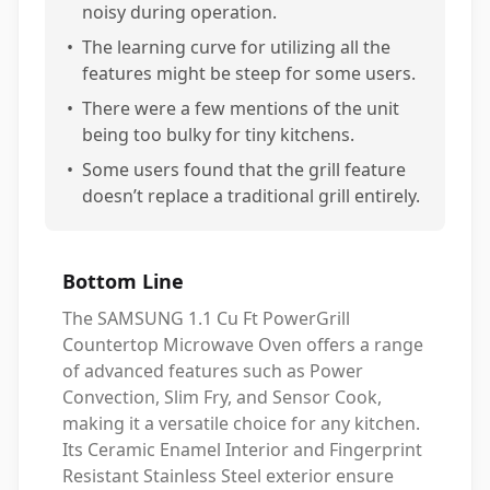
noisy during operation.
•
The learning curve for utilizing all the
features might be steep for some users.
•
There were a few mentions of the unit
being too bulky for tiny kitchens.
•
Some users found that the grill feature
doesn’t replace a traditional grill entirely.
Bottom Line
The SAMSUNG 1.1 Cu Ft PowerGrill
Countertop Microwave Oven offers a range
of advanced features such as Power
Convection, Slim Fry, and Sensor Cook,
making it a versatile choice for any kitchen.
Its Ceramic Enamel Interior and Fingerprint
Resistant Stainless Steel exterior ensure