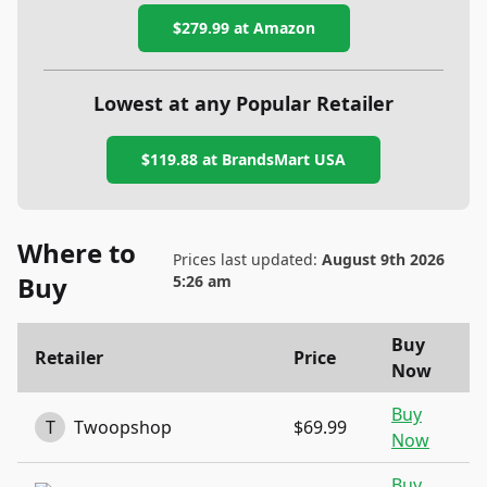
$279.99
at Amazon
Lowest at any Popular Retailer
$119.88
at
BrandsMart USA
Where to
Prices last updated:
August 9th 2026
Buy
5:26 am
Buy
Retailer
Price
Now
Buy
T
Twoopshop
$69.99
Now
Buy