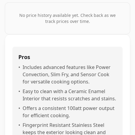
No price history available yet. Check back as we
track prices over time.
Pros
•
Includes advanced features like Power
Convection, Slim Fry, and Sensor Cook
for versatile cooking options.
•
Easy to clean with a Ceramic Enamel
Interior that resists scratches and stains.
•
Offers a consistent 100att power output
for efficient cooking.
•
Fingerprint Resistant Stainless Steel
keeps the exterior looking clean and