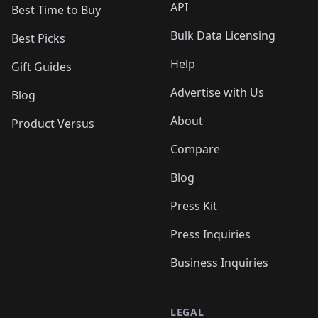
API
Best Time to Buy
Bulk Data Licensing
Best Picks
Help
Gift Guides
Advertise with Us
Blog
About
Product Versus
Compare
Blog
Press Kit
Press Inquiries
Business Inquiries
LEGAL