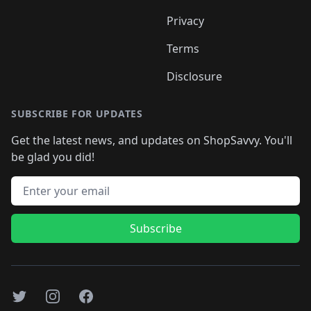
Privacy
Terms
Disclosure
SUBSCRIBE FOR UPDATES
Get the latest news, and updates on ShopSavvy. You'll
be glad you did!
Email address
Subscribe
Twitter
Instagram
Facebook