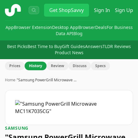
ShopSavvy
Get
ShopSavvy
Sign In
Sign Up
App
Browser Extension
Desktop App
Browser
Deals
For Business
Data API
Blog
Best Picks
Best Time to Buy
Gift Guides
Answers
TLDR Reviews
Product News
Prices
History
Review
Discuss
Specs
Home
›
"Samsung PowerGrill Microwave …
SAMSUNG
"Samsung PowerGrill Microwave