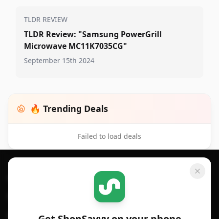
TLDR REVIEW
TLDR Review: "Samsung PowerGrill
Microwave MC11K7035CG"
September 15th 2024
🔥 Trending Deals
Failed to load deals
Footer 1
GET SHOPSAVVY
SHOPSAVVY
For iPhone or iPad
Price Comparison
For Android
Compare Prices
Get ShopSavvy on your phone