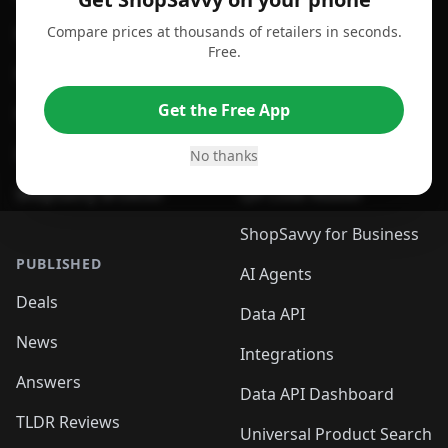
Compare prices at thousands of retailers in seconds.
For Chrome Browser
App
Free.
For Edge Browser
Browser Extension
Get the Free App
For Safari Browser
Desktop App
Desktop App
Browser
No thanks
ShopSavvy Browser
QR Code Reader
ShopSavvy for Business
PUBLISHED
AI Agents
Deals
Data API
News
Integrations
Answers
Data API Dashboard
TLDR Reviews
Universal Product Search