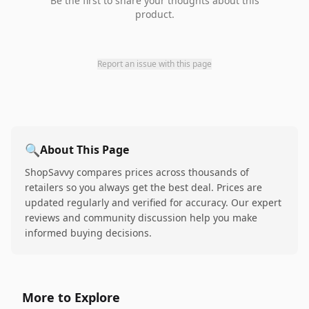
Be the first to share your thoughts about this
product.
Report an issue with this page
🔍
About This Page
ShopSavvy compares prices across thousands of
retailers so you always get the best deal. Prices are
updated regularly and verified for accuracy. Our expert
reviews and community discussion help you make
informed buying decisions.
More to Explore