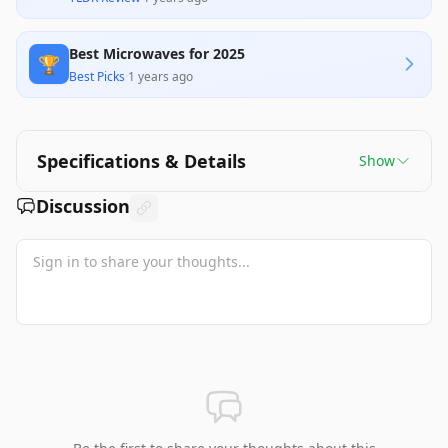
Best Microwaves for 2025
🏆
Best Picks
·
1 years ago
Specifications & Details
Show
Discussion