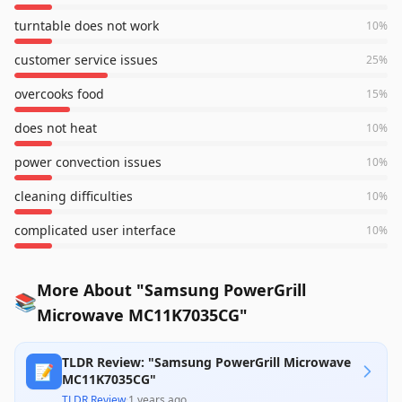
turntable does not work
10
%
customer service issues
25
%
overcooks food
15
%
does not heat
10
%
power convection issues
10
%
cleaning difficulties
10
%
complicated user interface
10
%
More About "Samsung PowerGrill
📚
Microwave MC11K7035CG"
TLDR Review: "Samsung PowerGrill Microwave
📝
MC11K7035CG"
TLDR Review
·
1 years ago