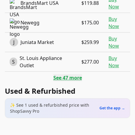
BrandsMart USA
$119.88
Now
Buy
Newegg
$175.00
Now
Buy
J
Juniata Market
$259.99
Now
St. Louis Appliance
Buy
S
$277.00
Outlet
Now
See
47
more
Used & Refurbished
✨ See
1
used & refurbished
price
with
Get the app →
ShopSavvy Pro