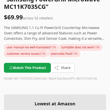
MC11K7035CG"
$69.99
across
52
retailers
The SAMSUNG 1.1 Cu Ft PowerGrill Countertop Microwave
Oven offers a range of advanced features such as Power
Convection, Slim Fry, and Sensor Cook, making it a versatile
choice for any kitchen. Its Ceramic Enamel Interior and
user manual not well-translated
10
%
turntable does not work
10
%
Fingerprint Resistant Stainless Steel exterior ensure easy
customer service issues
25
%
overcooks food
15
%
maintenance. Although it comes at a higher price point and
may take some time to master, it’s a powerful and
multifunctional addition to your kitchen appliances.
Watch This Product
Share
Model:
MC11K7035CG/AA
Color:
Black Stainless
UPC:
887276162140
Lowest at Amazon