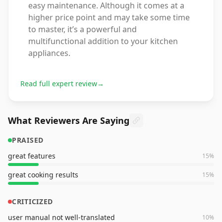
easy maintenance. Although it comes at a
higher price point and may take some time
to master, it’s a powerful and
multifunctional addition to your kitchen
appliances.
Read full expert review
→
What Reviewers Are Saying
PRAISED
great features
15
%
great cooking results
15
%
CRITICIZED
user manual not well-translated
10
%