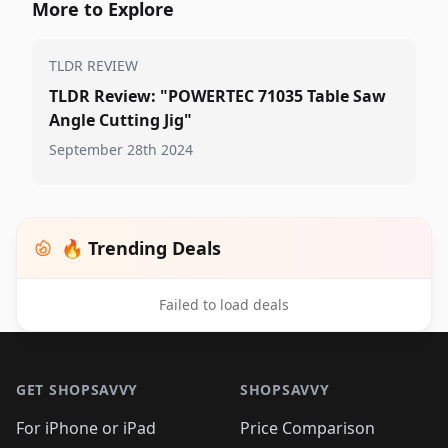
More to Explore
TLDR REVIEW
TLDR Review: "POWERTEC 71035 Table Saw
Angle Cutting Jig"
September 28th 2024
🔥 Trending Deals
Failed to load deals
Footer 1
GET SHOPSAVVY
SHOPSAVVY
For iPhone or iPad
Price Comparison