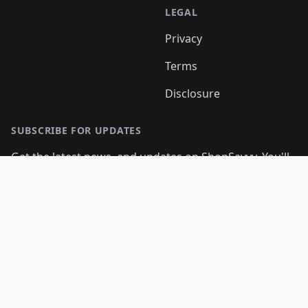
LEGAL
Privacy
Terms
Disclosure
SUBSCRIBE FOR UPDATES
Get the latest news, and updates on ShopSavvy. You'll
be glad you did!
Email address
Subscribe