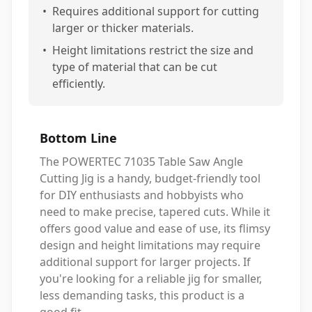
•
Requires additional support for cutting
larger or thicker materials.
•
Height limitations restrict the size and
type of material that can be cut
efficiently.
Bottom Line
The POWERTEC 71035 Table Saw Angle
Cutting Jig is a handy, budget-friendly tool
for DIY enthusiasts and hobbyists who
need to make precise, tapered cuts. While it
offers good value and ease of use, its flimsy
design and height limitations may require
additional support for larger projects. If
you're looking for a reliable jig for smaller,
less demanding tasks, this product is a