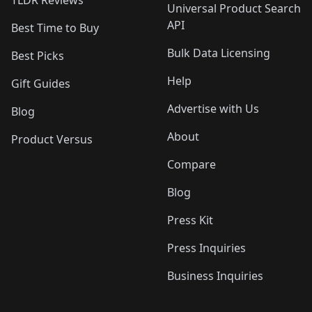
Universal Product Search
API
Best Time to Buy
Bulk Data Licensing
Best Picks
Help
Gift Guides
Advertise with Us
Blog
About
Product Versus
Compare
Blog
Press Kit
Press Inquiries
Business Inquiries