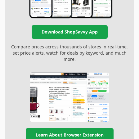
Download ShopSavvy App
Compare prices across thousands of stores in real-time,
set price alerts, watch for deals by keyword, and much
more.
Learn About Browser Extension