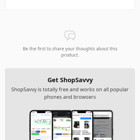
Be the first to share your thoughts about this
product.
Get ShopSavvy
ShopSavvy is totally free and works on all popular
phones and browsers