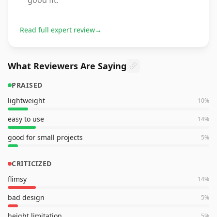
good fit.
Read full expert review
→
What Reviewers Are Saying
PRAISED
lightweight
10
%
easy to use
14
%
good for small projects
5
%
CRITICIZED
flimsy
14
%
bad design
5
%
height limitation
5
%