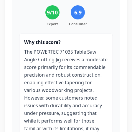
9
/10
6.9
Expert
Consumer
Why this score?
The POWERTEC 71035 Table Saw
Angle Cutting Jig receives a moderate
score primarily for its commendable
precision and robust construction,
enabling effective tapering for
various woodworking projects.
However, some customers noted
issues with durability and accuracy
under pressure, suggesting that
while it performs well for those
familiar with its limitations, it may