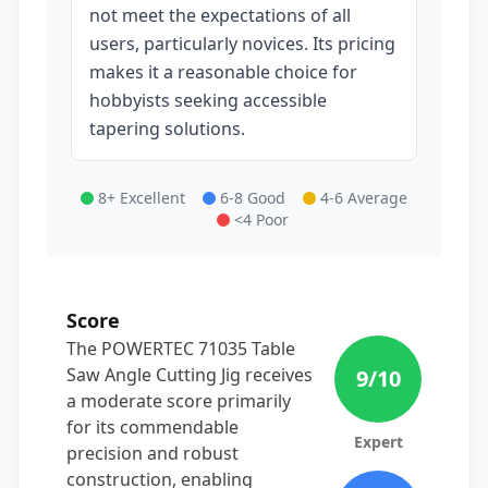
not meet the expectations of all
users, particularly novices. Its pricing
makes it a reasonable choice for
hobbyists seeking accessible
tapering solutions.
8+ Excellent
6-8 Good
4-6 Average
<4 Poor
Score
The POWERTEC 71035 Table
Saw Angle Cutting Jig receives
9
/10
a moderate score primarily
for its commendable
Expert
precision and robust
construction, enabling