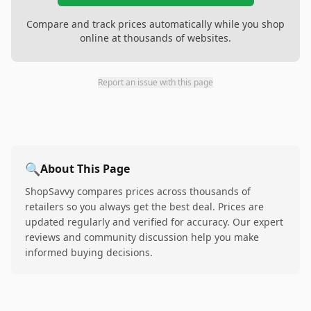
Compare and track prices automatically while you shop
online at thousands of websites.
Report an issue with this page
🔍
About This Page
ShopSavvy compares prices across thousands of
retailers so you always get the best deal. Prices are
updated regularly and verified for accuracy. Our expert
reviews and community discussion help you make
informed buying decisions.