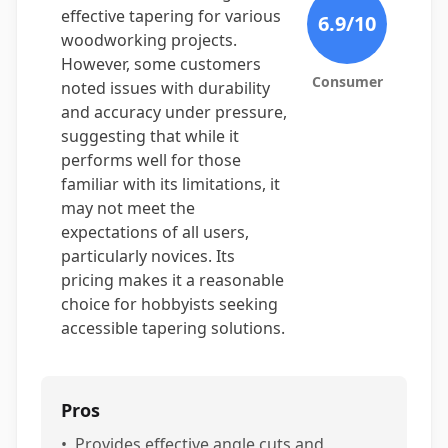
effective tapering for various
6.9
/10
woodworking projects.
However, some customers
Consumer
noted issues with durability
and accuracy under pressure,
suggesting that while it
performs well for those
familiar with its limitations, it
may not meet the
expectations of all users,
particularly novices. Its
pricing makes it a reasonable
choice for hobbyists seeking
accessible tapering solutions.
Pros
•
Provides effective angle cuts and