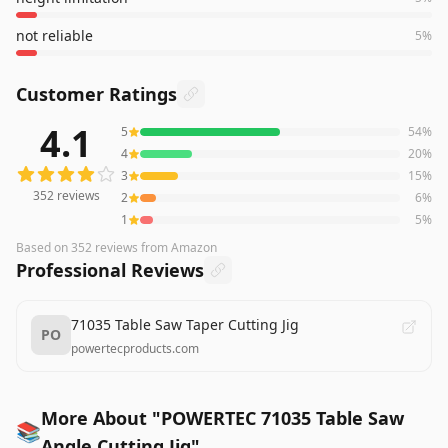
not reliable
5
%
Customer Ratings
4.1
5
54
%
352
reviews averaging
4.1
out of 5 stars
from Amazon
4
20
%
3
15
%
352
reviews
2
6
%
1
5
%
Based on
352
reviews
from Amazon
Professional Reviews
71035 Table Saw Taper Cutting Jig
PO
powertecproducts.com
More About "POWERTEC 71035 Table Saw
📚
Angle Cutting Jig"