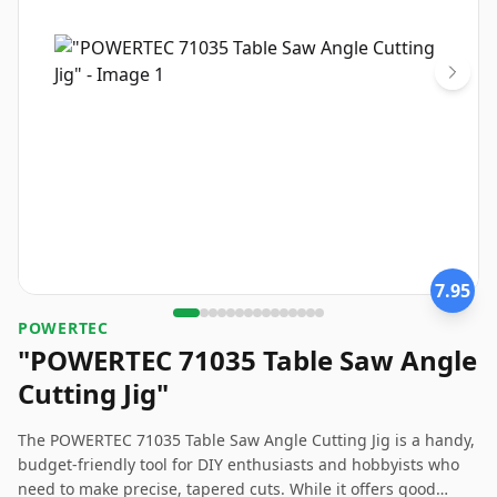
7.95
‎POWERTEC
"POWERTEC 71035 Table Saw Angle
Cutting Jig"
The POWERTEC 71035 Table Saw Angle Cutting Jig is a handy,
budget-friendly tool for DIY enthusiasts and hobbyists who
need to make precise, tapered cuts. While it offers good