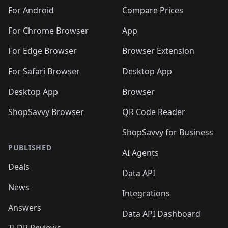
For Android
Compare Prices
For Chrome Browser
App
For Edge Browser
Browser Extension
For Safari Browser
Desktop App
Desktop App
Browser
ShopSavvy Browser
QR Code Reader
ShopSavvy for Business
PUBLISHED
AI Agents
Deals
Data API
News
Integrations
Answers
Data API Dashboard
TLDR Reviews