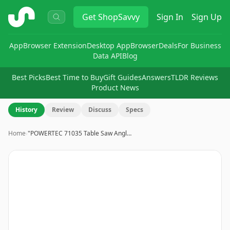
ShopSavvy
Get
ShopSavvy
Sign In
Sign Up
App
Browser Extension
Desktop App
Browser
Deals
For Business
Data API
Blog
Best Picks
Best Time to Buy
Gift Guides
Answers
TLDR Reviews
Product News
History
Review
Discuss
Specs
Home
›
"POWERTEC 71035 Table Saw Angl…
Image
1
of
15