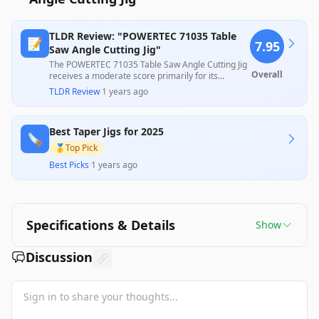
TLDR Review: "POWERTEC 71035 Table
📝
7.95
Saw Angle Cutting Jig"
The POWERTEC 71035 Table Saw Angle Cutting Jig
Overall
receives a moderate score primarily for its
commendable precision and robust construction,
TLDR Review
·
1 years ago
enabling effective tapering for various
woodworking projects. However, some customers
noted issues with durability and accuracy under
Best Taper Jigs for 2025
pressure, suggesting that while it performs well
🪚
for those familiar with its limitations, it may not
🥇
Top Pick
meet the expectations of all users, particularly
Best Picks
·
1 years ago
novices. Its pricing makes it a reasonable choice
for hobbyists seeking accessible tapering
solutions.
Specifications & Details
Show
Discussion