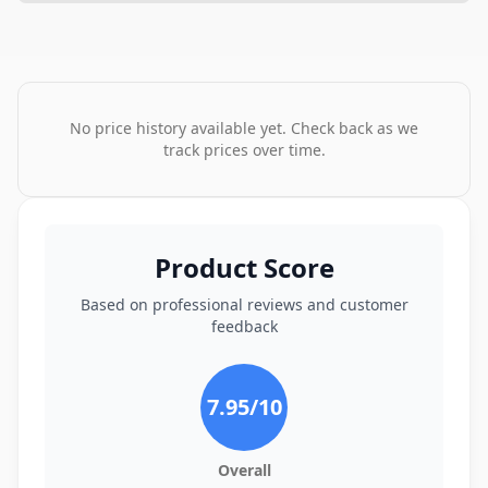
No price history available yet. Check back as we
track prices over time.
Product Score
Based on professional reviews and customer
feedback
7.95
/10
Overall