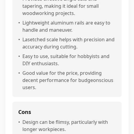
tapering, making it ideal for small
woodworking projects.
•
Lightweight aluminum rails are easy to
handle and maneuver.
•
Lasetched scale helps with precision and
accuracy during cutting.
•
Easy to use, suitable for hobbyists and
DIY enthusiasts.
•
Good value for the price, providing
decent performance for budgeonscious
users.
Cons
•
Design can be flimsy, particularly with
longer workpieces.