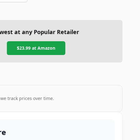
west at any Popular Retailer
$23.99
at
Amazon
 we track prices over time.
re