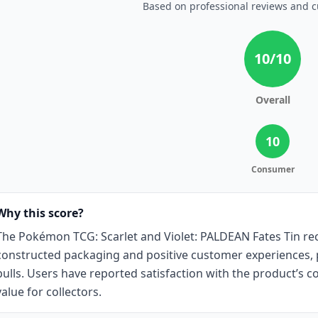
Based on professional reviews and 
10
/10
Overall
10
Consumer
Why this score?
The Pokémon TCG: Scarlet and Violet: PALDEAN Fates Tin rece
constructed packaging and positive customer experiences, pa
pulls. Users have reported satisfaction with the product’s co
value for collectors.