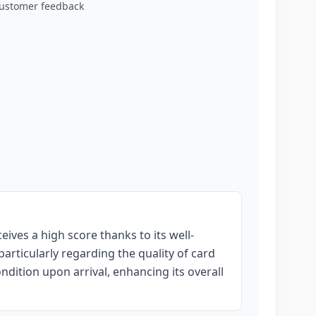
customer feedback
ives a high score thanks to its well-
rticularly regarding the quality of card
ndition upon arrival, enhancing its overall