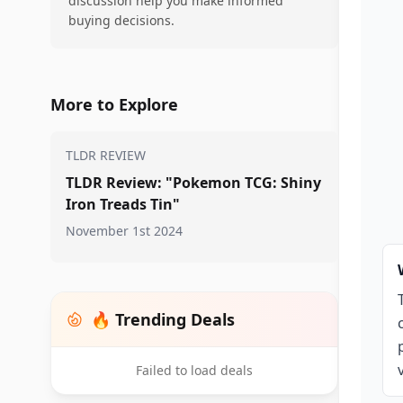
discussion help you make informed
buying decisions.
More to Explore
TLDR REVIEW
TLDR Review: "Pokemon TCG: Shiny
Iron Treads Tin"
November 1st 2024
🔥 Trending Deals
Failed to load deals