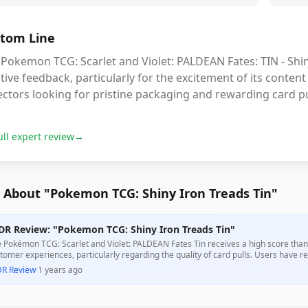
tom Line
Pokemon TCG: Scarlet and Violet: PALDEAN Fates: TIN - Shin
tive feedback, particularly for the excitement of its content 
ectors looking for pristine packaging and rewarding card pu
ull expert review
→
 About "Pokemon TCG: Shiny Iron Treads Tin"
DR Review: "Pokemon TCG: Shiny Iron Treads Tin"
 Pokémon TCG: Scarlet and Violet: PALDEAN Fates Tin receives a high score thank
tomer experiences, particularly regarding the quality of card pulls. Users have re
ival, enhancing its overall value for collectors.
DR Review
·
1 years ago