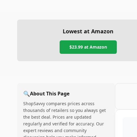
Lowest at Amazon
$23.99
at Amazon
🔍
About This Page
ShopSavvy compares prices across
thousands of retailers so you always get
the best deal. Prices are updated
regularly and verified for accuracy. Our
expert reviews and community