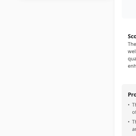
Sc
The
wel
qua
enh
Pr
•
T
o
•
T
a