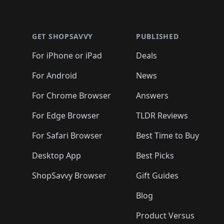
Footer 1
GET SHOPSAVVY
PUBLISHED
For iPhone or iPad
Deals
For Android
News
For Chrome Browser
Answers
For Edge Browser
TLDR Reviews
For Safari Browser
Best Time to Buy
Desktop App
Best Picks
ShopSavvy Browser
Gift Guides
Blog
Product Versus