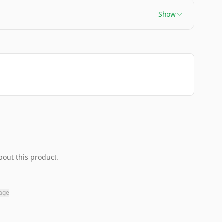
Show
bout this product.
page