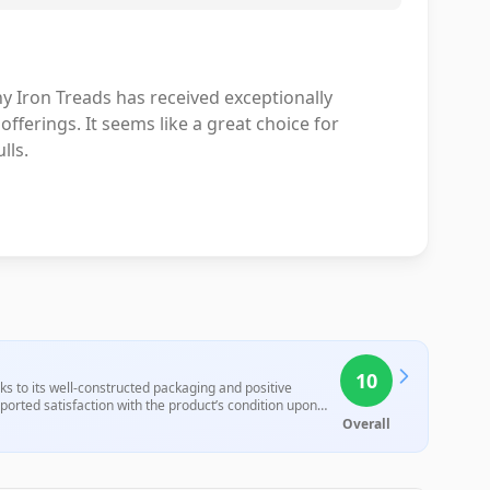
y Iron Treads has received exceptionally
offerings. It seems like a great choice for
lls.
10
s to its well-constructed packaging and positive
ported satisfaction with the product’s condition upon
Overall