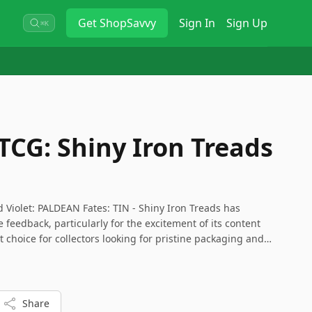
Get
ShopSavvy
Sign In
Sign Up
⌘K
CG: Shiny Iron Treads
 Violet: PALDEAN Fates: TIN - Shiny Iron Treads has
e feedback, particularly for the excitement of its content
at choice for collectors looking for pristine packaging and
Share