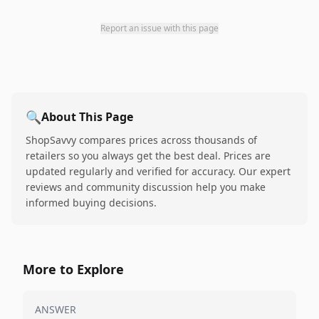
Report an issue with this page
🔍
About This Page
ShopSavvy compares prices across thousands of
retailers so you always get the best deal. Prices are
updated regularly and verified for accuracy. Our expert
reviews and community discussion help you make
informed buying decisions.
More to Explore
ANSWER