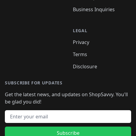
Business Inquiries
LEGAL
Privacy
Terms
Disclosure
SUBSCRIBE FOR UPDATES
Get the latest news, and updates on ShopSavvy. You'll
be glad you did!
Email address
Subscribe