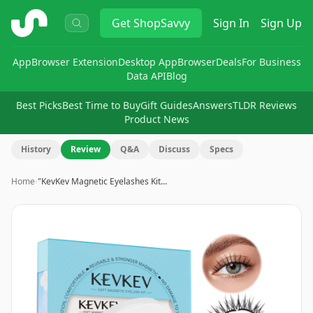
ShopSavvy
Get
ShopSavvy
Sign In
Sign Up
App
Browser Extension
Desktop App
Browser
Deals
For Business
Data API
Blog
Best Picks
Best Time to Buy
Gift Guides
Answers
TLDR Reviews
Product News
History
Review
Q&A
Discuss
Specs
Home
›
"KevKev Magnetic Eyelashes Kit…
Image
1
of
8