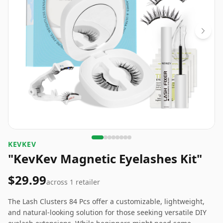
KEVKEV
"KevKev Magnetic Eyelashes Kit"
$29.99
across
1
retailer
The Lash Clusters 84 Pcs offer a customizable, lightweight,
and natural-looking solution for those seeking versatile DIY