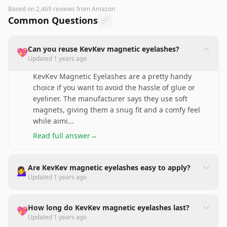
Based on
2,469
reviews
from Amazon
Common Questions
Can you reuse KevKev magnetic eyelashes?
💖
Updated
1 years ago
KevKev Magnetic Eyelashes are a pretty handy
choice if you want to avoid the hassle of glue or
eyeliner. The manufacturer says they use soft
magnets, giving them a snug fit and a comfy feel
while aimi
...
Read full answer
→
Are KevKev magnetic eyelashes easy to apply?
💁‍♀️
Updated
1 years ago
How long do KevKev magnetic eyelashes last?
💖
Updated
1 years ago