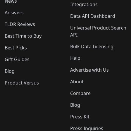
News
Integrations
Answers
Data API Dashboard
TLDR Reviews
Universal Product Search
API
Best Time to Buy
Bulk Data Licensing
Best Picks
Help
Gift Guides
Advertise with Us
Blog
About
Product Versus
Compare
Blog
Press Kit
Press Inquiries