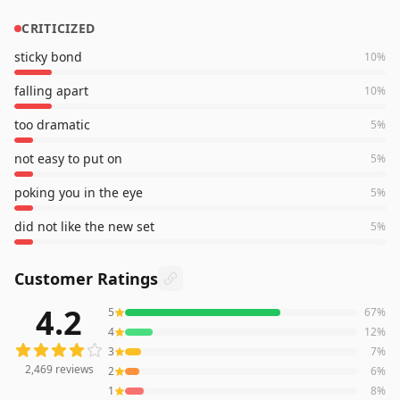
CRITICIZED
sticky bond
10
%
falling apart
10
%
too dramatic
5
%
not easy to put on
5
%
poking you in the eye
5
%
did not like the new set
5
%
Customer Ratings
4.2
5
67
%
2,469
reviews averaging
4.2
out of 5 stars
from Amazon
4
12
%
3
7
%
2,469
reviews
2
6
%
1
8
%