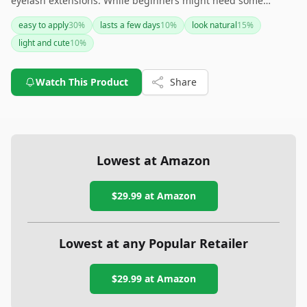
eyelash extensions. While beginners might need some
practice to get the application right, the comfort and
easy to apply
30
%
lasts a few days
10
%
look natural
15
%
potential for different looks make it a worthwhile addition to
light and cute
10
%
your beauty routine. The key to longevity is proper
application and removal with the right products.
Watch This Product
Share
Lowest at Amazon
$29.99
at Amazon
Lowest at any Popular Retailer
$29.99
at
Amazon