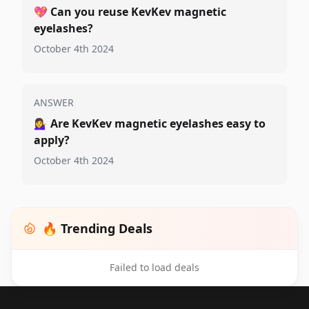
💖
Can you reuse KevKev magnetic
eyelashes?
October 4th 2024
ANSWER
💁‍♀️
Are KevKev magnetic eyelashes easy to
apply?
October 4th 2024
🔥 Trending Deals
Failed to load deals
Footer 1