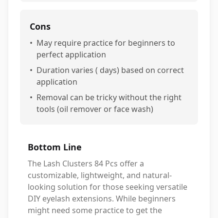
Cons
•
May require practice for beginners to
perfect application
•
Duration varies ( days) based on correct
application
•
Removal can be tricky without the right
tools (oil remover or face wash)
Bottom Line
The Lash Clusters 84 Pcs offer a
customizable, lightweight, and natural-
looking solution for those seeking versatile
DIY eyelash extensions. While beginners
might need some practice to get the