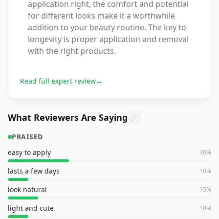
application right, the comfort and potential
for different looks make it a worthwhile
addition to your beauty routine. The key to
longevity is proper application and removal
with the right products.
Read full expert review
→
What Reviewers Are Saying
PRAISED
easy to apply
30
%
lasts a few days
10
%
look natural
15
%
light and cute
10
%