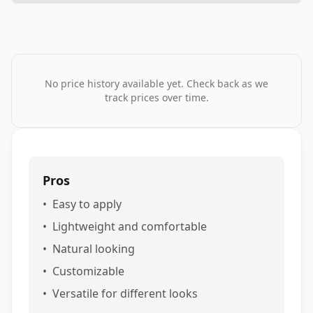
No price history available yet. Check back as we
track prices over time.
Pros
•
Easy to apply
•
Lightweight and comfortable
•
Natural looking
•
Customizable
•
Versatile for different looks