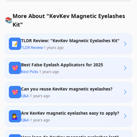
More About "KevKev Magnetic Eyelashes
📚
Kit"
TLDR Review: "KevKev Magnetic Eyelashes Kit"
📝
TLDR Review
·
1 years ago
Best False Eyelash Applicators for 2025
💖
Best Picks
·
1 years ago
Can you reuse KevKev magnetic eyelashes?
💖
Q&A
·
1 years ago
Are KevKev magnetic eyelashes easy to apply?
💁‍♀️
Q&A
·
1 years ago