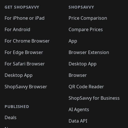
GET SHOPSAVVY
SHOPSAVVY
For iPhone or iPad
Price Comparison
For Android
Compare Prices
For Chrome Browser
App
For Edge Browser
Browser Extension
For Safari Browser
Desktop App
Desktop App
Browser
ShopSavvy Browser
QR Code Reader
ShopSavvy for Business
PUBLISHED
AI Agents
Deals
Data API