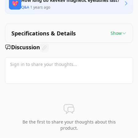
How long do KevKev magnetic eyelashes last?
💖
Q&A
·
1 years ago
Specifications & Details
Show
Discussion
Be the first to share your thoughts about this
product.