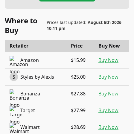
Where to
Prices last updated:
August 6th 2026
Buy
10:11 pm
Retailer
Price
Buy Now
Amazon
$15.99
Buy Now
S
Styles by Alexis
$25.00
Buy Now
Bonanza
$27.88
Buy Now
Target
$27.99
Buy Now
Walmart
$28.69
Buy Now