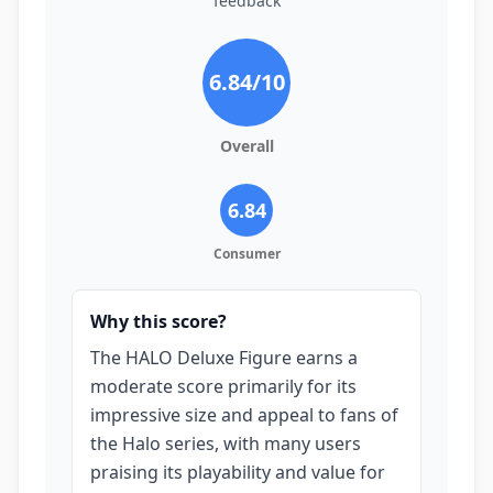
feedback
6.84
/10
Overall
6.84
Consumer
Why this score?
The HALO Deluxe Figure earns a
moderate score primarily for its
impressive size and appeal to fans of
the Halo series, with many users
praising its playability and value for