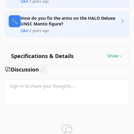
Q&A
·
2 years ago
How do you fix the arms on the HALO Deluxe
🔧
UNSC Mantis figure?
Q&A
·
2 years ago
Specifications & Details
Show
Discussion