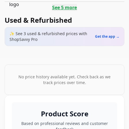
See
5
more
Used & Refurbished
✨ See
3
used & refurbished
prices
with
Get the app →
ShopSavvy Pro
No price history available yet. Check back as we
track prices over time.
Product Score
Based on professional reviews and customer