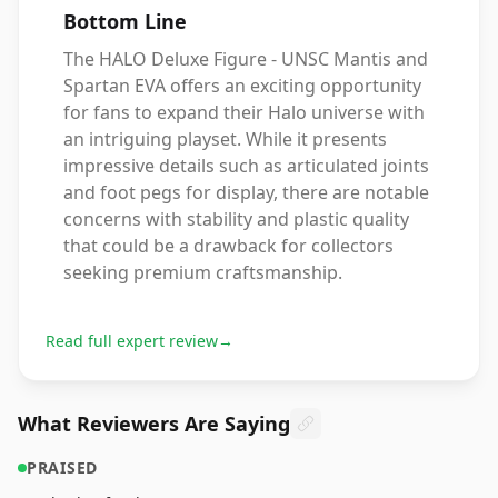
Bottom Line
The HALO Deluxe Figure - UNSC Mantis and
Spartan EVA offers an exciting opportunity
for fans to expand their Halo universe with
an intriguing playset. While it presents
impressive details such as articulated joints
and foot pegs for display, there are notable
concerns with stability and plastic quality
that could be a drawback for collectors
seeking premium craftsmanship.
Read full expert review
→
What Reviewers Are Saying
PRAISED