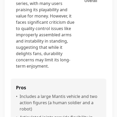
Overall
series, with many users
praising its playability and
value for money. However, it
faces significant criticism due
to quality control issues like
improperly assembled arms
and instability in standing,
suggesting that while it
delights fans, durability
concerns may limit its long-
term enjoyment.
Pros
•
Includes a large Mantis vehicle and two
action figures (a human soldier and a
robot)