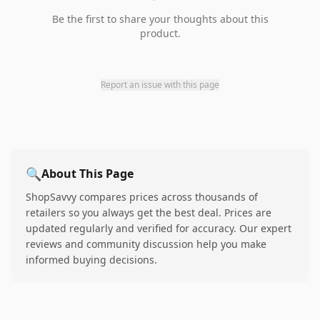
Be the first to share your thoughts about this
product.
Report an issue with this page
🔍
About This Page
ShopSavvy compares prices across thousands of
retailers so you always get the best deal. Prices are
updated regularly and verified for accuracy. Our expert
reviews and community discussion help you make
informed buying decisions.