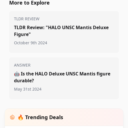
More to Explore
TLDR REVIEW
TLDR Review: "HALO UNSC Mantis Deluxe
Figure"
October 9th 2024
ANSWER
🤖
Is the HALO Deluxe UNSC Mantis figure
durable?
May 31st 2024
🔥 Trending Deals