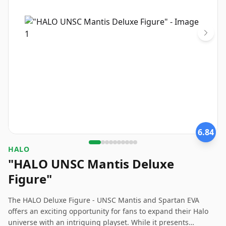
6.84
HALO
"HALO UNSC Mantis Deluxe
Figure"
The HALO Deluxe Figure - UNSC Mantis and Spartan EVA
offers an exciting opportunity for fans to expand their Halo
universe with an intriguing playset. While it presents