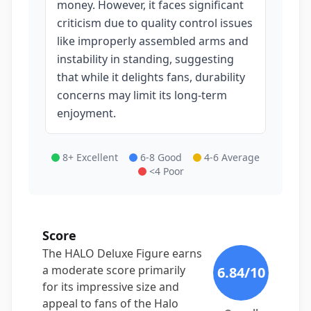
money. However, it faces significant
criticism due to quality control issues
like improperly assembled arms and
instability in standing, suggesting
that while it delights fans, durability
concerns may limit its long-term
enjoyment.
8+ Excellent
6-8 Good
4-6 Average
<4 Poor
Score
The HALO Deluxe Figure earns
a moderate score primarily
6.84
/10
for its impressive size and
appeal to fans of the Halo