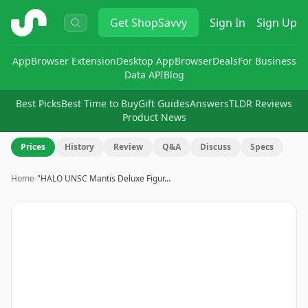
ShopSavvy
Get
ShopSavvy
Sign In
Sign Up
App
Browser Extension
Desktop App
Browser
Deals
For Business
Data API
Blog
Best Picks
Best Time to Buy
Gift Guides
Answers
TLDR Reviews
Product News
Prices
History
Review
Q&A
Discuss
Specs
Home
›
"HALO UNSC Mantis Deluxe Figur…
Image
1
of
10