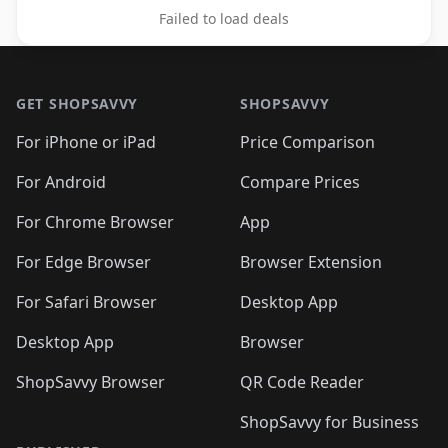
Failed to load deals
Footer 1
GET SHOPSAVVY
SHOPSAVVY
For iPhone or iPad
Price Comparison
For Android
Compare Prices
For Chrome Browser
App
For Edge Browser
Browser Extension
For Safari Browser
Desktop App
Desktop App
Browser
ShopSavvy Browser
QR Code Reader
ShopSavvy for Business