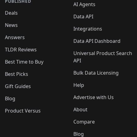
PUBLISHED
AI Agents
Deals
Data API
News
Integrations
Answers
Data API Dashboard
TLDR Reviews
Universal Product Search
API
Best Time to Buy
Bulk Data Licensing
Best Picks
Help
Gift Guides
Advertise with Us
Blog
About
Product Versus
Compare
Blog