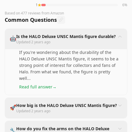
1
6
%
Based on
477
reviews
from Amazon
Common Questions
Is the HALO Deluxe UNSC Mantis figure durable?
🤖
Updated
2 years ago
If you're wondering about the durability of the
HALO Deluxe UNSC Mantis figure, it seems to be a
strong point of interest for collectors and fans of
Halo. From what we found, the figure is pretty
well
...
Read full answer
→
How big is the HALO Deluxe UNSC Mantis figure?
🚀
Updated
2 years ago
How do you fix the arms on the HALO Deluxe
🔧