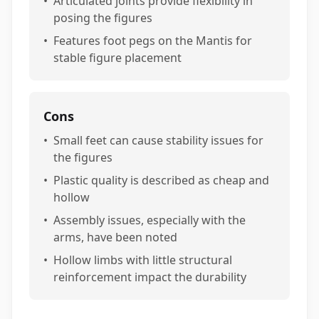
•
Articulated joints provide flexibility in
posing the figures
•
Features foot pegs on the Mantis for
stable figure placement
Cons
•
Small feet can cause stability issues for
the figures
•
Plastic quality is described as cheap and
hollow
•
Assembly issues, especially with the
arms, have been noted
•
Hollow limbs with little structural
reinforcement impact the durability