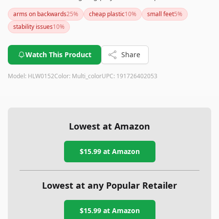
impressive details such as articulated joints and foot pegs for
arms on backwards
25
%
cheap plastic
10
%
small feet
5
%
display, there are notable concerns with stability and plastic
stability issues
10
%
quality that could be a drawback for collectors seeking
premium craftsmanship.
Watch This Product
Share
Model:
HLW0152
Color:
Multi_color
UPC:
191726402053
Lowest at Amazon
$15.99
at Amazon
Lowest at any Popular Retailer
$15.99
at
Amazon