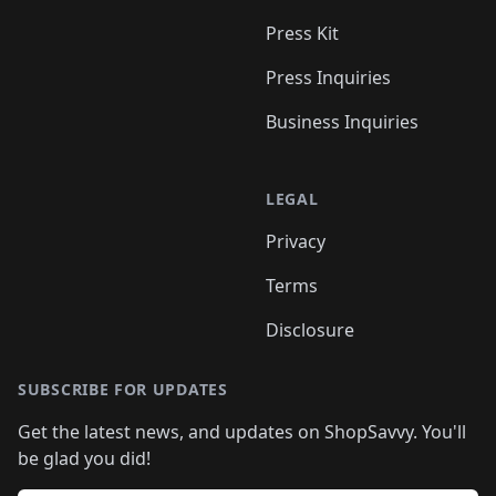
Press Kit
Press Inquiries
Business Inquiries
LEGAL
Privacy
Terms
Disclosure
SUBSCRIBE FOR UPDATES
Get the latest news, and updates on ShopSavvy. You'll
be glad you did!