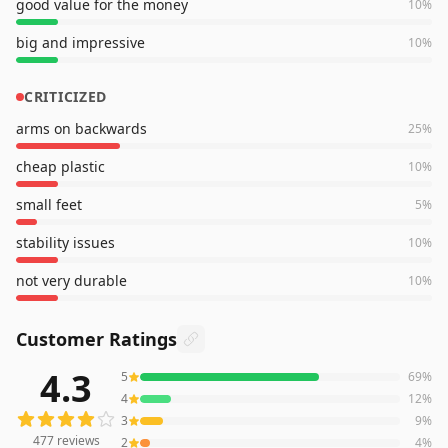
good value for the money
10
%
big and impressive
10
%
CRITICIZED
arms on backwards
25
%
cheap plastic
10
%
small feet
5
%
stability issues
10
%
not very durable
10
%
Customer Ratings
4.3
5
69
%
477
reviews averaging
4.3
out of 5 stars
from Amazon
4
12
%
3
9
%
477
reviews
2
4
%