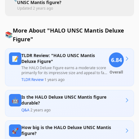
UNSC Mantis figure?
Updated
2 years ago
More About "HALO UNSC Mantis Deluxe
📚
Figure"
TLDR Review: "HALO UNSC Mantis
📝
6.84
Deluxe Figure"
The HALO Deluxe Figure earns a moderate score
Overall
primarily for its impressive size and appeal to fans
of the Halo series, with many users praising its
TLDR Review
·
1 years ago
playability and value for money. However, it faces
significant criticism due to quality control issues
like improperly assembled arms and instability in
Is the HALO Deluxe UNSC Mantis figure
standing, suggesting that while it delights fans,
🤖
durability concerns may limit its long-term
durable?
enjoyment.
Q&A
·
2 years ago
How big is the HALO Deluxe UNSC Mantis
🚀
figure?