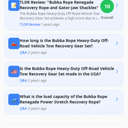
TLDR Review: "Bubba Rope Renegade
📝
10
Recovery Rope and Gator-Jaw Shackles"
The Bubba Rope Heavy-Duty Off-Road Vehicle Tow
Overall
Recovery Gear Set achieves a high score due to its
robust design and exceptional performance as
TLDR Review
·
1 years ago
highlighted by numerous customer reviews. Users
appreciate its effectiveness in recovery situations
and the quality of materials, while customer
How long is the Bubba Rope Heavy-Duty Off-
service is frequently praised, affirming its value in
🛻
the off-road gear market.
Road Vehicle Tow Recovery Gear Set?
Q&A
·
2 years ago
Is the Bubba Rope Heavy-Duty Off-Road Vehicle
🇺🇸
Tow Recovery Gear Set made in the USA?
Q&A
·
2 years ago
What is the load capacity of the Bubba Rope
🚙
Renegade Power Stretch Recovery Rope?
Q&A
·
2 years ago