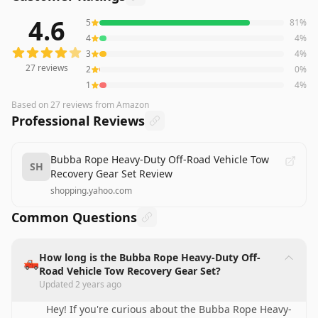
4.6
5
81
%
27
reviews averaging
4.6
out of 5 stars
from Amazon
4
4
%
3
4
%
27
reviews
2
0
%
1
4
%
Based on
27
reviews
from Amazon
Professional Reviews
Bubba Rope Heavy-Duty Off-Road Vehicle Tow
SH
Recovery Gear Set Review
shopping.yahoo.com
Common Questions
How long is the Bubba Rope Heavy-Duty Off-
🛻
Road Vehicle Tow Recovery Gear Set?
Updated
2 years ago
Hey! If you're curious about the Bubba Rope Heavy-