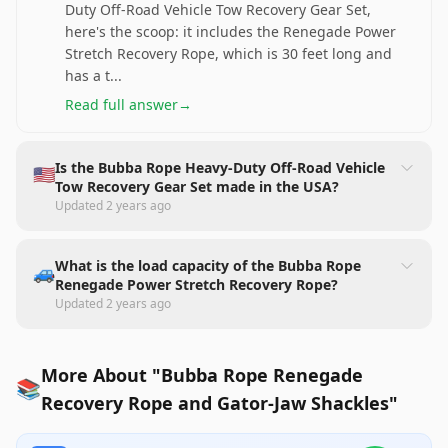
Duty Off-Road Vehicle Tow Recovery Gear Set,
here's the scoop: it includes the Renegade Power
Stretch Recovery Rope, which is 30 feet long and
has a t
...
Read full answer
→
Is the Bubba Rope Heavy-Duty Off-Road Vehicle
🇺🇸
Tow Recovery Gear Set made in the USA?
Updated
2 years ago
What is the load capacity of the Bubba Rope
🚙
Renegade Power Stretch Recovery Rope?
Updated
2 years ago
More About "Bubba Rope Renegade
📚
Recovery Rope and Gator-Jaw Shackles"