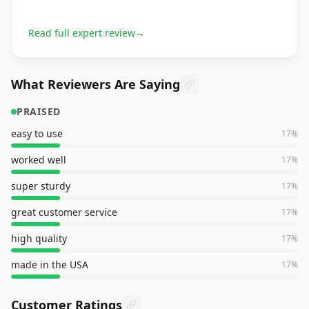
Read full expert review
→
What Reviewers Are Saying
PRAISED
easy to use
17
%
worked well
17
%
super sturdy
17
%
great customer service
17
%
high quality
17
%
made in the USA
17
%
Customer Ratings