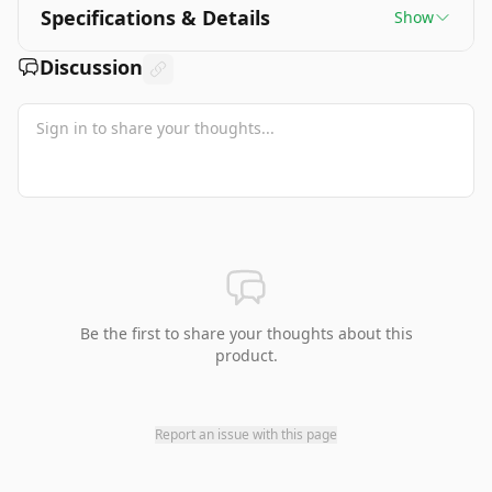
Specifications & Details
Show
Discussion
Be the first to share your thoughts about this
product.
Report an issue with this page