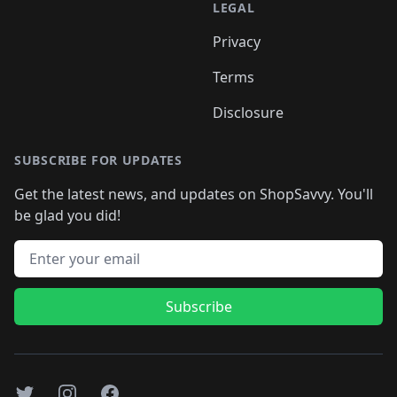
LEGAL
Privacy
Terms
Disclosure
SUBSCRIBE FOR UPDATES
Get the latest news, and updates on ShopSavvy. You'll
be glad you did!
Email address
Subscribe
Twitter
Instagram
Facebook