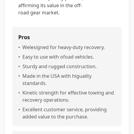
affirming its value in the off-
road gear market.
Pros
•
Welesigned for heavy-duty recovery.
•
Easy to use with ofoad vehicles.
•
Sturdy and rugged construction.
•
Made in the USA with higuality
standards.
•
Kinetic strength for effective towing and
recovery operations.
•
Excellent customer service, providing
added value to the purchase.