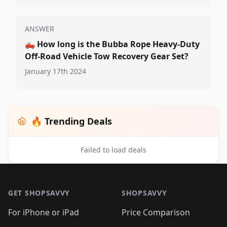
ANSWER
🛻
How long is the Bubba Rope Heavy-Duty
Off-Road Vehicle Tow Recovery Gear Set?
January 17th 2024
🔥 Trending Deals
Failed to load deals
Footer 1
GET SHOPSAVVY
SHOPSAVVY
For iPhone or iPad
Price Comparison