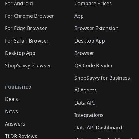
For Android
Compare Prices
For Chrome Browser
App
For Edge Browser
Browser Extension
For Safari Browser
Desktop App
Desktop App
Browser
ShopSavvy Browser
QR Code Reader
ShopSavvy for Business
PUBLISHED
AI Agents
Deals
Data API
News
Integrations
Answers
Data API Dashboard
TLDR Reviews