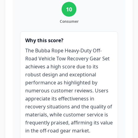
10
Consumer
Why this score?
The Bubba Rope Heavy-Duty Off-
Road Vehicle Tow Recovery Gear Set
achieves a high score due to its
robust design and exceptional
performance as highlighted by
numerous customer reviews. Users
appreciate its effectiveness in
recovery situations and the quality of
materials, while customer service is
frequently praised, affirming its value
in the off-road gear market.