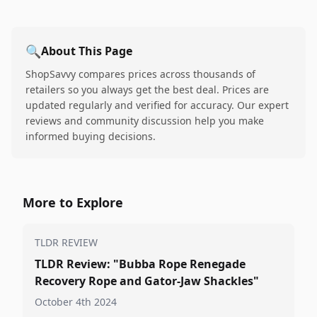
🔍
About This Page
ShopSavvy compares prices across thousands of
retailers so you always get the best deal. Prices are
updated regularly and verified for accuracy. Our expert
reviews and community discussion help you make
informed buying decisions.
More to Explore
TLDR REVIEW
TLDR Review: "Bubba Rope Renegade
Recovery Rope and Gator-Jaw Shackles"
October 4th 2024