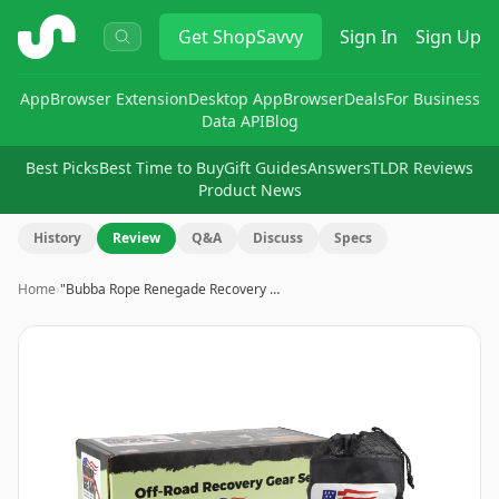
ShopSavvy
Get
ShopSavvy
Sign In
Sign Up
App
Browser Extension
Desktop App
Browser
Deals
For Business
Data API
Blog
Best Picks
Best Time to Buy
Gift Guides
Answers
TLDR Reviews
Product News
History
Review
Q&A
Discuss
Specs
Home
›
"Bubba Rope Renegade Recovery …
Image
1
of
7