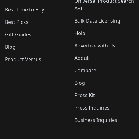
Universal Product Search
API
Best Time to Buy
Bulk Data Licensing
Best Picks
Help
Gift Guides
Advertise with Us
Blog
About
Product Versus
Compare
Blog
Press Kit
Press Inquiries
Business Inquiries