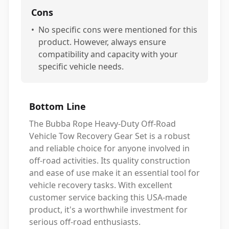
Cons
•
No specific cons were mentioned for this
product. However, always ensure
compatibility and capacity with your
specific vehicle needs.
Bottom Line
The Bubba Rope Heavy-Duty Off-Road
Vehicle Tow Recovery Gear Set is a robust
and reliable choice for anyone involved in
off-road activities. Its quality construction
and ease of use make it an essential tool for
vehicle recovery tasks. With excellent
customer service backing this USA-made
product, it's a worthwhile investment for
serious off-road enthusiasts.