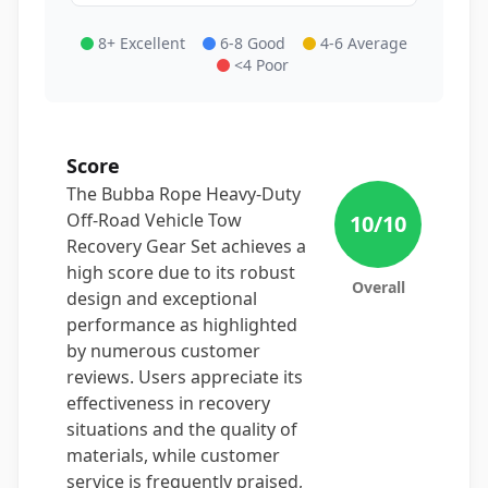
8+ Excellent
6-8 Good
4-6 Average
<4 Poor
Score
The Bubba Rope Heavy-Duty
Off-Road Vehicle Tow
10
/10
Recovery Gear Set achieves a
high score due to its robust
Overall
design and exceptional
performance as highlighted
by numerous customer
reviews. Users appreciate its
effectiveness in recovery
situations and the quality of
materials, while customer
service is frequently praised,