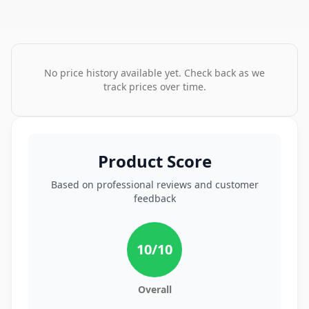
No price history available yet. Check back as we
track prices over time.
Product Score
Based on professional reviews and customer
feedback
10
/10
Overall