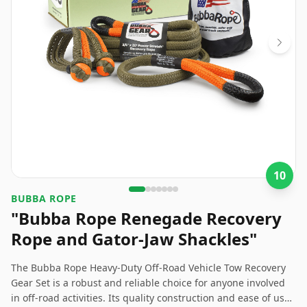
10
BUBBA ROPE
"Bubba Rope Renegade Recovery
Rope and Gator-Jaw Shackles"
The Bubba Rope Heavy-Duty Off-Road Vehicle Tow Recovery
Gear Set is a robust and reliable choice for anyone involved
in off-road activities. Its quality construction and ease of use