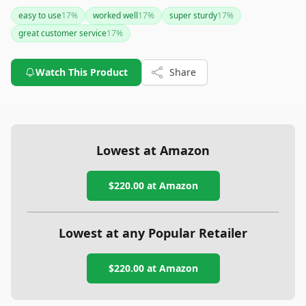
make it an essential tool for vehicle recovery tasks. With
easy to use
17
%
worked well
17
%
super sturdy
17
%
excellent customer service backing this USA-made product,
great customer service
17
%
it's a worthwhile investment for serious off-road enthusiasts.
Watch This Product
Share
Lowest at Amazon
$220.00
at Amazon
Lowest at any Popular Retailer
$220.00
at
Amazon