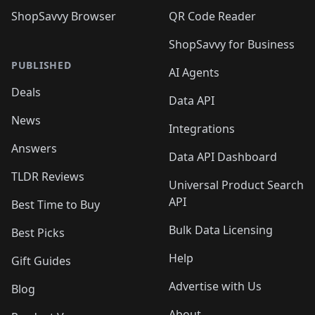
ShopSavvy Browser
QR Code Reader
ShopSavvy for Business
PUBLISHED
AI Agents
Deals
Data API
News
Integrations
Answers
Data API Dashboard
TLDR Reviews
Universal Product Search
API
Best Time to Buy
Bulk Data Licensing
Best Picks
Help
Gift Guides
Advertise with Us
Blog
About