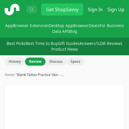
ShopSavvy
Get
ShopSavvy
Sign In
Sign Up
App
Browser Extension
Desktop App
Browser
Deals
For Business
Data API
Blog
Best Picks
Best Time to Buy
Gift Guides
Answers
TLDR Reviews
Product News
History
Review
Discuss
Specs
Home
›
"Blank Tattoo Practice Skin - …
Image
1
of
14