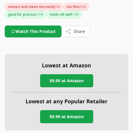
silicone material and ample quantity, it offers substantial
smears and stains too easily
5
%
too thin
20
%
practice opportunities. However, the lack of extensive user
good for practice
15
%
holds ink well
10
%
feedback suggests that you might want to proceed with
slight caution.
Watch This Product
Share
Lowest at Amazon
$9.99
at Amazon
Lowest at any Popular Retailer
$9.99
at
Amazon