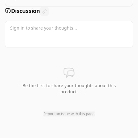
Discussion
Be the first to share your thoughts about this
product.
Report an issue with this page