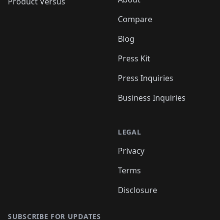
Product Versus
Compare
Blog
Press Kit
Press Inquiries
Business Inquiries
LEGAL
Privacy
Terms
Disclosure
SUBSCRIBE FOR UPDATES