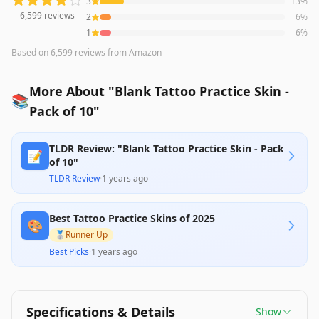
3
13
%
6,599
reviews
2
6
%
1
6
%
Based on
6,599
reviews
from Amazon
More About "Blank Tattoo Practice Skin -
📚
Pack of 10"
TLDR Review: "Blank Tattoo Practice Skin - Pack
📝
of 10"
TLDR Review
·
1 years ago
Best Tattoo Practice Skins of 2025
🎨
🥈
Runner Up
Best Picks
·
1 years ago
Specifications & Details
Show