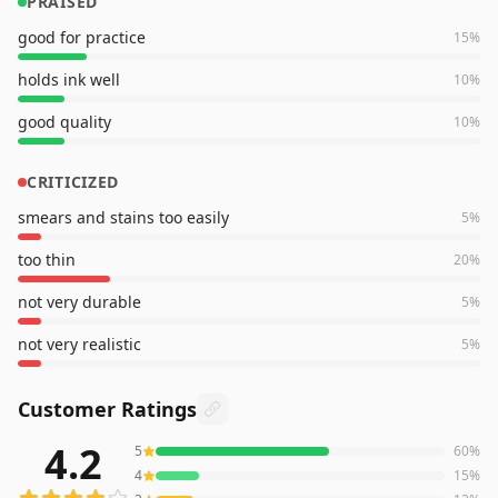
PRAISED
good for practice
15
%
holds ink well
10
%
good quality
10
%
CRITICIZED
smears and stains too easily
5
%
too thin
20
%
not very durable
5
%
not very realistic
5
%
Customer Ratings
4.2
5
60
%
6,599
reviews averaging
4.2
out of 5 stars
from Amazon
4
15
%