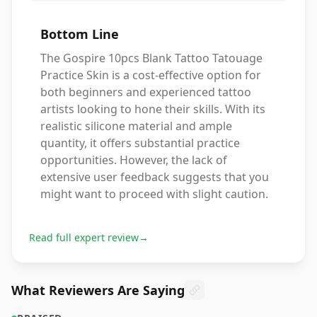
Bottom Line
The Gospire 10pcs Blank Tattoo Tatouage
Practice Skin is a cost-effective option for
both beginners and experienced tattoo
artists looking to hone their skills. With its
realistic silicone material and ample
quantity, it offers substantial practice
opportunities. However, the lack of
extensive user feedback suggests that you
might want to proceed with slight caution.
Read full expert review
→
What Reviewers Are Saying