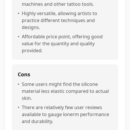
machines and other tattoo tools.
•
Highly versatile, allowing artists to
practice different techniques and
designs.
•
Affordable price point, offering good
value for the quantity and quality
provided.
Cons
•
Some users might find the silicone
material less elastic compared to actual
skin.
•
There are relatively few user reviews
available to gauge lonerm performance
and durability.