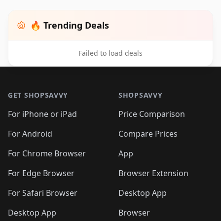
🔥 Trending Deals
Failed to load deals
Footer 1
GET SHOPSAVVY
SHOPSAVVY
For iPhone or iPad
Price Comparison
For Android
Compare Prices
For Chrome Browser
App
For Edge Browser
Browser Extension
For Safari Browser
Desktop App
Desktop App
Browser