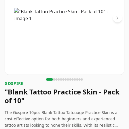
GOSPIRE
"Blank Tattoo Practice Skin - Pack
of 10"
The Gospire 10pcs Blank Tattoo Tatouage Practice Skin is a
cost-effective option for both beginners and experienced
tattoo artists looking to hone their skills. With its realistic