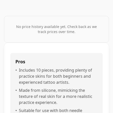
No price history available yet. Check back as we
track prices over time.
Pros
•
Includes 10 pieces, providing plenty of
practice skins for both beginners and
experienced tattoo artists.
•
Made from silicone, mimicking the
texture of real skin for a more realistic
practice experience.
•
Suitable for use with both needle