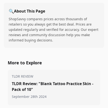
🔍
About This Page
ShopSavvy compares prices across thousands of
retailers so you always get the best deal. Prices are
updated regularly and verified for accuracy. Our expert
reviews and community discussion help you make
informed buying decisions.
More to Explore
TLDR REVIEW
TLDR Review: "Blank Tattoo Practice Skin -
Pack of 10"
September 28th 2024