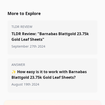
More to Explore
TLDR REVIEW
TLDR Review: "Barnabas Blattgold 23.75k
Gold Leaf Sheets"
September 27th 2024
ANSWER
✨
How easy is it to work with Barnabas
Blattgold 23.75k Gold Leaf Sheets?
August 19th 2024