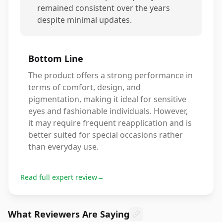
remained consistent over the years
despite minimal updates.
Bottom Line
The product offers a strong performance in
terms of comfort, design, and
pigmentation, making it ideal for sensitive
eyes and fashionable individuals. However,
it may require frequent reapplication and is
better suited for special occasions rather
than everyday use.
Read full expert review
→
What Reviewers Are Saying