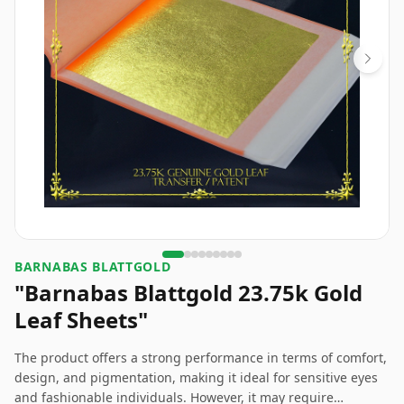
BARNABAS BLATTGOLD
"Barnabas Blattgold 23.75k Gold
Leaf Sheets"
The product offers a strong performance in terms of comfort,
design, and pigmentation, making it ideal for sensitive eyes
and fashionable individuals. However, it may require