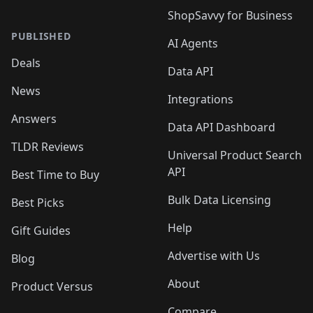
ShopSavvy for Business
PUBLISHED
AI Agents
Deals
Data API
News
Integrations
Answers
Data API Dashboard
TLDR Reviews
Universal Product Search
API
Best Time to Buy
Bulk Data Licensing
Best Picks
Help
Gift Guides
Advertise with Us
Blog
About
Product Versus
Compare