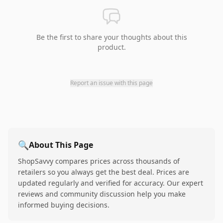
Be the first to share your thoughts about this
product.
Report an issue with this page
🔍
About This Page
ShopSavvy compares prices across thousands of
retailers so you always get the best deal. Prices are
updated regularly and verified for accuracy. Our expert
reviews and community discussion help you make
informed buying decisions.