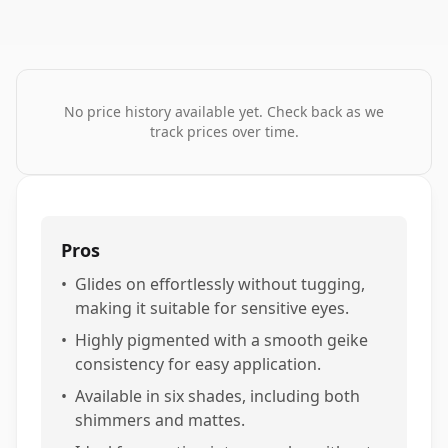
No price history available yet. Check back as we
track prices over time.
Pros
•
Glides on effortlessly without tugging,
making it suitable for sensitive eyes.
•
Highly pigmented with a smooth geike
consistency for easy application.
•
Available in six shades, including both
shimmers and mattes.