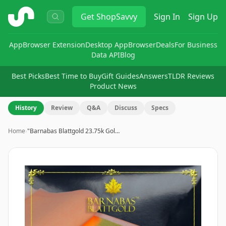
ShopSavvy
Get
ShopSavvy
Sign In
Sign Up
App
Browser Extension
Desktop App
Browser
Deals
For Business
Data API
Blog
Best Picks
Best Time to Buy
Gift Guides
Answers
TLDR Reviews
Product News
History
Review
Q&A
Discuss
Specs
Home
›
"Barnabas Blattgold 23.75k Gol…
Image
1
of
9