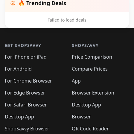
🔥 Trending Deals
Failed to load deals
Footer 1
GET SHOPSAVVY
SHOPSAVVY
For iPhone or iPad
Price Comparison
For Android
Compare Prices
For Chrome Browser
App
For Edge Browser
Browser Extension
For Safari Browser
Desktop App
Desktop App
Browser
ShopSavvy Browser
QR Code Reader