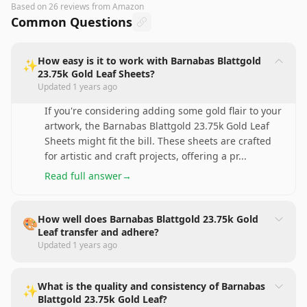
Based on
26
reviews
from Amazon
Common Questions
How easy is it to work with Barnabas Blattgold
✨
23.75k Gold Leaf Sheets?
Updated
1 years ago
If you're considering adding some gold flair to your
artwork, the Barnabas Blattgold 23.75k Gold Leaf
Sheets might fit the bill. These sheets are crafted
for artistic and craft projects, offering a pr
...
Read full answer
→
How well does Barnabas Blattgold 23.75k Gold
🎨
Leaf transfer and adhere?
Updated
1 years ago
What is the quality and consistency of Barnabas
✨
Blattgold 23.75k Gold Leaf?