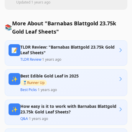
Updated
1 years ago
More About "Barnabas Blattgold 23.75k
📚
Gold Leaf Sheets"
TLDR Review: "Barnabas Blattgold 23.75k Gold
📝
Leaf Sheets"
TLDR Review
·
1 years ago
Best Edible Gold Leaf in 2025
✨
🥈
Runner Up
Best Picks
·
1 years ago
How easy is it to work with Barnabas Blattgold
✨
23.75k Gold Leaf Sheets?
Q&A
·
1 years ago