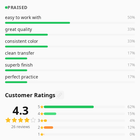
PRAISED
easy to work with
50
%
great quality
33
%
consistent color
33
%
clean transfer
17
%
superb finish
17
%
perfect practice
17
%
Customer Ratings
4.3
5
62
%
26
reviews averaging
4.3
out of 5 stars
from Amazon
4
15
%
3
4
%
26
reviews
2
12
%
1
0
%