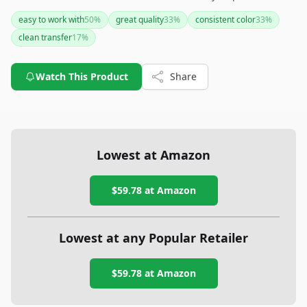
frequent reapplication and is better suited for special
easy to work with
50
%
great quality
33
%
consistent color
33
%
occasions rather than everyday use.
clean transfer
17
%
Watch This Product
Share
Lowest at Amazon
$59.78
at Amazon
Lowest at any Popular Retailer
$59.78
at
Amazon