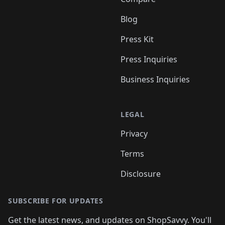
Blog
Press Kit
Press Inquiries
Business Inquiries
LEGAL
Privacy
Terms
Disclosure
SUBSCRIBE FOR UPDATES
Get the latest news, and updates on ShopSavvy. You'll