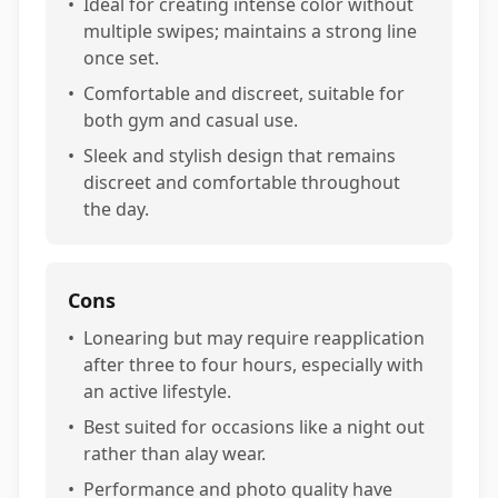
•
Ideal for creating intense color without
multiple swipes; maintains a strong line
once set.
•
Comfortable and discreet, suitable for
both gym and casual use.
•
Sleek and stylish design that remains
discreet and comfortable throughout
the day.
Cons
•
Lonearing but may require reapplication
after three to four hours, especially with
an active lifestyle.
•
Best suited for occasions like a night out
rather than alay wear.
•
Performance and photo quality have