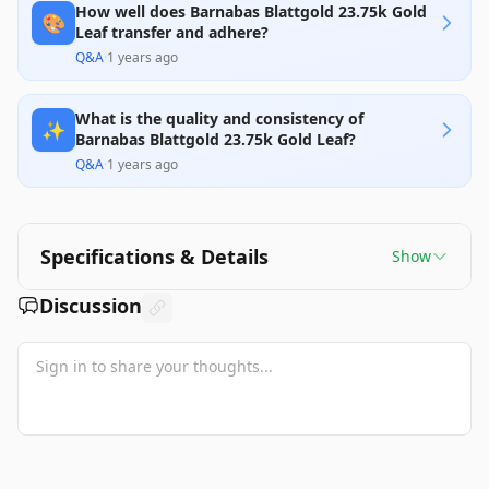
How well does Barnabas Blattgold 23.75k Gold
🎨
Leaf transfer and adhere?
Q&A
·
1 years ago
What is the quality and consistency of
✨
Barnabas Blattgold 23.75k Gold Leaf?
Q&A
·
1 years ago
Specifications & Details
Show
Discussion