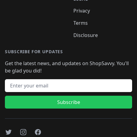
Privacy
Terms
Disclosure
SUBSCRIBE FOR UPDATES
Get the latest news, and updates on ShopSavvy. You'll
be glad you did!
Email address
Subscribe
Twitter
Instagram
Facebook