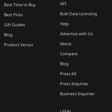
API
Best Time to Buy
Bulk Data Licensing
Best Picks
Help
Gift Guides
Advertise with Us
Blog
About
Product Versus
Compare
Blog
Press Kit
Press Inquiries
Business Inquiries
LEGAL