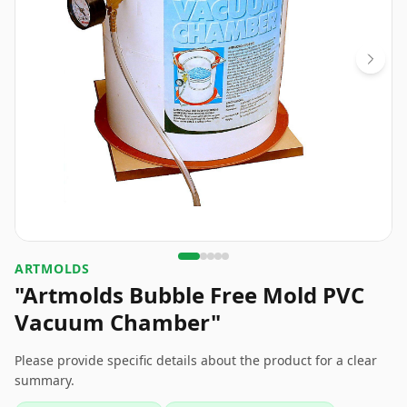
ARTMOLDS
"Artmolds Bubble Free Mold PVC
Vacuum Chamber"
Please provide specific details about the product for a clear
summary.