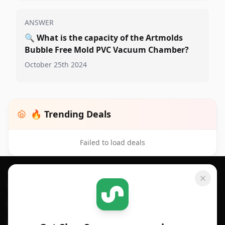
ANSWER
🔍
What is the capacity of the Artmolds
Bubble Free Mold PVC Vacuum Chamber?
October 25th 2024
🔥 Trending Deals
Failed to load deals
Footer 1
GET SHOPSAVVY
SHOPSAVVY
For iPhone or iPad
Price Comparison
For Android
Compare Prices