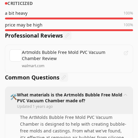
CRITICIZED
a bit heavy
100
%
price may be high
100
%
Professional Reviews
Artmolds Bubble Free Mold PVC Vacuum
Chamber Review
walmart.com
Common Questions
What materials is the Artmolds Bubble Free Mold
🛠️
PVC Vacuum Chamber made of?
Updated
1 years ago
The ArtMolds Bubble Free Mold PVC Vacuum
Chamber is designed to help with creating bubble-
free molds and castings. From what we've found,
it's effective at removing air bubbles from silicone,