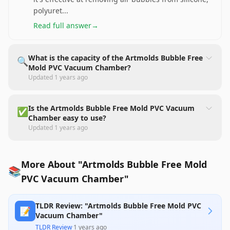
polyuret
...
Read full answer
→
What is the capacity of the Artmolds Bubble Free
🔍
Mold PVC Vacuum Chamber?
Updated
1 years ago
Is the Artmolds Bubble Free Mold PVC Vacuum
✅
Chamber easy to use?
Updated
1 years ago
More About "Artmolds Bubble Free Mold
📚
PVC Vacuum Chamber"
TLDR Review: "Artmolds Bubble Free Mold PVC
📝
Vacuum Chamber"
TLDR Review
·
1 years ago