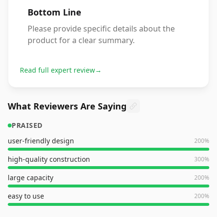
Bottom Line
Please provide specific details about the
product for a clear summary.
Read full expert review
→
What Reviewers Are Saying
PRAISED
user-friendly design
200
%
high-quality construction
300
%
large capacity
200
%
easy to use
200
%