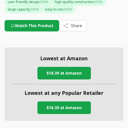
user-friendly design
200
%
high-quality construction
300
%
large capacity
200
%
easy to use
200
%
Watch This Product
Share
Lowest at Amazon
$18.39
at Amazon
Lowest at any Popular Retailer
$18.39
at
Amazon