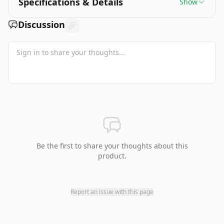
Specifications & Details
Show
Discussion
Be the first to share your thoughts about this
product.
Report an issue with this page