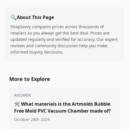
🔍
About This Page
ShopSavvy compares prices across thousands of
retailers so you always get the best deal. Prices are
updated regularly and verified for accuracy. Our expert
reviews and community discussion help you make
informed buying decisions.
More to Explore
ANSWER
🛠️
What materials is the Artmolds Bubble
Free Mold PVC Vacuum Chamber made of?
October 28th 2024