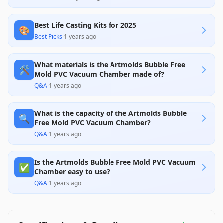
Best Life Casting Kits for 2025
🎨
Best Picks
·
1 years ago
What materials is the Artmolds Bubble Free
🛠️
Mold PVC Vacuum Chamber made of?
Q&A
·
1 years ago
What is the capacity of the Artmolds Bubble
🔍
Free Mold PVC Vacuum Chamber?
Q&A
·
1 years ago
Is the Artmolds Bubble Free Mold PVC Vacuum
✅
Chamber easy to use?
Q&A
·
1 years ago