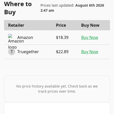
Where to
Prices last updated:
August 6th 2026
Buy
2:47 am
Retailer
Price
Buy Now
Amazon
$18.39
Buy Now
T
Truegether
$22.89
Buy Now
No price history available yet. Check back as we
track prices over time.