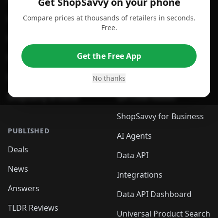
Get ShopSavvy on your phone
Compare prices at thousands of retailers in seconds.
For Chrome Browser
App
Free.
For Edge Browser
Browser Extension
Get the Free App
For Safari Browser
Desktop App
Desktop App
Browser
No thanks
ShopSavvy Browser
QR Code Reader
ShopSavvy for Business
PUBLISHED
AI Agents
Deals
Data API
News
Integrations
Answers
Data API Dashboard
TLDR Reviews
Universal Product Search