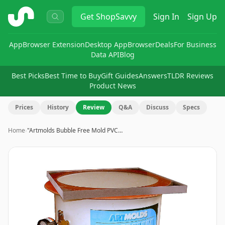
ShopSavvy
Get
ShopSavvy
Sign In
Sign Up
App
Browser Extension
Desktop App
Browser
Deals
For Business
Data API
Blog
Best Picks
Best Time to Buy
Gift Guides
Answers
TLDR Reviews
Product News
Prices
History
Review
Q&A
Discuss
Specs
Home
›
"Artmolds Bubble Free Mold PVC…
Image
1
of
5