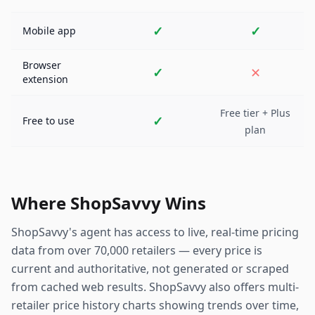
✓
✓
Mobile app
Browser
✓
✕
extension
Free tier + Plus
✓
Free to use
plan
Where ShopSavvy Wins
ShopSavvy's agent has access to live, real-time pricing
data from over 70,000 retailers — every price is
current and authoritative, not generated or scraped
from cached web results. ShopSavvy also offers multi-
retailer price history charts showing trends over time,