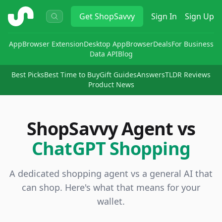
ShopSavvy
Get
ShopSavvy
Sign In
Sign Up
App
Browser Extension
Desktop App
Browser
Deals
For Business
Data API
Blog
Best Picks
Best Time to Buy
Gift Guides
Answers
TLDR Reviews
Product News
ShopSavvy Agent vs
ChatGPT Shopping
A dedicated shopping agent vs a general AI that
can shop. Here's what that means for your
wallet.