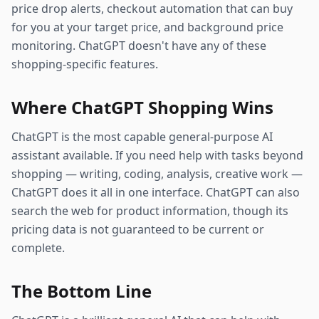
price drop alerts, checkout automation that can buy
for you at your target price, and background price
monitoring. ChatGPT doesn't have any of these
shopping-specific features.
Where ChatGPT Shopping Wins
ChatGPT is the most capable general-purpose AI
assistant available. If you need help with tasks beyond
shopping — writing, coding, analysis, creative work —
ChatGPT does it all in one interface. ChatGPT can also
search the web for product information, though its
pricing data is not guaranteed to be current or
complete.
The Bottom Line