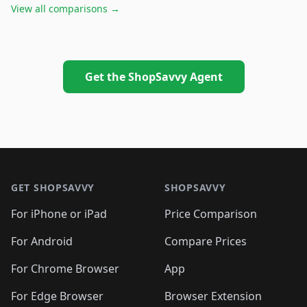
View all comparisons →
Get the ShopSavvy Agent
Footer 1
GET SHOPSAVVY
SHOPSAVVY
For iPhone or iPad
Price Comparison
For Android
Compare Prices
For Chrome Browser
App
For Edge Browser
Browser Extension