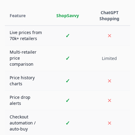
ChatGPT
Feature
ShopSavvy
Shopping
Live prices from
✓
✕
70k+ retailers
Multi-retailer
✓
price
Limited
comparison
Price history
✓
✕
charts
Price drop
✓
✕
alerts
Checkout
✓
✕
automation /
auto-buy