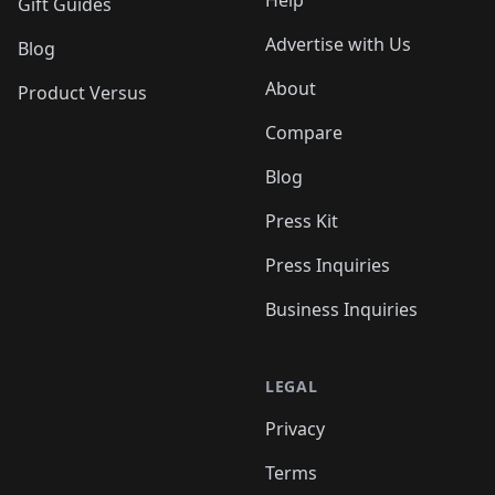
Help
Gift Guides
Advertise with Us
Blog
About
Product Versus
Compare
Blog
Press Kit
Press Inquiries
Business Inquiries
LEGAL
Privacy
Terms