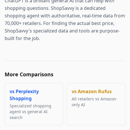
ChatGPT is a brilliant general AI that can help with
shopping questions. ShopSavvy is a dedicated
shopping agent with authoritative, real-time data from
70,000+ retailers. For finding the actual best price,
ShopSavvy's specialized data and tools are purpose-
built for the job.
More Comparisons
vs
Perplexity
vs
Amazon Rufus
Shopping
All retailers vs Amazon-
only AI
Specialized shopping
agent vs general AI
search