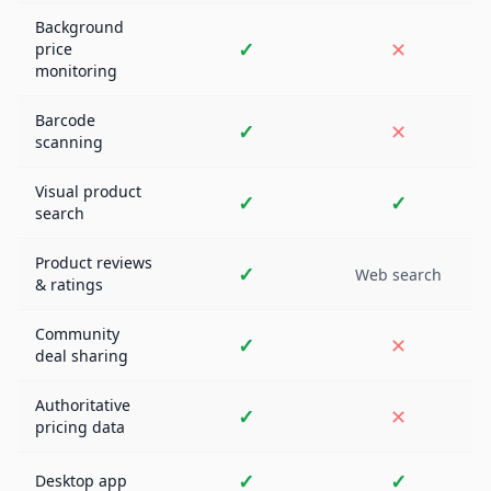
Background
✓
✕
price
monitoring
Barcode
✓
✕
scanning
Visual product
✓
✓
search
Product reviews
✓
Web search
& ratings
Community
✓
✕
deal sharing
Authoritative
✓
✕
pricing data
✓
✓
Desktop app