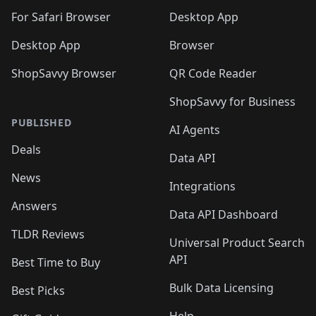
For Safari Browser
Desktop App
Desktop App
Browser
ShopSavvy Browser
QR Code Reader
ShopSavvy for Business
PUBLISHED
AI Agents
Deals
Data API
News
Integrations
Answers
Data API Dashboard
TLDR Reviews
Universal Product Search
API
Best Time to Buy
Bulk Data Licensing
Best Picks