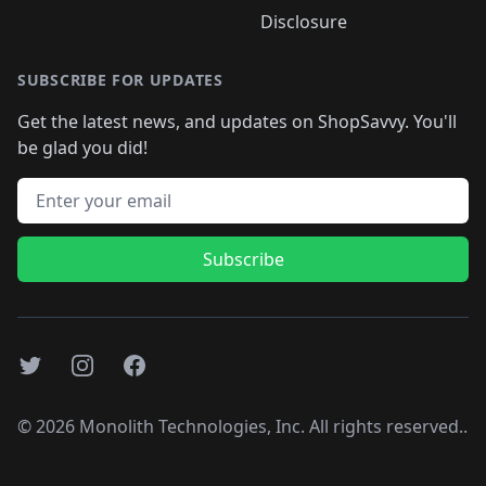
Disclosure
SUBSCRIBE FOR UPDATES
Get the latest news, and updates on ShopSavvy. You'll
be glad you did!
Email address
Subscribe
Twitter
Instagram
Facebook
©
2026
Monolith Technologies, Inc. All rights reserved..