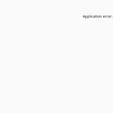
Application error