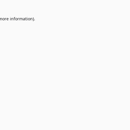
 more information)
.