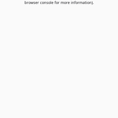
browser console for more information)
.