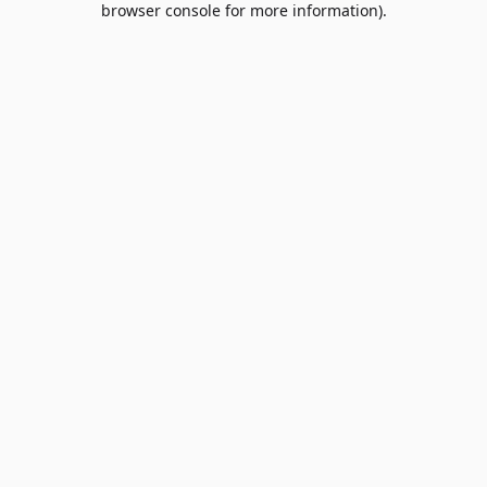
browser console for more information)
.