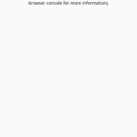
browser console for more information)
.