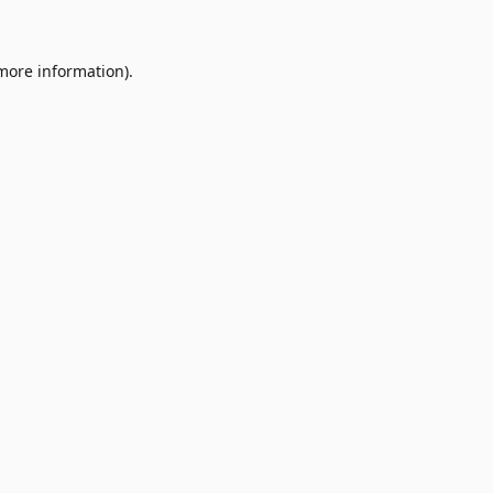
 more information)
.