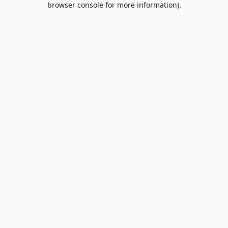
browser console for more information)
.