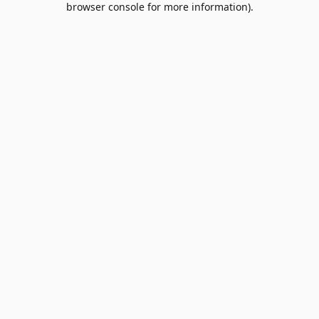
browser console for more information)
.