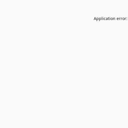
Application error