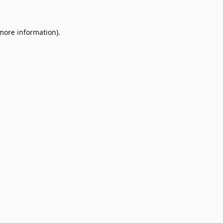
 more information)
.